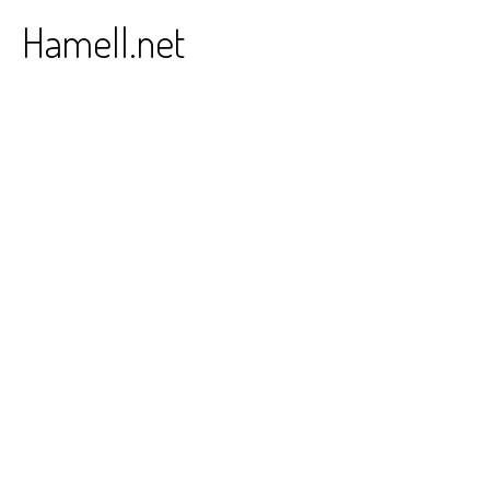
Skip
Hamell.net
to
content