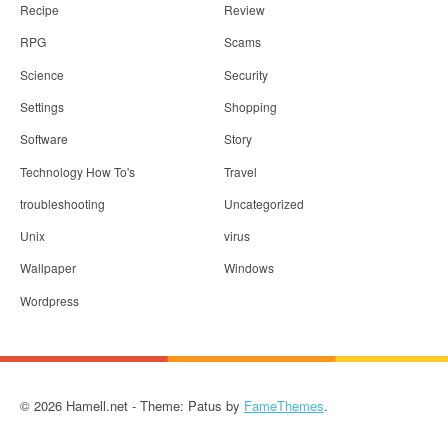
Recipe
Review
RPG
Scams
Science
Security
Settings
Shopping
Software
Story
Technology How To's
Travel
troubleshooting
Uncategorized
Unix
virus
Wallpaper
Windows
Wordpress
© 2026 Hamell.net - Theme: Patus by
FameThemes
.