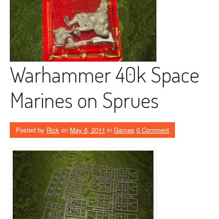
Warhammer 40k Space
Marines on Sprues
Posted by
Rick
on
May 6, 2011
in
Games
0 Comment