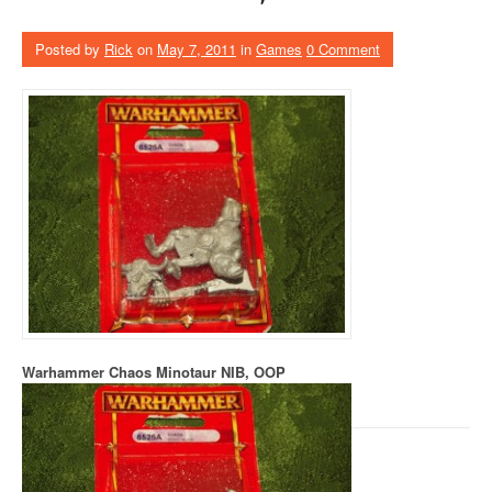
Posted by
Rick
on
May 7, 2011
in
Games
0 Comment
Warhammer Chaos Minotaur NIB, OOP