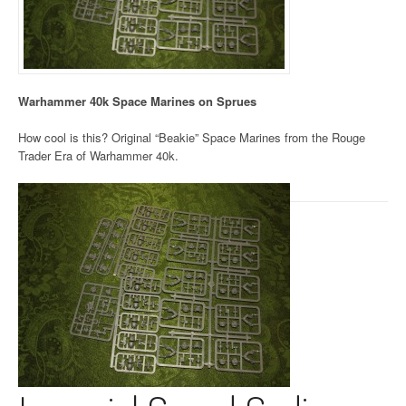
Warhammer 40k Space Marines on Sprues
How cool is this? Original “Beakie” Space Marines from the Rouge
Trader Era of Warhammer 40k.