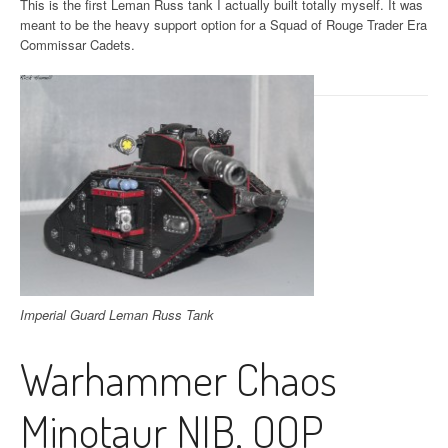
This is the first Leman Russ tank I actually built totally myself. It was
meant to be the heavy support option for a Squad of Rouge Trader Era
Commissar Cadets.
Imperial Guard Leman Russ Tank
Warhammer Chaos
Minotaur NIB, OOP