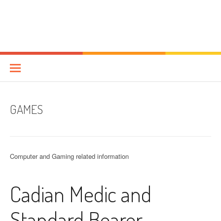
GAMES
Computer and Gaming related information
Cadian Medic and
Standard Bearer