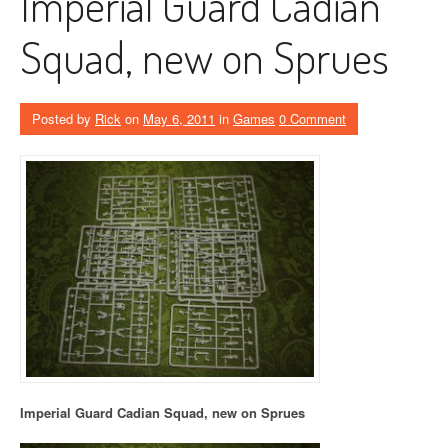
Imperial Guard Cadian
Squad, new on Sprues
Posted by
Rick
on
May 6, 2011
in
Games
0 Comment
Imperial Guard Cadian Squad, new on Sprues