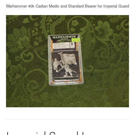
Warhammer 40k Cadian Medic and Standard Bearer for Imperial Guard