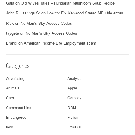
a
Gaia
on
Old Wives Tales – Hungarian Mushroom Soup Recipe
v
John R Hastings Sr
on
How to: Fix Kenwood Stereo MP3 file errors
i
Rick
on
No Man’s Sky Access Codes
g
taygete
on
No Man’s Sky Access Codes
a
Brandi
on
American Income Life Employment scam
t
i
Categories
o
Advertising
Analysis
n
Animals
Apple
Cars
Comedy
Command Line
DRM
Endangered
Fiction
food
FreeBSD