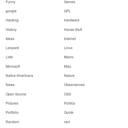
Funny
Games
google
GPL
Hacking
Hardware
History
House Stuff
Ideas
Internet
Leopard
Linux
Lists
Macro
Microsoft
Misc
Native Americans
Nature
News
Observances
Open Source
OSX
Pictures
Politics
Portfolio
Quote
Random
rant