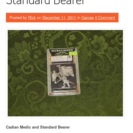
Posted by
Rick
on
December 11, 2011
in
Games
0 Comment
Cadian Medic and Standard Bearer