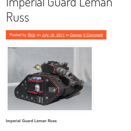
Imperial Guard Leman
Russ
Posted by
Rick
on
July 16, 2011
in
Games
0 Comment
Imperial Guard Leman Russ