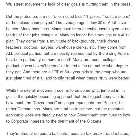
Wallstreet movement’s lack of clear goals is hurting them in the press.
But the protestors are not “snot nosed kids,” “hippies,” “welfare scum,”
or “homeless unemployed.” The average age is low 30’s. A lot have
homes. Many have jobs. Many have been recently unemployed or are
fearful of their jobs being cut. Many no longer have savings or a 401k
plan. They come from a multitude of backgrounds, truck drivers,
teachers, doctors, lawyers, warehouse clerks, etc. They come from
ALL political parties, but are heavily represented by the Swing Voters
that both parties try so hard to court. Many are recent college
graduates who haven’t been able to find a job no matter what degree
they got. And there are a LOT of 50+ year olds in the group who are
just plain tired of it all and fondly recall when things “truly were better.”
While the overall movement seems to be some what jumbled in it’s
goals, it’s quickly becoming apparent that the biggest complaint is
how much the “Government” no longer represents the “People,” but
rather Corporations. Many are starting to believe that the repeated
economic woes are directly tied to how Government continues to bow
to Corporate Interests to the detriment of the Citizens.
They’re tired of corporate bail outs, massive tax breaks (and rebates,)