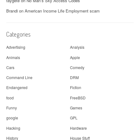
g
taygete
on
No Man’s Sky Access Codes
a
Brandi
on
American Income Life Employment scam
t
i
Categories
o
Advertising
Analysis
n
Animals
Apple
Cars
Comedy
Command Line
DRM
Endangered
Fiction
food
FreeBSD
Funny
Games
google
GPL
Hacking
Hardware
History
House Stuff