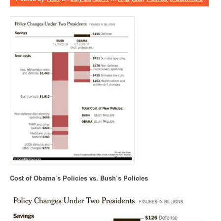
Cost of Obama’s Policies vs. Bush’s Policies