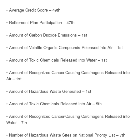
• Average Credit Score – 49th
• Retirement Plan Participation – 47th
• Amount of Carbon Dioxide Emissions – 1st
• Amount of Volatile Organic Compounds Released into Air – 1st
• Amount of Toxic Chemicals Released into Water – 1st
• Amount of Recognized Cancer-Causing Carcinogens Released into
Air – 1st
• Amount of Hazardous Waste Generated – 1st
• Amount of Toxic Chemicals Released into Air – 5th
• Amount of Recognized Cancer-Causing Carcinogens Released into
Water – 7th
• Number of Hazardous Waste Sites on National Priority List – 7th