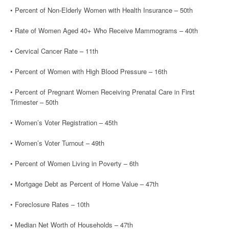
• Percent of Non-Elderly Women with Health Insurance – 50th
• Rate of Women Aged 40+ Who Receive Mammograms – 40th
• Cervical Cancer Rate – 11th
• Percent of Women with High Blood Pressure – 16th
• Percent of Pregnant Women Receiving Prenatal Care in First
Trimester – 50th
• Women’s Voter Registration – 45th
• Women’s Voter Turnout – 49th
• Percent of Women Living in Poverty – 6th
• Mortgage Debt as Percent of Home Value – 47th
• Foreclosure Rates – 10th
• Median Net Worth of Households – 47th