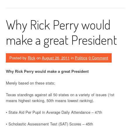
Why Rick Perry would
make a great President
Posted by
Rick
on
August 26, 2011
in
Politics
0 Comment
Why Rick Perry would make a great President
Merely based on these stats;
Texas standings against all 50 states on a variety of issues (1st
means highest ranking, 50th means lowest ranking).
• State Aid Per Pupil in Average Daily Attendance – 47th
• Scholastic Assessment Test (SAT) Scores – 45th