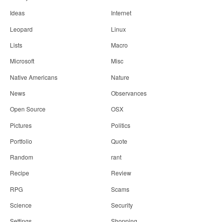
Ideas
Internet
Leopard
Linux
Lists
Macro
Microsoft
Misc
Native Americans
Nature
News
Observances
Open Source
OSX
Pictures
Politics
Portfolio
Quote
Random
rant
Recipe
Review
RPG
Scams
Science
Security
Settings
Shopping