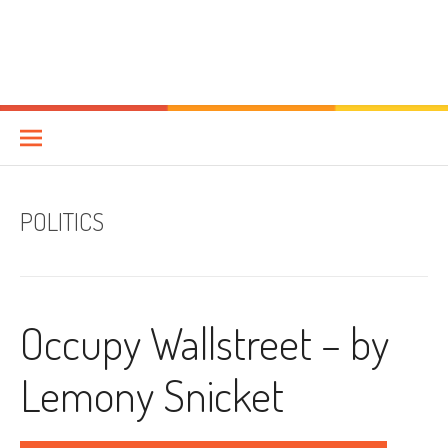
POLITICS
Occupy Wallstreet – by
Lemony Snicket