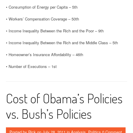
• Consumption of Energy per Capita – 5th
• Workers’ Compensation Coverage – 50th
• Income Inequality Between the Rich and the Poor – 9th
• Income Inequality Between the Rich and the Middle Class – 5th
• Homeowner’s Insurance Affordability – 46th
• Number of Executions – 1st
Cost of Obama’s Policies
vs. Bush’s Policies
Posted by
Rick
on
July 28, 2011
in
Analysis
,
Politics
0 Comment