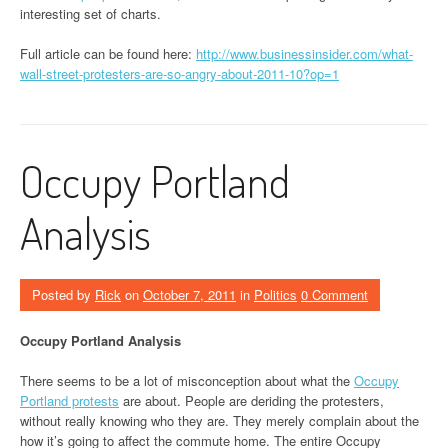
interesting set of charts.
Full article can be found here:
http://www.businessinsider.com/what-
wall-street-protesters-are-so-angry-about-2011-10?op=1
Occupy Portland
Analysis
Posted by
Rick
on
October 7, 2011
in
Politics
0 Comment
Occupy Portland Analysis
There seems to be a lot of misconception about what the
Occupy
Portland protests
are about. People are deriding the protesters,
without really knowing who they are. They merely complain about the
how it’s going to affect the commute home. The entire Occupy