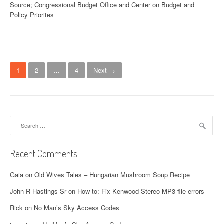
Source; Congressional Budget Office and Center on Budget and
Policy Priorites
P
1
2
…
4
Next →
o
s
t
Search
for:
s
n
Recent Comments
a
Gaia
on
Old Wives Tales – Hungarian Mushroom Soup Recipe
v
John R Hastings Sr
on
How to: Fix Kenwood Stereo MP3 file errors
i
Rick
on
No Man’s Sky Access Codes