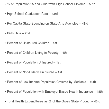
• % of Population 25 and Older with High School Diploma – 50th
• High School Graduation Rate – 43rd
• Per Capita State Spending on State Arts Agencies – 43rd
• Birth Rate – 2nd
• Percent of Uninsured Children – 1st
• Percent of Children Living in Poverty – 4th
• Percent of Population Uninsured – 1st
• Percent of Non-Elderly Uninsured – 1st
• Percent of Low Income Population Covered by Medicaid – 49th
• Percent of Population with Employer-Based Health Insurance – 48th
• Total Health Expenditures as % of the Gross State Product – 43rd