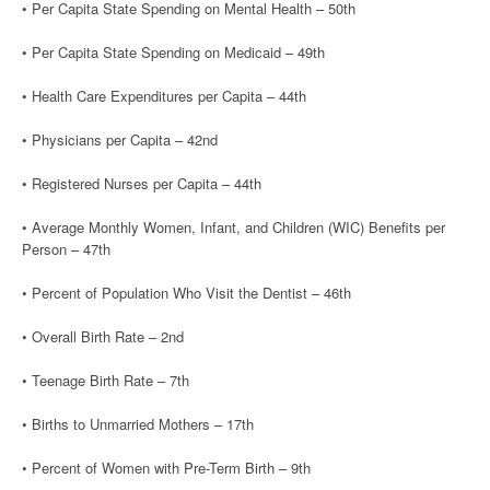
• Per Capita State Spending on Mental Health – 50th
• Per Capita State Spending on Medicaid – 49th
• Health Care Expenditures per Capita – 44th
• Physicians per Capita – 42nd
• Registered Nurses per Capita – 44th
• Average Monthly Women, Infant, and Children (WIC) Benefits per
Person – 47th
• Percent of Population Who Visit the Dentist – 46th
• Overall Birth Rate – 2nd
• Teenage Birth Rate – 7th
• Births to Unmarried Mothers – 17th
• Percent of Women with Pre-Term Birth – 9th