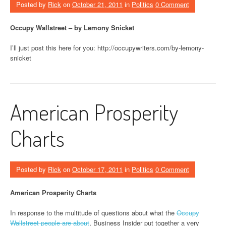
Posted by
Rick
on
October 21, 2011
in
Politics
0 Comment
Occupy Wallstreet – by Lemony Snicket
I’ll just post this here for you: http://occupywriters.com/by-lemony-
snicket
American Prosperity
Charts
Posted by
Rick
on
October 17, 2011
in
Politics
0 Comment
American Prosperity Charts
In response to the multitude of questions about what the
Occupy
Wallstreet people are about
, Business Insider put together a very