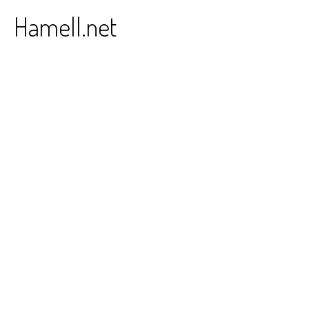
Skip
Hamell.net
to
content