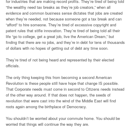
for industries that are making record profits. They’re tired of being told
“the wealthy need tax breaks as they’re job creators,” when all
evidence and common business sense dictates that jobs are created
when they’re needed, not because someone got a tax break and can
“afford” to hire someone. They’re tired of excessive copyright and
patent rules that stifle innovation. They’re tired of being told all their
life “go to college, get a great job, live the American Dream,” but
finding that there are no jobs, and they’re in debt for tens of thousands
of dollars with no hopes of getting out of debt any time soon.
They’re tired of not being heard and represented by their elected
officials.
The only thing keeping this from becoming a second American
Revolution is these people still have hope that change IS possible.
That Corporate needs must come in second to Citizens needs instead
of the other way around. If that does not happen, the seeds of
revolution that were cast into the wind of the Middle East will find
roots again among the birthplace of Democracy.
You shouldn’t be worried about your commute home. You should be
worried that things will continue the way they are.