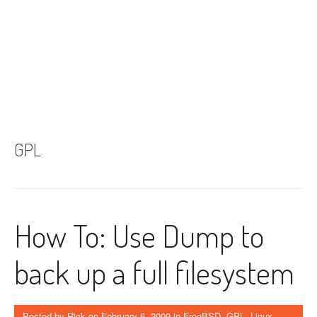
GPL
How To: Use Dump to
back up a full filesystem
Posted by
Rick
on
February 6, 2009
in
FreeBSD
,
GPL
,
Linux
,