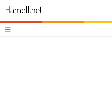
Skip
Hamell.net
to
content