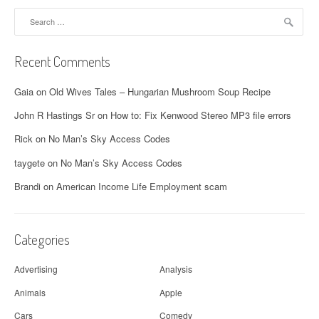
Search
for:
Recent Comments
Gaia
on
Old Wives Tales – Hungarian Mushroom Soup Recipe
John R Hastings Sr
on
How to: Fix Kenwood Stereo MP3 file errors
Rick
on
No Man’s Sky Access Codes
taygete
on
No Man’s Sky Access Codes
Brandi
on
American Income Life Employment scam
Categories
Advertising
Analysis
Animals
Apple
Cars
Comedy