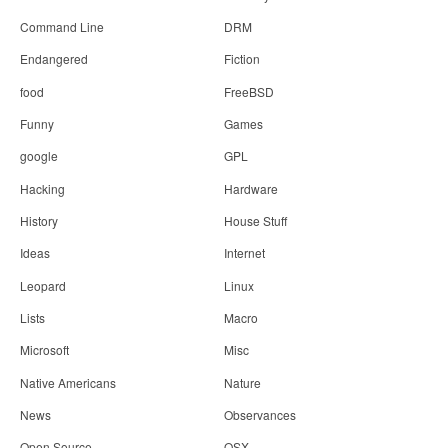
Command Line
DRM
Endangered
Fiction
food
FreeBSD
Funny
Games
google
GPL
Hacking
Hardware
History
House Stuff
Ideas
Internet
Leopard
Linux
Lists
Macro
Microsoft
Misc
Native Americans
Nature
News
Observances
Open Source
OSX