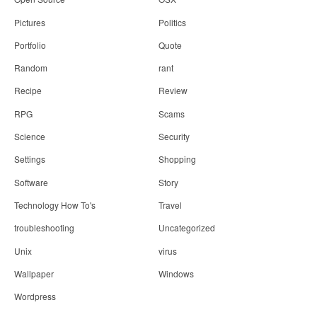
Pictures
Politics
Portfolio
Quote
Random
rant
Recipe
Review
RPG
Scams
Science
Security
Settings
Shopping
Software
Story
Technology How To's
Travel
troubleshooting
Uncategorized
Unix
virus
Wallpaper
Windows
Wordpress