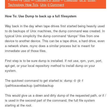
Technology How To's
,
Unix
0 Comment
How To: Use Dump to back up a full filesystem
Way back in the day when tape drives first started being heavily used
to do backups of Unix machines, the dump command was created. In
typical Unix simplicity the dump command “dumps” files from one
device to another device. This can be a tape drive, a hard drive, even
a network share. rsync does a similar process but is meant for
immediate use of those files.
First step is to be sure dump is installed. If not use, rpm, yum, port,
apt-get, or your local repository method to install dump on your
system.
The quickest command to get started is: dump -0 -j9 -f
/pathtosavebackup /pathtobackup
This would give us a down and dirty dump of the requested path, or if /
is used in the second part of the command, the full file system
starting at the root.