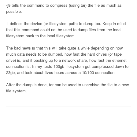
-j9 tells the command to compress (using tar) the file as much as
possible.
-f defines the device (or filesystem path) to dump too. Keep in mind
that this command could not be used to dump files from the local
filesystem back to the local filesystem.
The bad news is that this will take quite a while depending on how
much data needs to be dumped, how fast the hard drives (or tape
drive) is, and if backing up to a network share, how fast the ethernet
connection is. In my tests 100gb filesystem got compressed down to
23gb, and took about fives hours across a 10/100 connection.
After the dump is done, tar can be used to unarchive the file to a new
file system.