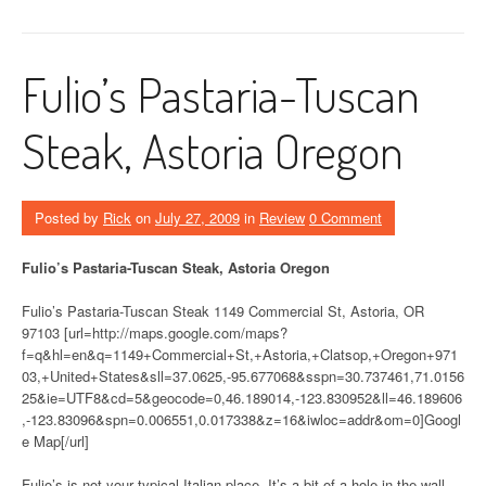
Fulio’s Pastaria-Tuscan
Steak, Astoria Oregon
Posted by
Rick
on
July 27, 2009
in
Review
0 Comment
Fulio’s Pastaria-Tuscan Steak, Astoria Oregon
Fulio’s Pastaria-Tuscan Steak 1149 Commercial St, Astoria, OR
97103 [url=http://maps.google.com/maps?
f=q&hl=en&q=1149+Commercial+St,+Astoria,+Clatsop,+Oregon+971
03,+United+States&sll=37.0625,-95.677068&sspn=30.737461,71.0156
25&ie=UTF8&cd=5&geocode=0,46.189014,-123.830952&ll=46.189606
,-123.83096&spn=0.006551,0.017338&z=16&iwloc=addr&om=0]Googl
e Map[/url]
Fulio’s is not your typical Italian place. It’s a bit of a hole in the wall