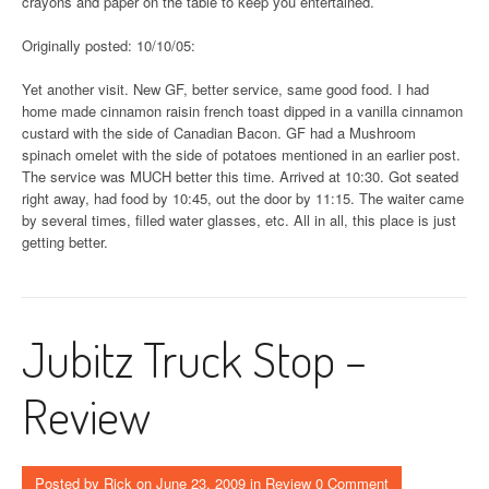
crayons and paper on the table to keep you entertained.
Originally posted: 10/10/05:
Yet another visit. New GF, better service, same good food. I had
home made cinnamon raisin french toast dipped in a vanilla cinnamon
custard with the side of Canadian Bacon. GF had a Mushroom
spinach omelet with the side of potatoes mentioned in an earlier post.
The service was MUCH better this time. Arrived at 10:30. Got seated
right away, had food by 10:45, out the door by 11:15. The waiter came
by several times, filled water glasses, etc. All in all, this place is just
getting better.
Jubitz Truck Stop –
Review
Posted by
Rick
on
June 23, 2009
in
Review
0 Comment