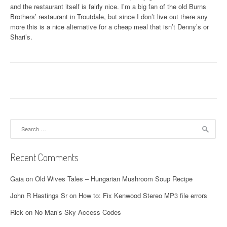
and the restaurant itself is fairly nice. I’m a big fan of the old Burns
Brothers’ restaurant in Troutdale, but since I don’t live out there any
more this is a nice alternative for a cheap meal that isn’t Denny’s or
Shari’s.
Search
for:
Recent Comments
Gaia
on
Old Wives Tales – Hungarian Mushroom Soup Recipe
John R Hastings Sr
on
How to: Fix Kenwood Stereo MP3 file errors
Rick
on
No Man’s Sky Access Codes