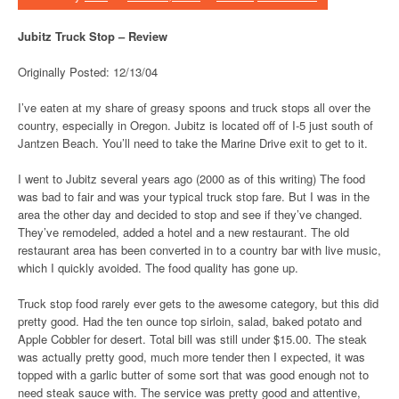
Jubitz Truck Stop – Review
Originally Posted: 12/13/04
I’ve eaten at my share of greasy spoons and truck stops all over the
country, especially in Oregon. Jubitz is located off of I-5 just south of
Jantzen Beach. You’ll need to take the Marine Drive exit to get to it.
I went to Jubitz several years ago (2000 as of this writing) The food
was bad to fair and was your typical truck stop fare. But I was in the
area the other day and decided to stop and see if they’ve changed.
They’ve remodeled, added a hotel and a new restaurant. The old
restaurant area has been converted in to a country bar with live music,
which I quickly avoided. The food quality has gone up.
Truck stop food rarely ever gets to the awesome category, but this did
pretty good. Had the ten ounce top sirloin, salad, baked potato and
Apple Cobbler for desert. Total bill was still under $15.00. The steak
was actually pretty good, much more tender then I expected, it was
topped with a garlic butter of some sort that was good enough not to
need steak sauce with. The service was pretty good and attentive,