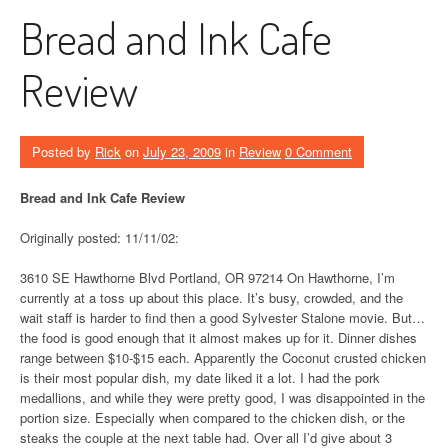
Bread and Ink Cafe
Review
Posted by
Rick
on
July 23, 2009
in
Review
0 Comment
Bread and Ink Cafe Review
Originally posted: 11/11/02:
3610 SE Hawthorne Blvd Portland, OR 97214 On Hawthorne, I’m
currently at a toss up about this place. It’s busy, crowded, and the
wait staff is harder to find then a good Sylvester Stalone movie. But…
the food is good enough that it almost makes up for it. Dinner dishes
range between $10-$15 each. Apparently the Coconut crusted chicken
is their most popular dish, my date liked it a lot. I had the pork
medallions, and while they were pretty good, I was disappointed in the
portion size. Especially when compared to the chicken dish, or the
steaks the couple at the next table had. Over all I’d give about 3