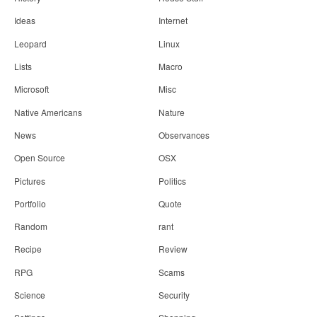
Ideas
Internet
Leopard
Linux
Lists
Macro
Microsoft
Misc
Native Americans
Nature
News
Observances
Open Source
OSX
Pictures
Politics
Portfolio
Quote
Random
rant
Recipe
Review
RPG
Scams
Science
Security