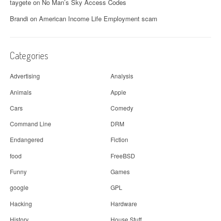
taygete
on
No Man’s Sky Access Codes
Brandi
on
American Income Life Employment scam
Categories
Advertising
Analysis
Animals
Apple
Cars
Comedy
Command Line
DRM
Endangered
Fiction
food
FreeBSD
Funny
Games
google
GPL
Hacking
Hardware
History
House Stuff