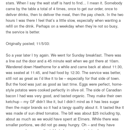
stars. When I say the wait staff is hard to find… I mean it. Somebody
came by the table a total of 4 times, once to get our order, once to
deliver drinks, then to deliver the meal, then the pay check. In the two
hours I was there I feel that’s a little slow, especially when wanting a
refill on the drink. Perhaps on a weekday when they’re not so busy,
the service is better.
Originally posted; 11/5/03:
So a year later I try again. We went for Sunday breakfast. There was
a line out the door and a 45 minute wait when we got there at 10am.
Wandered down Hawthorne for a while and came back at about 11:30,
was seated at 11:45, and had food by 12:30. The service was better,
still not as great as I’d like it to be – especially for that side of town.
But the food was just as good as last time. Eggs were perfect, home-
style potatos were cooked perfectly in olive oil. The side of Canadian
bacon I had was very good, and tasted organic. They make their own
ketchup – my GF didn’t like it, but I didn’t mind as it has less sugar
then the major brands so it had a tangy quality about it. It tasted like it
was made of sun dried tomatos. The bill was about $25 including tip,
about as much as we would have spent at Elmers. While there was
smaller portions, we did not go away hungry. Oh – and they have