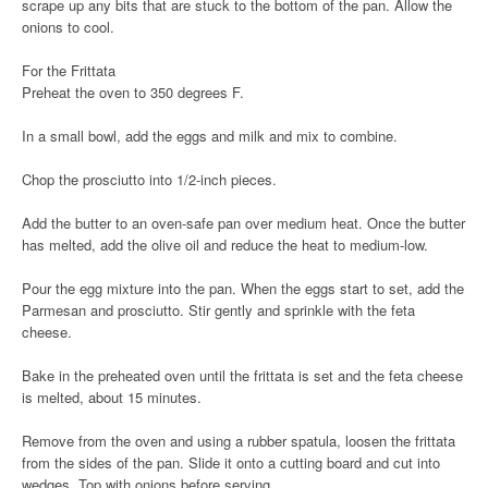
scrape up any bits that are stuck to the bottom of the pan. Allow the
onions to cool.
For the Frittata
Preheat the oven to 350 degrees F.
In a small bowl, add the eggs and milk and mix to combine.
Chop the prosciutto into 1/2-inch pieces.
Add the butter to an oven-safe pan over medium heat. Once the butter
has melted, add the olive oil and reduce the heat to medium-low.
Pour the egg mixture into the pan. When the eggs start to set, add the
Parmesan and prosciutto. Stir gently and sprinkle with the feta
cheese.
Bake in the preheated oven until the frittata is set and the feta cheese
is melted, about 15 minutes.
Remove from the oven and using a rubber spatula, loosen the frittata
from the sides of the pan. Slide it onto a cutting board and cut into
wedges. Top with onions before serving.