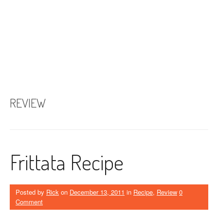
REVIEW
Frittata Recipe
Posted by
Rick
on
December 13, 2011
in
Recipe
,
Review
0
Comment