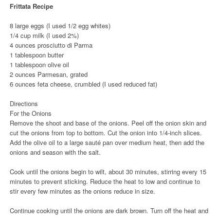
Frittata Recipe
8 large eggs (I used 1/2 egg whites)
1/4 cup milk (I used 2%)
4 ounces prosciutto di Parma
1 tablespoon butter
1 tablespoon olive oil
2 ounces Parmesan, grated
6 ounces feta cheese, crumbled (I used reduced fat)
Directions
For the Onions
Remove the shoot and base of the onions. Peel off the onion skin and
cut the onions from top to bottom. Cut the onion into 1/4-inch slices.
Add the olive oil to a large sauté pan over medium heat, then add the
onions and season with the salt.
Cook until the onions begin to wilt, about 30 minutes, stirring every 15
minutes to prevent sticking. Reduce the heat to low and continue to
stir every few minutes as the onions reduce in size.
Continue cooking until the onions are dark brown. Turn off the heat and