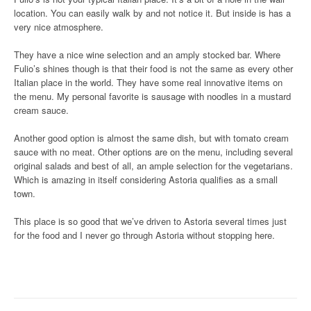
location. You can easily walk by and not notice it. But inside is has a
very nice atmosphere.
They have a nice wine selection and an amply stocked bar. Where
Fulio’s shines though is that their food is not the same as every other
Italian place in the world. They have some real innovative items on
the menu. My personal favorite is sausage with noodles in a mustard
cream sauce.
Another good option is almost the same dish, but with tomato cream
sauce with no meat. Other options are on the menu, including several
original salads and best of all, an ample selection for the vegetarians.
Which is amazing in itself considering Astoria qualifies as a small
town.
This place is so good that we’ve driven to Astoria several times just
for the food and I never go through Astoria without stopping here.