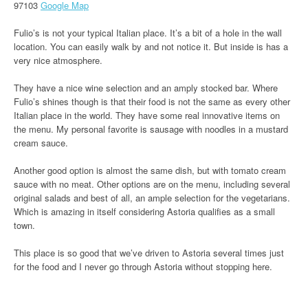
97103
Google Map
Fulio’s is not your typical Italian place. It’s a bit of a hole in the wall
location. You can easily walk by and not notice it. But inside is has a
very nice atmosphere.
They have a nice wine selection and an amply stocked bar. Where
Fulio’s shines though is that their food is not the same as every other
Italian place in the world. They have some real innovative items on
the menu. My personal favorite is sausage with noodles in a mustard
cream sauce.
Another good option is almost the same dish, but with tomato cream
sauce with no meat. Other options are on the menu, including several
original salads and best of all, an ample selection for the vegetarians.
Which is amazing in itself considering Astoria qualifies as a small
town.
This place is so good that we’ve driven to Astoria several times just
for the food and I never go through Astoria without stopping here.