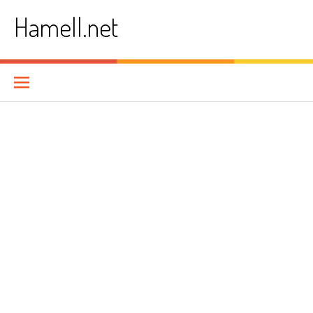
Skip
Hamell.net
to
content