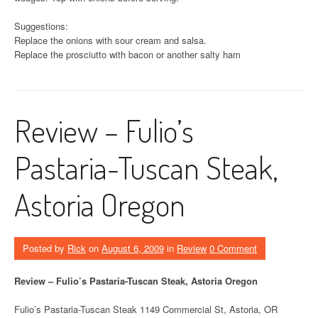
Suggestions:
Replace the onions with sour cream and salsa.
Replace the prosciutto with bacon or another salty ham
Review – Fulio’s
Pastaria-Tuscan Steak,
Astoria Oregon
Posted by
Rick
on
August 6, 2009
in
Review
0 Comment
Review – Fulio’s Pastaria-Tuscan Steak, Astoria Oregon
Fulio’s Pastaria-Tuscan Steak 1149 Commercial St, Astoria, OR