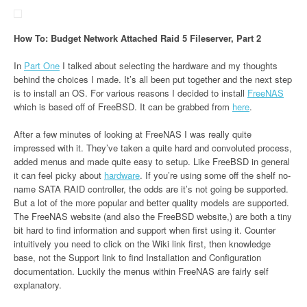
How To: Budget Network Attached Raid 5 Fileserver, Part 2
In
Part One
I talked about selecting the hardware and my thoughts
behind the choices I made. It’s all been put together and the next step
is to install an OS. For various reasons I decided to install
FreeNAS
which is based off of FreeBSD. It can be grabbed from
here
.
After a few minutes of looking at FreeNAS I was really quite
impressed with it. They’ve taken a quite hard and convoluted process,
added menus and made quite easy to setup. Like FreeBSD in general
it can feel picky about
hardware
. If you’re using some off the shelf no-
name SATA RAID controller, the odds are it’s not going be supported.
But a lot of the more popular and better quality models are supported.
The FreeNAS website (and also the FreeBSD website,) are both a tiny
bit hard to find information and support when first using it. Counter
intuitively you need to click on the Wiki link first, then knowledge
base, not the Support link to find Installation and Configuration
documentation. Luckily the menus within FreeNAS are fairly self
explanatory.