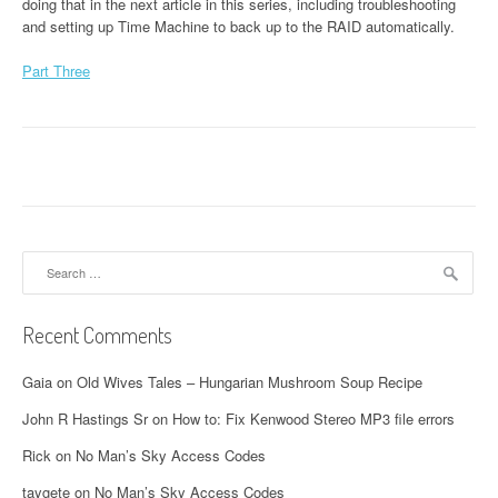
doing that in the next article in this series, including troubleshooting
and setting up Time Machine to back up to the RAID automatically.
Part Three
Search
for:
Recent Comments
Gaia
on
Old Wives Tales – Hungarian Mushroom Soup Recipe
John R Hastings Sr
on
How to: Fix Kenwood Stereo MP3 file errors
Rick
on
No Man’s Sky Access Codes
taygete
on
No Man’s Sky Access Codes