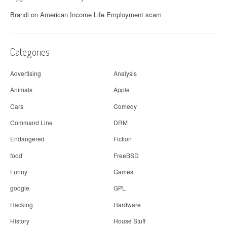
Brandi
on
American Income Life Employment scam
Categories
Advertising
Analysis
Animals
Apple
Cars
Comedy
Command Line
DRM
Endangered
Fiction
food
FreeBSD
Funny
Games
google
GPL
Hacking
Hardware
History
House Stuff