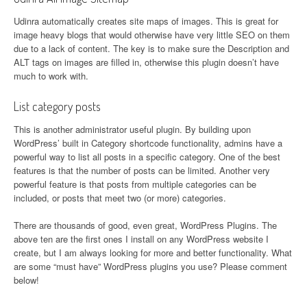
Udinra automatically creates site maps of images. This is great for
image heavy blogs that would otherwise have very little SEO on them
due to a lack of content. The key is to make sure the Description and
ALT tags on images are filled in, otherwise this plugin doesn’t have
much to work with.
List category posts
This is another administrator useful plugin. By building upon
WordPress’ built in Category shortcode functionality, admins have a
powerful way to list all posts in a specific category. One of the best
features is that the number of posts can be limited. Another very
powerful feature is that posts from multiple categories can be
included, or posts that meet two (or more) categories.
There are thousands of good, even great, WordPress Plugins. The
above ten are the first ones I install on any WordPress website I
create, but I am always looking for more and better functionality. What
are some “must have” WordPress plugins you use? Please comment
below!