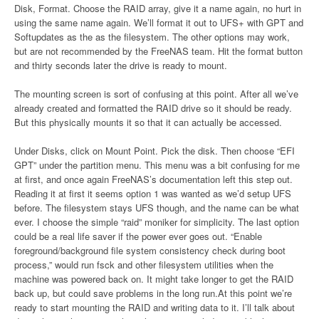
Disk, Format. Choose the RAID array, give it a name again, no hurt in
using the same name again. We’ll format it out to UFS+ with GPT and
Softupdates as the as the filesystem. The other options may work,
but are not recommended by the FreeNAS team. Hit the format button
and thirty seconds later the drive is ready to mount.
The mounting screen is sort of confusing at this point. After all we’ve
already created and formatted the RAID drive so it should be ready.
But this physically mounts it so that it can actually be accessed.
Under Disks, click on Mount Point. Pick the disk. Then choose “EFI
GPT” under the partition menu. This menu was a bit confusing for me
at first, and once again FreeNAS’s documentation left this step out.
Reading it at first it seems option 1 was wanted as we’d setup UFS
before. The filesystem stays UFS though, and the name can be what
ever. I choose the simple “raid” moniker for simplicity. The last option
could be a real life saver if the power ever goes out. “Enable
foreground/background file system consistency check during boot
process,” would run fsck and other filesystem utilities when the
machine was powered back on. It might take longer to get the RAID
back up, but could save problems in the long run.At this point we’re
ready to start mounting the RAID and writing data to it. I’ll talk about