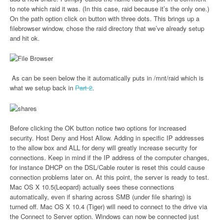
to note which raid it was. (In this case, raid because it’s the only one.)
On the path option click on button with three dots. This brings up a
filebrowser window, chose the raid directory that we’ve already setup
and hit ok.
As can be seen below the it automatically puts in /mnt/raid which is
what we setup back in
Part 2
.
Before clicking the OK button notice two options for increased
security. Host Deny and Host Allow. Adding in specific IP addresses
to the allow box and ALL for deny will greatly increase security for
connections. Keep in mind if the IP address of the computer changes,
for instance DHCP on the DSL/Cable router is reset this could cause
connection problems later on. At this point, the server is ready to test.
Mac OS X 10.5(Leopard) actually sees these connections
automatically, even if sharing across SMB (under file sharing) is
turned off. Mac OS X 10.4 (Tiger) will need to connect to the drive via
the Connect to Server option. Windows can now be connected just