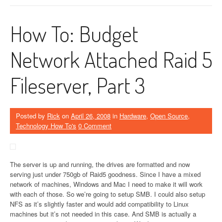
How To: Budget
Network Attached Raid 5
Fileserver, Part 3
Posted by
Rick
on
April 26, 2008
in
Hardware
,
Open Source
,
Technology How To's
0 Comment
The server is up and running, the drives are formatted and now
serving just under 750gb of Raid5 goodness. Since I have a mixed
network of machines, Windows and Mac I need to make it will work
with each of those. So we’re going to setup SMB. I could also setup
NFS as it’s slightly faster and would add compatibility to Linux
machines but it’s not needed in this case. And SMB is actually a