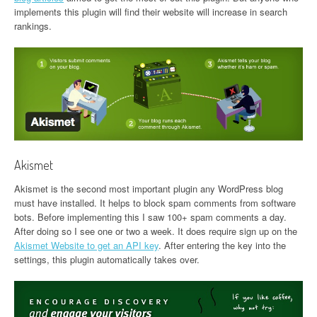
implements this plugin will find their website will increase in search
rankings.
Akismet
Akismet is the second most important plugin any WordPress blog
must have installed. It helps to block spam comments from software
bots. Before implementing this I saw 100+ spam comments a day.
After doing so I see one or two a week. It does require sign up on the
Akismet Website to get an API key
. After entering the key into the
settings, this plugin automatically takes over.