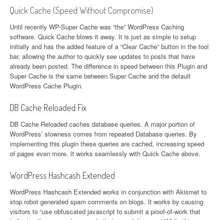
Quick Cache (Speed Without Compromise)
Until recently WP-Super Cache was “the” WordPress Caching
software. Quick Cache blows it away. It is just as simple to setup
initially and has the added feature of a “Clear Cache” button in the tool
bar, allowing the author to quickly see updates to posts that have
already been posted. The difference in speed between this Plugin and
Super Cache is the same between Super Cache and the default
WordPress Cache Plugin.
DB Cache Reloaded Fix
DB Cache Reloaded caches database queries. A major portion of
WordPress’ slowness comes from repeated Database queries. By
implementing this plugin these queries are cached, increasing speed
of pages even more. It works seamlessly with Quick Cache above.
WordPress Hashcash Extended
WordPress Hashcash Extended works in conjunction with Akismet to
stop robot generated spam comments on blogs. It works by causing
visitors to “use obfuscated javascript to submit a proof-of-work that