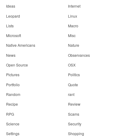
Ideas
Internet
Leopard
Linux
Lists
Macro
Microsoft
Misc
Native Americans
Nature
News
Observances
Open Source
OSX
Pictures
Politics
Portfolio
Quote
Random
rant
Recipe
Review
RPG
Scams
Science
Security
Settings
Shopping