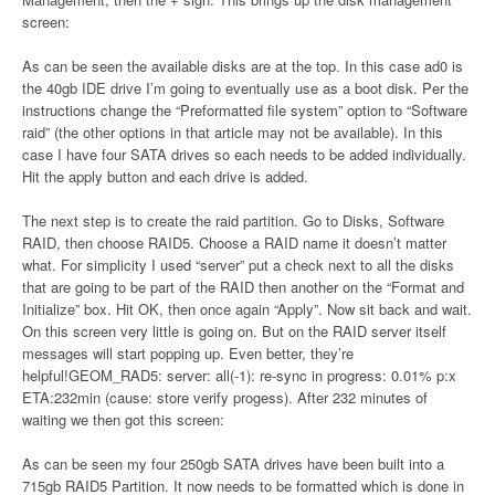
screen:
As can be seen the available disks are at the top. In this case ad0 is
the 40gb IDE drive I’m going to eventually use as a boot disk. Per the
instructions change the “Preformatted file system” option to “Software
raid” (the other options in that article may not be available). In this
case I have four SATA drives so each needs to be added individually.
Hit the apply button and each drive is added.
The next step is to create the raid partition. Go to Disks, Software
RAID, then choose RAID5. Choose a RAID name it doesn’t matter
what. For simplicity I used “server” put a check next to all the disks
that are going to be part of the RAID then another on the “Format and
Initialize” box. Hit OK, then once again “Apply”. Now sit back and wait.
On this screen very little is going on. But on the RAID server itself
messages will start popping up. Even better, they’re
helpful!GEOM_RAD5: server: all(-1): re-sync in progress: 0.01% p:x
ETA:232min (cause: store verify progess). After 232 minutes of
waiting we then got this screen:
As can be seen my four 250gb SATA drives have been built into a
715gb RAID5 Partition. It now needs to be formatted which is done in