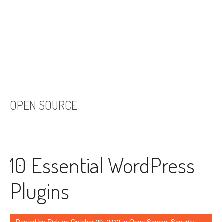
OPEN SOURCE
10 Essential WordPress
Plugins
Posted by
Rick
on
October 29, 2013
in
Open Source
,
Security
,