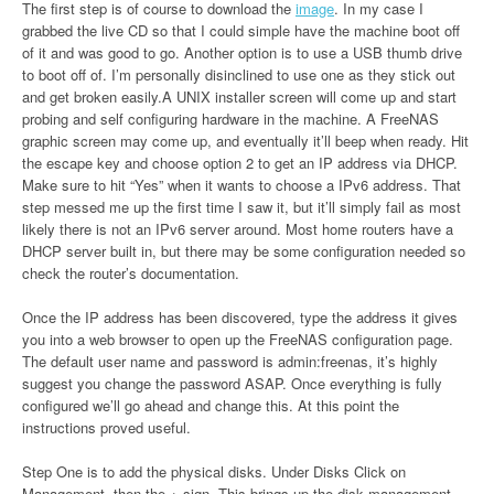
The first step is of course to download the
image
. In my case I
grabbed the live CD so that I could simple have the machine boot off
of it and was good to go. Another option is to use a USB thumb drive
to boot off of. I’m personally disinclined to use one as they stick out
and get broken easily.A UNIX installer screen will come up and start
probing and self configuring hardware in the machine. A FreeNAS
graphic screen may come up, and eventually it’ll beep when ready. Hit
the escape key and choose option 2 to get an IP address via DHCP.
Make sure to hit “Yes” when it wants to choose a IPv6 address. That
step messed me up the first time I saw it, but it’ll simply fail as most
likely there is not an IPv6 server around. Most home routers have a
DHCP server built in, but there may be some configuration needed so
check the router’s documentation.
Once the IP address has been discovered, type the address it gives
you into a web browser to open up the FreeNAS configuration page.
The default user name and password is admin:freenas, it’s highly
suggest you change the password ASAP. Once everything is fully
configured we’ll go ahead and change this. At this point the
instructions proved useful.
Step One is to add the physical disks. Under Disks Click on
Management, then the + sign. This brings up the disk management