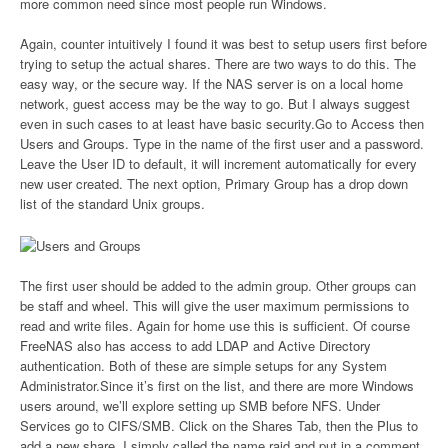
more common need since most people run Windows.
Again, counter intuitively I found it was best to setup users first before
trying to setup the actual shares. There are two ways to do this. The
easy way, or the secure way. If the NAS server is on a local home
network, guest access may be the way to go. But I always suggest
even in such cases to at least have basic security.Go to Access then
Users and Groups. Type in the name of the first user and a password.
Leave the User ID to default, it will increment automatically for every
new user created. The next option, Primary Group has a drop down
list of the standard Unix groups.
The first user should be added to the admin group. Other groups can
be staff and wheel. This will give the user maximum permissions to
read and write files. Again for home use this is sufficient. Of course
FreeNAS also has access to add LDAP and Active Directory
authentication. Both of these are simple setups for any System
Administrator.Since it’s first on the list, and there are more Windows
users around, we’ll explore setting up SMB before NFS. Under
Services go to CIFS/SMB. Click on the Shares Tab, then the Plus to
add a new share. I simply called the name raid and put in a comment