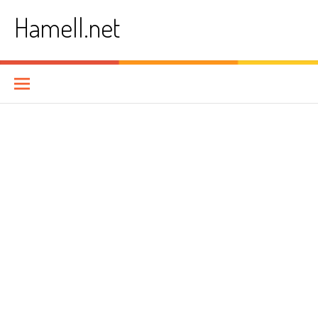
Skip
Hamell.net
to
content