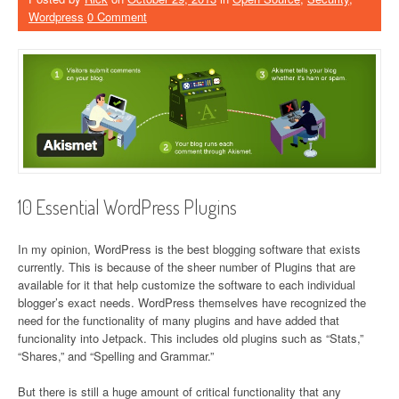
Wordpress
0 Comment
10 Essential WordPress Plugins
In my opinion, WordPress is the best blogging software that exists
currently. This is because of the sheer number of Plugins that are
available for it that help customize the software to each individual
blogger’s exact needs. WordPress themselves have recognized the
need for the functionality of many plugins and have added that
funcionality into Jetpack. This includes old plugins such as “Stats,”
“Shares,” and “Spelling and Grammar.”
But there is still a huge amount of critical functionality that any