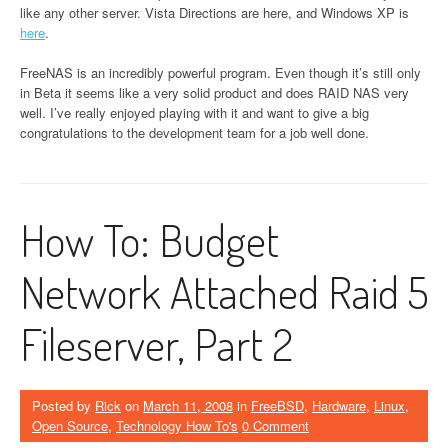
like any other server. Vista Directions are here, and Windows XP is
here
.
FreeNAS is an incredibly powerful program. Even though it’s still only
in Beta it seems like a very solid product and does RAID NAS very
well. I’ve really enjoyed playing with it and want to give a big
congratulations to the development team for a job well done.
How To: Budget
Network Attached Raid 5
Fileserver, Part 2
Posted by
Rick
on
March 11, 2008
in
FreeBSD
,
Hardware
,
Linux
,
Open Source
,
Technology How To's
0 Comment