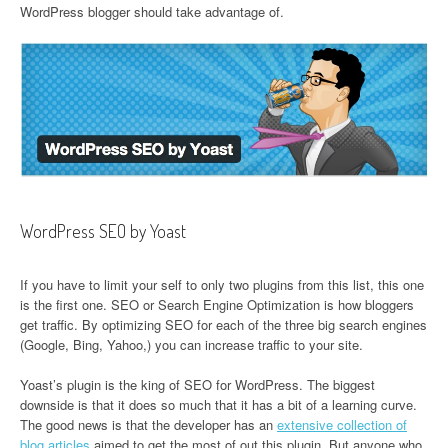
WordPress blogger should take advantage of.
WordPress SEO by Yoast
If you have to limit your self to only two plugins from this list, this one
is the first one. SEO or Search Engine Optimization is how bloggers
get traffic. By optimizing SEO for each of the three big search engines
(Google, Bing, Yahoo,) you can increase traffic to your site.
Yoast’s plugin is the king of SEO for WordPress. The biggest
downside is that it does so much that it has a bit of a learning curve.
The good news is that the developer has an
extensive collection of
blog articles
aimed to get the most of out this plugin. But anyone who