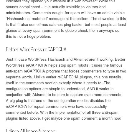
indicates they opened your website in a web browser.” While this
sounds complicated – it is actually invisible to visitors and
administrators. Comments caught for spam will have an admin visible
“Hashcash not matched” message at the bottom. The downside to this
is that it also sometimes catches ping backs, but most people at least
glance at every spam comment to double check them anyways so
this is not a huge problem.
Better WordPress reCAPTCHA
Just in case WordPress Hashcash and Akismet aren’t working, Better
WordPress reCAPTCHA helps stop spam robots. it uses the famous
anti-spam reCAPTCHA program that forces commenters to type in two
separate words. Unlike earlier reCAPTCHA plugins, this one installs
itself in the comments section exactly where it needs to. The
configuration options are simple to understand, AND it works in
conjuction with Akismet to be sure to capture even more comments.
A big plug is that one of the configuration modes disables the
reCAPTCHA for repeat commenters who have successfully
commented before. With the implementation of all three anti-spam
plugins listed above, I get maybe one spam comment a month now.
Udinra All Image Sitemap