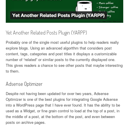
Yet Another Related Posts Plugin (YARPP)
Probably one of the single most useful plugins to help readers really
explore blogs. Using an advanced algorithm that considers post
content, tags, categories and post titles it displays a customizable
number of “related” or similar posts to the currently displayed one.
This gives readers a chance to see other posts that maybe interesting
to them.
Adsense Optimizer
Despite not having been updated for over two years, Adsense
Optimizer is one of the best plugins for integrating Google Adsense
into a WordPress page that I have ever found. It has the ability to be
used as a Widget, or fine grain control to load at the top of a post, in
the middle of a post, at the bottom of the post, and even between
posts on archive pages.