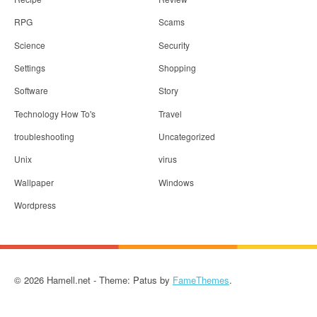
RPG
Scams
Science
Security
Settings
Shopping
Software
Story
Technology How To's
Travel
troubleshooting
Uncategorized
Unix
virus
Wallpaper
Windows
Wordpress
© 2026 Hamell.net - Theme: Patus by
FameThemes
.