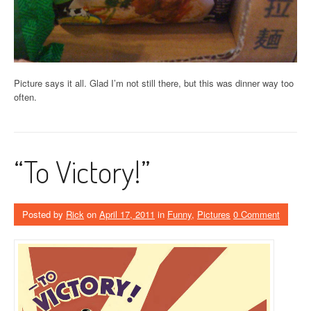
Picture says it all. Glad I’m not still there, but this was dinner way too
often.
“To Victory!”
Posted by
Rick
on
April 17, 2011
in
Funny
,
Pictures
0 Comment