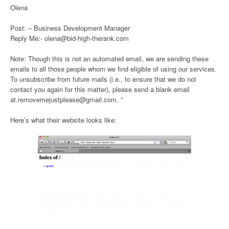
Olena
Post: – Business Development Manager
Reply Me:- olena@bid-high-therank.com
Note: Though this is not an automated email, we are sending these
emails to all those people whom we find eligible of using our services.
To unsubscribe from future mails (i.e., to ensure that we do not
contact you again for this matter), please send a blank email
at.removemejustplease@gmail.com. ”
Here’s what their website looks like: