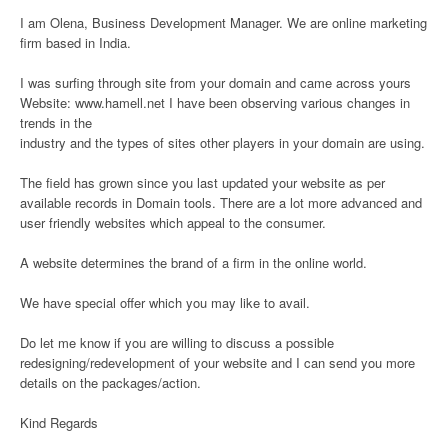
I am Olena, Business Development Manager. We are online marketing
firm based in India.
I was surfing through site from your domain and came across yours
Website: www.hamell.net I have been observing various changes in
trends in the
industry and the types of sites other players in your domain are using.
The field has grown since you last updated your website as per
available records in Domain tools. There are a lot more advanced and
user friendly websites which appeal to the consumer.
A website determines the brand of a firm in the online world.
We have special offer which you may like to avail.
Do let me know if you are willing to discuss a possible
redesigning/redevelopment of your website and I can send you more
details on the packages/action.
Kind Regards