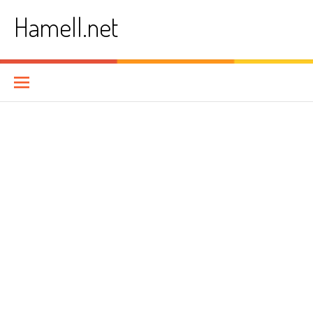
Skip
Hamell.net
to
content