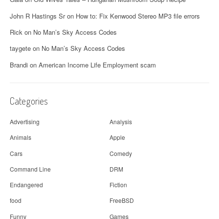
v
John R Hastings Sr
on
How to: Fix Kenwood Stereo MP3 file errors
i
Rick
on
No Man’s Sky Access Codes
g
taygete
on
No Man’s Sky Access Codes
a
Brandi
on
American Income Life Employment scam
t
i
Categories
o
Advertising
Analysis
n
Animals
Apple
Cars
Comedy
Command Line
DRM
Endangered
Fiction
food
FreeBSD
Funny
Games