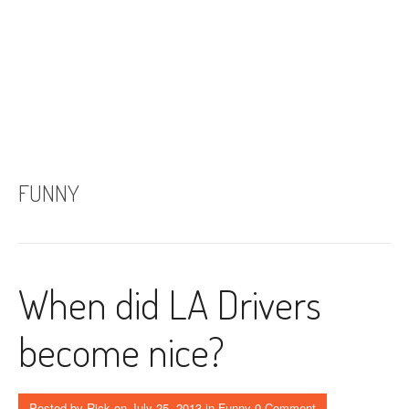
FUNNY
When did LA Drivers
become nice?
Posted by
Rick
on
July 25, 2013
in
Funny
0 Comment