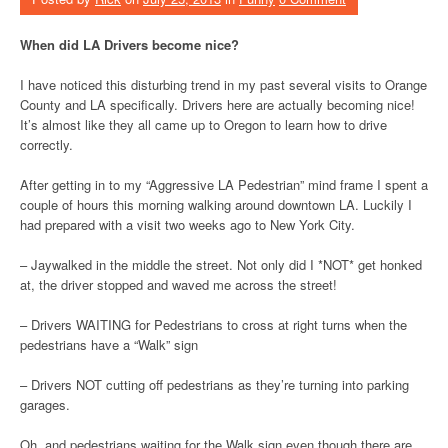
When did LA Drivers become nice?
I have noticed this disturbing trend in my past several visits to Orange
County and LA specifically. Drivers here are actually becoming nice!
It’s almost like they all came up to Oregon to learn how to drive
correctly.
After getting in to my “Aggressive LA Pedestrian” mind frame I spent a
couple of hours this morning walking around downtown LA. Luckily I
had prepared with a visit two weeks ago to New York City.
– Jaywalked in the middle the street. Not only did I *NOT* get honked
at, the driver stopped and waved me across the street!
– Drivers WAITING for Pedestrians to cross at right turns when the
pedestrians have a “Walk” sign
– Drivers NOT cutting off pedestrians as they’re turning into parking
garages.
Oh, and pedestrians waiting for the Walk sign even though there are