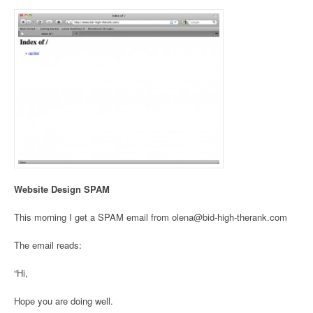
Website Design SPAM
This morning I get a SPAM email from olena@bid-high-therank.com
The email reads:
“Hi,
Hope you are doing well.