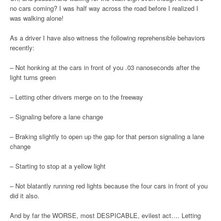
no cars coming? I was half way across the road before I realized I
was walking alone!
As a driver I have also witness the following reprehensible behaviors
recently:
– Not honking at the cars in front of you .03 nanoseconds after the
light turns green
– Letting other drivers merge on to the freeway
– Signaling before a lane change
– Braking slightly to open up the gap for that person signaling a lane
change
– Starting to stop at a yellow light
– Not blatantly running red lights because the four cars in front of you
did it also.
And by far the WORSE, most DESPICABLE, evilest act…. Letting