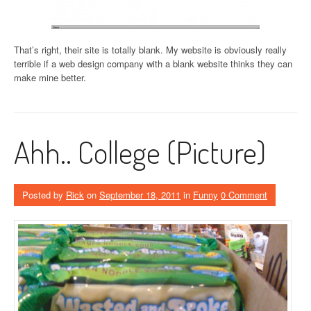
That’s right, their site is totally blank. My website is obviously really
terrible if a web design company with a blank website thinks they can
make mine better.
Ahh.. College (Picture)
Posted by
Rick
on
September 18, 2011
in
Funny
0 Comment