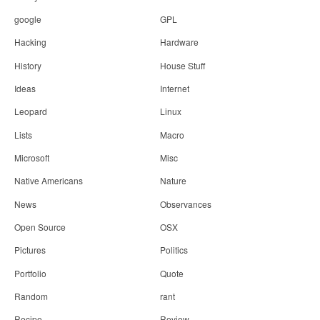
google
GPL
Hacking
Hardware
History
House Stuff
Ideas
Internet
Leopard
Linux
Lists
Macro
Microsoft
Misc
Native Americans
Nature
News
Observances
Open Source
OSX
Pictures
Politics
Portfolio
Quote
Random
rant
Recipe
Review