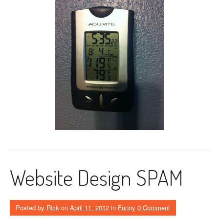
Website Design SPAM
Posted by
Rick
on
April 11, 2012
in
Funny
0 Comment