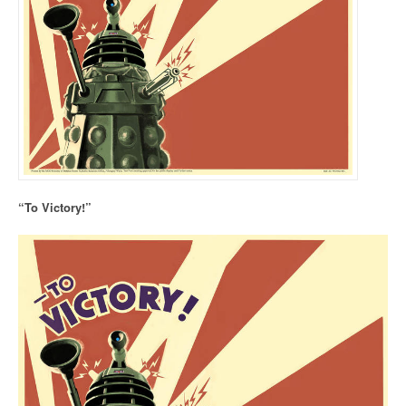
“To Victory!”