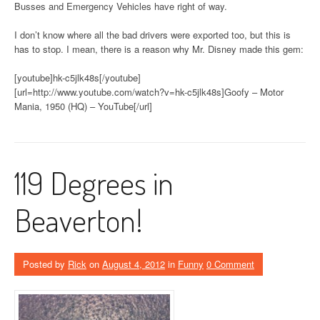
Busses and Emergency Vehicles have right of way.
I don’t know where all the bad drivers were exported too, but this is
has to stop. I mean, there is a reason why Mr. Disney made this gem:
[youtube]hk-c5jlk48s[/youtube]
[url=http://www.youtube.com/watch?v=hk-c5jlk48s]Goofy – Motor
Mania, 1950 (HQ) – YouTube[/url]
119 Degrees in
Beaverton!
Posted by
Rick
on
August 4, 2012
in
Funny
0 Comment