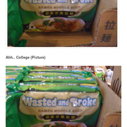
Ahh.. College (Picture)