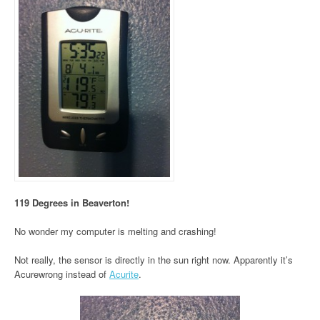
119 Degrees in Beaverton!
No wonder my computer is melting and crashing!
Not really, the sensor is directly in the sun right now. Apparently it’s
Acurewrong instead of
Acurite
.