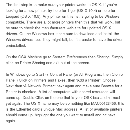
The first step is to make sure your printer works in OS X. If you’re
looking for a new printer, try here for Tiger (OS X 10.4) or here for
Leopard (OS X 10.5). Any printer on this list is going to be Windows
compatible. There are a lot more printers then this that will work, but
be sure to check the manufacturers web site for updated OS X
drivers. On the Windows box make sure to download and install the
Windows drivers too. They might fail, but it’s easier to have the driver
preinstalled.
On the OSX Machine go to System Preferences then Sharing. Simply
click on Printer Sharing and exit out of the screen.
In Windows go to Start -> Control Panel (or All Programs, then Ctonrol
Panel.) Click on Printers and Faxes, then “Add a Printer”. Choose
Next then “A Network Printer,” next again and make sure Browse for a
Printer is checked. A list of computers with shared resources will
come up. Double Click on the one that is your OSX box and hit next
yet again. The OS X name may be something like MAC00123456, this
is the EtherNet card’s unique Mac address. A list of available printers
should come up, highlight the one you want to install and hit next
again.