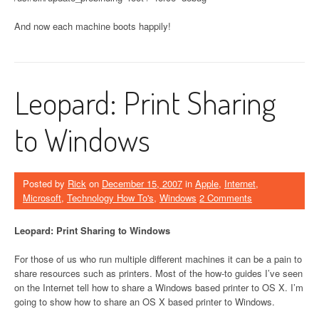
And now each machine boots happily!
Leopard: Print Sharing
to Windows
Posted by
Rick
on
December 15, 2007
in
Apple
,
Internet
,
Microsoft
,
Technology How To's
,
Windows
2 Comments
Leopard: Print Sharing to Windows
For those of us who run multiple different machines it can be a pain to
share resources such as printers. Most of the how-to guides I’ve seen
on the Internet tell how to share a Windows based printer to OS X. I’m
going to show how to share an OS X based printer to Windows.