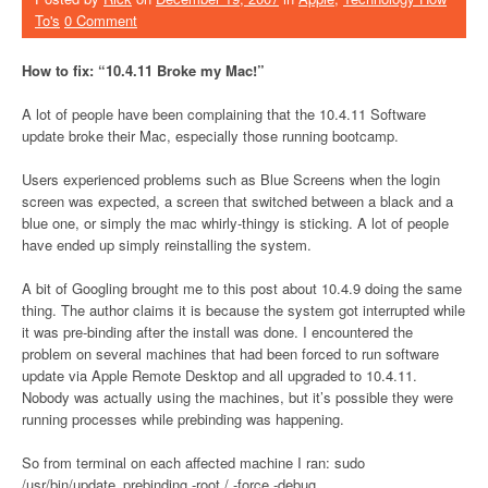
To's
0 Comment
How to fix: “10.4.11 Broke my Mac!”
A lot of people have been complaining that the 10.4.11 Software
update broke their Mac, especially those running bootcamp.
Users experienced problems such as Blue Screens when the login
screen was expected, a screen that switched between a black and a
blue one, or simply the mac whirly-thingy is sticking. A lot of people
have ended up simply reinstalling the system.
A bit of Googling brought me to this post about 10.4.9 doing the same
thing. The author claims it is because the system got interrupted while
it was pre-binding after the install was done. I encountered the
problem on several machines that had been forced to run software
update via Apple Remote Desktop and all upgraded to 10.4.11.
Nobody was actually using the machines, but it’s possible they were
running processes while prebinding was happening.
So from terminal on each affected machine I ran: sudo
/usr/bin/update_prebinding -root / -force -debug