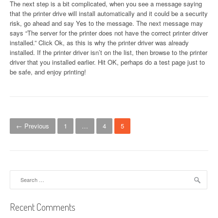
The next step is a bit complicated, when you see a message saying
that the printer drive will install automatically and it could be a security
risk, go ahead and say Yes to the message. The next message may
says “The server for the printer does not have the correct printer driver
installed.” Click Ok, as this is why the printer driver was already
installed. If the printer driver isn’t on the list, then browse to the printer
driver that you installed earlier. Hit OK, perhaps do a test page just to
be safe, and enjoy printing!
P
← Previous
1
…
4
5
o
s
t
Search
for:
s
n
Recent Comments