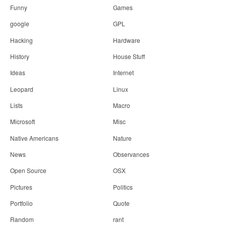
Funny
Games
google
GPL
Hacking
Hardware
History
House Stuff
Ideas
Internet
Leopard
Linux
Lists
Macro
Microsoft
Misc
Native Americans
Nature
News
Observances
Open Source
OSX
Pictures
Politics
Portfolio
Quote
Random
rant