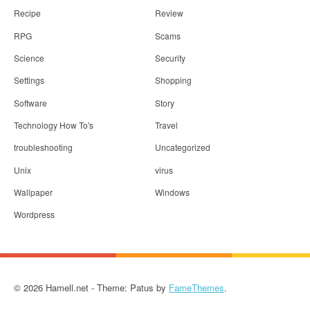
Recipe
Review
RPG
Scams
Science
Security
Settings
Shopping
Software
Story
Technology How To's
Travel
troubleshooting
Uncategorized
Unix
virus
Wallpaper
Windows
Wordpress
© 2026 Hamell.net - Theme: Patus by
FameThemes
.