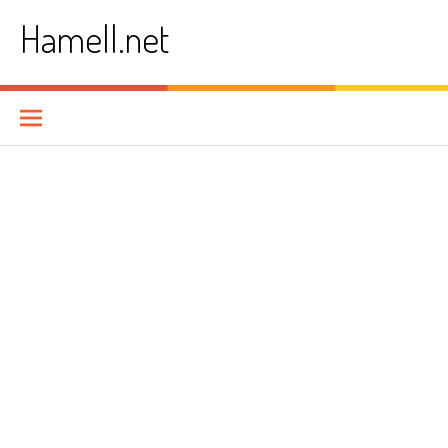
Skip
Hamell.net
to
content