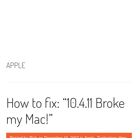
APPLE
How to fix: “10.4.11 Broke
my Mac!”
Posted by
Rick
on
December 19, 2007
in
Apple
,
Technology How