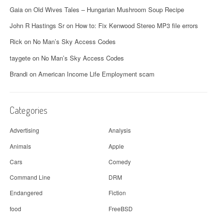
a
Gaia
on
Old Wives Tales – Hungarian Mushroom Soup Recipe
v
John R Hastings Sr
on
How to: Fix Kenwood Stereo MP3 file errors
i
Rick
on
No Man’s Sky Access Codes
g
taygete
on
No Man’s Sky Access Codes
a
Brandi
on
American Income Life Employment scam
t
i
Categories
o
Advertising
Analysis
n
Animals
Apple
Cars
Comedy
Command Line
DRM
Endangered
Fiction
food
FreeBSD