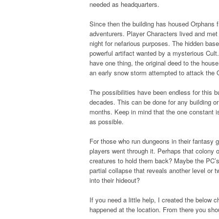
needed as headquarters.
Since then the building has housed Orphans f
adventurers. Player Characters lived and met
night for nefarious purposes. The hidden bas
powerful artifact wanted by a mysterious Cult
have one thing, the original deed to the hous
an early snow storm attempted to attack the
The possibilities have been endless for this bu
decades. This can be done for any building or
months. Keep in mind that the one constant is
as possible.
For those who run dungeons in their fantasy g
players went through it. Perhaps that colony o
creatures to hold them back? Maybe the PC’s
partial collapse that reveals another level o
into their hideout?
If you need a little help, I created the below 
happened at the location. From there you shou