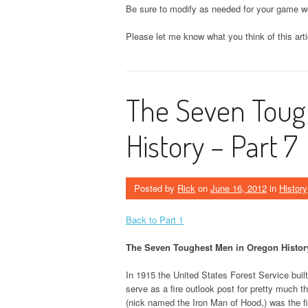
Be sure to modify as needed for your game wo
Please let me know what you think of this art
The Seven Toug
History – Part 7
Posted by
Rick
on
June 16, 2012
in
History
Back to Part 1
The Seven Toughest Men in Oregon History
In 1915 the United States Forest Service buil
serve as a fire outlook post for pretty much 
(nick named the Iron Man of Hood,) was the fir