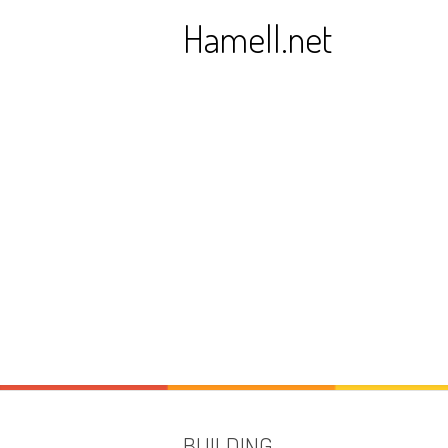
Skip
Hamell.net
to
content
BUILDING