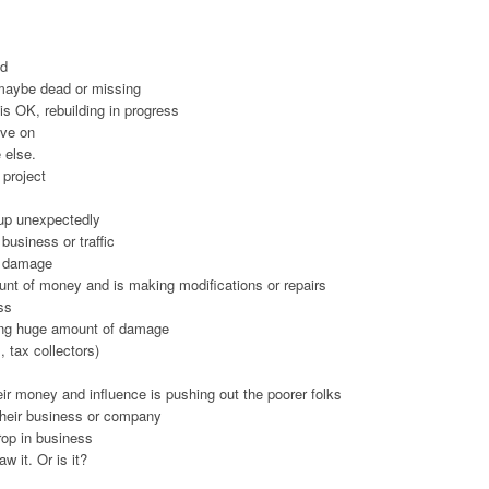
ld
 maybe dead or missing
 is OK, rebuilding in progress
ove on
 else.
 project
 up unexpectedly
business or traffic
r damage
nt of money and is making modifications or repairs
ss
sing huge amount of damage
 tax collectors)
eir money and influence is pushing out the poorer folks
their business or company
rop in business
w it. Or is it?