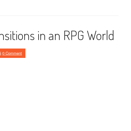
nsitions in an RPG World
G
0 Comment