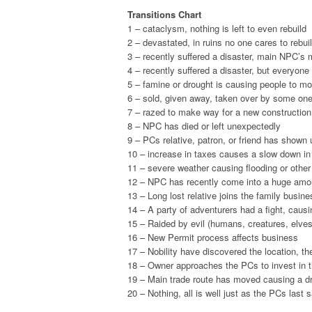
Transitions Chart
1 – cataclysm, nothing is left to even rebuild
2 – devastated, in ruins no one cares to rebui
3 – recently suffered a disaster, main NPC’s
4 – recently suffered a disaster, but everyone
5 – famine or drought is causing people to m
6 – sold, given away, taken over by some one
7 – razed to make way for a new construction
8 – NPC has died or left unexpectedly
9 – PCs relative, patron, or friend has shown
10 – increase in taxes causes a slow down in 
11 – severe weather causing flooding or othe
12 – NPC has recently come into a huge amou
13 – Long lost relative joins the family busine
14 – A party of adventurers had a fight, cau
15 – Raided by evil (humans, creatures, elves,
16 – New Permit process affects business
17 – Nobility have discovered the location, th
18 – Owner approaches the PCs to invest in 
19 – Main trade route has moved causing a d
20 – Nothing, all is well just as the PCs last sa