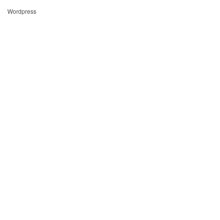
Wordpress