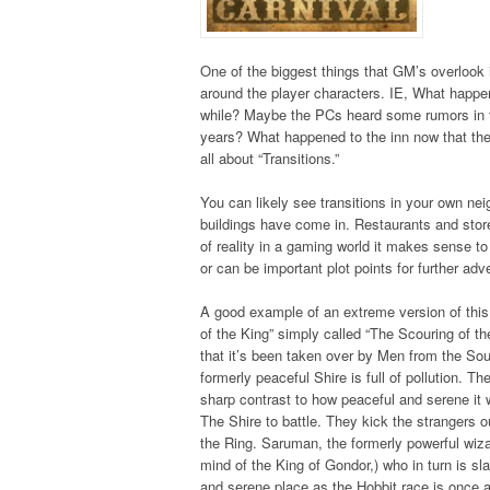
One of the biggest things that GM’s overlook i
around the player characters. IE, What happen
while? Maybe the PCs heard some rumors in th
years? What happened to the inn now that they
all about “Transitions.”
You can likely see transitions in your own n
buildings have come in. Restaurants and sto
of reality in a gaming world it makes sense t
or can be important plot points for further adv
A good example of an extreme version of this i
of the King” simply called “The Scouring of th
that it’s been taken over by Men from the So
formerly peaceful Shire is full of pollution. 
sharp contrast to how peaceful and serene it 
The Shire to battle. They kick the strangers ou
the Ring. Saruman, the formerly powerful wiz
mind of the King of Gondor,) who in turn is sl
and serene place as the Hobbit race is once a