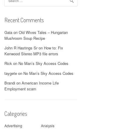
for:
Recent Comments
Gaia
on
Old Wives Tales – Hungarian
Mushroom Soup Recipe
John R Hastings Sr
on
How to: Fix
Kenwood Stereo MP3 file errors
Rick
on
No Man’s Sky Access Codes
taygete
on
No Man’s Sky Access Codes
Brandi
on
American Income Life
Employment scam
Categories
Advertising
Analysis