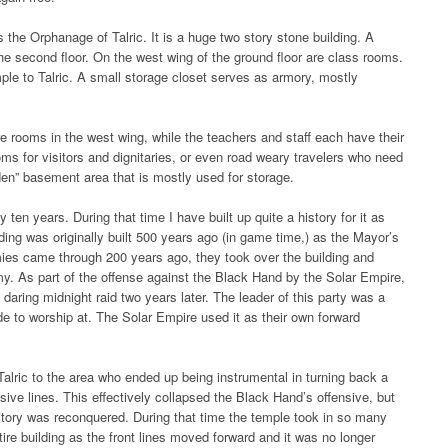
 the Orphanage of Talric. It is a huge two story stone building. A
the second floor. On the west wing of the ground floor are class rooms.
mple to Talric. A small storage closet serves as armory, mostly
e rooms in the west wing, while the teachers and staff each have their
ms for visitors and dignitaries, or even road weary travelers who need
dden” basement area that is mostly used for storage.
ten years. During that time I have built up quite a history for it as
lding was originally built 500 years ago (in game time,) as the Mayor’s
ies came through 200 years ago, they took over the building and
rmy. As part of the offense against the Black Hand by the Solar Empire,
 daring midnight raid two years later. The leader of this party was a
ide to worship at. The Solar Empire used it as their own forward
Talric to the area who ended up being instrumental in turning back a
sive lines. This effectively collapsed the Black Hand’s offensive, but
rritory was reconquered. During that time the temple took in so many
tire building as the front lines moved forward and it was no longer