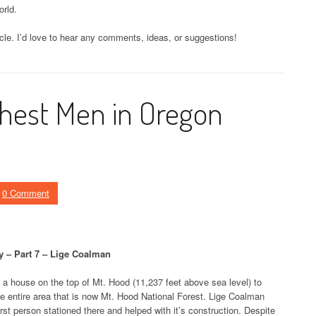
rld.
icle. I’d love to hear any comments, ideas, or suggestions!
hest Men in Oregon
0 Comment
 – Part 7 – Lige Coalman
t a house on the top of Mt. Hood (11,237 feet above sea level) to
the entire area that is now Mt. Hood National Forest. Lige Coalman
st person stationed there and helped with it’s construction. Despite