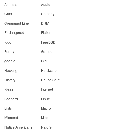
Animals
Apple
Cars
Comedy
Command Line
DRM
Endangered
Fiction
food
FreeBSD
Funny
Games
google
GPL
Hacking
Hardware
History
House Stuff
Ideas
Internet
Leopard
Linux
Lists
Macro
Microsoft
Misc
Native Americans
Nature