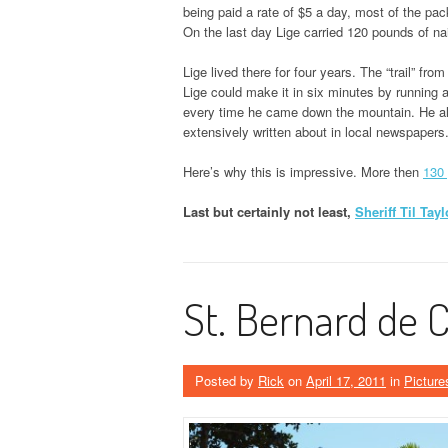
being paid a rate of $5 a day, most of the pack
On the last day Lige carried 120 pounds of nai
Lige lived there for four years. The “trail” fr
Lige could make it in six minutes by running 
every time he came down the mountain. He als
extensively written about in local newspapers
Here’s why this is impressive. More then
130 
Last but certainly not least,
Sheriff Til Tayl
St. Bernard de 
Posted by
Rick
on
April 17, 2011
in
Picture