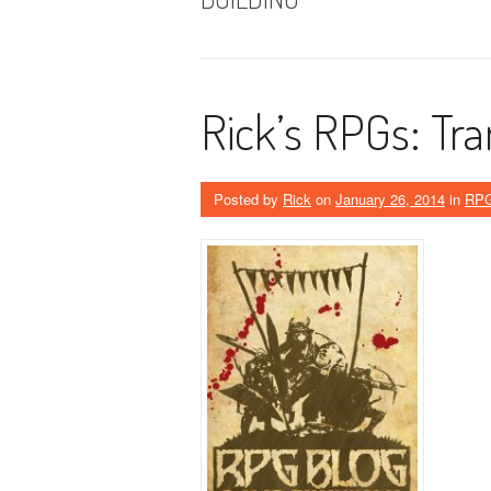
Rick’s RPGs: Tra
Posted by
Rick
on
January 26, 2014
in
RP