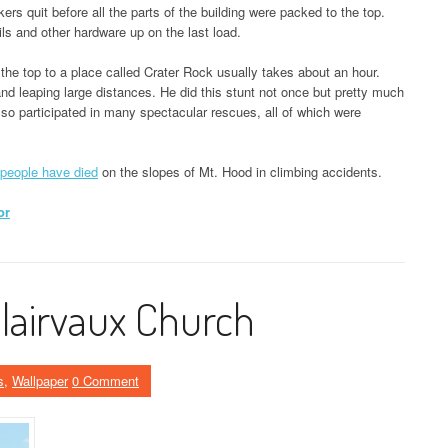
ers quit before all the parts of the building were packed to the top.
ls and other hardware up on the last load.
om the top to a place called Crater Rock usually takes about an hour.
and leaping large distances. He did this stunt not once but pretty much
o participated in many spectacular rescues, all of which were
.
people have died
on the slopes of Mt. Hood in climbing accidents.
or
Clairvaux Church
s
,
Wallpaper
0 Comment