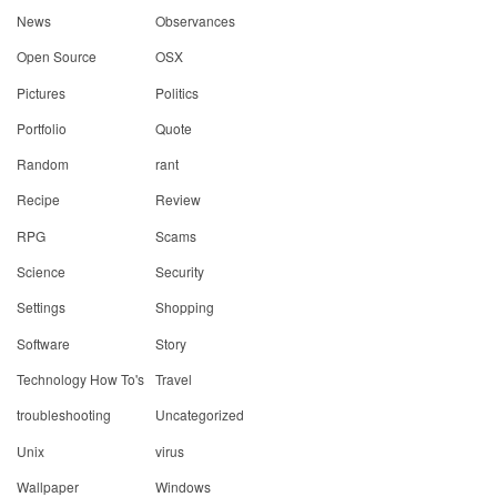
News
Observances
Open Source
OSX
Pictures
Politics
Portfolio
Quote
Random
rant
Recipe
Review
RPG
Scams
Science
Security
Settings
Shopping
Software
Story
Technology How To's
Travel
troubleshooting
Uncategorized
Unix
virus
Wallpaper
Windows