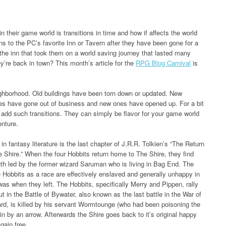
n their game world is transitions in time and how if affects the world
s to the PC’s favorite Inn or Tavern after they have been gone for a
e inn that took them on a world saving journey that lasted many
’re back in town? This month’s article for the
RPG Blog Carnival
is
eighborhood. Old buildings have been torn down or updated. New
res have gone out of business and new ones have opened up. For a bit
o add such transitions. They can simply be flavor for your game world
enture.
n fantasy literature is the last chapter of J.R.R. Tolkien’s “The Return
e Shire.” When the four Hobbits return home to The Shire, they find
uth led by the former wizard Saruman who is living in Bag End. The
The Hobbits as a race are effectively enslaved and generally unhappy in
was when they left. The Hobbits, specifically Merry and Pippen, rally
t in the Battle of Bywater, also known as the last battle in the War of
ard, is killed by his servant Wormtounge (who had been poisoning the
ain by an arrow. Afterwards the Shire goes back to it’s original happy
gain free.