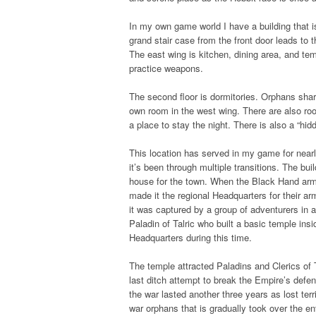
In my own game world I have a building that is
grand stair case from the front door leads to 
The east wing is kitchen, dining area, and te
practice weapons.
The second floor is dormitories. Orphans shar
own room in the west wing. There are also roo
a place to stay the night. There is also a “hi
This location has served in my game for nearly 
it’s been through multiple transitions. The bui
house for the town. When the Black Hand arm
made it the regional Headquarters for their a
it was captured by a group of adventurers in a
Paladin of Talric who built a basic temple ins
Headquarters during this time.
The temple attracted Paladins and Clerics of 
last ditch attempt to break the Empire’s defen
the war lasted another three years as lost te
war orphans that is gradually took over the en