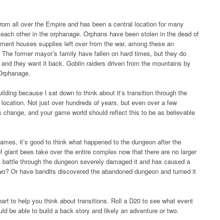
rom all over the Empire and has been a central location for many
 each other in the orphanage. Orphans have been stolen in the dead of
ement houses supplies left over from the war, among these an
. The former mayor’s family have fallen on hard times, but they do
e and they want it back. Goblin raiders driven from the mountains by
 Orphanage.
ilding because I sat down to think about it’s transition through the
 location. Not just over hundreds of years, but even over a few
 change, and your game world should reflect this to be as believable
ames, it’s good to think what happened to the dungeon after the
f giant bees take over the entire complex now that there are no larger
 battle through the dungeon severely damaged it and has caused a
r two? Or have bandits discovered the abandoned dungeon and turned it
chart to help you think about transitions. Roll a D20 to see what event
ld be able to build a back story and likely an adventure or two.