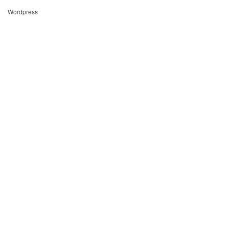
Wordpress