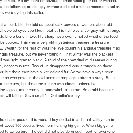
ty to hide. We lay there for several months waiting for better weather.
aw the following; an old ugly woman seduced a young handsome sailor.
ls were eyeing this sailor.
t at our table. He told us about dark powers of women, about old
pil-colored eyes sparkled metallic, his hair was silver-gray with strange
uld bite a bone in two. His sharp nose even smelled whether the food
 to be cooked. This was a very old mysterious treasure, a treasure
w. Wealth for the rest of your life. We bought his antique treasure map
 this treasure, but we never found it. That winter was the blackest I
 was light gray to black. A third of the crew died of diseases during
rge, dangerous rats. Two of us disappeared very strangely on those
er, but there they have silver colored fur. So we have always been
 man who gave us the old treasure map again after his story. But it
 the cities, but there the stench was almost unbearable.
 the region, my memory is somewhat failing me. Be afraid because
ill fail us. Save us all.” – Old sailor’s story
he chaos gods of this world. They settled in a distant valley rich in
ng of about 100 people, lived from hunting big game. When big game
d to agriculture. The soil did not provide enough food for everyone