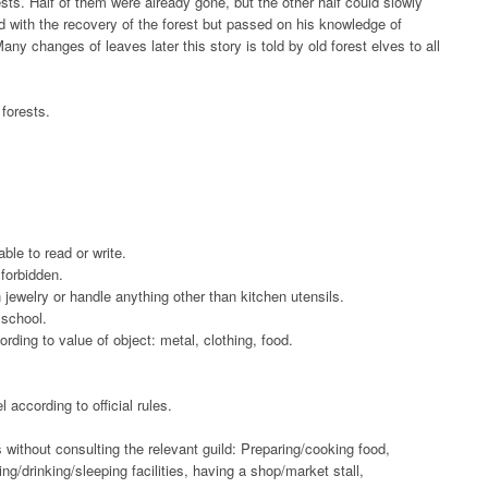
sts. Half of them were already gone, but the other half could slowly
 with the recovery of the forest but passed on his knowledge of
Many changes of leaves later this story is told by old forest elves to all
 forests.
le to read or write.
 forbidden.
ewelry or handle anything other than kitchen utensils.
school.
rding to value of object: metal, clothing, food.
l according to official rules.
 without consulting the relevant guild: Preparing/cooking food,
ng/drinking/sleeping facilities, having a shop/market stall,