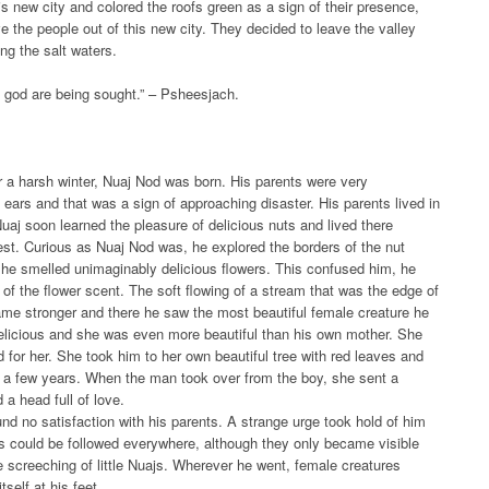
s new city and colored the roofs green as a sign of their presence,
e the people out of this new city. They decided to leave the valley
ng the salt waters.
ng god are being sought.” – Psheesjach.
er a harsh winter, Nuaj Nod was born. His parents were very
ears and that was a sign of approaching disaster. His parents lived in
Nuaj soon learned the pleasure of delicious nuts and lived there
rest. Curious as Nuaj Nod was, he explored the borders of the nut
ps he smelled unimaginably delicious flowers. This confused him, he
of the flower scent. The soft flowing of a stream that was the edge of
ame stronger and there he saw the most beautiful female creature he
delicious and she was even more beautiful than his own mother. She
ed for her. She took him to her own beautiful tree with red leaves and
n a few years. When the man took over from the boy, she sent a
a head full of love.
ound no satisfaction with his parents. A strange urge took hold of him
ks could be followed everywhere, although they only became visible
e screeching of little Nuajs. Wherever he went, female creatures
self at his feet.