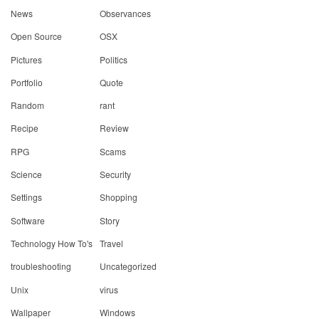
News
Observances
Open Source
OSX
Pictures
Politics
Portfolio
Quote
Random
rant
Recipe
Review
RPG
Scams
Science
Security
Settings
Shopping
Software
Story
Technology How To's
Travel
troubleshooting
Uncategorized
Unix
virus
Wallpaper
Windows