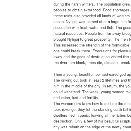
during the harsh winters. The population grew 
peoples to obtain extra food. Food shortages of
these raids also provided all kinds of workers
capital Nyhgaj was named after a large fish fr
population with fresh water and fish. The gods 
natural resources. People from far away bro
brought Nyhgaj to great prosperity. The men f
This increased the strength of the formidable
one could break them. Executions for pleasure
away and the gods of destruction visited thi
the river turn black, trees die, diseases break
Then a young, beautiful, pointed-eared god ap
The driving out took at least 2 lifetimes and t
him in the middle of the city. In return, the y
could withstand. The weak, young women revel
seduction, lust and fertility.
The women now knew how to seduce the men in
took revenge; they let the standing earth fall i
dwellers fled in panic, leaving all the riches b
destruction. Only a few of his beautiful scri
city was rebuilt on the edge of the newly creat