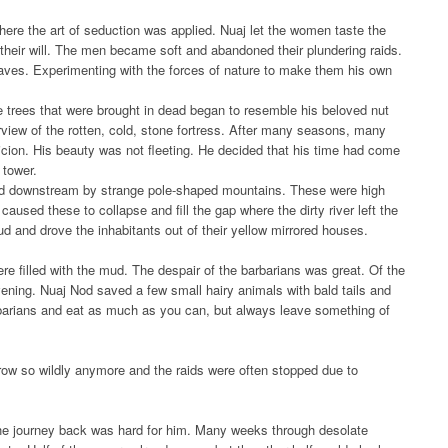
ere the art of seduction was applied. Nuaj let the women taste the
their will. The men became soft and abandoned their plundering raids.
aves. Experimenting with the forces of nature to make them his own
 trees that were brought in dead began to resemble his beloved nut
erview of the rotten, cold, stone fortress. After many seasons, many
cion. His beauty was not fleeting. He decided that his time had come
 tower.
ded downstream by strange pole-shaped mountains. These were high
used these to collapse and fill the gap where the dirty river left the
mud and drove the inhabitants out of their yellow mirrored houses.
e filled with the mud. The despair of the barbarians was great. Of the
evening. Nuaj Nod saved a few small hairy animals with bald tails and
barians and eat as much as you can, but always leave something of
grow so wildly anymore and the raids were often stopped due to
 the journey back was hard for him. Many weeks through desolate