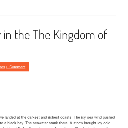
y in the The Kingdom of
mes
0 Comment
 we landed at the darkest and richest coasts. The icy sea wind pushed
nto a black bay. The seawater stank there. A storm brought icy cold.