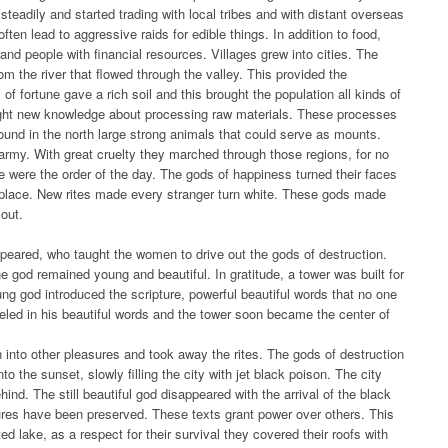
steadily and started trading with local tribes and with distant overseas
ten lead to aggressive raids for edible things. In addition to food,
 and people with financial resources. Villages grew into cities. The
om the river that flowed through the valley. This provided the
of fortune gave a rich soil and this brought the population all kinds of
ught new knowledge about processing raw materials. These processes
ound in the north large strong animals that could serve as mounts.
 army. With great cruelty they marched through those regions, for no
 were the order of the day. The gods of happiness turned their faces
s place. New rites made every stranger turn white. These gods made
 out.
peared, who taught the women to drive out the gods of destruction.
he god remained young and beautiful. In gratitude, a tower was built for
oung god introduced the scripture, powerful beautiful words that no one
ed in his beautiful words and the tower soon became the center of
to other pleasures and took away the rites. The gods of destruction
nto the sunset, slowly filling the city with jet black poison. The city
ehind. The still beautiful god disappeared with the arrival of the black
ptures have been preserved. These texts grant power over others. This
ed lake, as a respect for their survival they covered their roofs with