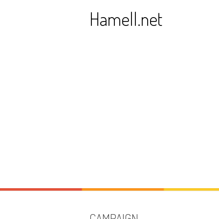
Skip
Hamell.net
to
content
CAMPAIGN