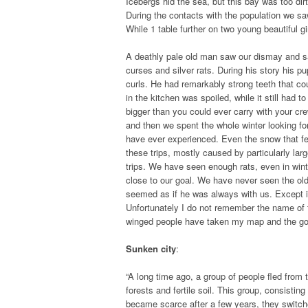
Icebergs hid the sea, but this bay was too dir
During the contacts with the population we s
While 1 table further on two young beautiful gir
A deathly pale old man saw our dismay and sa
curses and silver rats. During his story his pu
curls. He had remarkably strong teeth that co
in the kitchen was spoiled, while it still had
bigger than you could ever carry with your cre
and then we spent the whole winter looking for
have ever experienced. Even the snow that fell
these trips, mostly caused by particularly la
trips. We have seen enough rats, even in wint
close to our goal. We have never seen the old
seemed as if he was always with us. Except in
Unfortunately I do not remember the name of
winged people have taken my map and the gods w
Sunken city
:
“A long time ago, a group of people fled from t
forests and fertile soil. This group, consisti
became scarce after a few years, they switche