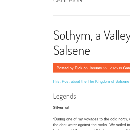
Sothym, a Valle
Salsene
Posted by
Rick
on
January 29, 2025
in
Ga
First Post about the The Kingdom of Salsene
Legends
Silver rat
;
“During one of my voyages to the cold north,
the dark water against the rocks. We sailed i