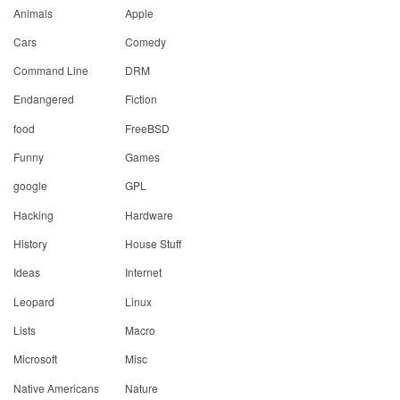
Animals
Apple
Cars
Comedy
Command Line
DRM
Endangered
Fiction
food
FreeBSD
Funny
Games
google
GPL
Hacking
Hardware
History
House Stuff
Ideas
Internet
Leopard
Linux
Lists
Macro
Microsoft
Misc
Native Americans
Nature