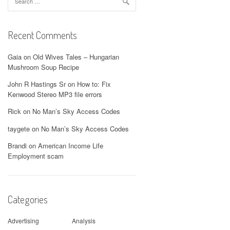
for:
Recent Comments
Gaia
on
Old Wives Tales – Hungarian
Mushroom Soup Recipe
John R Hastings Sr
on
How to: Fix
Kenwood Stereo MP3 file errors
Rick
on
No Man’s Sky Access Codes
taygete
on
No Man’s Sky Access Codes
Brandi
on
American Income Life
Employment scam
Categories
Advertising
Analysis