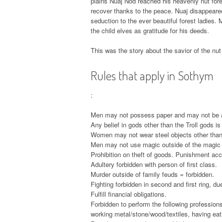
plains Nuaj Nod reached his heavenly nut fore
recover thanks to the peace. Nuaj disappeared
seduction to the ever beautiful forest ladies. 
the child elves as gratitude for his deeds.
This was the story about the savior of the nut
Rules that apply in Sothym
:
Men may not possess paper and may not be ab
Any belief in gods other than the Troll gods is
Women may not wear steel objects other than j
Men may not use magic outside of the magic 
Prohibition on theft of goods. Punishment acco
Adultery forbidden with person of first class.
Murder outside of family feuds = forbidden.
Fighting forbidden in second and first ring, due
Fulfill financial obligations.
Forbidden to perform the following professions
working metal/stone/wood/textiles, having eati