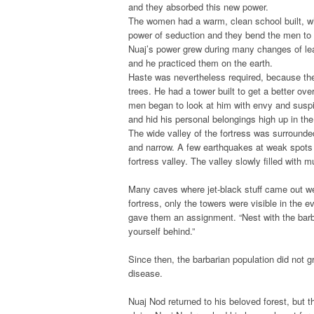
and they absorbed this new power.
The women had a warm, clean school built, wh
power of seduction and they bend the men to 
Nuaj’s power grew during many changes of le
and he practiced them on the earth.
Haste was nevertheless required, because the
trees. He had a tower built to get a better ov
men began to look at him with envy and suspi
and hid his personal belongings high up in the
The wide valley of the fortress was surroun
and narrow. A few earthquakes at weak spots ca
fortress valley. The valley slowly filled with 
Many caves where jet-black stuff came out wer
fortress, only the towers were visible in the 
gave them an assignment. “Nest with the bar
yourself behind.”
Since then, the barbarian population did not 
disease.
Nuaj Nod returned to his beloved forest, but