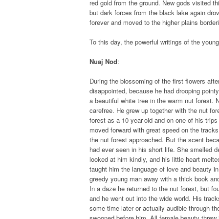
red gold from the ground. New gods visited thi
but dark forces from the black lake again drov
forever and moved to the higher plains borderi
To this day, the powerful writings of the you
Nuaj Nod
:
During the blossoming of the first flowers aft
disappointed, because he had drooping pointy 
a beautiful white tree in the warm nut forest. 
carefree. He grew up together with the nut fo
forest as a 10-year-old and on one of his tri
moved forward with great speed on the tracks 
the nut forest approached. But the scent bec
had ever seen in his short life. She smelled 
looked at him kindly, and his little heart melt
taught him the language of love and beauty i
greedy young man away with a thick book and 
In a daze he returned to the nut forest, but f
and he went out into the wide world. His trac
some time later or actually audible through th
swooned before him. All female beauty threw it