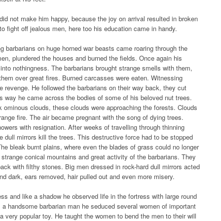
 did not make him happy, because the joy on arrival resulted in broken
to fight off jealous men, here too his education came in handy.
ng barbarians on huge horned war beasts came roaring through the
en, plundered the houses and burned the fields. Once again his
 into nothingness. The barbarians brought strange smells with them,
them over great fires. Burned carcasses were eaten. Witnessing
e revenge. He followed the barbarians on their way back, they cut
his way he came across the bodies of some of his beloved nut trees.
k ominous clouds, these clouds were approaching the forests. Clouds
range fire. The air became pregnant with the song of dying trees.
wers with resignation. After weeks of travelling through thinning
e dull mirrors kill the trees. This destructive force had to be stopped
The bleak burnt plains, where even the blades of grass could no longer
 strange conical mountains and great activity of the barbarians. They
ack with filthy stones. Big men dressed in rock-hard dull mirrors acted
 and dark, ears removed, hair pulled out and even more misery.
ss and like a shadow he observed life in the fortress with large round
As a handsome barbarian man he seduced several women of important
 very popular toy. He taught the women to bend the men to their will