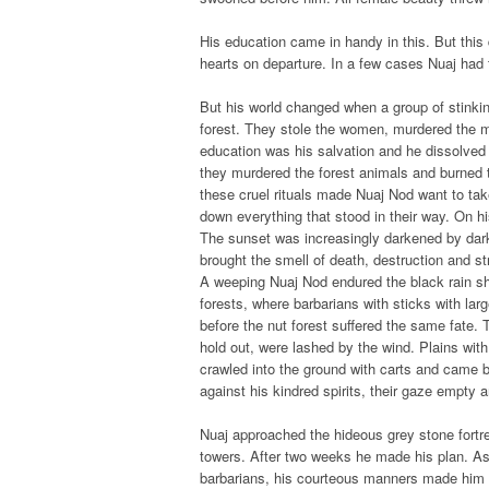
His education came in handy in this. But this
hearts on departure. In a few cases Nuaj had 
But his world changed when a group of stinki
forest. They stole the women, murdered the m
education was his salvation and he dissolved
they murdered the forest animals and burned 
these cruel rituals made Nuaj Nod want to tak
down everything that stood in their way. On 
The sunset was increasingly darkened by dar
brought the smell of death, destruction and st
A weeping Nuaj Nod endured the black rain sho
forests, where barbarians with sticks with larg
before the nut forest suffered the same fate. 
hold out, were lashed by the wind. Plains with
crawled into the ground with carts and came b
against his kindred spirits, their gaze empty
Nuaj approached the hideous grey stone fortre
towers. After two weeks he made his plan. 
barbarians, his courteous manners made him a