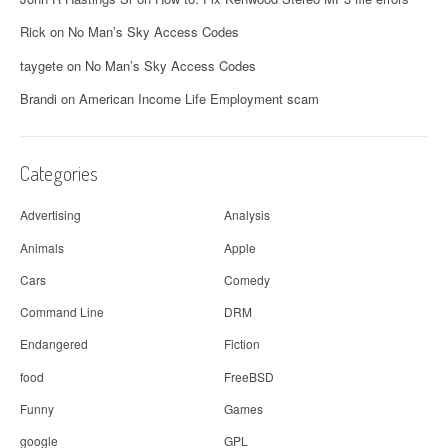
Rick
on
No Man’s Sky Access Codes
taygete
on
No Man’s Sky Access Codes
Brandi
on
American Income Life Employment scam
Categories
Advertising
Analysis
Animals
Apple
Cars
Comedy
Command Line
DRM
Endangered
Fiction
food
FreeBSD
Funny
Games
google
GPL