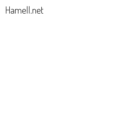
Skip
Hamell.net
to
content