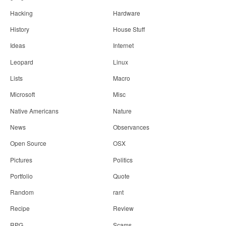
Hacking
Hardware
History
House Stuff
Ideas
Internet
Leopard
Linux
Lists
Macro
Microsoft
Misc
Native Americans
Nature
News
Observances
Open Source
OSX
Pictures
Politics
Portfolio
Quote
Random
rant
Recipe
Review
RPG
Scams