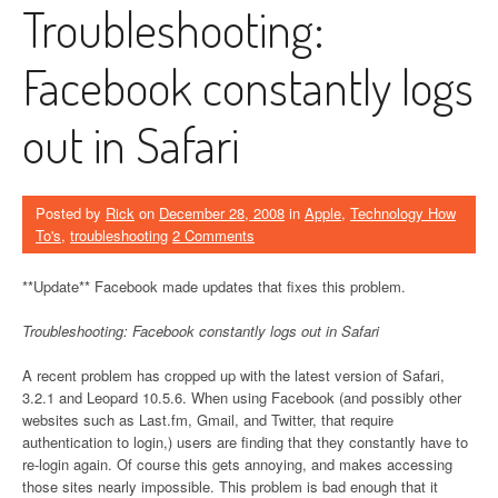
Troubleshooting:
Facebook constantly logs
out in Safari
Posted by
Rick
on
December 28, 2008
in
Apple
,
Technology How
To's
,
troubleshooting
2 Comments
**Update** Facebook made updates that fixes this problem.
Troubleshooting: Facebook constantly logs out in Safari
A recent problem has cropped up with the latest version of Safari,
3.2.1 and Leopard 10.5.6. When using Facebook (and possibly other
websites such as Last.fm, Gmail, and Twitter, that require
authentication to login,) users are finding that they constantly have to
re-login again. Of course this gets annoying, and makes accessing
those sites nearly impossible. This problem is bad enough that it