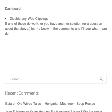
Dashboard:
Disable any Web Clippings
If any of these do work, or you have another solution (or a question
about the above,) let me know in the comments and I’ll see what I can
do.
Search
for:
Recent Comments
Gaia
on
Old Wives Tales – Hungarian Mushroom Soup Recipe
John R Hastings Sr
on
How to: Fix Kenwood Stereo MP3 file errors