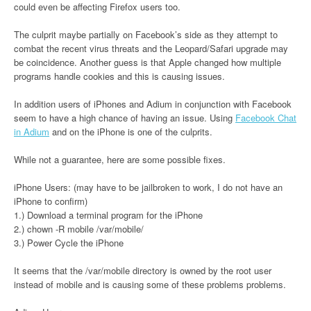
could even be affecting Firefox users too.
The culprit maybe partially on Facebook’s side as they attempt to
combat the recent virus threats and the Leopard/Safari upgrade may
be coincidence. Another guess is that Apple changed how multiple
programs handle cookies and this is causing issues.
In addition users of iPhones and Adium in conjunction with Facebook
seem to have a high chance of having an issue. Using
Facebook Chat
in Adium
and on the iPhone is one of the culprits.
While not a guarantee, here are some possible fixes.
iPhone Users: (may have to be jailbroken to work, I do not have an
iPhone to confirm)
1.) Download a terminal program for the iPhone
2.) chown -R mobile /var/mobile/
3.) Power Cycle the iPhone
It seems that the /var/mobile directory is owned by the root user
instead of mobile and is causing some of these problems problems.