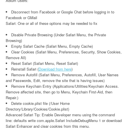
Adium Users:
Disconnect from Facebook or Google Chat before logging in to
Facebook or GMail
Safari: One or all of these options may be needed to fix
Disable Private Browsing (Under Safari Menu, the Private
Browsing)
Empty Safari Cache (Safari Menu, Empty Cache)
Clear Cookies (Safari Menu, Preferences, Security, Show Cookies,
Remove All)
Reset Safari (Safari Menu, Reset Safari)
Reinstall Safari (
Download from here
)
Remove Autofill (Safari Menu, Preferences, Autofill, User Names
and Passwords, Edit, remove the site that is having issues)
Remove Keychain Entry (Applications/Utilities/Keychain Access.
Remove affected site, then go to Menu, Keychain First-Aid, then
Repair.)
Delete cookie.plist file (/User Home
Directory/Library/Cookies/Cookie.plist)
Advanced Safari Tip: Enable Developer menu using the command
line: defaults write com.apple.Safari IncludeDebugMenu 1 or download
Safari Enhancer and clear cookies from this menu.