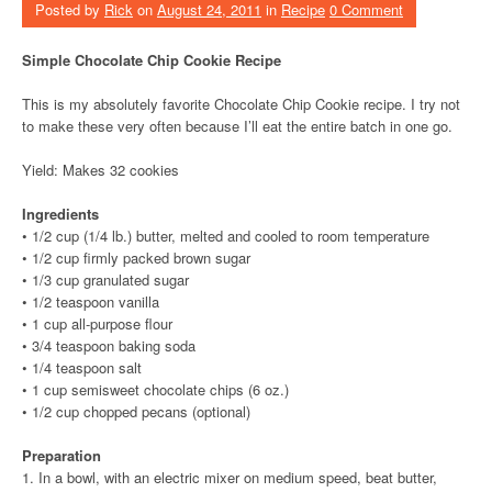
Posted by
Rick
on
August 24, 2011
in
Recipe
0 Comment
Simple Chocolate Chip Cookie Recipe
This is my absolutely favorite Chocolate Chip Cookie recipe. I try not
to make these very often because I’ll eat the entire batch in one go.
Yield: Makes 32 cookies
Ingredients
• 1/2 cup (1/4 lb.) butter, melted and cooled to room temperature
• 1/2 cup firmly packed brown sugar
• 1/3 cup granulated sugar
• 1/2 teaspoon vanilla
• 1 cup all-purpose flour
• 3/4 teaspoon baking soda
• 1/4 teaspoon salt
• 1 cup semisweet chocolate chips (6 oz.)
• 1/2 cup chopped pecans (optional)
Preparation
1. In a bowl, with an electric mixer on medium speed, beat butter,