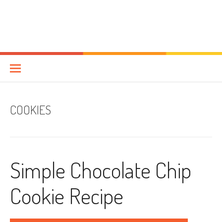
COOKIES
Simple Chocolate Chip
Cookie Recipe