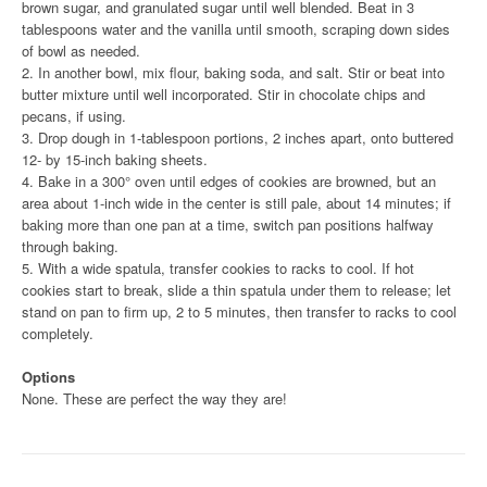
brown sugar, and granulated sugar until well blended. Beat in 3
tablespoons water and the vanilla until smooth, scraping down sides
of bowl as needed.
2. In another bowl, mix flour, baking soda, and salt. Stir or beat into
butter mixture until well incorporated. Stir in chocolate chips and
pecans, if using.
3. Drop dough in 1-tablespoon portions, 2 inches apart, onto buttered
12- by 15-inch baking sheets.
4. Bake in a 300° oven until edges of cookies are browned, but an
area about 1-inch wide in the center is still pale, about 14 minutes; if
baking more than one pan at a time, switch pan positions halfway
through baking.
5. With a wide spatula, transfer cookies to racks to cool. If hot
cookies start to break, slide a thin spatula under them to release; let
stand on pan to firm up, 2 to 5 minutes, then transfer to racks to cool
completely.
Options
None. These are perfect the way they are!