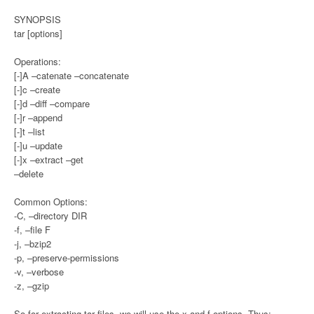
SYNOPSIS
tar [options]
Operations:
[-]A –catenate –concatenate
[-]c –create
[-]d –diff –compare
[-]r –append
[-]t –list
[-]u –update
[-]x –extract –get
–delete
Common Options:
-C, –directory DIR
-f, –file F
-j, –bzip2
-p, –preserve-permissions
-v, –verbose
-z, –gzip
So for extracting tar files, we will use the x and f options. Thus: