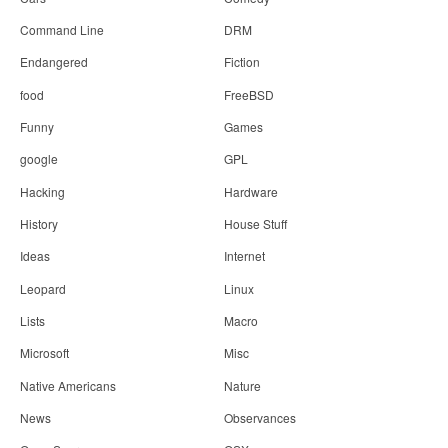
Command Line
DRM
Endangered
Fiction
food
FreeBSD
Funny
Games
google
GPL
Hacking
Hardware
History
House Stuff
Ideas
Internet
Leopard
Linux
Lists
Macro
Microsoft
Misc
Native Americans
Nature
News
Observances