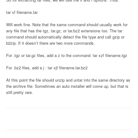
tar xf filename.tar
Will work fine. Note that the same command should usually work for
any file that has the tgz, tar.gz, or tar.bz2 extensions too. The tar
command should automatically detect the file type and call gzip or
b2zip. If it doesn’t there are two more commands.
For .tgz or tar.gz files, add a z to the command: tar xzf filename.tgz
For .bz2 files, add a j : tar xjf filename.tar.bz2
At this point the file should unzip and untar into the same directory as
the archive file. Sometimes an auto installer will come up, but that is
still pretty rare.