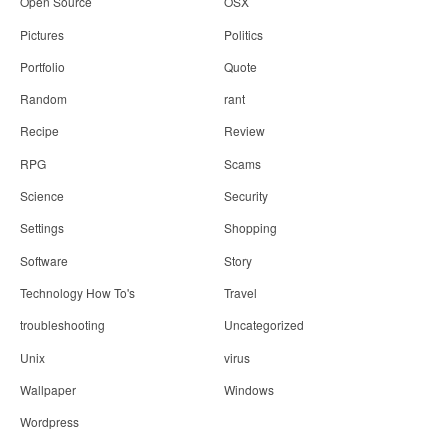
Open Source
OSX
Pictures
Politics
Portfolio
Quote
Random
rant
Recipe
Review
RPG
Scams
Science
Security
Settings
Shopping
Software
Story
Technology How To's
Travel
troubleshooting
Uncategorized
Unix
virus
Wallpaper
Windows
Wordpress