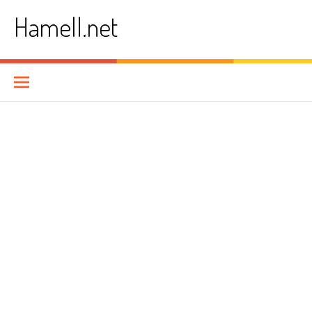
Skip
Hamell.net
to
content