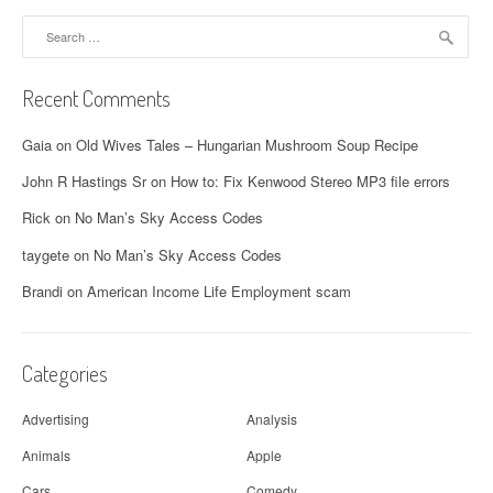
Search
for:
Recent Comments
Gaia
on
Old Wives Tales – Hungarian Mushroom Soup Recipe
John R Hastings Sr
on
How to: Fix Kenwood Stereo MP3 file errors
Rick
on
No Man’s Sky Access Codes
taygete
on
No Man’s Sky Access Codes
Brandi
on
American Income Life Employment scam
Categories
Advertising
Analysis
Animals
Apple
Cars
Comedy