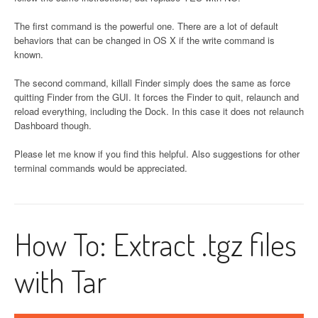
The first command is the powerful one. There are a lot of default
behaviors that can be changed in OS X if the write command is
known.
The second command, killall Finder simply does the same as force
quitting Finder from the GUI. It forces the Finder to quit, relaunch and
reload everything, including the Dock. In this case it does not relaunch
Dashboard though.
Please let me know if you find this helpful. Also suggestions for other
terminal commands would be appreciated.
How To: Extract .tgz files
with Tar