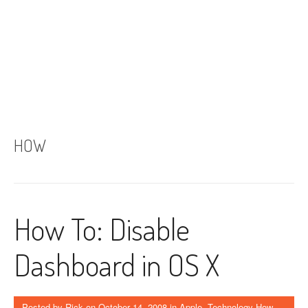
HOW
How To: Disable
Dashboard in OS X
Posted by
Rick
on
October 14, 2008
in
Apple
,
Technology How