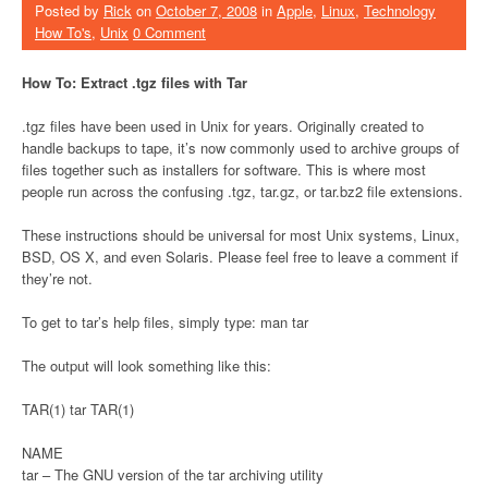
Posted by
Rick
on
October 7, 2008
in
Apple
,
Linux
,
Technology
How To's
,
Unix
0 Comment
How To: Extract .tgz files with Tar
.tgz files have been used in Unix for years. Originally created to
handle backups to tape, it’s now commonly used to archive groups of
files together such as installers for software. This is where most
people run across the confusing .tgz, tar.gz, or tar.bz2 file extensions.
These instructions should be universal for most Unix systems, Linux,
BSD, OS X, and even Solaris. Please feel free to leave a comment if
they’re not.
To get to tar’s help files, simply type: man tar
The output will look something like this:
TAR(1) tar TAR(1)
NAME
tar – The GNU version of the tar archiving utility