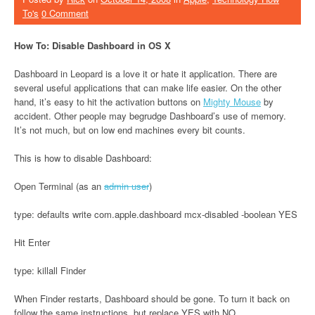
To's
0 Comment
How To: Disable Dashboard in OS X
Dashboard in Leopard is a love it or hate it application. There are
several useful applications that can make life easier. On the other
hand, it’s easy to hit the activation buttons on
Mighty Mouse
by
accident. Other people may begrudge Dashboard’s use of memory.
It’s not much, but on low end machines every bit counts.
This is how to disable Dashboard:
Open Terminal (as an
admin user
)
type: defaults write com.apple.dashboard mcx-disabled -boolean YES
Hit Enter
type: killall Finder
When Finder restarts, Dashboard should be gone. To turn it back on
follow the same instructions, but replace YES with NO.