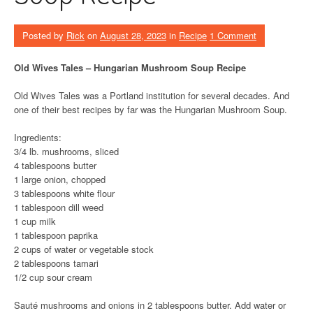
Posted by
Rick
on
August 28, 2023
in
Recipe
1 Comment
Old Wives Tales – Hungarian Mushroom Soup Recipe
Old Wives Tales was a Portland institution for several decades. And
one of their best recipes by far was the Hungarian Mushroom Soup.
Ingredients:
3/4 lb. mushrooms, sliced
4 tablespoons butter
1 large onion, chopped
3 tablespoons white flour
1 tablespoon dill weed
1 cup milk
1 tablespoon paprika
2 cups of water or vegetable stock
2 tablespoons tamari
1/2 cup sour cream
Sauté mushrooms and onions in 2 tablespoons butter. Add water or