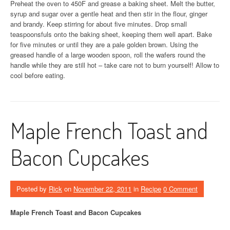
Preheat the oven to 450F and grease a baking sheet. Melt the butter,
syrup and sugar over a gentle heat and then stir in the flour, ginger
and brandy. Keep stirring for about five minutes. Drop small
teaspoonsfuls onto the baking sheet, keeping them well apart. Bake
for five minutes or until they are a pale golden brown. Using the
greased handle of a large wooden spoon, roll the wafers round the
handle while they are still hot – take care not to burn yourself! Allow to
cool before eating.
Maple French Toast and
Bacon Cupcakes
Posted by
Rick
on
November 22, 2011
in
Recipe
0 Comment
Maple French Toast and Bacon Cupcakes