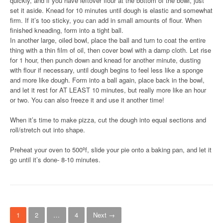
quickly, and if you have leftover flour at the bottom of the bowl, just
set it aside. Knead for 10 minutes until dough is elastic and somewhat
firm. If it’s too sticky, you can add in small amounts of flour. When
finished kneading, form into a tight ball.
In another large, oiled bowl, place the ball and turn to coat the entire
thing with a thin film of oil, then cover bowl with a damp cloth. Let rise
for 1 hour, then punch down and knead for another minute, dusting
with flour if necessary, until dough begins to feel less like a sponge
and more like dough. Form into a ball again, place back in the bowl,
and let it rest for AT LEAST 10 minutes, but really more like an hour
or two. You can also freeze it and use it another time!
When it’s time to make pizza, cut the dough into equal sections and
roll/stretch out into shape.
Preheat your oven to 500ºf, slide your pie onto a baking pan, and let it
go until it’s done- 8-10 minutes.
P
1
2
…
4
Next →