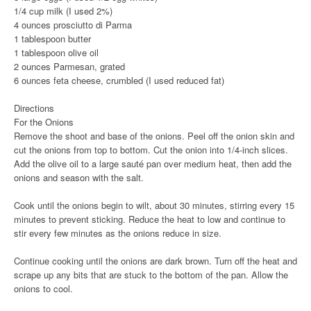
1/4 cup milk (I used 2%)
4 ounces prosciutto di Parma
1 tablespoon butter
1 tablespoon olive oil
2 ounces Parmesan, grated
6 ounces feta cheese, crumbled (I used reduced fat)
Directions
For the Onions
Remove the shoot and base of the onions. Peel off the onion skin and
cut the onions from top to bottom. Cut the onion into 1/4-inch slices.
Add the olive oil to a large sauté pan over medium heat, then add the
onions and season with the salt.
Cook until the onions begin to wilt, about 30 minutes, stirring every 15
minutes to prevent sticking. Reduce the heat to low and continue to
stir every few minutes as the onions reduce in size.
Continue cooking until the onions are dark brown. Turn off the heat and
scrape up any bits that are stuck to the bottom of the pan. Allow the
onions to cool.