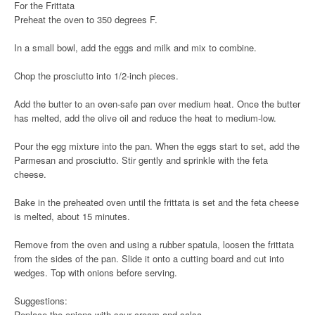
For the Frittata
Preheat the oven to 350 degrees F.
In a small bowl, add the eggs and milk and mix to combine.
Chop the prosciutto into 1/2-inch pieces.
Add the butter to an oven-safe pan over medium heat. Once the butter
has melted, add the olive oil and reduce the heat to medium-low.
Pour the egg mixture into the pan. When the eggs start to set, add the
Parmesan and prosciutto. Stir gently and sprinkle with the feta
cheese.
Bake in the preheated oven until the frittata is set and the feta cheese
is melted, about 15 minutes.
Remove from the oven and using a rubber spatula, loosen the frittata
from the sides of the pan. Slide it onto a cutting board and cut into
wedges. Top with onions before serving.
Suggestions:
Replace the onions with sour cream and salsa.