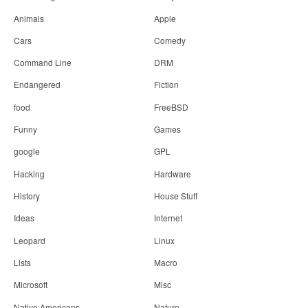
n
Animals
Apple
Cars
Comedy
Command Line
DRM
Endangered
Fiction
food
FreeBSD
Funny
Games
google
GPL
Hacking
Hardware
History
House Stuff
Ideas
Internet
Leopard
Linux
Lists
Macro
Microsoft
Misc
Native Americans
Nature