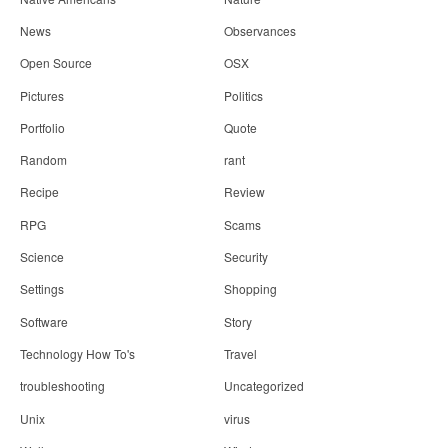
News
Observances
Open Source
OSX
Pictures
Politics
Portfolio
Quote
Random
rant
Recipe
Review
RPG
Scams
Science
Security
Settings
Shopping
Software
Story
Technology How To's
Travel
troubleshooting
Uncategorized
Unix
virus