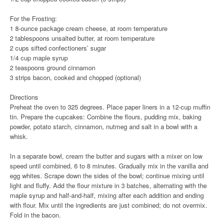
For the Frosting:
1 8-ounce package cream cheese, at room temperature
2 tablespoons unsalted butter, at room temperature
2 cups sifted confectioners’ sugar
1/4 cup maple syrup
2 teaspoons ground cinnamon
3 strips bacon, cooked and chopped (optional)
Directions
Preheat the oven to 325 degrees. Place paper liners in a 12-cup muffin
tin. Prepare the cupcakes: Combine the flours, pudding mix, baking
powder, potato starch, cinnamon, nutmeg and salt in a bowl with a
whisk.
In a separate bowl, cream the butter and sugars with a mixer on low
speed until combined, 6 to 8 minutes. Gradually mix in the vanilla and
egg whites. Scrape down the sides of the bowl; continue mixing until
light and fluffy. Add the flour mixture in 3 batches, alternating with the
maple syrup and half-and-half, mixing after each addition and ending
with flour. Mix until the ingredients are just combined; do not overmix.
Fold in the bacon.