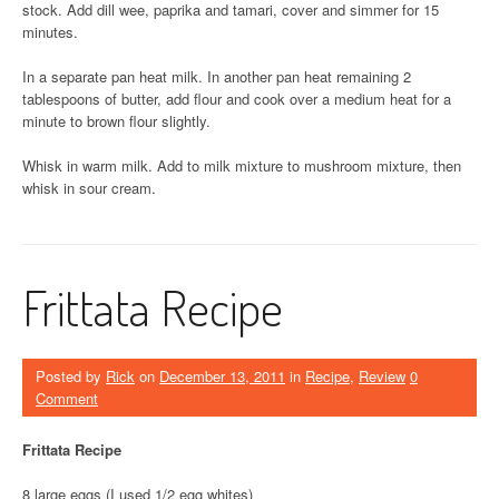
stock. Add dill wee, paprika and tamari, cover and simmer for 15
minutes.
In a separate pan heat milk. In another pan heat remaining 2
tablespoons of butter, add flour and cook over a medium heat for a
minute to brown flour slightly.
Whisk in warm milk. Add to milk mixture to mushroom mixture, then
whisk in sour cream.
Frittata Recipe
Posted by
Rick
on
December 13, 2011
in
Recipe
,
Review
0
Comment
Frittata Recipe
8 large eggs (I used 1/2 egg whites)