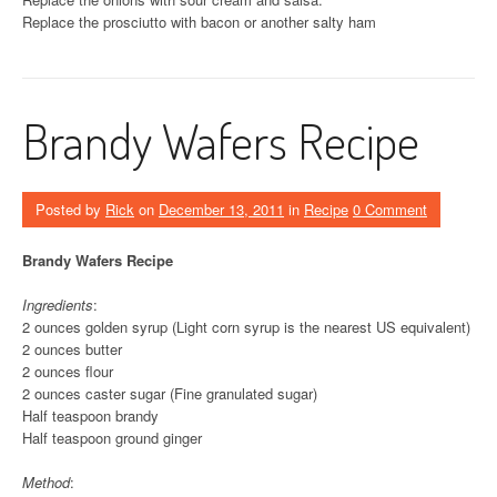
Replace the prosciutto with bacon or another salty ham
Brandy Wafers Recipe
Posted by
Rick
on
December 13, 2011
in
Recipe
0 Comment
Brandy Wafers Recipe
Ingredients
:
2 ounces golden syrup (Light corn syrup is the nearest US equivalent)
2 ounces butter
2 ounces flour
2 ounces caster sugar (Fine granulated sugar)
Half teaspoon brandy
Half teaspoon ground ginger
Method
: