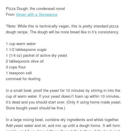
Pizza Dough: the condensed novel
From
Vegan with a Vengeance
*Note: While this is technically vegan, this is pretty standard pizza
dough recipe. The dough will be more bread like in it’s consistency.
1 cup warm water
1 1/2 tablespoons sugar
1 (1/4 oz) packet of active dry yeast
2 tablespoons olive oil
3 cups flour
1 teaspoon salt
cornmeal for dusting
In a small bowl, proof the yeast for 10 minutes by stirring in into the
cup of warm water. If your yeast doesn’t foam up within 10 minutes,
it’s dead and you should start over. (Only if using home made yeast.
Store bought yeast should be fine.)
In a large mixing bowl, combine dry ingredients and whisk together.
Add yeast water and oil, and mix up until a dough forms. It will form