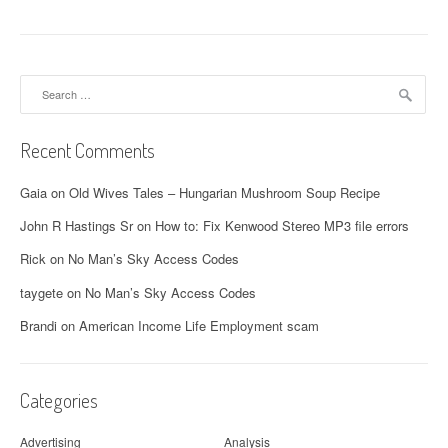
o
s
t
Search
for:
s
n
Recent Comments
a
Gaia
on
Old Wives Tales – Hungarian Mushroom Soup Recipe
v
John R Hastings Sr
on
How to: Fix Kenwood Stereo MP3 file errors
i
Rick
on
No Man’s Sky Access Codes
g
taygete
on
No Man’s Sky Access Codes
a
Brandi
on
American Income Life Employment scam
t
i
Categories
o
Advertising
Analysis