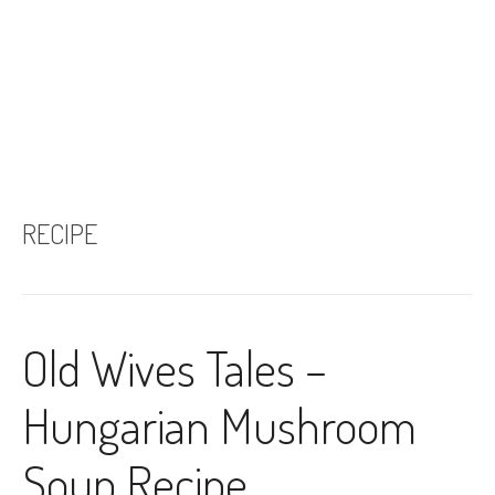
RECIPE
Old Wives Tales –
Hungarian Mushroom
Soup Recipe