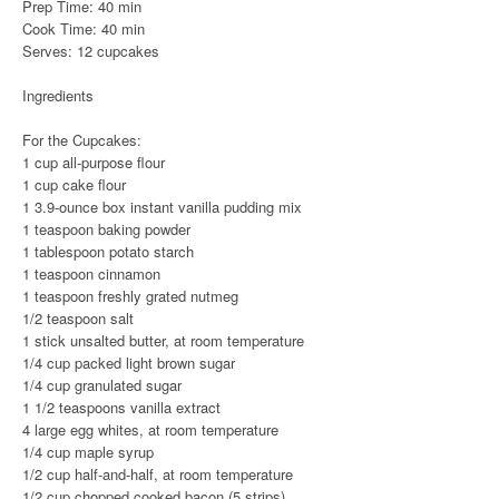
Prep Time: 40 min
Cook Time: 40 min
Serves: 12 cupcakes
Ingredients
For the Cupcakes:
1 cup all-purpose flour
1 cup cake flour
1 3.9-ounce box instant vanilla pudding mix
1 teaspoon baking powder
1 tablespoon potato starch
1 teaspoon cinnamon
1 teaspoon freshly grated nutmeg
1/2 teaspoon salt
1 stick unsalted butter, at room temperature
1/4 cup packed light brown sugar
1/4 cup granulated sugar
1 1/2 teaspoons vanilla extract
4 large egg whites, at room temperature
1/4 cup maple syrup
1/2 cup half-and-half, at room temperature
1/2 cup chopped cooked bacon (5 strips)