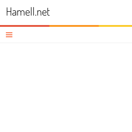
Skip
Hamell.net
to
content