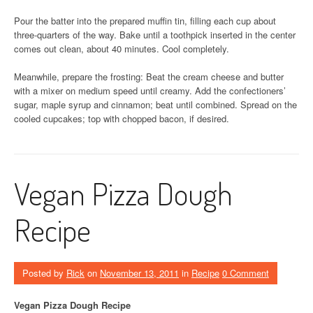
Pour the batter into the prepared muffin tin, filling each cup about
three-quarters of the way. Bake until a toothpick inserted in the center
comes out clean, about 40 minutes. Cool completely.
Meanwhile, prepare the frosting: Beat the cream cheese and butter
with a mixer on medium speed until creamy. Add the confectioners’
sugar, maple syrup and cinnamon; beat until combined. Spread on the
cooled cupcakes; top with chopped bacon, if desired.
Vegan Pizza Dough
Recipe
Posted by
Rick
on
November 13, 2011
in
Recipe
0 Comment
Vegan Pizza Dough Recipe