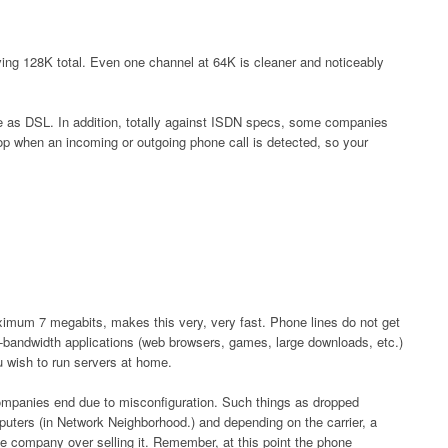
ving 128K total. Even one channel at 64K is cleaner and noticeably
e as DSL. In addition, totally against ISDN specs, some companies
rop when an incoming or outgoing phone call is detected, so your
um 7 megabits, makes this very, very fast. Phone lines do not get
gh-bandwidth applications (web browsers, games, large downloads, etc.)
ou wish to run servers at home.
companies end due to misconfiguration. Such things as dropped
mputers (in Network Neighborhood.) and depending on the carrier, a
e company over selling it. Remember, at this point the phone