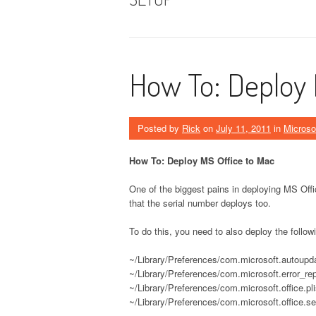
How To: Deploy 
Posted by
Rick
on
July 11, 2011
in
Microso
How To: Deploy MS Office to Mac
One of the biggest pains in deploying MS Off
that the serial number deploys too.
To do this, you need to also deploy the followi
~/Library/Preferences/com.microsoft.autoupda
~/Library/Preferences/com.microsoft.error_repo
~/Library/Preferences/com.microsoft.office.pli
~/Library/Preferences/com.microsoft.office.se