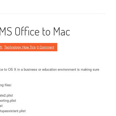
MS Office to Mac
ft
,
Technology How To's
0 Comment
ice to OS X in a business or education environment is making sure
ng files:
te2.plist
rting.plist
st
tupassistant.plist