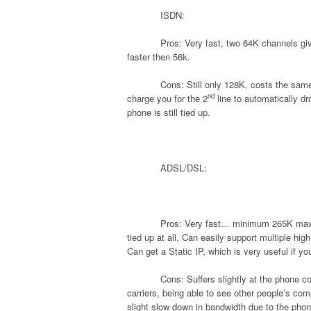
ISDN:
Pros: Very fast, two 64K channels gi
faster then 56k.
Cons: Still only 128K, costs the sam
nd
charge you for the 2
line to automatically d
phone is still tied up.
ADSL/DSL:
Pros: Very fast… minimum 265K maxim
tied up at all. Can easily support multiple hi
Can get a Static IP, which is very useful if y
Cons: Suffers slightly at the phone 
carriers, being able to see other people’s co
slight slow down in bandwidth due to the phon