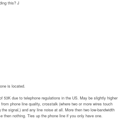
ding this?
J
one is located.
f 53K due to telephone regulations in the US. May be slightly higher
 from phone line quality, crosstalk (where two or more wires touch
 the signal,) and any line noise at all. More then two low-bandwidth
e then nothing. Ties up the phone line if you only have one.