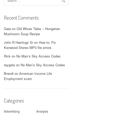
for:
Recent Comments
Gaia
on
Old Wives Tales – Hungarian
Mushroom Soup Recipe
John R Hastings Sr
on
How to: Fix
Kenwood Stereo MP3 file errors
Rick
on
No Man’s Sky Access Codes
taygete
on
No Man’s Sky Access Codes
Brandi
on
American Income Life
Employment scam
Categories
Advertising
Analysis