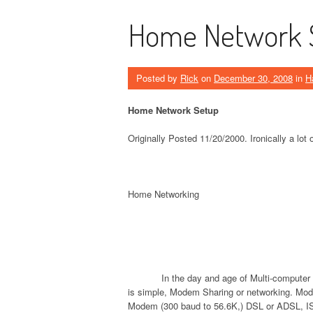
Home Network 
Posted by
Rick
on
December 30, 2008
in
H
Home Network Setup
Originally Posted 11/20/2000. Ironically a lot of
Home Networking
In the day and age of Multi-computer 
is simple, Modem Sharing or networking. Mod
Modem (300 baud to 56.6K,) DSL or ADSL, IS