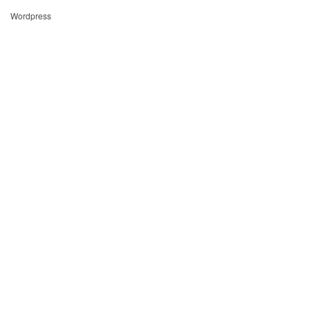
Wordpress