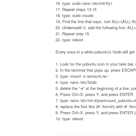
16. type: sudo nano /etc/init/tty1
17. Repeat steps 13-15
18. type: sudo visudo
19. Find the line that says: root ALL=(ALL) A
20. Underneath it, add the following line: AL
21. Repeat step 15
22. type: reboot
Every once in a while pubuntu’s fstab will get
1. Look for the pubuntu icon in your task bar, r
2. In the terminal that pops up, press ESCA
3. type: mount -o remount,rw /
4. type: nano /etc/fstab
5. delete the “-e” at the beginning of a line, ju
6. Press Ctrl+X, press Y, and press ENTER
7. type: nano /etc/init.d/postmount_pubuntu.s
8. replace the first like (#! /bin/sh) with #! /bi
9. Press Ctrl+X, press Y, and press ENTER (
10. type: reboot