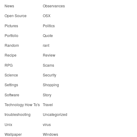
News
Observances
Open Source
OSX
Pictures
Politics
Portfolio
Quote
Random
rant
Recipe
Review
RPG
Scams
Science
Security
Settings
Shopping
Software
Story
Technology How To's
Travel
troubleshooting
Uncategorized
Unix
virus
Wallpaper
Windows