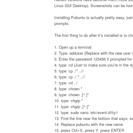
Linux GUI Desktop). Screenshots can be fou
Installing Pubuntu is actually pretty easy, jus
prompts.
The first thing to do after it’s installed is t
1. Open up a terminal
2. Type: adduser (Replace with the new user
3. Enter the password 123456 if prompted for p
4. type: cd (Just to make sure you’re in the ri
5. type: cp ./* ..//
6. type: cp ./.* ..//
7. type: cd ../
8. type: chown *
9. type: chown .[^.]*
10. type: chgrp *
11. type: chgrp .[^.]*
12. type: sudo nano /etc/event.d/tty1
13. Find the line near the bottom that says: 
14. Replace pubuntu with the new name
15. press Ctrl+X, press Y, press ENTER