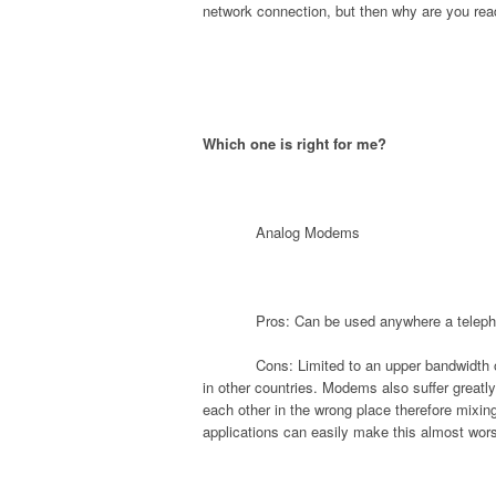
network connection, but then why are you rea
Which one is right for me?
Analog Modems
Pros: Can be used anywhere a teleph
Cons: Limited to an upper bandwidth o
in other countries. Modems also suffer greatly
each other in the wrong place therefore mixing
applications can easily make this almost wors