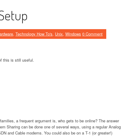
Setup
ardware
,
Technology How To's
,
Unix
,
Windows
0 Comment
 this is still useful.
families, a frequent argument is, who gets to be online? The answer
em Sharing can be done one of several ways, using a regular Analog
DN and Cable modems. You could also be on a T-1 (or greater!)