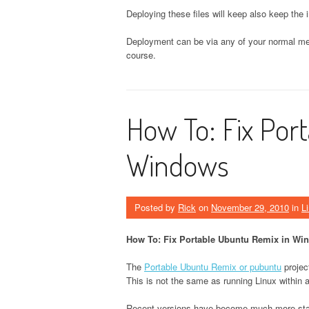
Deploying these files will keep also keep the i
Deployment can be via any of your normal me
course.
How To: Fix Por
Windows
Posted by
Rick
on
November 29, 2010
in
L
How To: Fix Portable Ubuntu Remix in Wi
The
Portable Ubuntu Remix or pubuntu
projec
This is not the same as running Linux within
Recent versions have become much more stable