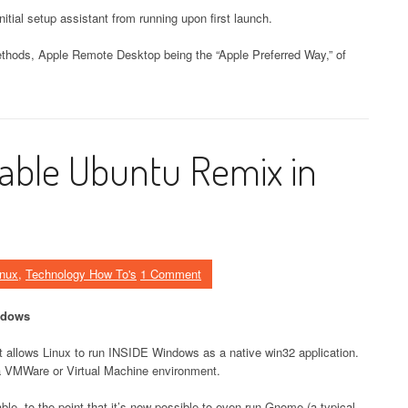
nitial setup assistant from running upon first launch.
thods, Apple Remote Desktop being the “Apple Preferred Way,” of
table Ubuntu Remix in
inux
,
Technology How To's
1 Comment
ndows
t allows Linux to run INSIDE Windows as a native win32 application.
 a VMWare or Virtual Machine environment.
, to the point that it’s now possible to even run Gnome (a typical