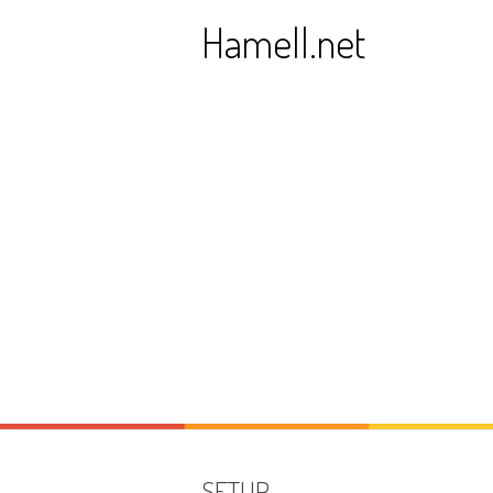
Skip
Hamell.net
to
content
SETUP