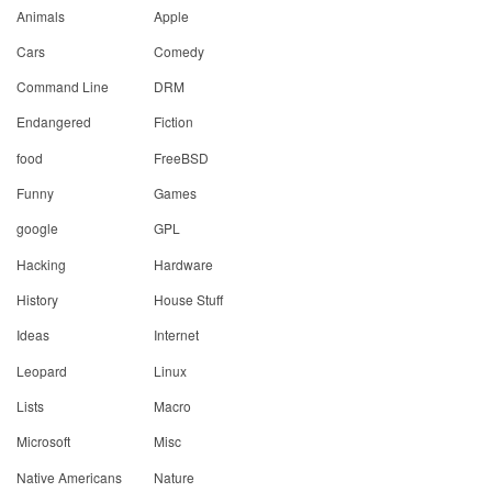
Animals
Apple
Cars
Comedy
Command Line
DRM
Endangered
Fiction
food
FreeBSD
Funny
Games
google
GPL
Hacking
Hardware
History
House Stuff
Ideas
Internet
Leopard
Linux
Lists
Macro
Microsoft
Misc
Native Americans
Nature