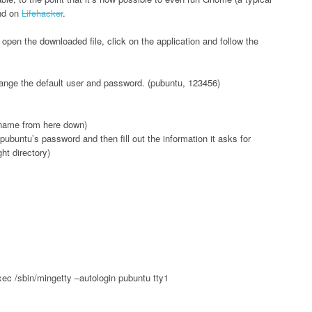
nd on
Lifehacker
.
t open the downloaded file, click on the application and follow the
o change the default user and password. (pubuntu, 123456)
 name from here down)
ubuntu’s password and then fill out the information it asks for
ght directory)
exec /sbin/mingetty –autologin pubuntu tty1