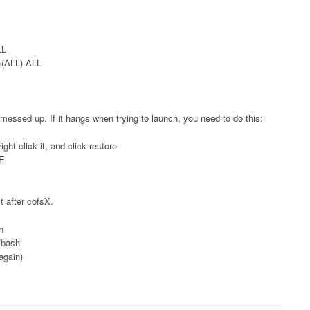
LL
L=(ALL) ALL
 messed up. If it hangs when trying to launch, you need to do this:
ight click it, and click restore
PE
st after cofsX.
h
n/bash
again)