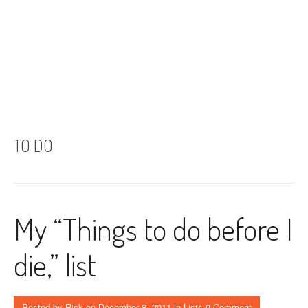
TO DO
My “Things to do before I
die,” list
Posted by
Rick
on
December 8, 2011
in
Lists
0 Comment