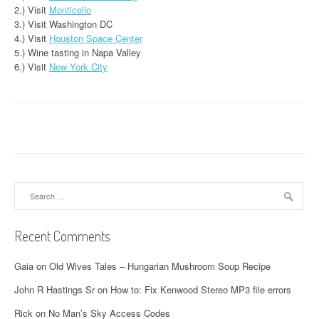
2.) Visit
Monticello
3.) Visit Washington DC
4.) Visit
Houston Space Center
5.) Wine tasting in Napa Valley
6.) Visit
New York City
Search
for:
Recent Comments
Gaia
on
Old Wives Tales – Hungarian Mushroom Soup Recipe
John R Hastings Sr
on
How to: Fix Kenwood Stereo MP3 file errors
Rick
on
No Man’s Sky Access Codes