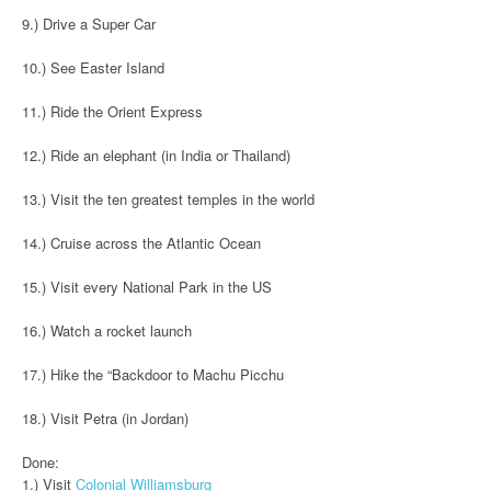
9.) Drive a Super Car
10.) See Easter Island
11.) Ride the Orient Express
12.) Ride an elephant (in India or Thailand)
13.) Visit the ten greatest temples in the world
14.) Cruise across the Atlantic Ocean
15.) Visit every National Park in the US
16.) Watch a rocket launch
17.) Hike the “Backdoor to Machu Picchu
18.) Visit Petra (in Jordan)
Done:
1.) Visit
Colonial Williamsburg