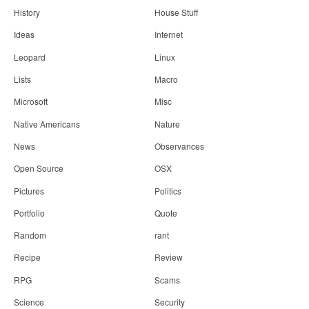
History
House Stuff
Ideas
Internet
Leopard
Linux
Lists
Macro
Microsoft
Misc
Native Americans
Nature
News
Observances
Open Source
OSX
Pictures
Politics
Portfolio
Quote
Random
rant
Recipe
Review
RPG
Scams
Science
Security