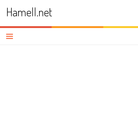
Skip
Hamell.net
to
content