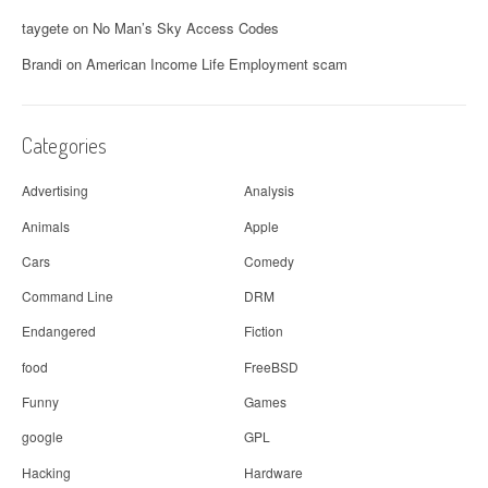
taygete
on
No Man’s Sky Access Codes
Brandi
on
American Income Life Employment scam
Categories
Advertising
Analysis
Animals
Apple
Cars
Comedy
Command Line
DRM
Endangered
Fiction
food
FreeBSD
Funny
Games
google
GPL
Hacking
Hardware