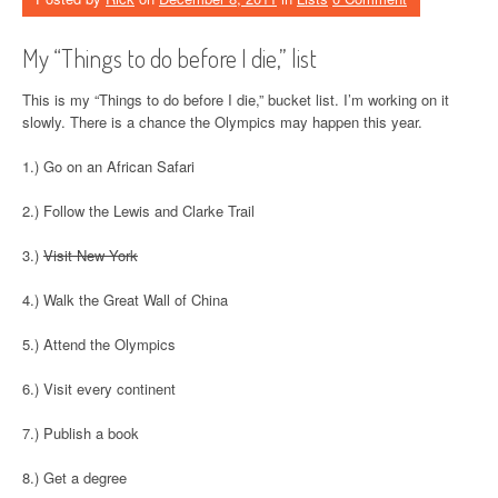
My “Things to do before I die,” list
This is my “Things to do before I die,” bucket list. I’m working on it
slowly. There is a chance the Olympics may happen this year.
1.) Go on an African Safari
2.) Follow the Lewis and Clarke Trail
3.)
Visit New York
4.) Walk the Great Wall of China
5.) Attend the Olympics
6.) Visit every continent
7.) Publish a book
8.) Get a degree