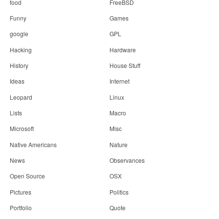
food
FreeBSD
Funny
Games
google
GPL
Hacking
Hardware
History
House Stuff
Ideas
Internet
Leopard
Linux
Lists
Macro
Microsoft
Misc
Native Americans
Nature
News
Observances
Open Source
OSX
Pictures
Politics
Portfolio
Quote