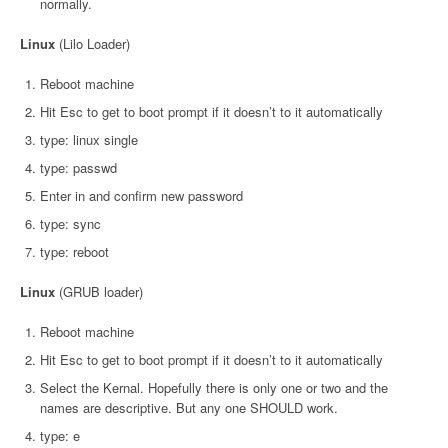
normally.
Linux
(Lilo Loader)
Reboot machine
Hit Esc to get to boot prompt if it doesn’t to it automatically
type: linux single
type: passwd
Enter in and confirm new password
type: sync
type: reboot
Linux
(GRUB loader)
Reboot machine
Hit Esc to get to boot prompt if it doesn’t to it automatically
Select the Kernal. Hopefully there is only one or two and the
names are descriptive. But any one SHOULD work.
type: e