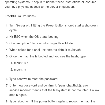
operating systems. Keep in mind that these instructions all assume
you have physical access to the server in question.
FreeBSD
(all versions)
Turn Server off. Hitting the Power Button should start a shutdown
cycle.
Hit ESC when the OS starts booting
Choose option 4 to boot into Single User Mode
When asked for a shell, hit enter to default to /bin/sh
Once the machine is booted and you see the hash, type
mount -u /
mount -a
Type passwd to reset the password
Enter new password and confirm it. “pam_chauthok(): error in
service module” means that the filesystem is not mounted. Follow
step 5 again.
Type reboot or hit the power button again to reboot the machine