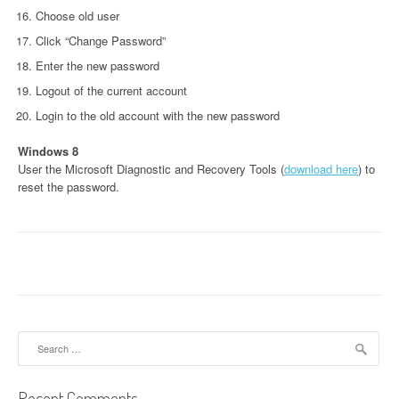
Choose old user
Click “Change Password”
Enter the new password
Logout of the current account
Login to the old account with the new password
Windows 8
User the Microsoft Diagnostic and Recovery Tools (
download here
) to
reset the password.
Search
for:
Recent Comments