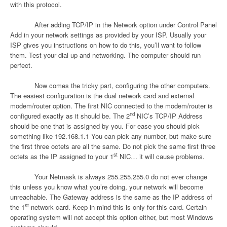
with this protocol.
After adding TCP/IP in the Network option under Control Panel
Add in your network settings as provided by your ISP. Usually your
ISP gives you instructions on how to do this, you’ll want to follow
them. Test your dial-up and networking. The computer should run
perfect.
Now comes the tricky part, configuring the other computers.
The easiest configuration is the dual network card and external
modem/router option. The first NIC connected to the modem/router is
nd
configured exactly as it should be. The 2
NIC’s TCP/IP Address
should be one that is assigned by you. For ease you should pick
something like 192.168.1.1 You can pick any number, but make sure
the first three octets are all the same. Do not pick the same first three
st
octets as the IP assigned to your 1
NIC… it will cause problems.
Your Netmask is always 255.255.255.0 do not ever change
this unless you know what you’re doing, your network will become
unreachable. The Gateway address is the same as the IP address of
st
the 1
network card. Keep in mind this is only for this card. Certain
operating system will not accept this option either, but most Windows