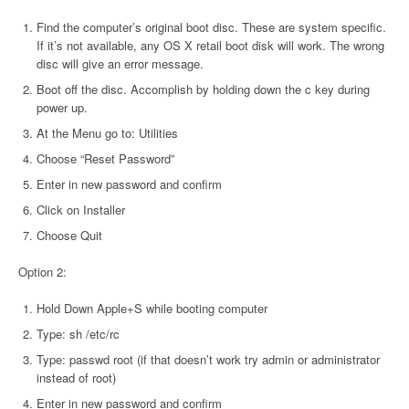
Find the computer’s original boot disc. These are system specific.
If it’s not available, any OS X retail boot disk will work. The wrong
disc will give an error message.
Boot off the disc. Accomplish by holding down the c key during
power up.
At the Menu go to: Utilities
Choose “Reset Password”
Enter in new password and confirm
Click on Installer
Choose Quit
Option 2:
Hold Down Apple+S while booting computer
Type: sh /etc/rc
Type: passwd root (if that doesn’t work try admin or administrator
instead of root)
Enter in new password and confirm