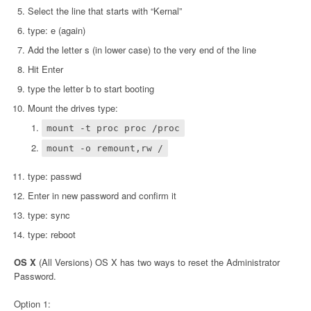
Select the line that starts with “Kernal”
type: e (again)
Add the letter s (in lower case) to the very end of the line
Hit Enter
type the letter b to start booting
Mount the drives type:
mount -t proc proc /proc
mount -o remount,rw /
type: passwd
Enter in new password and confirm it
type: sync
type: reboot
OS X
(All Versions) OS X has two ways to reset the Administrator
Password.
Option 1: