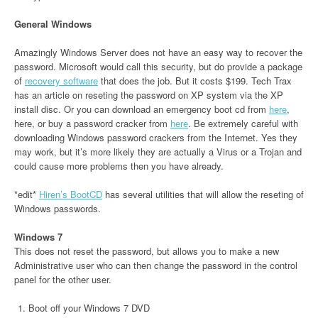
General Windows
Amazingly Windows Server does not have an easy way to recover the
password. Microsoft would call this security, but do provide a package
of
recovery software
that does the job. But it costs $199. Tech Trax
has an article on reseting the password on XP system via the XP
install disc. Or you can download an emergency boot cd from
here
,
here, or buy a password cracker from
here
. Be extremely careful with
downloading Windows password crackers from the Internet. Yes they
may work, but it’s more likely they are actually a Virus or a Trojan and
could cause more problems then you have already.
*edit*
Hiren’s BootCD
has several utilities that will allow the reseting of
Windows passwords.
Windows 7
This does not reset the password, but allows you to make a new
Administrative user who can then change the password in the control
panel for the other user.
Boot off your Windows 7 DVD