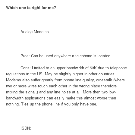
Which one is right for me?
Analog Modems
Pros: Can be used anywhere a telephone is located.
Cons: Limited to an upper bandwidth of 53K due to telephone
regulations in the US. May be slightly higher in other countries.
Modems also suffer greatly from phone line quality, crosstalk (where
two or more wires touch each other in the wrong place therefore
mixing the signal,) and any line noise at all. More then two low-
bandwidth applications can easily make this almost worse then
nothing. Ties up the phone line if you only have one.
ISDN: