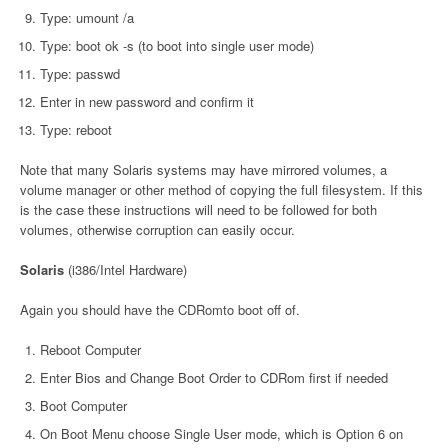
Type: umount /a
Type: boot ok -s (to boot into single user mode)
Type: passwd
Enter in new password and confirm it
Type: reboot
Note that many Solaris systems may have mirrored volumes, a
volume manager or other method of copying the full filesystem. If this
is the case these instructions will need to be followed for both
volumes, otherwise corruption can easily occur.
Solaris
(i386/Intel Hardware)
Again you should have the CDRomto boot off of.
Reboot Computer
Enter Bios and Change Boot Order to CDRom first if needed
Boot Computer
On Boot Menu choose Single User mode, which is Option 6 on