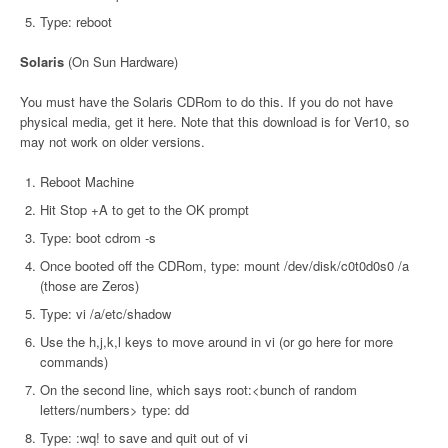
Type: reboot
Solaris
(On Sun Hardware)
You must have the Solaris CDRom to do this. If you do not have
physical media, get it here. Note that this download is for Ver10, so
may not work on older versions.
Reboot Machine
Hit Stop +A to get to the OK prompt
Type: boot cdrom -s
Once booted off the CDRom, type: mount /dev/disk/c0t0d0s0 /a
(those are Zeros)
Type: vi /a/etc/shadow
Use the h,j,k,l keys to move around in vi (or go here for more
commands)
On the second line, which says root:<bunch of random
letters/numbers> type: dd
Type: :wq! to save and quit out of vi