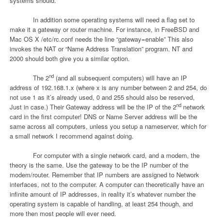
systems should.
In addition some operating systems will need a flag set to
make it a gateway or router machine. For instance, in FreeBSD and
Mac OS X /etc/rc.conf needs the line “gateway=enable” This also
invokes the NAT or “Name Address Translation” program. NT and
2000 should both give you a similar option.
nd
The 2
(and all subsequent computers) will have an IP
address of 192.168.1.x (where x is any number between 2 and 254, do
not use 1 as it’s already used, 0 and 255 should also be reserved,
nd
Just in case.) Their Gateway address will be the IP of the 2
network
card in the first computer! DNS or Name Server address will be the
same across all computers, unless you setup a nameserver, which for
a small network I recommend against doing.
For computer with a single network card, and a modem, the
theory is the same. Use the gateway to be the IP number of the
modem/router. Remember that IP numbers are assigned to Network
interfaces, not to the computer. A computer can theoretically have an
infinite amount of IP addresses, in reality it’s whatever number the
operating system is capable of handling, at least 254 though, and
more then most people will ever need.