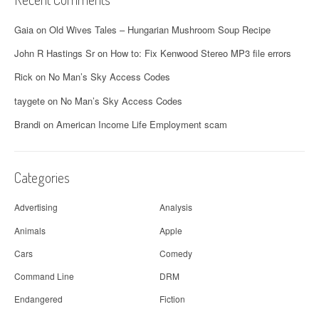
Gaia
on
Old Wives Tales – Hungarian Mushroom Soup Recipe
John R Hastings Sr
on
How to: Fix Kenwood Stereo MP3 file errors
Rick
on
No Man’s Sky Access Codes
taygete
on
No Man’s Sky Access Codes
Brandi
on
American Income Life Employment scam
Categories
Advertising
Analysis
Animals
Apple
Cars
Comedy
Command Line
DRM
Endangered
Fiction