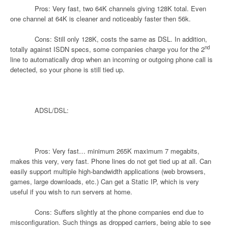
Pros: Very fast, two 64K channels giving 128K total. Even
one channel at 64K is cleaner and noticeably faster then 56k.
Cons: Still only 128K, costs the same as DSL. In addition,
nd
totally against ISDN specs, some companies charge you for the 2
line to automatically drop when an incoming or outgoing phone call is
detected, so your phone is still tied up.
ADSL/DSL:
Pros: Very fast… minimum 265K maximum 7 megabits,
makes this very, very fast. Phone lines do not get tied up at all. Can
easily support multiple high-bandwidth applications (web browsers,
games, large downloads, etc.) Can get a Static IP, which is very
useful if you wish to run servers at home.
Cons: Suffers slightly at the phone companies end due to
misconfiguration. Such things as dropped carriers, being able to see