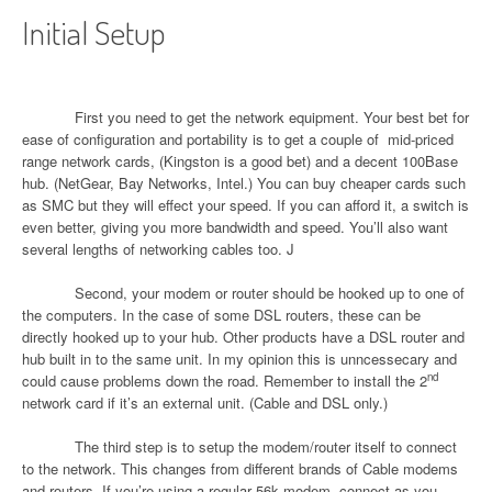
Initial Setup
First you need to get the network equipment. Your best bet for
ease of configuration and portability is to get a couple of
mid-priced
range network cards, (Kingston is a good bet) and a decent 100Base
hub. (NetGear, Bay Networks, Intel.) You can buy cheaper cards such
as SMC but they will effect your speed. If you can afford it, a switch is
even better, giving you more bandwidth and speed. You’ll also want
several lengths of networking cables too.
J
Second, your modem or router should be hooked up to one of
the computers. In the case of some DSL routers, these can be
directly hooked up to your hub. Other products have a DSL router and
hub built in to the same unit. In my opinion this is unncessecary and
nd
could cause problems down the road. Remember to install the 2
network card if it’s an external unit. (Cable and DSL only.)
The third step is to setup the modem/router itself to connect
to the network. This changes from different brands of Cable modems
and routers. If you’re using a regular 56k modem, connect as you