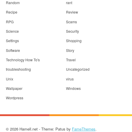
Random
rant
Recipe
Review
RPG
Scams
Science
Security
Settings
Shopping
Software
Story
Technology How To's
Travel
troubleshooting
Uncategorized
Unix
virus
Wallpaper
Windows
Wordpress
© 2026 Hamell.net - Theme: Patus by
FameThemes
.