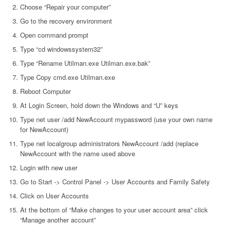
Choose “Repair your computer”
Go to the recovery environment
Open command prompt
Type “cd windowssystem32”
Type “Rename Utilman.exe Utilman.exe.bak”
Type Copy cmd.exe Utilman.exe
Reboot Computer
At Login Screen, hold down the Windows and “U” keys
Type net user /add NewAccount mypassword (use your own name
for NewAccount)
Type net localgroup administrators NewAccount /add (replace
NewAccount with the name used above
Login with new user
Go to Start -> Control Panel -> User Accounts and Family Safety
Click on User Accounts
At the bottom of “Make changes to your user account area” click
“Manage another account”