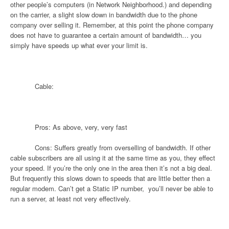
other people’s computers (in Network Neighborhood.) and depending
on the carrier, a slight slow down in bandwidth due to the phone
company over selling it. Remember, at this point the phone company
does not have to guarantee a certain amount of bandwidth… you
simply have speeds up what ever your limit is.
Cable:
Pros: As above, very, very fast
Cons: Suffers greatly from overselling of bandwidth. If other
cable subscribers are all using it at the same time as you, they effect
your speed. If you’re the only one in the area then it’s not a big deal.
But frequently this slows down to speeds that are little better then a
regular modem. Can’t get a Static IP number,
you’ll never be able to
run a server, at least not very effectively.