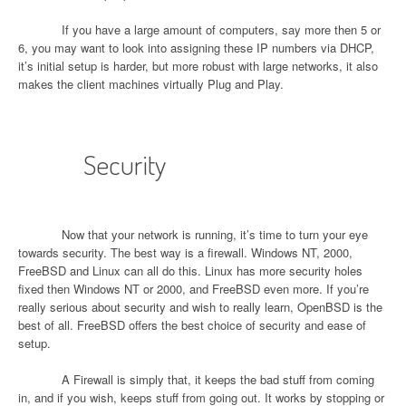
If you have a large amount of computers, say more then 5 or
6, you may want to look into assigning these IP numbers via DHCP,
it’s initial setup is harder, but more robust with large networks, it also
makes the client machines virtually Plug and Play.
Security
Now that your network is running, it’s time to turn your eye
towards security. The best way is a firewall. Windows NT, 2000,
FreeBSD and Linux can all do this. Linux has more security holes
fixed then Windows NT or 2000, and FreeBSD even more. If you’re
really serious about security and wish to really learn, OpenBSD is the
best of all. FreeBSD offers the best choice of security and ease of
setup.
A Firewall is simply that, it keeps the bad stuff from coming
in, and if you wish, keeps stuff from going out. It works by stopping or