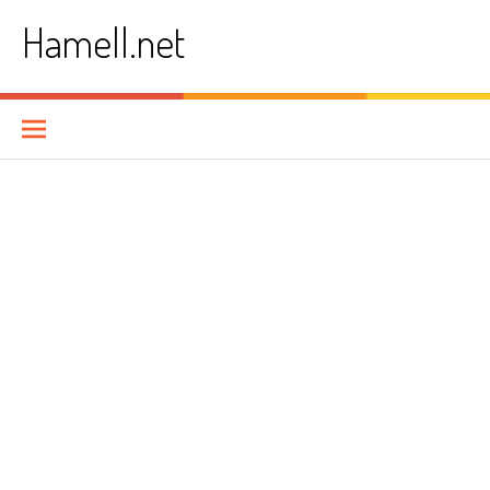
Skip
Hamell.net
to
content