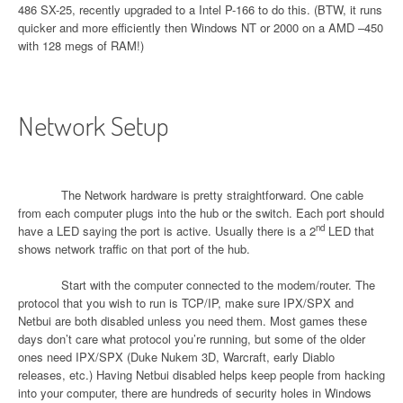
486 SX-25, recently upgraded to a Intel P-166 to do this. (BTW, it runs
quicker and more efficiently then Windows NT or 2000 on a AMD –450
with 128 megs of RAM!)
Network Setup
The Network hardware is pretty straightforward. One cable
from each computer plugs into the hub or the switch. Each port should
nd
have a LED saying the port is active. Usually there is a 2
LED that
shows network traffic on that port of the hub.
Start with the computer connected to the modem/router. The
protocol that you wish to run is TCP/IP, make sure IPX/SPX and
Netbui are both disabled unless you need them. Most games these
days don’t care what protocol you’re running, but some of the older
ones need IPX/SPX (Duke Nukem 3D, Warcraft, early Diablo
releases, etc.) Having Netbui disabled helps keep people from hacking
into your computer, there are hundreds of security holes in Windows