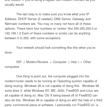
usually would.
The last step is to make sure you know what your IP
Address, DHCP Server (if needed,) DNS Server, Gateway and
Netmask numbers are. You may or many not have all of these
options. These have four numbers or “octets” like 255.255.255.0 or
192.168.1.0 Each of these numbers or octets can be anything
between 0 to 255, with some exceptions.
Your network should look something like this when you’re
done:
ISP -> Modem/Routers -> Computer -> Hub <-> Other
computers
One thing to point out, the computer plugged into the
modem/router needs to be running an Operating system capable of
doing routing. Windows 95 is not capable of doing this.
Windows 98
sorta does it, while Windows NT, ME, 2000, FreeBSD and Linux are
all capable of doing so. Mac OS X being based off of FreeBSD can
also do this. Windows 95 is capable of doing so with the help of a third
party commercial piece of software. I personally run FreeBSD on
a