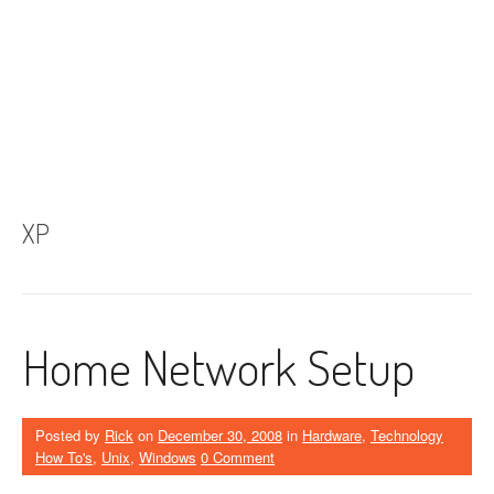
XP
Home Network Setup
Posted by
Rick
on
December 30, 2008
in
Hardware
,
Technology
How To's
,
Unix
,
Windows
0 Comment