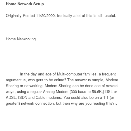
Home Network Setup
Originally Posted 11/20/2000. Ironically a lot of this is still useful.
Home Networking
In the day and age of Multi-computer families, a frequent
argument is, who gets to be online? The answer is simple, Modem
Sharing or networking. Modem Sharing can be done one of several
ways, using a regular Analog Modem (300 baud to 56.6K,) DSL or
ADSL, ISDN and Cable modems. You could also be on a T-1 (or
greater!) network connection, but then why are you reading this?
J