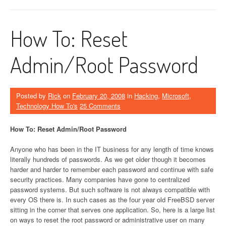
How To: Reset
Admin/Root Password
Posted by
Rick
on
February 20, 2008
in
Hacking
,
Microsoft
,
Technology How To's
25 Comments
How To: Reset Admin/Root Password
Anyone who has been in the IT business for any length of time knows
literally hundreds of passwords. As we get older though it becomes
harder and harder to remember each password and continue with safe
security practices. Many companies have gone to centralized
password systems. But such software is not always compatible with
every OS there is. In such cases as the four year old FreeBSD server
sitting in the corner that serves one application. So, here is a large list
on ways to reset the root password or administrative user on many