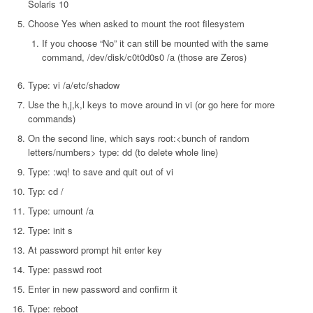
Solaris 10
Choose Yes when asked to mount the root filesystem
If you choose “No” it can still be mounted with the same
command, /dev/disk/c0t0d0s0 /a (those are Zeros)
Type: vi /a/etc/shadow
Use the h,j,k,l keys to move around in vi (or go here for more
commands)
On the second line, which says root:<bunch of random
letters/numbers> type: dd (to delete whole line)
Type: :wq! to save and quit out of vi
Typ: cd /
Type: umount /a
Type: init s
At password prompt hit enter key
Type: passwd root
Enter in new password and confirm it
Type: reboot