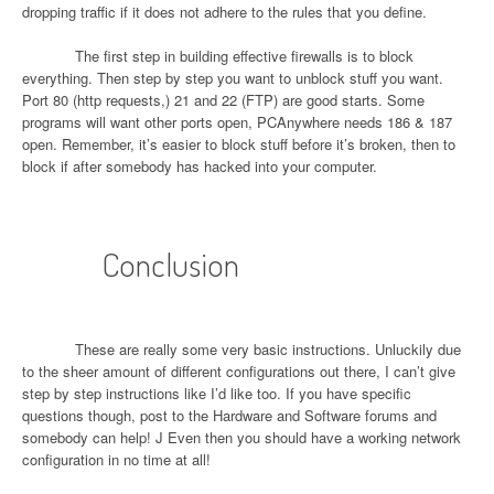
dropping traffic if it does not adhere to the rules that you define.
The first step in building effective firewalls is to block
everything. Then step by step you want to unblock stuff you want.
Port 80 (http requests,) 21 and 22 (FTP) are good starts. Some
programs will want other ports open, PCAnywhere needs 186 & 187
open. Remember, it’s easier to block stuff before it’s broken, then to
block if after somebody has hacked into your computer.
Conclusion
These are really some very basic instructions. Unluckily due
to the sheer amount of different configurations out there, I can’t give
step by step instructions like I’d like too. If you have specific
questions though, post to the Hardware and Software forums and
somebody can help!
J
Even then you should have a working network
configuration in no time at all!