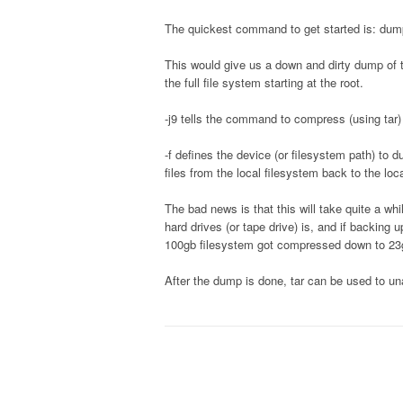
The quickest command to get started is: dump
This would give us a down and dirty dump of t
the full file system starting at the root.
-j9 tells the command to compress (using tar)
-f defines the device (or filesystem path) t
files from the local filesystem back to the loc
The bad news is that this will take quite a 
hard drives (or tape drive) is, and if backing 
100gb filesystem got compressed down to 23g
After the dump is done, tar can be used to una