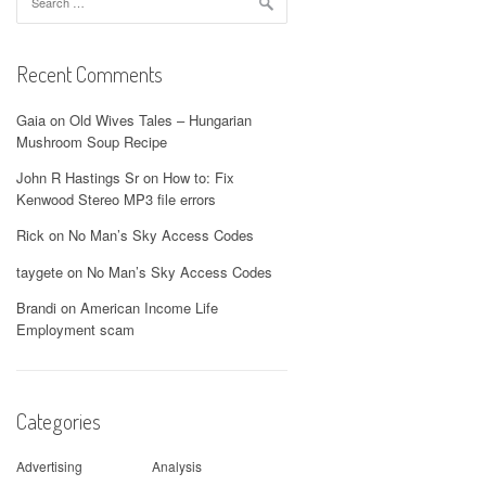
for:
Recent Comments
Gaia
on
Old Wives Tales – Hungarian
Mushroom Soup Recipe
John R Hastings Sr
on
How to: Fix
Kenwood Stereo MP3 file errors
Rick
on
No Man’s Sky Access Codes
taygete
on
No Man’s Sky Access Codes
Brandi
on
American Income Life
Employment scam
Categories
Advertising
Analysis