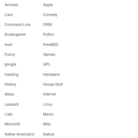
Animals
Apple
Cars
Comedy
Command Line
DRM
Endangered
Fiction
food
FreeBSD
Funny
Games
google
GPL
Hacking
Hardware
History
House Stuff
Ideas
Internet
Leopard
Linux
Lists
Macro
Microsoft
Misc
Native Americans
Nature