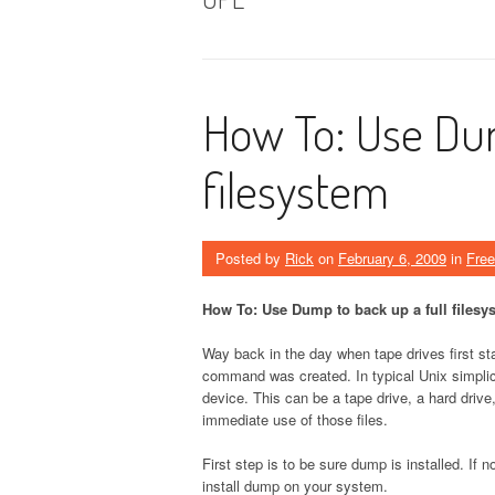
How To: Use Dum
filesystem
Posted by
Rick
on
February 6, 2009
in
Fre
How To: Use Dump to back up a full filesy
Way back in the day when tape drives first s
command was created. In typical Unix simpli
device. This can be a tape drive, a hard driv
immediate use of those files.
First step is to be sure dump is installed. If 
install dump on your system.