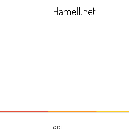
Skip
Hamell.net
to
content
GPL