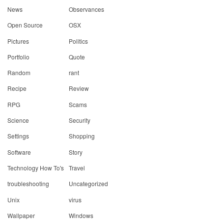
News
Observances
Open Source
OSX
Pictures
Politics
Portfolio
Quote
Random
rant
Recipe
Review
RPG
Scams
Science
Security
Settings
Shopping
Software
Story
Technology How To's
Travel
troubleshooting
Uncategorized
Unix
virus
Wallpaper
Windows