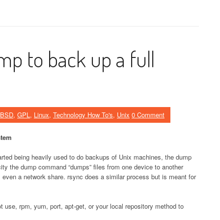
p to back up a full
eBSD
,
GPL
,
Linux
,
Technology How To's
,
Unix
0 Comment
stem
tarted being heavily used to do backups of Unix machines, the dump
city the dump command “dumps” files from one device to another
e, even a network share. rsync does a similar process but is meant for
not use, rpm, yum, port, apt-get, or your local repository method to