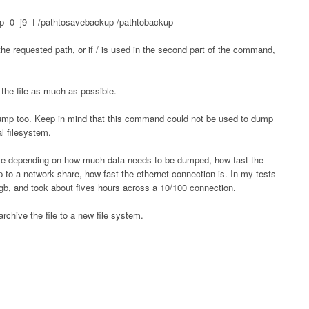
 -0 -j9 -f /pathtosavebackup /pathtobackup
he requested path, or if / is used in the second part of the command,
 the file as much as possible.
o dump too. Keep in mind that this command could not be used to dump
al filesystem.
while depending on how much data needs to be dumped, how fast the
up to a network share, how fast the ethernet connection is. In my tests
b, and took about fives hours across a 10/100 connection.
rchive the file to a new file system.