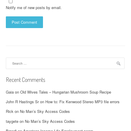
Notify me of new posts by email.
Search
for:
Recent Comments
Gaia
on
Old Wives Tales – Hungarian Mushroom Soup Recipe
John R Hastings Sr
on
How to: Fix Kenwood Stereo MP3 file errors
Rick
on
No Man’s Sky Access Codes
taygete
on
No Man’s Sky Access Codes
Brandi
on
American Income Life Employment scam