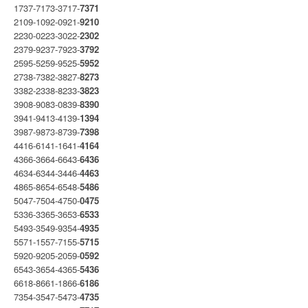
1737-7173-3717-
7371
2109-1092-0921-
9210
2230-0223-3022-
2302
2379-9237-7923-
3792
2595-5259-9525-
5952
2738-7382-3827-
8273
3382-2338-8233-
3823
3908-9083-0839-
8390
3941-9413-4139-
1394
3987-9873-8739-
7398
4416-6141-1641-
4164
4366-3664-6643-
6436
4634-6344-3446-
4463
4865-8654-6548-
5486
5047-7504-4750-
0475
5336-3365-3653-
6533
5493-3549-9354-
4935
5571-1557-7155-
5715
5920-9205-2059-
0592
6543-3654-4365-
5436
6618-8661-1866-
6186
7354-3547-5473-
4735