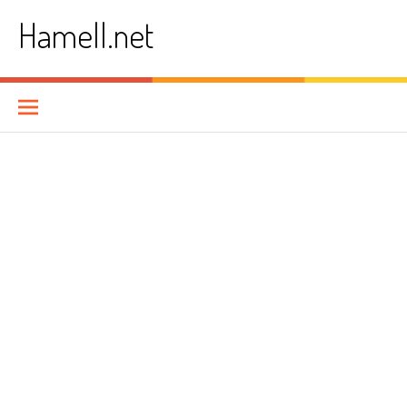
Skip
Hamell.net
to
content