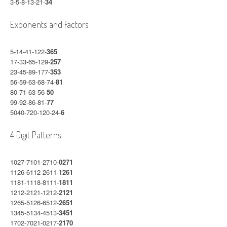
3-5-8-13-21-
34
Exponents and Factors
5-14-41-122-
365
17-33-65-129-
257
23-45-89-177-
353
56-59-63-68-74-
81
80-71-63-56-
50
99-92-86-81-
77
5040-720-120-24-
6
4 Digit Patterns
1027-7101-2710-
0271
1126-6112-2611-
1261
1181-1118-8111-
1811
1212-2121-1212-
2121
1265-5126-6512-
2651
1345-5134-4513-
3451
1702-7021-0217-
2170