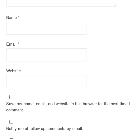
Name
*
Email
*
Website
Save my name, email, and website in this browser for the next time I
comment.
Notify me of follow-up comments by email.