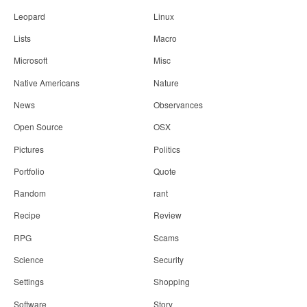
Leopard
Linux
Lists
Macro
Microsoft
Misc
Native Americans
Nature
News
Observances
Open Source
OSX
Pictures
Politics
Portfolio
Quote
Random
rant
Recipe
Review
RPG
Scams
Science
Security
Settings
Shopping
Software
Story