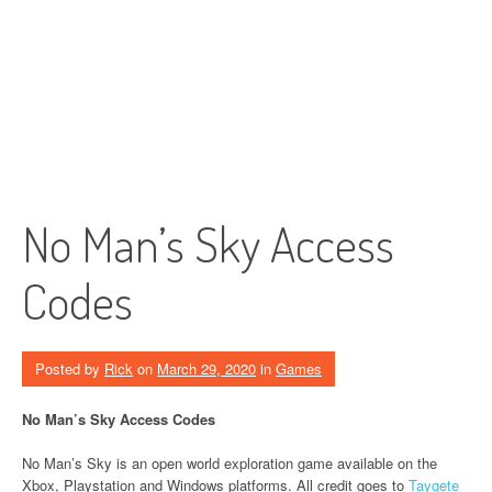
No Man’s Sky Access
Codes
Posted by
Rick
on
March 29, 2020
in
Games
No Man’s Sky Access Codes
No Man’s Sky is an open world exploration game available on the
Xbox, Playstation and Windows platforms. All credit goes to
Taygete