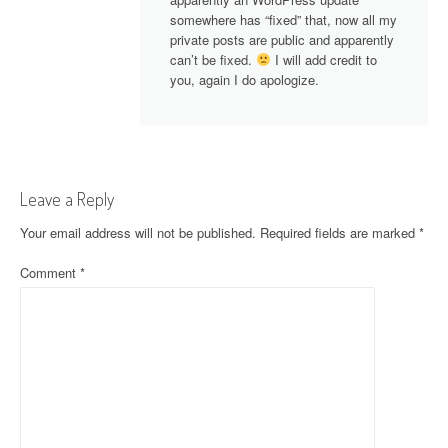
somewhere has “fixed” that, now all my
private posts are public and apparently
can’t be fixed.
I will add credit to
you, again I do apologize.
Leave a Reply
Your email address will not be published.
Required fields are marked
*
Comment
*