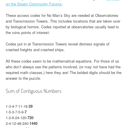
on the Steam Community Forums
.
These access codes for No Man’s Sky are needed at Observatories
and Transmission Towers. This includes locations that are taken over
by biological horrors. Codes inputted at observatories usually lead to
the ruins points of interest.
Codes put in at Transmission Towers reveal distress signals of
crashed freights and crashed ships.
All these codes seem to be mathematical equations. For those of us
who don’t always see the patterns involved, (or may not have had the
required math classes,) here they are! The bolded digits should be the
answer to the puzzle.
Sum of Contiguous Numbers
1-3-4-7-11-18-
29
1-5-3-7-5-9-
7
1-2-6-24-120-
720
2-4-12-48-240-
1440