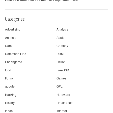
Categories
Advertising
Analysis
Animals
Apple
Cars
Comedy
Command Line
DRM
Endangered
Fiction
food
FreeBSD
Funny
Games
google
GPL
Hacking
Hardware
History
House Stuff
Ideas
Internet