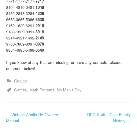
7771-1777-7177-
7717
8104-4810-0481-
1048
8432-2843-3284-
4328
8653-3865-5386-
6538
9162-1629-6291-
2916
9183-1839-8391-
3918
9214-4921-1492-
2149
9780-7809-8097-
0978
9854-4985-5498-
8549
If you know of any that are missing, or have any corrects, please
comment below!
Games
Games
Math Patterns
No Man's Sky
P
←
Vintage Apollo RV Owners
RPG Stuff – Cole Family
Manual
History
→
o