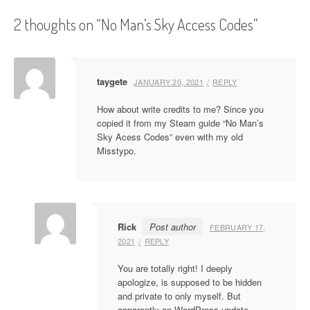
s
2 thoughts on “
No Man’s Sky Access Codes
”
t
n
a
taygete
JANUARY 20, 2021
REPLY
v
How about write credits to me? Since you
i
copied it from my Steam guide “No Man’s
Sky Acess Codes” even with my old
g
Misstypo.
a
t
i
Rick
Post author
FEBRUARY 17,
2021
REPLY
o
You are totally right! I deeply
n
apologize, is supposed to be hidden
and private to only myself. But
apparently an WordPress update