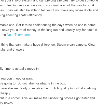
ency of your HVAC system and can prolong allergies. Try to get someone
duct cleaning service coupons in your mail are not the way to go. A
s. They will also be able to tell you if you have any loose ducts and
ing affecting HVAC efficiency.
able one. Set it to be cooler during the days when no one is home
l save you a lot of money in the long run and usually pay for itself in
et the
Nest Thermostat
.
r thing that can make a huge difference. Steam clean carpets. Clean
htubs and showers.
ally time to actually move in!
 you don’t need or want.
 going to. Do not label for what is in the box.
 have shelves ready to receive them. High quality industrial shelving
cheaply.
t in a corner. This will make the unpacking process go faster and
pty boxes.