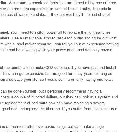
llar. Make sure to check for lights that are turned off by one or more
h which are more expensive for each of these. Lastly, fire code in
rces of water like sinks. If they get wet they’ll trip and shut off
panel. You’ll need to switch power off to replace the light switches
akers. Use a small table lamp to test each outlet and figure out what
em with a label maker because I can tell you out of experience nothing
tten in bad hand writing while your power is out and you only have a
et the combination smoke/CO2 detectors if you have gas and install
. They can get expensive, but are good for many years as long as
can also save your life, so I would scrimp on only having one total.
can be done yourself, but I personally recommend having a
y costs a couple of hundred dollars, but they can look at a system and
le replacement of bad parts now can save replacing a several
go ahead and replace the filter too. If you suffer from allergies it is a
one of the most often overlooked things but can make a huge