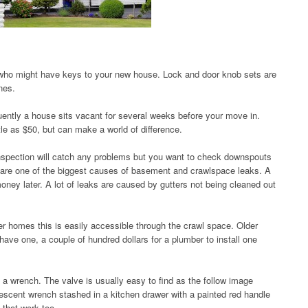
 who might have keys to your new house. Lock and door knob sets are
nes.
uently a house sits vacant for several weeks before your move in.
le as $50, but can make a world of difference.
nspection will catch any problems but you want to check downspouts
s are one of the biggest causes of basement and crawlspace leaks. A
ney later. A lot of leaks are caused by gutters not being cleaned out
wer homes this is easily accessible through the crawl space. Older
ave one, a couple of hundred dollars for a plumber to install one
es a wrench. The valve is usually easy to find as the follow image
rescent wrench stashed in a kitchen drawer with a painted red handle
s that work too.