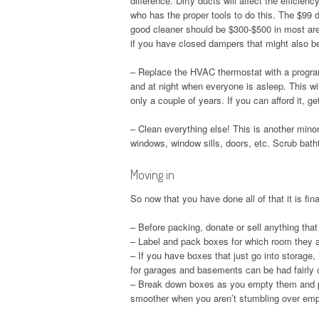
difference. Dirty ducts will affect the effici
who has the proper tools to do this. The $99 
good cleaner should be $300-$500 in most area
if you have closed dampers that might also be
– Replace the HVAC thermostat with a program
and at night when everyone is asleep. This wil
only a couple of years. If you can afford it, g
– Clean everything else! This is another mino
windows, window sills, doors, etc. Scrub bat
Moving in
So now that you have done all of that it is fin
– Before packing, donate or sell anything that
– Label and pack boxes for which room they are
– If you have boxes that just go into storage,
for garages and basements can be had fairly 
– Break down boxes as you empty them and pu
smoother when you aren’t stumbling over em