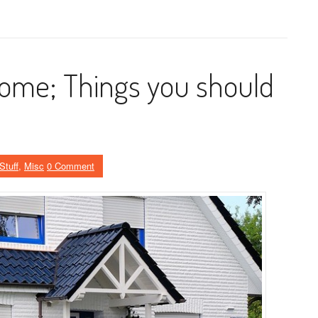
home; Things you should
Stuff
,
Misc
0 Comment