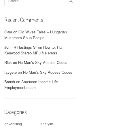
for:
Recent Comments
Gaia
on
Old Wives Tales – Hungarian
Mushroom Soup Recipe
John R Hastings Sr
on
How to: Fix
Kenwood Stereo MP3 file errors
Rick
on
No Man’s Sky Access Codes
taygete
on
No Man’s Sky Access Codes
Brandi
on
American Income Life
Employment scam
Categories
Advertising
Analysis