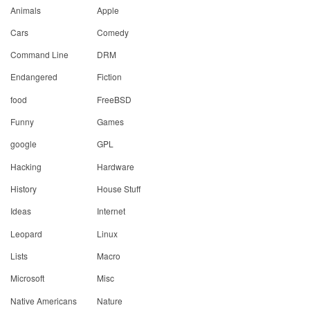
Animals
Apple
Cars
Comedy
Command Line
DRM
Endangered
Fiction
food
FreeBSD
Funny
Games
google
GPL
Hacking
Hardware
History
House Stuff
Ideas
Internet
Leopard
Linux
Lists
Macro
Microsoft
Misc
Native Americans
Nature