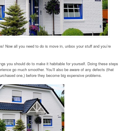
s! Now all you need to do is move in, unbox your stuff and you’re
ngs you should do to make it habitable for yourself. Doing these steps
ience go much smoother. You’ll also be aware of any defects (that
purchased one,) before they become big expensive problems.