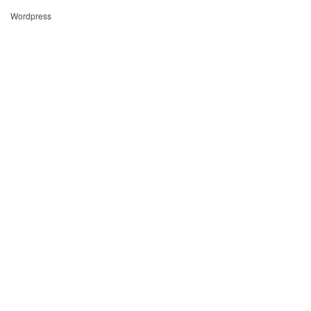
Wordpress