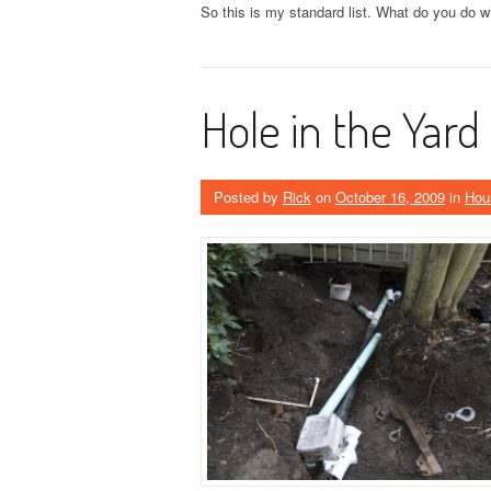
So this is my standard list. What do you do w
Hole in the Yard
Posted by
Rick
on
October 16, 2009
in
Hou