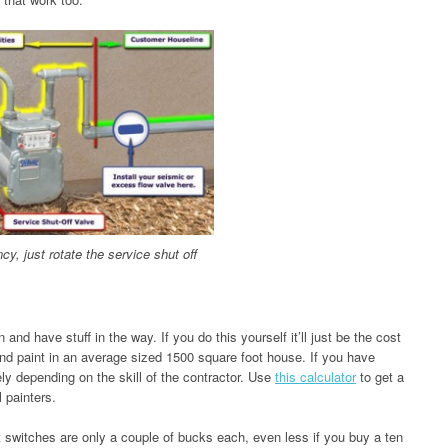
y, just rotate the service shut off
 and have stuff in the way. If you do this yourself it’ll just be the cost
and paint in an average sized 1500 square foot house. If you have
ly depending on the skill of the contractor. Use
this calculator
to get a
 painters.
t switches are only a couple of bucks each, even less if you buy a ten