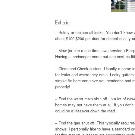
Exterior
– Rekey or replace all locks. You don’t know
about $100-$200 per door for decent quality o
– Mow (or hire a one time lawn service.) Freq
Having a landscaper come out can cost as litt
– Clean and Check gutters. Usually a home i
for leaks and where they drain. Leaky gutter
simple fix here can save you headache and mo
properly!
– Find the water main shut off. In a lot of ne
homes may not have them at all. If you don’t h
could be a lifesaver down the road.
– Find the gas shut off. This typically requir
shows. I personally like to have a standard c
for this reason, but there are specialized tool