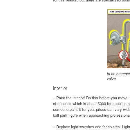
In an emergenc
valve.
Interior
– Paint the interior! Do this before you move in
of supplies which is about $300 for supplies 
someone paint it for you, prices can vary wide
ball park figure when approaching professional
– Replace light switches and faceplates. Ligh