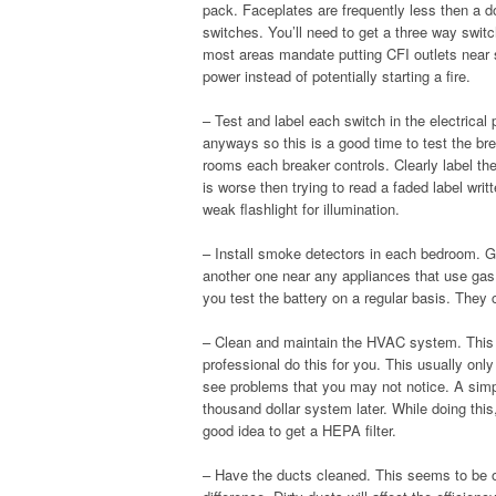
pack. Faceplates are frequently less then a do
switches. You’ll need to get a three way switc
most areas mandate putting CFI outlets near sou
power instead of potentially starting a fire.
– Test and label each switch in the electrical 
anyways so this is a good time to test the bre
rooms each breaker controls. Clearly label th
is worse then trying to read a faded label wri
weak flashlight for illumination.
– Install smoke detectors in each bedroom. G
another one near any appliances that use gas
you test the battery on a regular basis. They 
– Clean and maintain the HVAC system. This 
professional do this for you. This usually onl
see problems that you may not notice. A simp
thousand dollar system later. While doing this, 
good idea to get a HEPA filter.
– Have the ducts cleaned. This seems to be 