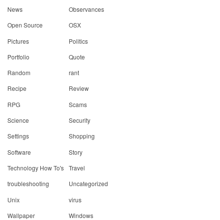
News
Observances
Open Source
OSX
Pictures
Politics
Portfolio
Quote
Random
rant
Recipe
Review
RPG
Scams
Science
Security
Settings
Shopping
Software
Story
Technology How To's
Travel
troubleshooting
Uncategorized
Unix
virus
Wallpaper
Windows