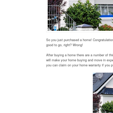
So you just purchased a home! Congratulation
good to go, right? Wrong!
After buying a home there are a number of thi
will make your home buying and move in exper
you can claim on your home warranty if you 