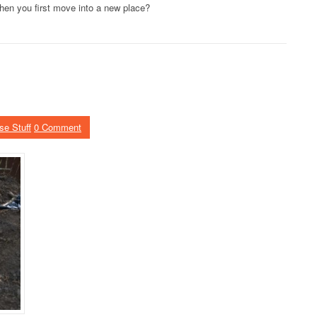
hen you first move into a new place?
se Stuff
0 Comment