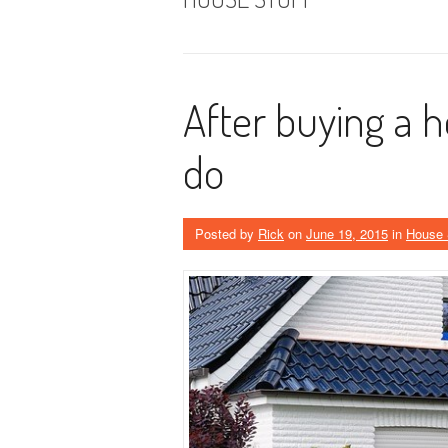
After buying a 
do
Posted by
Rick
on
June 19, 2015
in
House 