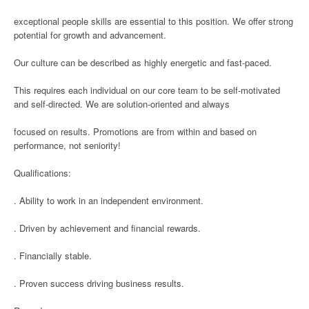
exceptional people skills are essential to this position. We offer strong
potential for growth and advancement.
Our culture can be described as highly energetic and fast-paced.
This requires each individual on our core team to be self-motivated
and self-directed. We are solution-oriented and always
focused on results. Promotions are from within and based on
performance, not seniority!
Qualifications:
. Ability to work in an independent environment.
. Driven by achievement and financial rewards.
. Financially stable.
. Proven success driving business results.