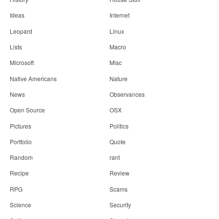
Ideas
Internet
Leopard
Linux
Lists
Macro
Microsoft
Misc
Native Americans
Nature
News
Observances
Open Source
OSX
Pictures
Politics
Portfolio
Quote
Random
rant
Recipe
Review
RPG
Scams
Science
Security