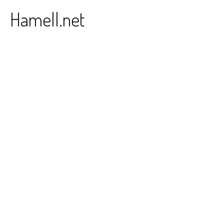
Skip
Hamell.net
to
content