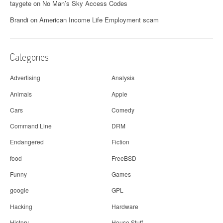
g
taygete
on
No Man’s Sky Access Codes
a
Brandi
on
American Income Life Employment scam
t
i
Categories
o
Advertising
Analysis
n
Animals
Apple
Cars
Comedy
Command Line
DRM
Endangered
Fiction
food
FreeBSD
Funny
Games
google
GPL
Hacking
Hardware
History
House Stuff