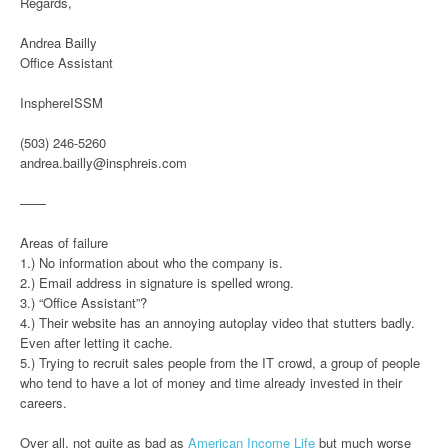
Regards,
Andrea Bailly
Office Assistant
InsphereISSM
(503) 246-5260
andrea.bailly@insphreis.com
——
Areas of failure
1.) No information about who the company is.
2.) Email address in signature is spelled wrong.
3.) “Office Assistant”?
4.) Their website has an annoying autoplay video that stutters badly.
Even after letting it cache.
5.) Trying to recruit sales people from the IT crowd, a group of people
who tend to have a lot of money and time already invested in their
careers.
Over all, not quite as bad as
American Income Life
but much worse