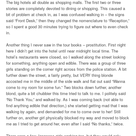
The big hotels all double as shopping malls. The first two or three
stories are completely devoted to dining or shopping. This caused a
bit of problem at check in, as I was confused walking in – the signs
said “Front Desk,” then they changed the nomenclature to “Reception,”
so I spent a good 30 minutes trying to figure out where to even check
in.
Another thing I never saw in the tour books – prostitution. First night
here I didn’t get into the hotel until near midnight local time. The
hotel’s restaurants were closed, so I walked along the street looking
for something, anything open and edible. There was a group of three
girls standing on the corner right across from the police station. A bit
further down the street, a fairly pretty, but VERY thing blonde
accosted me in the middle of the side walk and flat out said “Wanna
come to my room for some fun.” Two blocks down further, another
blond, quite a bit chubbier this time tried to talk to me. I politely said
“No Thank You,” and walked by. As I was coming back (not able to
find anything edible that direction,) she started getting mad that I was
walking by again, and demanded for me to come over to her! Still
further on, another girl physically blocked my way and moved to block
me as I tried to get around her, even after I said “No thanks,” twice.
There were a few Japanese girls working too, but they would only