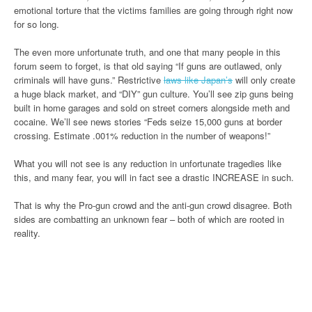
emotional torture that the victims families are going through right now
for so long.
The even more unfortunate truth, and one that many people in this
forum seem to forget, is that old saying “If guns are outlawed, only
criminals will have guns.” Restrictive
laws like Japan’s
will only create
a huge black market, and “DIY” gun culture. You’ll see zip guns being
built in home garages and sold on street corners alongside meth and
cocaine. We’ll see news stories “Feds seize 15,000 guns at border
crossing. Estimate .001% reduction in the number of weapons!”
What you will not see is any reduction in unfortunate tragedies like
this, and many fear, you will in fact see a drastic INCREASE in such.
That is why the Pro-gun crowd and the anti-gun crowd disagree. Both
sides are combatting an unknown fear – both of which are rooted in
reality.