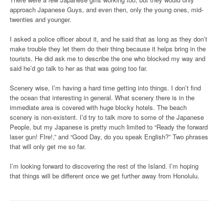
approach Japanese Guys, and even then, only the young ones, mid-
twenties and younger.
I asked a police officer about it, and he said that as long as they don’t
make trouble they let them do their thing because it helps bring in the
tourists. He did ask me to describe the one who blocked my way and
said he’d go talk to her as that was going too far.
Scenery wise, I’m having a hard time getting into things. I don’t find
the ocean that interesting in general. What scenery there is in the
immediate area is covered with huge blocky hotels. The beach
scenery is non-existent. I’d try to talk more to some of the Japanese
People, but my Japanese is pretty much limited to “Ready the forward
laser gun! FIre!,” and “Good Day, do you speak English?” Two phrases
that will only get me so far.
I’m looking forward to discovering the rest of the Island. I’m hoping
that things will be different once we get further away from Honolulu.