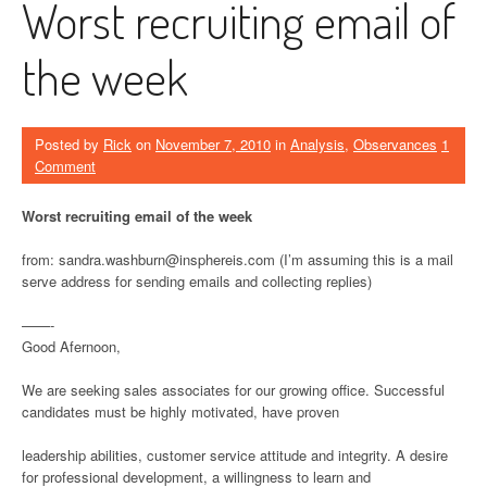
Worst recruiting email of
the week
Posted by
Rick
on
November 7, 2010
in
Analysis
,
Observances
1
Comment
Worst recruiting email of the week
from: sandra.washburn@insphereis.com (I’m assuming this is a mail
serve address for sending emails and collecting replies)
——-
Good Afernoon,
We are seeking sales associates for our growing office. Successful
candidates must be highly motivated, have proven
leadership abilities, customer service attitude and integrity. A desire
for professional development, a willingness to learn and