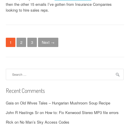
then the other 15 emails I’ve gotten from Insurance Companies
looking to hire sales reps.
P
1
2
3
Next →
o
s
t
Search
for:
s
n
Recent Comments
a
Gaia
on
Old Wives Tales – Hungarian Mushroom Soup Recipe
v
John R Hastings Sr
on
How to: Fix Kenwood Stereo MP3 file errors
i
Rick
on
No Man’s Sky Access Codes