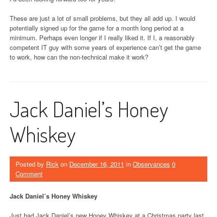
These are just a lot of small problems, but they all add up. I would
potentially signed up for the game for a month long period at a
minimum. Perhaps even longer if I really liked it. If I, a reasonably
competent IT guy with some years of experience can’t get the game
to work, how can the non-technical make it work?
Jack Daniel’s Honey
Whiskey
Posted by
Rick
on
December 16, 2011
in
Observances
0
Comment
Jack Daniel’s Honey Whiskey
Just had Jack Daniel’s new Honey Whiskey at a Christmas party last