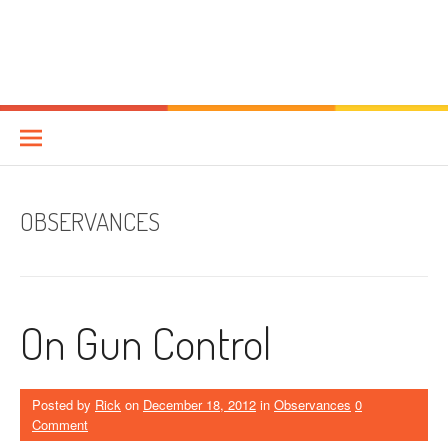
OBSERVANCES
On Gun Control
Posted by
Rick
on
December 18, 2012
in
Observances
0
Comment