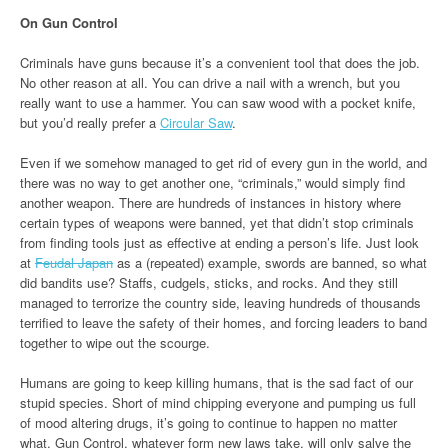
On Gun Control
Criminals have guns because it’s a convenient tool that does the job.
No other reason at all. You can drive a nail with a wrench, but you
really want to use a hammer. You can saw wood with a pocket knife,
but you’d really prefer a
Circular Saw
.
Even if we somehow managed to get rid of every gun in the world, and
there was no way to get another one, “criminals,” would simply find
another weapon. There are hundreds of instances in history where
certain types of weapons were banned, yet that didn’t stop criminals
from finding tools just as effective at ending a person’s life. Just look
at
Feudal Japan
as a (repeated) example, swords are banned, so what
did bandits use? Staffs, cudgels, sticks, and rocks. And they still
managed to terrorize the country side, leaving hundreds of thousands
terrified to leave the safety of their homes, and forcing leaders to band
together to wipe out the scourge.
Humans are going to keep killing humans, that is the sad fact of our
stupid species. Short of mind chipping everyone and pumping us full
of mood altering drugs, it’s going to continue to happen no matter
what. Gun Control, whatever form new laws take, will only salve the