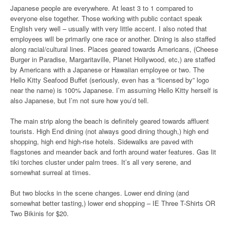
Japanese people are everywhere. At least 3 to 1 compared to
everyone else together. Those working with public contact speak
English very well – usually with very little accent. I also noted that
employees will be primarily one race or another. Dining is also staffed
along racial/cultural lines. Places geared towards Americans, (Cheese
Burger in Paradise, Margaritaville, Planet Hollywood, etc,) are staffed
by Americans with a Japanese or Hawaiian employee or two. The
Hello Kitty Seafood Buffet (seriously, even has a “licensed by” logo
near the name) is 100% Japanese. I’m assuming Hello Kitty herself is
also Japanese, but I’m not sure how you’d tell.
The main strip along the beach is definitely geared towards affluent
tourists. High End dining (not always good dining though,) high end
shopping, high end high-rise hotels. Sidewalks are paved with
flagstones and meander back and forth around water features. Gas lit
tiki torches cluster under palm trees. It’s all very serene, and
somewhat surreal at times.
But two blocks in the scene changes. Lower end dining (and
somewhat better tasting,) lower end shopping – IE Three T-Shirts OR
Two Bikinis for $20.