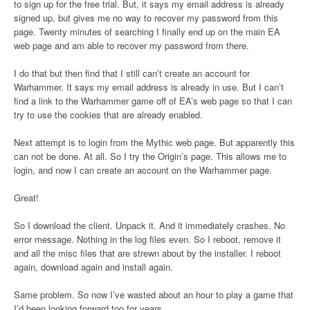
to sign up for the free trial. But, it says my email address is already
signed up, but gives me no way to recover my password from this
page. Twenty minutes of searching I finally end up on the main EA
web page and am able to recover my password from there.
I do that but then find that I still can’t create an account for
Warhammer. It says my email address is already in use. But I can’t
find a link to the Warhammer game off of EA’s web page so that I can
try to use the cookies that are already enabled.
Next attempt is to login from the Mythic web page. But apparently this
can not be done. At all. So I try the Origin’s page. This allows me to
login, and now I can create an account on the Warhammer page.
Great!
So I download the client. Unpack it. And it immediately crashes. No
error message. Nothing in the log files even. So I reboot, remove it
and all the misc files that are strewn about by the installer. I reboot
again, download again and install again.
Same problem. So now I’ve wasted about an hour to play a game that
I’d been looking forward too for years.