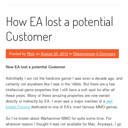
How EA lost a potential
Customer
Posted by
Rick
on
August 23, 2012
in
Observances
0 Comment
How EA lost a potential Customer
Admittedly I am not the hardcore gamer I was even a decade ago, and
certainly not anywhere like I was in the 1990s. But there are a few
intellectual game properties that I still have a soft spot for after all
these years. Many of these amazing properties are now owned
directly or indirectly by EA. I even was a major member of a
well
known Forums
dedicated to one of EA’s most famous MMO games.
So I’ve known about Warhammer MMO for quite some time. For
whatever reason I thought it was not available for Mac. Anyways, I go