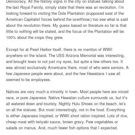
Democracy. All the history signs in the city on statues talking about
the last Royal Family, simply state that there was an revolution. I’m
looking forward to visiting the Dole Plantation (supposed seat of the
American Capitalist forces behind the overthrow,) too see what is said
about the revolution there. My guess based on literature so far is that
little to nothing will be stated, and the focus of the Plantation will be
100% about the crops they grew.
Except for at Pearl Harbor itself, there is no mention of WWII
anywhere on the island. The USS Arizona Memorial was interesting,
and brought tears to not just my eyes, but quite a few others too. It
was almost exclusively Americans there, most of who were seniors. A
few Japanese people were about, and the few Hawaiians I saw all
seemed to be employees.
Natives are very much a minority in town. Most people here are mixed
race, or pure Japanese. Native Hawaiian culture surrounds us, but it’s
all watered down and touristy. Nightly Hulu Shows on the beach, lei’s
on all the statues. But most interestingly, not in the food. Everything
is either Japanese inspired, or WWII short ration inspired. Lots of rice,
cheap meat with teriyaki sauce, brown gravy. Few vegetables or
salads on menus. And, much fewer fish options that I expected.