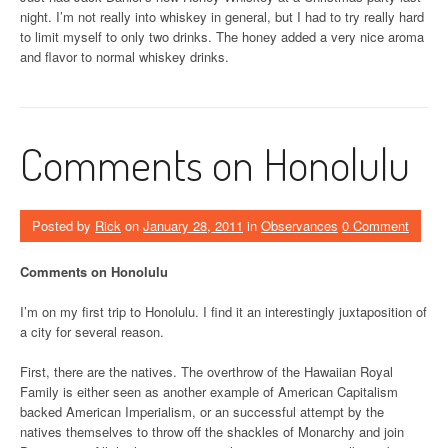
night. I’m not really into whiskey in general, but I had to try really hard
to limit myself to only two drinks. The honey added a very nice aroma
and flavor to normal whiskey drinks.
Comments on Honolulu
Posted by
Rick
on
January 28, 2011
in
Observances
0 Comment
Comments on Honolulu
I’m on my first trip to Honolulu. I find it an interestingly juxtaposition of
a city for several reason.
First, there are the natives. The overthrow of the Hawaiian Royal
Family is either seen as another example of American Capitalism
backed American Imperialism, or an successful attempt by the
natives themselves to throw off the shackles of Monarchy and join