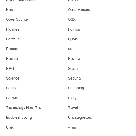
News
Observances
Open Source
OSX
Pictures
Politics
Portfolio
Quote
Random
rant
Recipe
Review
RPG
Scams
Science
Security
Settings
Shopping
Software
Story
Technology How To's
Travel
troubleshooting
Uncategorized
Unix
virus