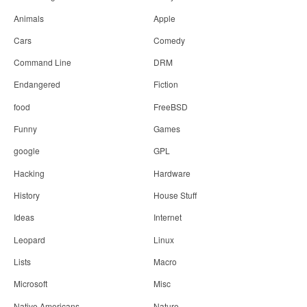
Animals
Apple
Cars
Comedy
Command Line
DRM
Endangered
Fiction
food
FreeBSD
Funny
Games
google
GPL
Hacking
Hardware
History
House Stuff
Ideas
Internet
Leopard
Linux
Lists
Macro
Microsoft
Misc
Native Americans
Nature