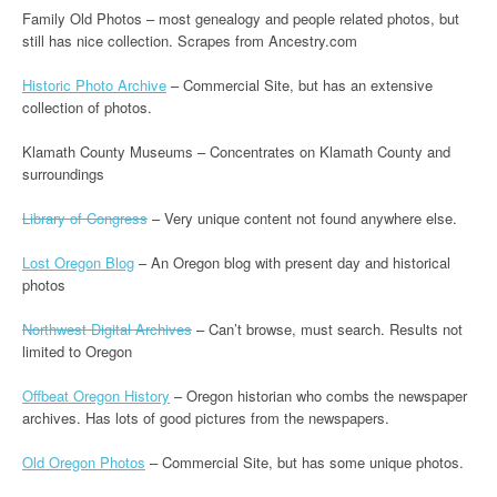
Family Old Photos – most genealogy and people related photos, but
still has nice collection. Scrapes from Ancestry.com
Historic Photo Archive
– Commercial Site, but has an extensive
collection of photos.
Klamath County Museums – Concentrates on Klamath County and
surroundings
Library of Congress
– Very unique content not found anywhere else.
Lost Oregon Blog
– An Oregon blog with present day and historical
photos
Northwest Digital Archives
– Can’t browse, must search. Results not
limited to Oregon
Offbeat Oregon History
– Oregon historian who combs the newspaper
archives. Has lots of good pictures from the newspapers.
Old Oregon Photos
– Commercial Site, but has some unique photos.