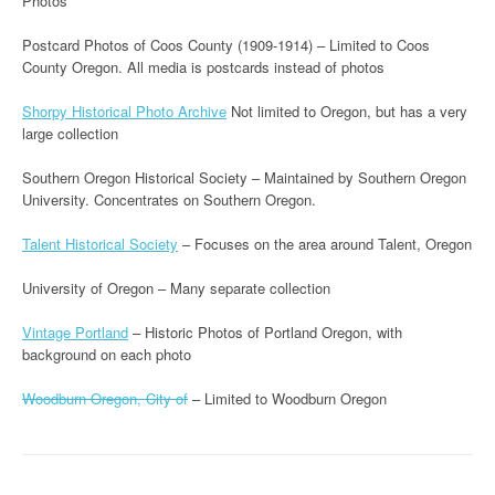
Photos
Postcard Photos of Coos County (1909-1914) – Limited to Coos
County Oregon. All media is postcards instead of photos
Shorpy Historical Photo Archive
Not limited to Oregon, but has a very
large collection
Southern Oregon Historical Society – Maintained by Southern Oregon
University. Concentrates on Southern Oregon.
Talent Historical Society
– Focuses on the area around Talent, Oregon
University of Oregon – Many separate collection
Vintage Portland
– Historic Photos of Portland Oregon, with
background on each photo
Woodburn Oregon, City of
– Limited to Woodburn Oregon