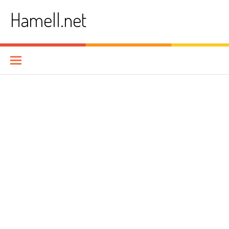
Skip
Hamell.net
to
content