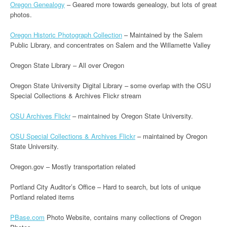
Oregon Genealogy
– Geared more towards genealogy, but lots of great
photos.
Oregon Historic Photograph Collection
– Maintained by the Salem
Public Library, and concentrates on Salem and the Willamette Valley
Oregon State Library – All over Oregon
Oregon State University Digital Library – some overlap with the OSU
Special Collections & Archives Flickr stream
OSU Archives Flickr
– maintained by Oregon State University.
OSU Special Collections & Archives Flickr
– maintained by Oregon
State University.
Oregon.gov – Mostly transportation related
Portland City Auditor’s Office – Hard to search, but lots of unique
Portland related items
PBase.com
Photo Website, contains many collections of Oregon