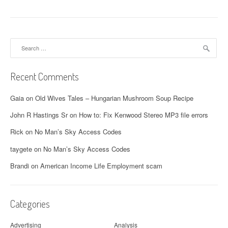
Search
for:
Recent Comments
Gaia
on
Old Wives Tales – Hungarian Mushroom Soup Recipe
John R Hastings Sr
on
How to: Fix Kenwood Stereo MP3 file errors
Rick
on
No Man’s Sky Access Codes
taygete
on
No Man’s Sky Access Codes
Brandi
on
American Income Life Employment scam
Categories
Advertising
Analysis