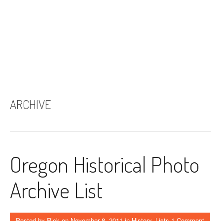
ARCHIVE
Oregon Historical Photo
Archive List
Posted by
Rick
on
November 8, 2011
in
History
,
Lists
1 Comment