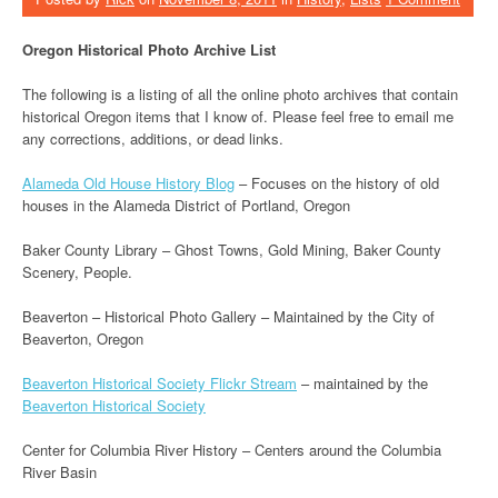
Oregon Historical Photo Archive List
The following is a listing of all the online photo archives that contain
historical Oregon items that I know of. Please feel free to email me
any corrections, additions, or dead links.
Alameda Old House History Blog
– Focuses on the history of old
houses in the Alameda District of Portland, Oregon
Baker County Library – Ghost Towns, Gold Mining, Baker County
Scenery, People.
Beaverton – Historical Photo Gallery – Maintained by the City of
Beaverton, Oregon
Beaverton Historical Society Flickr Stream
– maintained by the
Beaverton Historical Society
Center for Columbia River History – Centers around the Columbia
River Basin