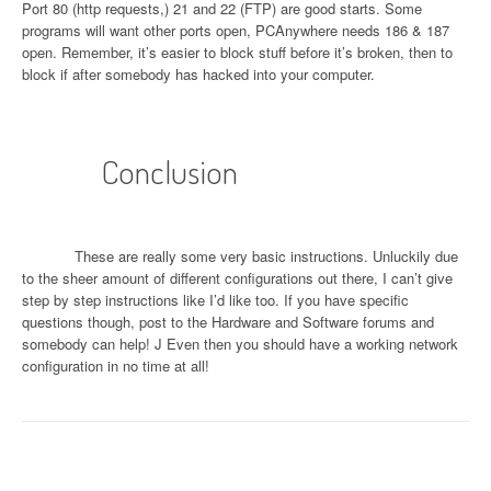
Port 80 (http requests,) 21 and 22 (FTP) are good starts. Some
programs will want other ports open, PCAnywhere needs 186 & 187
open. Remember, it’s easier to block stuff before it’s broken, then to
block if after somebody has hacked into your computer.
Conclusion
These are really some very basic instructions. Unluckily due
to the sheer amount of different configurations out there, I can’t give
step by step instructions like I’d like too. If you have specific
questions though, post to the Hardware and Software forums and
somebody can help!
J
Even then you should have a working network
configuration in no time at all!