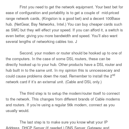
First you need to get the network equipment. Your best bet for
ease of configuration and portability is to get a couple of
mid-priced
range network cards, (Kingston is a good bet) and a decent 100Base
hub. (NetGear, Bay Networks, Intel.) You can buy cheaper cards such
as SMC but they will effect your speed. If you can afford it, a switch is
even better, giving you more bandwidth and speed. You’ll also want
several lengths of networking cables too.
J
Second, your modem or router should be hooked up to one of
the computers. In the case of some DSL routers, these can be
directly hooked up to your hub. Other products have a DSL router and
hub built in to the same unit. In my opinion this is unncessecary and
nd
could cause problems down the road. Remember to install the 2
network card if it’s an external unit. (Cable and DSL only.)
The third step is to setup the modem/router itself to connect
to the network. This changes from different brands of Cable modems
and routers. If you’re using a regular 56k modem, connect as you
usually would.
The last step is to make sure you know what your IP
Address, DHCP Server (if needed,) DNS Server, Gateway and