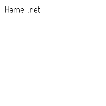
Skip
Hamell.net
to
content