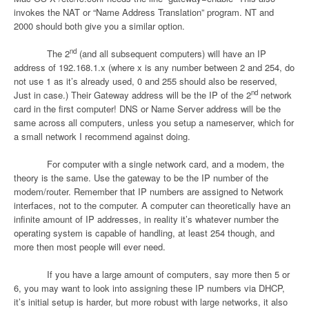
invokes the NAT or “Name Address Translation” program. NT and
2000 should both give you a similar option.
nd
The 2
(and all subsequent computers) will have an IP
address of 192.168.1.x (where x is any number between 2 and 254, do
not use 1 as it’s already used, 0 and 255 should also be reserved,
nd
Just in case.) Their Gateway address will be the IP of the 2
network
card in the first computer! DNS or Name Server address will be the
same across all computers, unless you setup a nameserver, which for
a small network I recommend against doing.
For computer with a single network card, and a modem, the
theory is the same. Use the gateway to be the IP number of the
modem/router. Remember that IP numbers are assigned to Network
interfaces, not to the computer. A computer can theoretically have an
infinite amount of IP addresses, in reality it’s whatever number the
operating system is capable of handling, at least 254 though, and
more then most people will ever need.
If you have a large amount of computers, say more then 5 or
6, you may want to look into assigning these IP numbers via DHCP,
it’s initial setup is harder, but more robust with large networks, it also