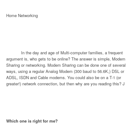
Home Networking
In the day and age of Multi-computer families, a frequent
argument is, who gets to be online? The answer is simple, Modem
Sharing or networking. Modem Sharing can be done one of several
ways, using a regular Analog Modem (300 baud to 56.6K,) DSL or
ADSL, ISDN and Cable modems. You could also be on a T-1 (or
greater!) network connection, but then why are you reading this?
J
Which one is right for me?