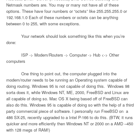
Netmask numbers are. You may or many not have all of these
options. These have four numbers or “octets” like 255.255.255.0 or
192.168.1.0 Each of these numbers or octets can be anything
between 0 to 255, with some exceptions.
Your network should look something like this when you’re
done:
ISP -> Modem/Routers -> Computer -> Hub <-> Other
computers
One thing to point out, the computer plugged into the
modem/router needs to be running an Operating system capable of
doing routing. Windows 95 is not capable of doing this.
Windows 98
sorta does it, while Windows NT, ME, 2000, FreeBSD and Linux are
all capable of doing so. Mac OS X being based off of FreeBSD can
also do this. Windows 95 is capable of doing so with the help of a third
party commercial piece of software. I personally run FreeBSD on
a
486 SX-25, recently upgraded to a Intel P-166 to do this. (BTW, it runs
quicker and more efficiently then Windows NT or 2000 on a AMD –450
with 128 megs of RAM!)