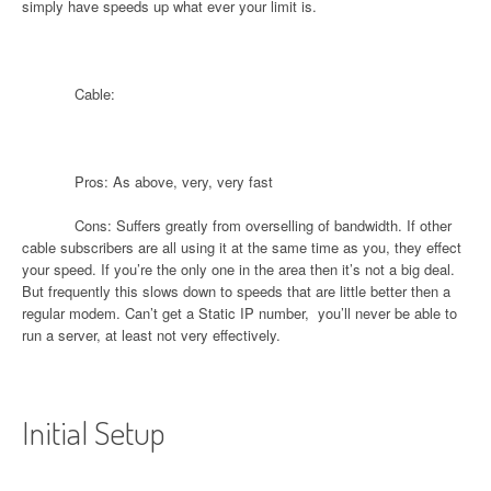
simply have speeds up what ever your limit is.
Cable:
Pros: As above, very, very fast
Cons: Suffers greatly from overselling of bandwidth. If other
cable subscribers are all using it at the same time as you, they effect
your speed. If you’re the only one in the area then it’s not a big deal.
But frequently this slows down to speeds that are little better then a
regular modem. Can’t get a Static IP number,
you’ll never be able to
run a server, at least not very effectively.
Initial Setup