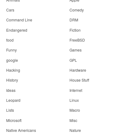
Cars
Comedy
Command Line
DRM
Endangered
Fiction
food
FreeBSD
Funny
Games
google
GPL
Hacking
Hardware
History
House Stuff
Ideas
Internet
Leopard
Linux
Lists
Macro
Microsoft
Misc
Native Americans
Nature