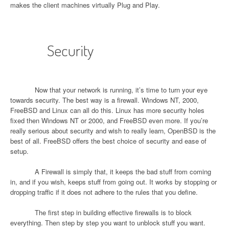
makes the client machines virtually Plug and Play.
Security
Now that your network is running, it’s time to turn your eye
towards security. The best way is a firewall. Windows NT, 2000,
FreeBSD and Linux can all do this. Linux has more security holes
fixed then Windows NT or 2000, and FreeBSD even more. If you’re
really serious about security and wish to really learn, OpenBSD is the
best of all. FreeBSD offers the best choice of security and ease of
setup.
A Firewall is simply that, it keeps the bad stuff from coming
in, and if you wish, keeps stuff from going out. It works by stopping or
dropping traffic if it does not adhere to the rules that you define.
The first step in building effective firewalls is to block
everything. Then step by step you want to unblock stuff you want.