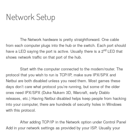
Network Setup
The Network hardware is pretty straightforward. One cable
from each computer plugs into the hub or the switch. Each port should
nd
have a LED saying the port is active. Usually there is a 2
LED that
shows network traffic on that port of the hub.
Start with the computer connected to the modem/router. The
protocol that you wish to run is TCP/IP, make sure IPX/SPX and
Netbui are both disabled unless you need them. Most games these
days don’t care what protocol you’re running, but some of the older
ones need IPX/SPX (Duke Nukem 3D, Warcraft, early Diablo
releases, etc.) Having Netbui disabled helps keep people from hacking
into your computer, there are hundreds of security holes in Windows
with this protocol.
After adding TCP/IP in the Network option under Control Panel
Add in your network settings as provided by your ISP. Usually your