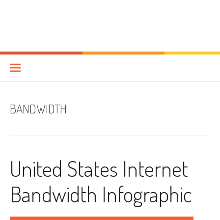
BANDWIDTH
United States Internet
Bandwidth Infographic