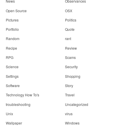
News
Observances
Open Source
OSX
Pictures
Politics
Portfolio
Quote
Random
rant
Recipe
Review
RPG
Scams
Science
Security
Settings
Shopping
Software
Story
Technology How To's
Travel
troubleshooting
Uncategorized
Unix
virus
Wallpaper
Windows