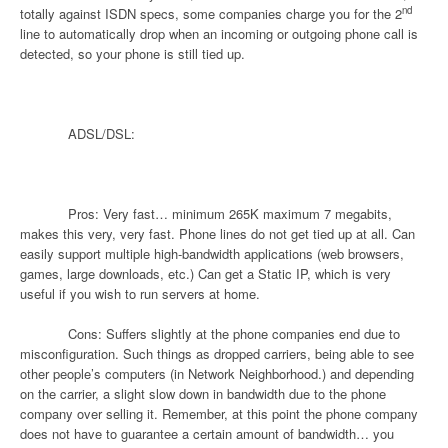
nd
totally against ISDN specs, some companies charge you for the 2
line to automatically drop when an incoming or outgoing phone call is
detected, so your phone is still tied up.
ADSL/DSL:
Pros: Very fast… minimum 265K maximum 7 megabits,
makes this very, very fast. Phone lines do not get tied up at all. Can
easily support multiple high-bandwidth applications (web browsers,
games, large downloads, etc.) Can get a Static IP, which is very
useful if you wish to run servers at home.
Cons: Suffers slightly at the phone companies end due to
misconfiguration. Such things as dropped carriers, being able to see
other people’s computers (in Network Neighborhood.) and depending
on the carrier, a slight slow down in bandwidth due to the phone
company over selling it. Remember, at this point the phone company
does not have to guarantee a certain amount of bandwidth… you