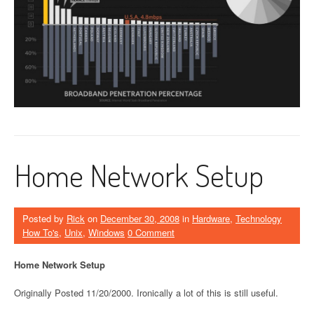
Home Network Setup
Posted by
Rick
on
December 30, 2008
in
Hardware
,
Technology
How To's
,
Unix
,
Windows
0 Comment
Home Network Setup
Originally Posted 11/20/2000. Ironically a lot of this is still useful.