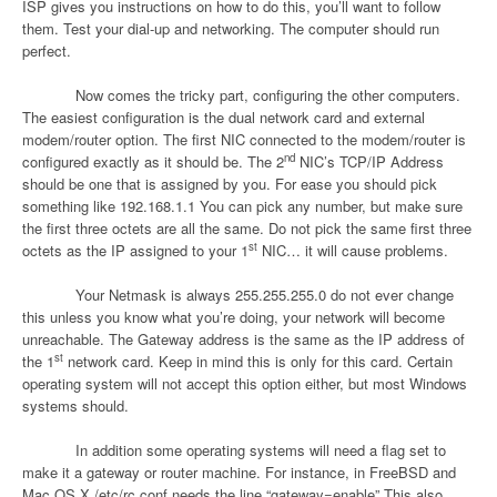
ISP gives you instructions on how to do this, you’ll want to follow
them. Test your dial-up and networking. The computer should run
perfect.
Now comes the tricky part, configuring the other computers.
The easiest configuration is the dual network card and external
modem/router option. The first NIC connected to the modem/router is
nd
configured exactly as it should be. The 2
NIC’s TCP/IP Address
should be one that is assigned by you. For ease you should pick
something like 192.168.1.1 You can pick any number, but make sure
the first three octets are all the same. Do not pick the same first three
st
octets as the IP assigned to your 1
NIC… it will cause problems.
Your Netmask is always 255.255.255.0 do not ever change
this unless you know what you’re doing, your network will become
unreachable. The Gateway address is the same as the IP address of
st
the 1
network card. Keep in mind this is only for this card. Certain
operating system will not accept this option either, but most Windows
systems should.
In addition some operating systems will need a flag set to
make it a gateway or router machine. For instance, in FreeBSD and
Mac OS X /etc/rc.conf needs the line “gateway=enable” This also