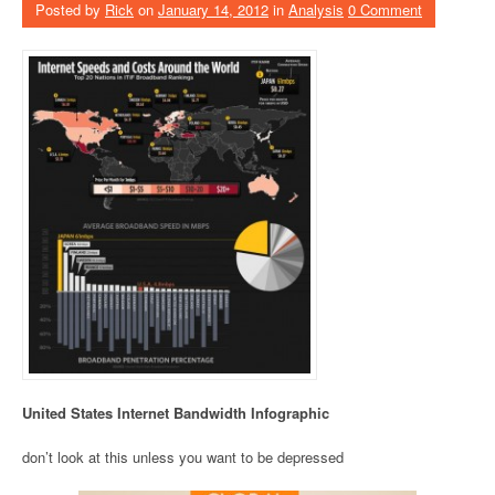
Posted by
Rick
on
January 14, 2012
in
Analysis
0 Comment
United States Internet Bandwidth Infographic
don’t look at this unless you want to be depressed