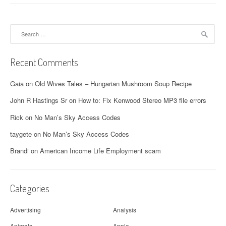
Search
for:
Recent Comments
Gaia
on
Old Wives Tales – Hungarian Mushroom Soup Recipe
John R Hastings Sr
on
How to: Fix Kenwood Stereo MP3 file errors
Rick
on
No Man’s Sky Access Codes
taygete
on
No Man’s Sky Access Codes
Brandi
on
American Income Life Employment scam
Categories
Advertising
Analysis
Animals
Apple