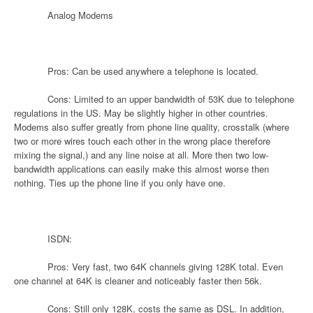
Analog Modems
Pros: Can be used anywhere a telephone is located.
Cons: Limited to an upper bandwidth of 53K due to telephone
regulations in the US. May be slightly higher in other countries.
Modems also suffer greatly from phone line quality, crosstalk (where
two or more wires touch each other in the wrong place therefore
mixing the signal,) and any line noise at all. More then two low-
bandwidth applications can easily make this almost worse then
nothing. Ties up the phone line if you only have one.
ISDN:
Pros: Very fast, two 64K channels giving 128K total. Even
one channel at 64K is cleaner and noticeably faster then 56k.
Cons: Still only 128K, costs the same as DSL. In addition,