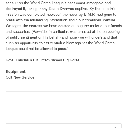
assault on the World Crime League’s east coast stronghold and
destroyed it, taking many Death Dwarves captive. By the time this
mission was completed, however, the novel by E.M.R. had gone to
press with the misleading information about our comrades’ demise.
We regret the distress we have caused among the ranks of our friends
and supporters (Rawhide, in particular, was amazed at the outpouring
of public sentiment on his behalf) and hope you will understand that
such an opportunity to strike such a blow against the World Crime
League could not be allowed to pass.”
Note: Fancies a BBI intern named Big Norse.
Equipment
:
Colt New Service
Search