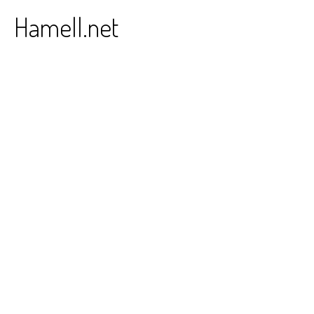
Skip
Hamell.net
to
content