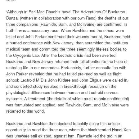
“Although in Earl Mac Rauch’s novel The Adventures Of Buckaroo
Banzai (written in collaboration with our own Reno) the deaths of our
three companions (Rawhide, Sam, and McIlvaine) are confirmed, in
truth it was a necessary ruse. When Rawhide and the others were
felled and John Parker confirmed their wounds mortal, Buckaroo held
a hurried conference with New Jersey, then scrambled the Institutes
medical team and committed the three seemingly lifeless bodies to
the Cryogenic Lab. After the Lectroid crisis had been averted,
Buckaroo and New Jersey returned their full attention to the hope of
restoring life to our comrades. Fortunately, further consultation with
John Parker revealed that he had failed pre-med as well as flight
school; Lectroid M.D.s John Kildare and John Eligius were called in,
and concerted study resulted in breakthrough research on the
physiological differences between human and Lectroid nervous
systems. A treatment (the details of which must remain confidential)
was formulated and applied, and Rawhide, Sam, and McIlvaine were
returned to this world.
Buckaroo and Rawhide then decided to boldly seize this unique
opportunity to send the three men, whom the blackhearted Hanoi Xan
was unaware still existed, against him. Rawhide led the trio in an