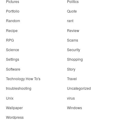
Pictures
Politics
Portfolio
Quote
Random
rant
Recipe
Review
RPG
Scams
Science
Security
Settings
Shopping
Software
Story
Technology How To's
Travel
troubleshooting
Uncategorized
Unix
virus
Wallpaper
Windows
Wordpress