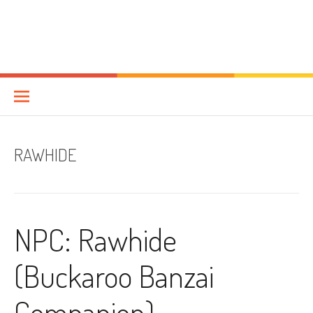
RAWHIDE
NPC: Rawhide
(Buckaroo Banzai
Companion)