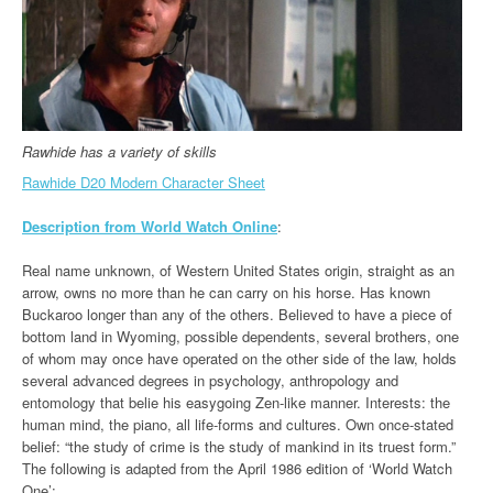
Rawhide has a variety of skills
Rawhide D20 Modern Character Sheet
Description from World Watch Online
:
Real name unknown, of Western United States origin, straight as an
arrow, owns no more than he can carry on his horse. Has known
Buckaroo longer than any of the others. Believed to have a piece of
bottom land in Wyoming, possible dependents, several brothers, one
of whom may once have operated on the other side of the law, holds
several advanced degrees in psychology, anthropology and
entomology that belie his easygoing Zen-like manner. Interests: the
human mind, the piano, all life-forms and cultures. Own once-stated
belief: “the study of crime is the study of mankind in its truest form.”
The following is adapted from the April 1986 edition of ‘World Watch
One’: