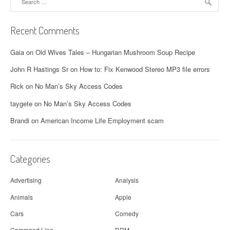
for:
Recent Comments
Gaia
on
Old Wives Tales – Hungarian Mushroom Soup Recipe
John R Hastings Sr
on
How to: Fix Kenwood Stereo MP3 file errors
Rick
on
No Man’s Sky Access Codes
taygete
on
No Man’s Sky Access Codes
Brandi
on
American Income Life Employment scam
Categories
Advertising
Analysis
Animals
Apple
Cars
Comedy
Command Line
DRM