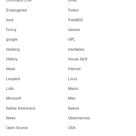
Endangered
Fiction
food
FreeBSD
Funny
Games
google
GPL
Hacking
Hardware
History
House Stuff
Ideas
Internet
Leopard
Linux
Lists
Macro
Microsoft
Misc
Native Americans
Nature
News
Observances
Open Source
OSX