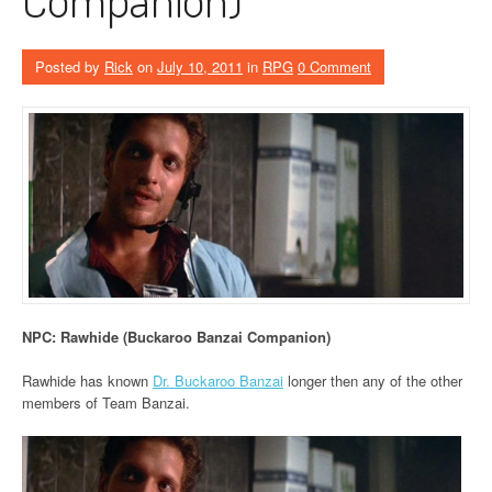
Posted by
Rick
on
July 10, 2011
in
RPG
0 Comment
NPC: Rawhide (Buckaroo Banzai Companion)
Rawhide has known
Dr. Buckaroo Banzai
longer then any of the other
members of Team Banzai.