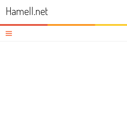
Skip
Hamell.net
to
content