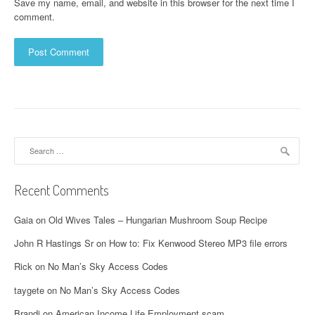
Save my name, email, and website in this browser for the next time I
comment.
Search
for:
Recent Comments
Gaia
on
Old Wives Tales – Hungarian Mushroom Soup Recipe
John R Hastings Sr
on
How to: Fix Kenwood Stereo MP3 file errors
Rick
on
No Man’s Sky Access Codes
taygete
on
No Man’s Sky Access Codes
Brandi
on
American Income Life Employment scam