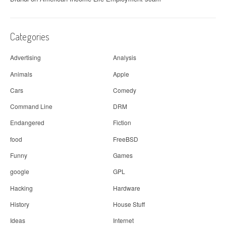
Categories
Advertising
Analysis
Animals
Apple
Cars
Comedy
Command Line
DRM
Endangered
Fiction
food
FreeBSD
Funny
Games
google
GPL
Hacking
Hardware
History
House Stuff
Ideas
Internet