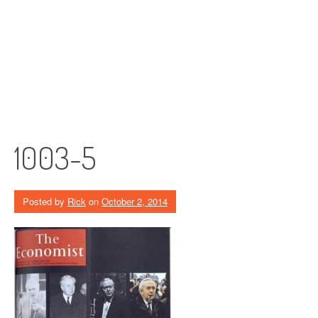
1003-5
Posted by
Rick
on
October 2, 2014