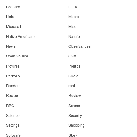
Leopard
Linux
Lists
Macro
Microsoft
Misc
Native Americans
Nature
News
Observances
Open Source
OSX
Pictures
Politics
Portfolio
Quote
Random
rant
Recipe
Review
RPG
Scams
Science
Security
Settings
Shopping
Software
Story