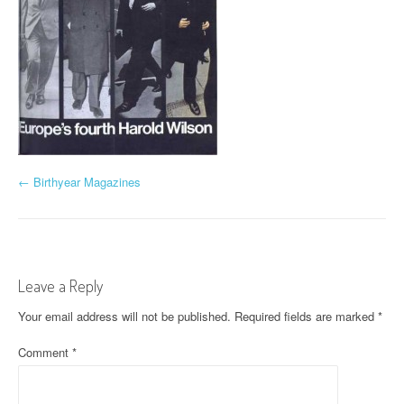
P
←
Birthyear Magazines
o
s
t
Leave a Reply
n
Your email address will not be published.
Required fields are marked
*
a
Comment
*
v