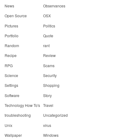
News
Observances
Open Source
OSX
Pictures
Politics
Portfolio
Quote
Random
rant
Recipe
Review
RPG
Scams
Science
Security
Settings
Shopping
Software
Story
Technology How To's
Travel
troubleshooting
Uncategorized
Unix
virus
Wallpaper
Windows