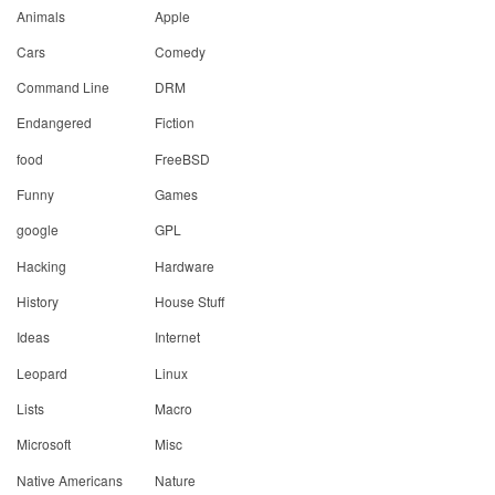
Animals
Apple
Cars
Comedy
Command Line
DRM
Endangered
Fiction
food
FreeBSD
Funny
Games
google
GPL
Hacking
Hardware
History
House Stuff
Ideas
Internet
Leopard
Linux
Lists
Macro
Microsoft
Misc
Native Americans
Nature