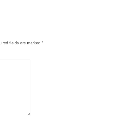
ired fields are marked
*