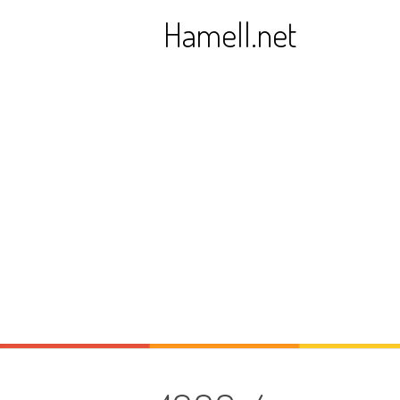
Skip
Hamell.net
to
content