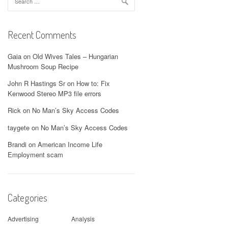
for:
Recent Comments
Gaia
on
Old Wives Tales – Hungarian
Mushroom Soup Recipe
John R Hastings Sr
on
How to: Fix
Kenwood Stereo MP3 file errors
Rick
on
No Man’s Sky Access Codes
taygete
on
No Man’s Sky Access Codes
Brandi
on
American Income Life
Employment scam
Categories
Advertising
Analysis