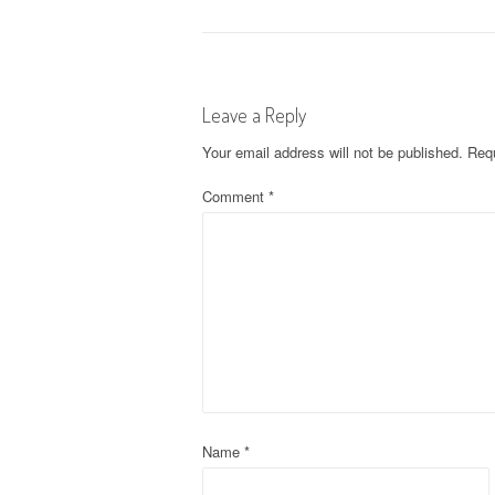
o
s
Leave a Reply
t
Your email address will not be published.
Requ
n
Comment
*
a
v
i
g
a
t
Name
*