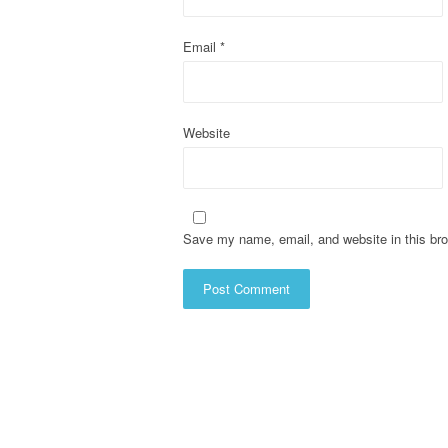
i
o
Email
*
n
Website
Save my name, email, and website in this bro