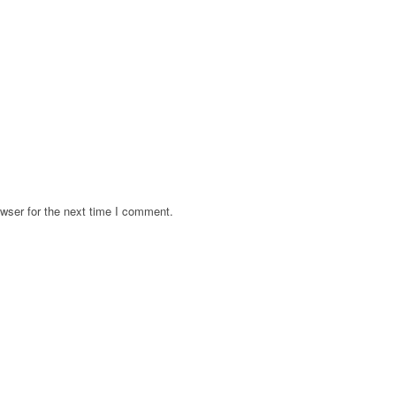
wser for the next time I comment.