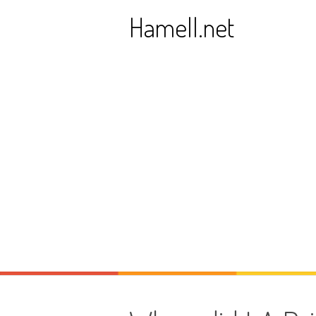
Skip
Hamell.net
to
content