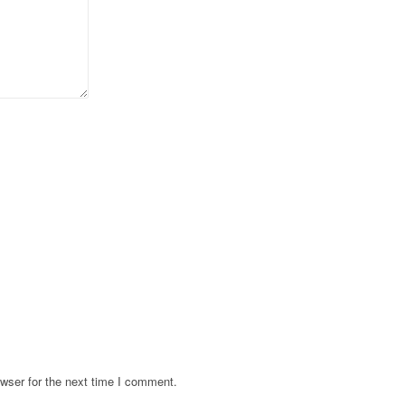
wser for the next time I comment.