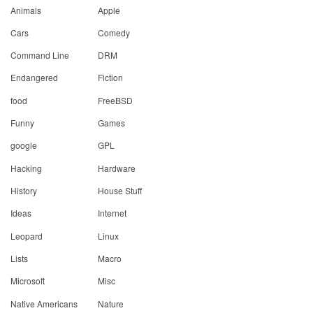
Animals
Apple
Cars
Comedy
Command Line
DRM
Endangered
Fiction
food
FreeBSD
Funny
Games
google
GPL
Hacking
Hardware
History
House Stuff
Ideas
Internet
Leopard
Linux
Lists
Macro
Microsoft
Misc
Native Americans
Nature