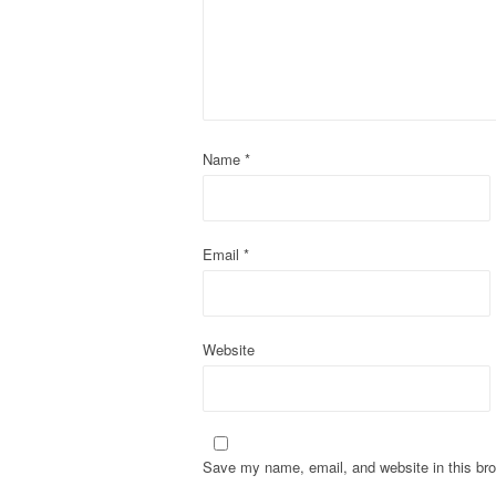
i
g
a
t
Name
*
i
o
Email
*
n
Website
Save my name, email, and website in this bro