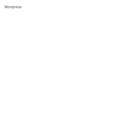
Wordpress