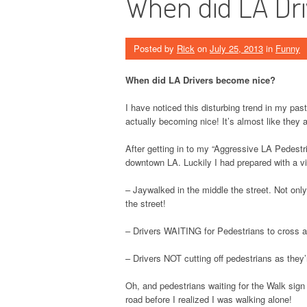
When did LA Dr
Posted by
Rick
on
July 25, 2013
in
Funny
When did LA Drivers become nice?
I have noticed this disturbing trend in my pas
actually becoming nice! It’s almost like they 
After getting in to my “Aggressive LA Pedestr
downtown LA. Luckily I had prepared with a v
– Jaywalked in the middle the street. Not on
the street!
– Drivers WAITING for Pedestrians to cross at
– Drivers NOT cutting off pedestrians as they’
Oh, and pedestrians waiting for the Walk sig
road before I realized I was walking alone!