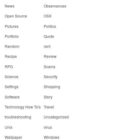
News
Observances
Open Source
OSX
Pictures
Politics
Portfolio
Quote
Random
rant
Recipe
Review
RPG
Scams
Science
Security
Settings
Shopping
Software
Story
Technology How To's
Travel
troubleshooting
Uncategorized
Unix
virus
Wallpaper
Windows