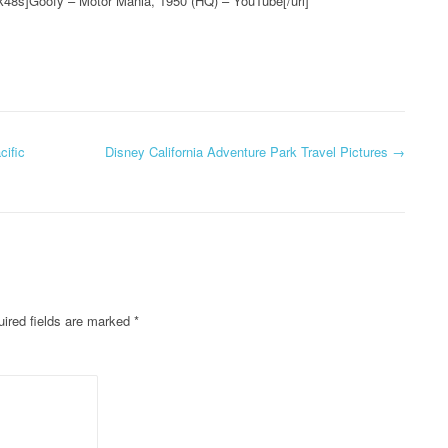
k48s]Goofy – Motor Mania, 1950 (HQ) – YouTube[/url]
cific
Disney California Adventure Park Travel Pictures
→
ired fields are marked
*