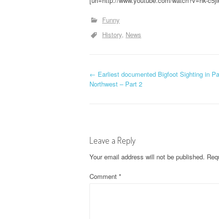
[url=http://www.youtube.com/watch?v=hk-c5jl
Funny
History
News
P
←
Earliest documented Bigfoot Sighting in Pa
Northwest – Part 2
o
s
t
Leave a Reply
n
Your email address will not be published.
Requ
a
Comment
*
v