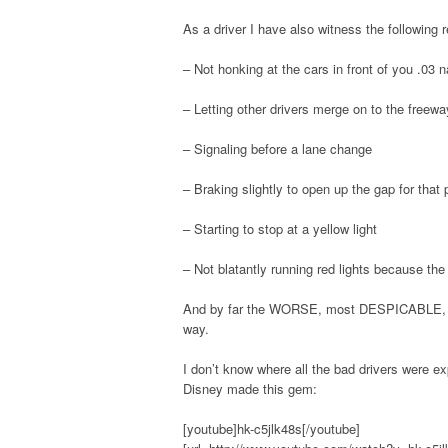
As a driver I have also witness the following 
– Not honking at the cars in front of you .03 
– Letting other drivers merge on to the freewa
– Signaling before a lane change
– Braking slightly to open up the gap for that
– Starting to stop at a yellow light
– Not blatantly running red lights because the f
And by far the WORSE, most DESPICABLE, ev
way.
I don’t know where all the bad drivers were ex
Disney made this gem:
[youtube]hk-c5jlk48s[/youtube]