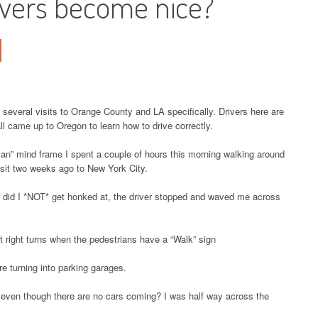
ivers become nice?
t several visits to Orange County and LA specifically. Drivers here are
all came up to Oregon to learn how to drive correctly.
ian” mind frame I spent a couple of hours this morning walking around
isit two weeks ago to New York City.
ly did I *NOT* get honked at, the driver stopped and waved me across
 right turns when the pedestrians have a “Walk” sign
re turning into parking garages.
n even though there are no cars coming? I was half way across the