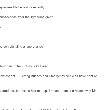
reprehensible behaviors recently:
nanoseconds after the light turns green
y
 person signaling a lane change
our cars in front of you did it also.
ilest act…. Letting Busses and Emergency Vehicles have right of
ported too, but this is has to stop. I mean, there is a reason why Mr.