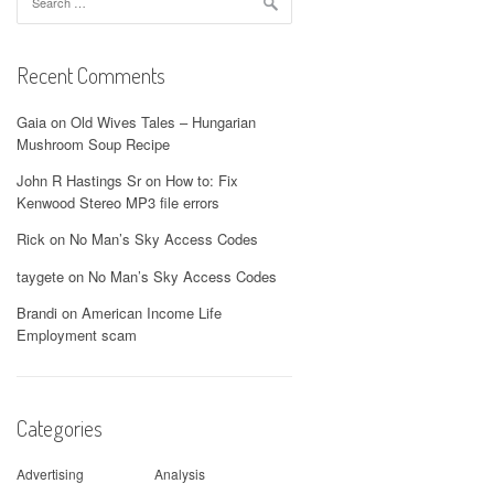
for:
Recent Comments
Gaia
on
Old Wives Tales – Hungarian
Mushroom Soup Recipe
John R Hastings Sr
on
How to: Fix
Kenwood Stereo MP3 file errors
Rick
on
No Man’s Sky Access Codes
taygete
on
No Man’s Sky Access Codes
Brandi
on
American Income Life
Employment scam
Categories
Advertising
Analysis