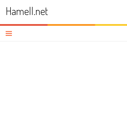
Skip
Hamell.net
to
content