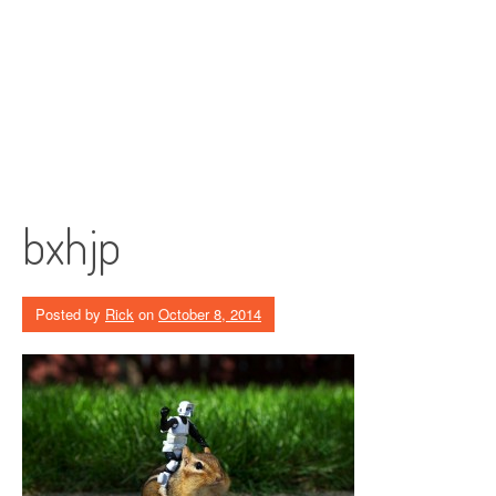
bxhjp
Posted by
Rick
on
October 8, 2014