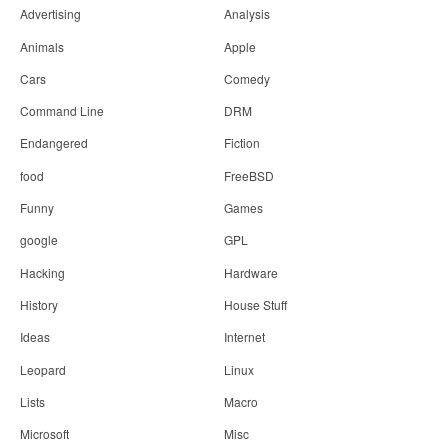
Advertising
Analysis
Animals
Apple
Cars
Comedy
Command Line
DRM
Endangered
Fiction
food
FreeBSD
Funny
Games
google
GPL
Hacking
Hardware
History
House Stuff
Ideas
Internet
Leopard
Linux
Lists
Macro
Microsoft
Misc