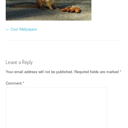
P
←
Cool Wallpapers
o
s
t
Leave a Reply
n
Your email address will not be published.
Required fields are marked
*
a
Comment
*
v
i
g
a