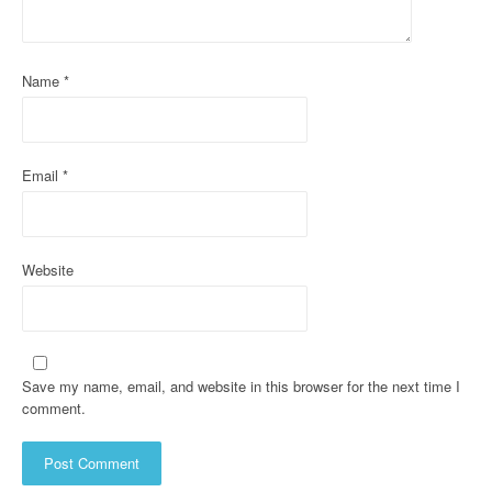
t
i
Name
*
o
n
Email
*
Website
Save my name, email, and website in this browser for the next time I
comment.