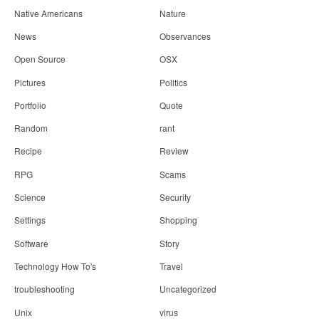
Native Americans
Nature
News
Observances
Open Source
OSX
Pictures
Politics
Portfolio
Quote
Random
rant
Recipe
Review
RPG
Scams
Science
Security
Settings
Shopping
Software
Story
Technology How To's
Travel
troubleshooting
Uncategorized
Unix
virus