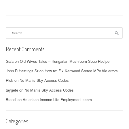
Search
for:
Recent Comments
Gaia
on
Old Wives Tales – Hungarian Mushroom Soup Recipe
John R Hastings Sr
on
How to: Fix Kenwood Stereo MP3 file errors
Rick
on
No Man’s Sky Access Codes
taygete
on
No Man’s Sky Access Codes
Brandi
on
American Income Life Employment scam
Categories