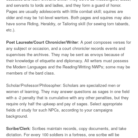
and servants to lords and ladies, and they form a guard of honor.
Pages are usually adolescents with little combat skill; squires are
older and may be 1st-level warriors. Both pages and squires may also
have some Riding, Heraldry, or Tailoring skill (for sewing torn tabards,
etc.).
Poet Laureate/Court Chronicler/Writer
: A poet composes verses for
any subject or occasion, and a court chronicler records events and
supervises the archives. They may be sent as envoys because of
their knowledge of etiquette and diplomacy. All writers must possess
the Modern Languages and the Reading/Writing NWPs; some may be
members of the bard class.
Scholar/Professor/Philosopher: Scholars are specialized men or
women of learning. They may answer questions as sages in one field
with a -2 penalty that is cumulative with any other penalties, but they
require only half the upkeep and pay of sages. Select appropriate
fields of study for such NPCs, according to your campaigns
background.
Scribe/Clerk
: Scribes maintain records, copy documents, and take
dictation. For every 100 soldiers in a fortress, one scribe will be