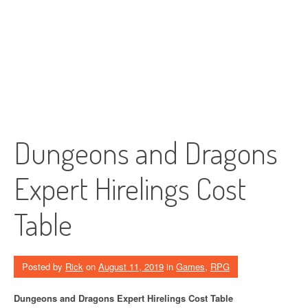
Dungeons and Dragons
Expert Hirelings Cost
Table
Posted by
Rick
on
August 11, 2019
in
Games
,
RPG
Dungeons and Dragons Expert Hirelings Cost Table