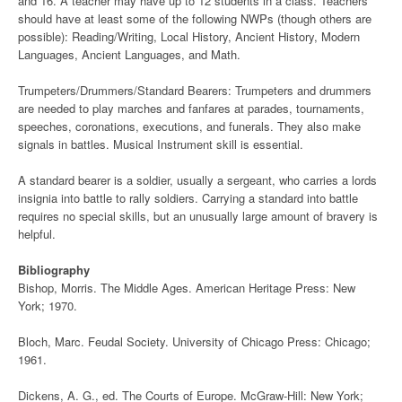
and 16. A teacher may have up to 12 students in a class. Teachers
should have at least some of the following NWPs (though others are
possible): Reading/Writing, Local History, Ancient History, Modern
Languages, Ancient Languages, and Math.
Trumpeters/Drummers/Standard Bearers: Trumpeters and drummers
are needed to play marches and fanfares at parades, tournaments,
speeches, coronations, executions, and funerals. They also make
signals in battles. Musical Instrument skill is essential.
A standard bearer is a soldier, usually a sergeant, who carries a lords
insignia into battle to rally soldiers. Carrying a standard into battle
requires no special skills, but an unusually large amount of bravery is
helpful.
Bibliography
Bishop, Morris. The Middle Ages. American Heritage Press: New
York; 1970.
Bloch, Marc. Feudal Society. University of Chicago Press: Chicago;
1961.
Dickens, A. G., ed. The Courts of Europe. McGraw-Hill: New York;