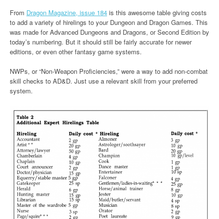
From
Dragon Magazine, issue 184
is this awesome table giving costs
to add a variety of hirelings to your Dungeon and Dragon Games. This
was made for Advanced Dungeons and Dragons, or Second Edition by
today’s numbering. But it should still be fairly accurate for newer
editions, or even other fantasy game systems.
NWPs, or “Non-Weapon Proficiencies,” were a way to add non-combat
skill checks to AD&D. Just use a relevant skill from your preferred
system.