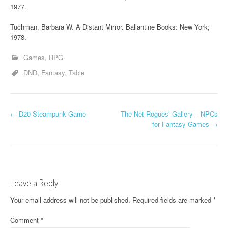
1977.
Tuchman, Barbara W. A Distant Mirror. Ballantine Books: New York;
1978.
Games
RPG
DND
Fantasy
Table
P
←
D20 Steampunk Game
The Net Rogues’ Gallery – NPCs
for Fantasy Games
→
o
s
t
Leave a Reply
n
Your email address will not be published.
Required fields are marked
*
a
Comment
*
v