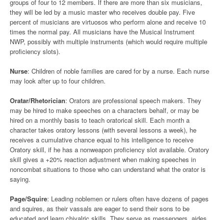
groups of four to 12 members. If there are more than six musicians,
they will be led by a music master who receives double pay. Five
percent of musicians are virtuosos who perform alone and receive 10
times the normal pay. All musicians have the Musical Instrument
NWP, possibly with multiple instruments (which would require multiple
proficiency slots).
Nurse
: Children of noble families are cared for by a nurse. Each nurse
may look after up to four children.
Oratar/Rhetorician
: Orators are professional speech makers. They
may be hired to make speeches on a characters behalf, or may be
hired on a monthly basis to teach oratorical skill. Each month a
character takes oratory lessons (with several lessons a week), he
receives a cumulative chance equal to his intelligence to receive
Oratory skill, if he has a nonweapon proficiency slot available. Oratory
skill gives a +20% reaction adjustment when making speeches in
noncombat situations to those who can understand what the orator is
saying.
Page/Squire
: Leading noblemen or rulers often have dozens of pages
and squires, as their vassals are eager to send their sons to be
educated and learn chivalric skills. They serve as messengers, aides,