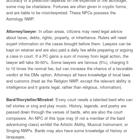
accuracy of a prediction depends on the expertise of the astrologer;
some may be charlatans. Fortunes are often given in cryptic forms,
and are liable to be misinterpreted. These NPCs possess the
Astrology NWP.
Attorney/lawyer
: In urban areas, citizens may need legal advice
about taxes, debts, rights, property, or inheritance. Rulers will need
expert information on the cases brought before them. Lawyers can be
kept on retainer and are also paid a daily fee while preparing or arguing
a case in court. If a PC gains a sum of money from legal action, the
lawyer will take 30-50%. Some lawyers are famous (5%), charging 5
to 10 times the normal fee, but can increase the chance of a favorable
verdict at the DMs option. Attorneys all have knowledge of local laws
and customs (treat as the Religion NWP, except the relevant ability is
intelligence and it grants legal, rather than religious, information).
Bard/Storyteller/Minstrel
: Every court needs a talented bard who can
tell stories or sing and play music. History, legends, and poetry are
passed down through the verses of bards, who are also the court
composers. An NPC of this type may (if not a member of the bard
adventuring class) exhibit the Artistic Ability, Musical Instrument, or
Singing NWPs. Bards may also have some knowledge of history or
languages.