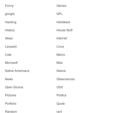
Funny
Games
google
GPL
Hacking
Hardware
History
House Stuff
Ideas
Internet
Leopard
Linux
Lists
Macro
Microsoft
Misc
Native Americans
Nature
News
Observances
Open Source
OSX
Pictures
Politics
Portfolio
Quote
Random
rant