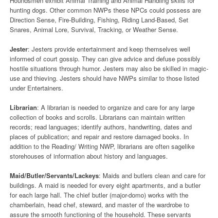
Houndsmen exhibit Animal Training and Animal Handling skills for
hunting dogs. Other common NWPs these NPCs could possess are
Direction Sense, Fire-Building, Fishing, Riding Land-Based, Set
Snares, Animal Lore, Survival, Tracking, or Weather Sense.
Jester
: Jesters provide entertainment and keep themselves well
informed of court gossip. They can give advice and defuse possibly
hostile situations through humor. Jesters may also be skilled in magic-
use and thieving. Jesters should have NWPs similar to those listed
under Entertainers.
Librarian
: A librarian is needed to organize and care for any large
collection of books and scrolls. Librarians can maintain written
records; read languages; identify authors, handwriting, dates and
places of publication; and repair and restore damaged books. In
addition to the Reading/ Writing NWP, librarians are often sagelike
storehouses of information about history and languages.
Maid/Butler/Servants/Lackeys
: Maids and butlers clean and care for
buildings. A maid is needed for every eight apartments, and a butler
for each large hall. The chief butler (major-domo) works with the
chamberlain, head chef, steward, and master of the wardrobe to
assure the smooth functioning of the household. These servants