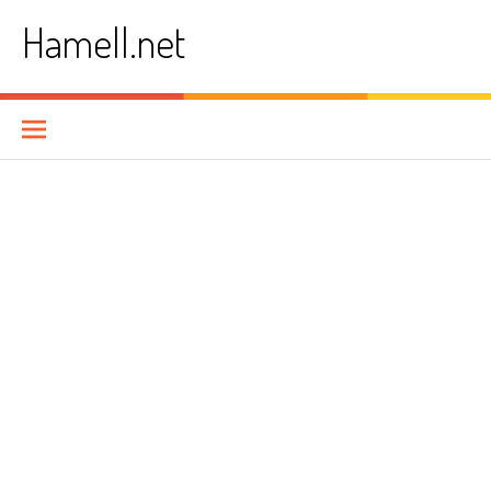
Skip
Hamell.net
to
content