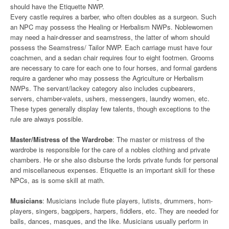
should have the Etiquette NWP.
Every castle requires a barber, who often doubles as a surgeon. Such
an NPC may possess the Healing or Herbalism NWPs. Noblewomen
may need a hair-dresser and seamstress, the latter of whom should
possess the Seamstress/ Tailor NWP. Each carriage must have four
coachmen, and a sedan chair requires four to eight footmen. Grooms
are necessary to care for each one to four horses, and formal gardens
require a gardener who may possess the Agriculture or Herbalism
NWPs. The servant/lackey category also includes cupbearers,
servers, chamber-valets, ushers, messengers, laundry women, etc.
These types generally display few talents, though exceptions to the
rule are always possible.
Master/Mistress of the Wardrobe
: The master or mistress of the
wardrobe is responsible for the care of a nobles clothing and private
chambers. He or she also disburse the lords private funds for personal
and miscellaneous expenses. Etiquette is an important skill for these
NPCs, as is some skill at math.
Musicians
: Musicians include flute players, lutists, drummers, horn-
players, singers, bagpipers, harpers, fiddlers, etc. They are needed for
balls, dances, masques, and the like. Musicians usually perform in