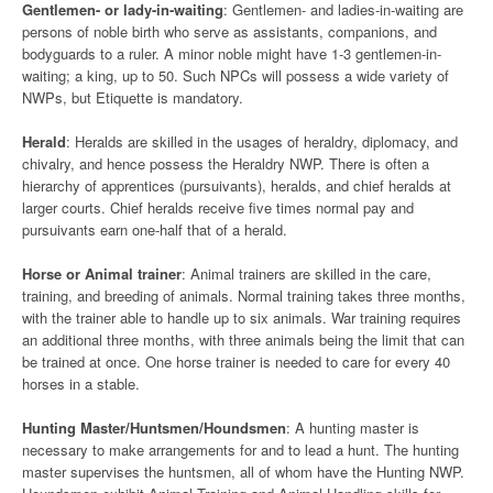
Gentlemen- or lady-in-waiting
: Gentlemen- and ladies-in-waiting are
persons of noble birth who serve as assistants, companions, and
bodyguards to a ruler. A minor noble might have 1-3 gentlemen-in-
waiting; a king, up to 50. Such NPCs will possess a wide variety of
NWPs, but Etiquette is mandatory.
Herald
: Heralds are skilled in the usages of heraldry, diplomacy, and
chivalry, and hence possess the Heraldry NWP. There is often a
hierarchy of apprentices (pursuivants), heralds, and chief heralds at
larger courts. Chief heralds receive five times normal pay and
pursuivants earn one-half that of a herald.
Horse or Animal trainer
: Animal trainers are skilled in the care,
training, and breeding of animals. Normal training takes three months,
with the trainer able to handle up to six animals. War training requires
an additional three months, with three animals being the limit that can
be trained at once. One horse trainer is needed to care for every 40
horses in a stable.
Hunting Master/Huntsmen/Houndsmen
: A hunting master is
necessary to make arrangements for and to lead a hunt. The hunting
master supervises the huntsmen, all of whom have the Hunting NWP.