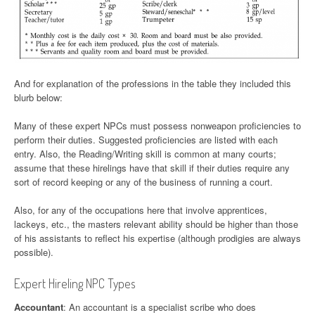
And for explanation of the professions in the table they included this
blurb below:
Many of these expert NPCs must possess nonweapon proficiencies to
perform their duties. Suggested proficiencies are listed with each
entry. Also, the Reading/Writing skill is common at many courts;
assume that these hirelings have that skill if their duties require any
sort of record keeping or any of the business of running a court.
Also, for any of the occupations here that involve apprentices,
lackeys, etc., the masters relevant ability should be higher than those
of his assistants to reflect his expertise (although prodigies are always
possible).
Expert Hireling NPC Types
Accountant
: An accountant is a specialist scribe who does