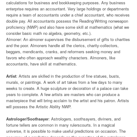
calculations for business and bookkeeping purposes. Any business
enterprise requires an accountant. Very large holdings or departments
require a team of accountants under a chief accountant, who receives
double pay. All accountants possess the Reading/Writing nonweapon
proficiency (NWP) and also have some skill at mathematics (what we
consider basic math no algebra, geometry, etc.).
Almoner: An almoner supervises the disbursement of gifts to charities
and the poor. Almoners handle all the clerics, charity-collectors,
beggars, mendicants, cranks, and reformers seeking money and
favors who often approach wealthy characters. Almoners, like
accountants, have skill at mathematics.
Artist
: Artists are skilled in the production of fine statues, busts,
murals, or paintings. A work of art takes from a few days to many
weeks to create. A huge sculpture or decoration of a palace can take
years to complete. A few artists are masters who can produce a
masterpiece that will bring acclaim to the artist and his patron. Artists
will possess the Artistic Ability NWP.
Astrologer/Soothsayer
: Astrologers, soothsayers, diviners, and
fortune tellers are common in many rulerscourts. In a magical
universe, it is possible to make useful predictions on occasion. The