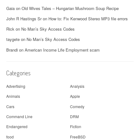
Gaia
on
Old Wives Tales – Hungarian Mushroom Soup Recipe
John R Hastings Sr
on
How to: Fix Kenwood Stereo MP3 file errors
Rick
on
No Man’s Sky Access Codes
taygete
on
No Man’s Sky Access Codes
Brandi
on
American Income Life Employment scam
Categories
Advertising
Analysis
Animals
Apple
Cars
Comedy
Command Line
DRM
Endangered
Fiction
food
FreeBSD