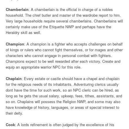
Chamberlain
: A chamberlain is the official in charge of a nobles
household. The chief butler and master of the wardrobe report to him.
Very large households require several chamberlains. Chamberlains will
certainly make use of the Etiquette NWP and perhaps have the
Heraldry skill as well.
Champion
: A champion is a fighter who accepts challenges on behalf
of kings or rulers who cannot fight themselves, or for mages and other
characters who cannot engage in personal combat with fighters.
Champions expect to be well rewarded after each victory. Create and
equip an appropriate warrior NPC for this role.
Chaplain
: Every estate or castle should have a chapel and chaplain
for the religious needs of its inhabitants. Adventuring clerics usually
dont have the time for such work, so an NPC cleric can be hired, as
long as he gets the usual salary, upkeep, fees, tithes, assistants, and
so on. Chaplains will possess the Religion NWP, and some may also
have knowledge of history, languages, or areas of special interest to
their deity.
Cook
: A lords refinement is often judged by the excellence of his