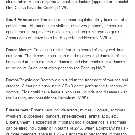
dinner table. A cook requires at least one lackey (apprentice) to assist
him. Cooks have the Cooking NWP.
Court Announcer
: The court announcer regulates daily business at a
nobles court. He announces visitors, observes protocol, schedules
appointments, supervises audiences, and keeps his eye on guests.
Announcers will have both the Etiquette and Heraldry NWPs.
Dance Master
: Dancing is a skill that is expected of every well-bred
aristocrat. The dance master instructs the pages and damsels of the
household in the rudiments of dancing and also teaches new dances
to the court. Such instructors possess the Dancing NWP.
Doctor/Physician
: Doctors are skilled in the treatment of wounds and
disease. Although clerics in the AD&D game perform the functions of
doctors, DMs could have healers who cure wounds and diseases with
the Healing, and possibly the Herbalism, NWPs.
Entertainers
: Entertainers include actors, mimes, jugglers, acrobats,
wrestlers, puppeteers, dancers, knife-throwers, animal acts, etc.
Entertainment is expected at important social gatherings. Performers
can be hired individually or in teams of 2-16. When a company has six
or more members, there is a 25% surcharge to pay for the impresario,