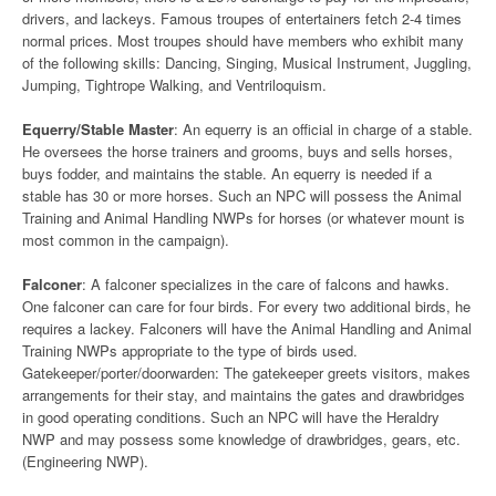
drivers, and lackeys. Famous troupes of entertainers fetch 2-4 times
normal prices. Most troupes should have members who exhibit many
of the following skills: Dancing, Singing, Musical Instrument, Juggling,
Jumping, Tightrope Walking, and Ventriloquism.
Equerry/Stable Master
: An equerry is an official in charge of a stable.
He oversees the horse trainers and grooms, buys and sells horses,
buys fodder, and maintains the stable. An equerry is needed if a
stable has 30 or more horses. Such an NPC will possess the Animal
Training and Animal Handling NWPs for horses (or whatever mount is
most common in the campaign).
Falconer
: A falconer specializes in the care of falcons and hawks.
One falconer can care for four birds. For every two additional birds, he
requires a lackey. Falconers will have the Animal Handling and Animal
Training NWPs appropriate to the type of birds used.
Gatekeeper/porter/doorwarden: The gatekeeper greets visitors, makes
arrangements for their stay, and maintains the gates and drawbridges
in good operating conditions. Such an NPC will have the Heraldry
NWP and may possess some knowledge of drawbridges, gears, etc.
(Engineering NWP).