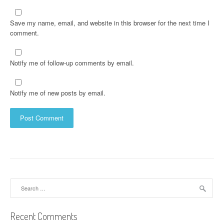
Save my name, email, and website in this browser for the next time I
comment.
Notify me of follow-up comments by email.
Notify me of new posts by email.
Search
for:
Recent Comments