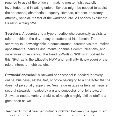
required to assist the officers in making muster lists, payrolls,
inventories, and in writing orders. Scribes might be needed to assist
the seneschal, chamberlain, equerry, librarian, almoner, secretary,
attorney, scholar, master of the wardrobe, etc. All scribes exhibit the
Reading/Writing NWP.
Secretary
: A secretary is a type of scribe who personally assists a
ruler or noble in the day-to-day operations of his domain. The
secretary is knowledgeable in administration, screens visitors, makes
appointments, handles documents, channels communications, and
supervises other clerks. The Reading/Writing NWP is important for
this NPC, as is the Etiquette NWP and familiarity (knowledge) of the
rulers interests, hobbies, etc.
Steward/Seneschal
: A steward or seneschal is needed for every
castle, business, estate, fief, or office belonging to a character that he
does not personally supervise. Very large estates or fiefs will require
several stewards, headed by a grand seneschal or chief steward.
Stewards need a variety of skills, although a highly skilled staff is a
great boon as well.
Teacher/Tutor
: A teacher instructs children between the ages of six