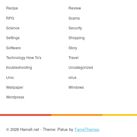
Recipe
Review
RPG
Scams
Science
Security
Settings
Shopping
Software
Story
Technology How To's
Travel
troubleshooting
Uncategorized
Unix
virus
Wallpaper
Windows
Wordpress
© 2026 Hamell.net - Theme: Patus by
FameThemes
.