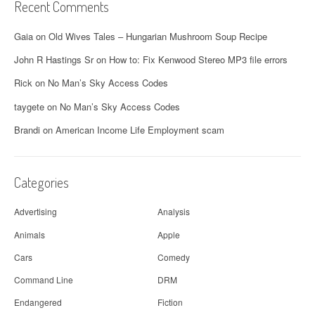
Recent Comments
Gaia
on
Old Wives Tales – Hungarian Mushroom Soup Recipe
John R Hastings Sr
on
How to: Fix Kenwood Stereo MP3 file errors
Rick
on
No Man’s Sky Access Codes
taygete
on
No Man’s Sky Access Codes
Brandi
on
American Income Life Employment scam
Categories
Advertising
Analysis
Animals
Apple
Cars
Comedy
Command Line
DRM
Endangered
Fiction