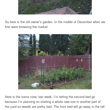
So here is the old owner’s garden. In the middle of December when we
first were browsing the market.
Here is the same view, last week. I’m letting the second bed go
because I’m planning on starting a whole new one in another part of
the yard so weeds are pretty bad. The front bed will go away in the fall