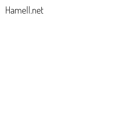
Skip
Hamell.net
to
content