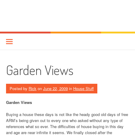
Garden Views
Posted by
Rick
on
June 22, 2009
in
House Stuff
Garden Views
Buying a house these days is not like the heady good old days of free
ARM’s being given out to every one who asked without any type of
references what so ever. The difficulties of house buying in this day
and age are near infinite it seems. We finally closed after the