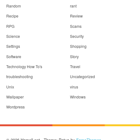
Random
rant
Recipe
Review
RPG
Scams
Science
Security
Settings
Shopping
Software
Story
Technology How To's
Travel
troubleshooting
Uncategorized
Unix
virus
Wallpaper
Windows
Wordpress
© 2026 Hamell.net - Theme: Patus by
FameThemes
.