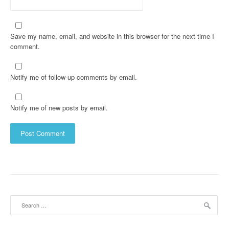
Save my name, email, and website in this browser for the next time I
comment.
Notify me of follow-up comments by email.
Notify me of new posts by email.
Search
for: