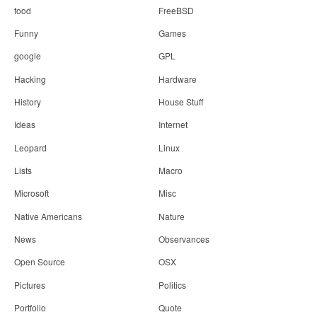
food
FreeBSD
Funny
Games
google
GPL
Hacking
Hardware
History
House Stuff
Ideas
Internet
Leopard
Linux
Lists
Macro
Microsoft
Misc
Native Americans
Nature
News
Observances
Open Source
OSX
Pictures
Politics
Portfolio
Quote