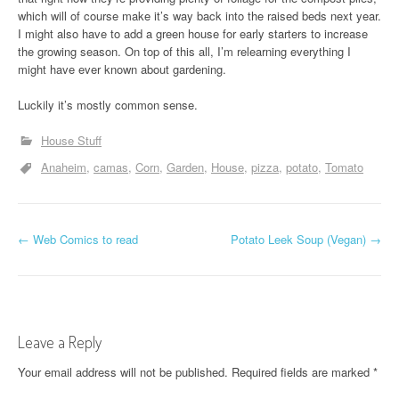
which will of course make it’s way back into the raised beds next year.
I might also have to add a green house for early starters to increase
the growing season. On top of this all, I’m relearning everything I
might have ever known about gardening.
Luckily it’s mostly common sense.
House Stuff
Anaheim
camas
Corn
Garden
House
pizza
potato
Tomato
P
←
Web Comics to read
Potato Leek Soup (Vegan)
→
o
s
t
Leave a Reply
n
Your email address will not be published.
Required fields are marked
*