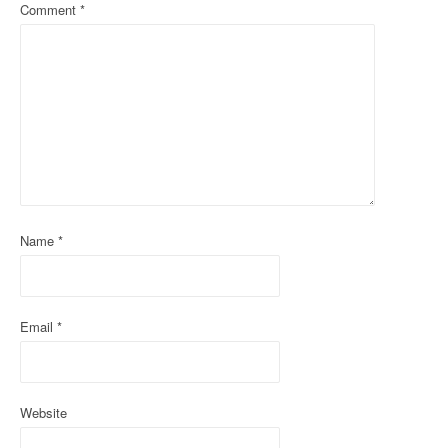
a
Comment
*
v
i
g
a
t
i
Name
*
o
n
Email
*
Website