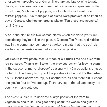
after we’ve harvested everything. There are two brandywine tomato
plants, a Japanese heirloom tomato who’s name escapes me, white
sweet corn, Anaheim hot peppers, another heirloom tomato, and
“pizza” peppers. This menagerie of plants were products of an impulse
buy at Costco, who had six organic plants (Tomatoes and peppers,)
for $15 or so.
Also in the picture are two Camas plants which are doing pretty well
considering they’re still in the pots, a Chinese Tea Plant, and hidden
way in the corner are four lonely strawberry plants that the squirrels
ate before the berries even had a chance to get ripe.
Off picture is two potato stacks made of old truck tires and filled with
red potatoes. Thanks to “Steve”, the previous owner for leaving them
in the garage for me to “dispose” of, along with 40 plus gallons of used
motor oil. The theory is to plant the potatoes in the first tire then when
it’s 6-8 inches above the top, put another tire on and more dirt. Repeat
until you’re four or five tires up. Then harvest in the fall and enjoy the
bounty of fresh potatoes.
The eventual plan is to dedicate a large portion of the yard to
vegetables and fruits. The good thing about the weeds and grass is
that right now they’re providing plenty of foliage for the compost piles,