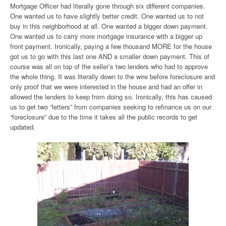
Mortgage Officer had literally gone through six different companies.
One wanted us to have slightly better credit. One wanted us to not
buy in this neighborhood at all. One wanted a bigger down payment.
One wanted us to carry more mortgage insurance with a bigger up
front payment. Ironically, paying a few thousand MORE for the house
got us to go with this last one AND a smaller down payment. This of
course was all on top of the seller’s two lenders who had to approve
the whole thing. It was literally down to the wire before foreclosure and
only proof that we were interested in the house and had an offer in
allowed the lenders to keep from doing so. Ironically, this has caused
us to get two “letters” from companies seeking to refinance us on our
“foreclosure” due to the time it takes all the public records to get
updated.