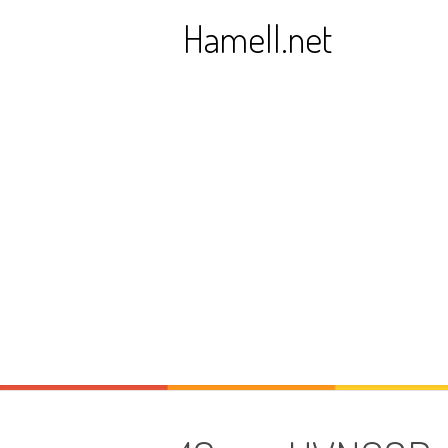
Skip
Hamell.net
to
content