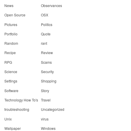
News
Observances
Open Source
OSX
Pictures
Politics
Portfolio
Quote
Random
rant
Recipe
Review
RPG
Scams
Science
Security
Settings
Shopping
Software
Story
Technology How To's
Travel
troubleshooting
Uncategorized
Unix
virus
Wallpaper
Windows