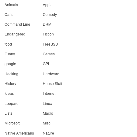
Animals
Apple
Cars
Comedy
Command Line
DRM
Endangered
Fiction
food
FreeBSD
Funny
Games
google
GPL
Hacking
Hardware
History
House Stuff
Ideas
Internet
Leopard
Linux
Lists
Macro
Microsoft
Misc
Native Americans
Nature