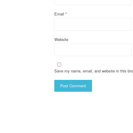
i
o
Email
*
n
Website
Save my name, email, and website in this bro