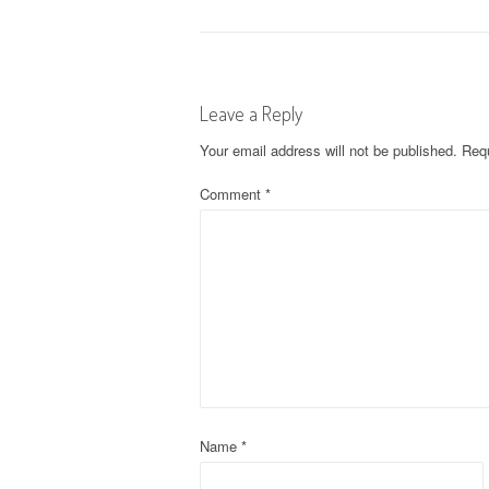
o
s
Leave a Reply
t
Your email address will not be published.
Requ
n
Comment
*
a
v
i
g
a
t
Name
*