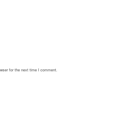
wser for the next time I comment.