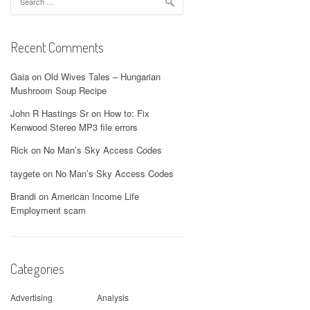
for:
Recent Comments
Gaia
on
Old Wives Tales – Hungarian
Mushroom Soup Recipe
John R Hastings Sr
on
How to: Fix
Kenwood Stereo MP3 file errors
Rick
on
No Man’s Sky Access Codes
taygete
on
No Man’s Sky Access Codes
Brandi
on
American Income Life
Employment scam
Categories
Advertising
Analysis