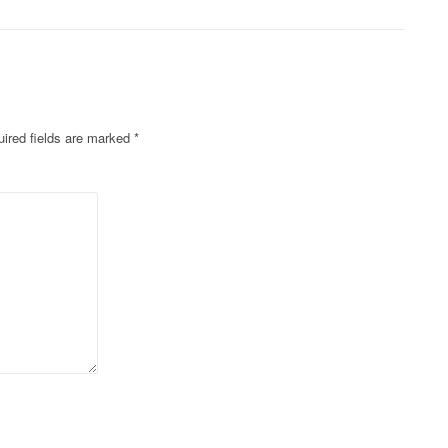
ired fields are marked
*