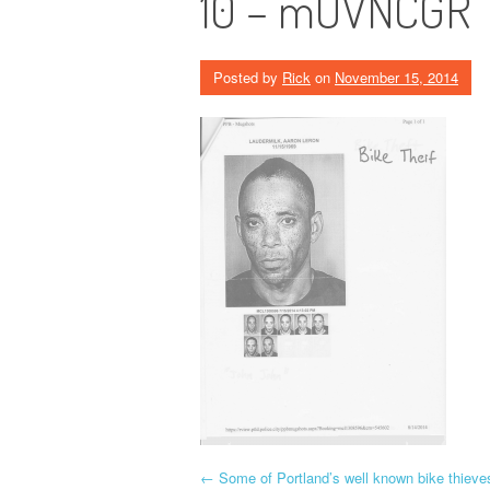
10 – mUVNCGR
Posted by
Rick
on
November 15, 2014
P
←
Some of Portland’s well known bike thieve