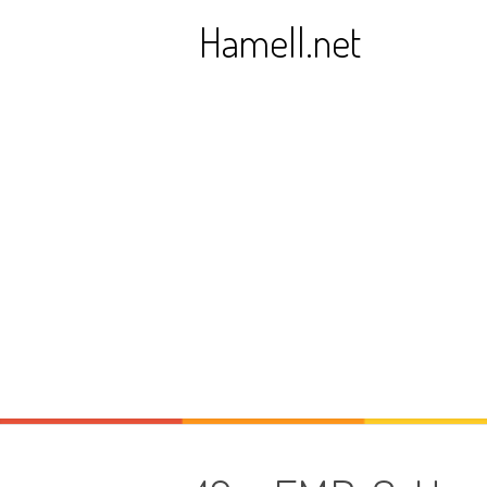
Skip
Hamell.net
to
content