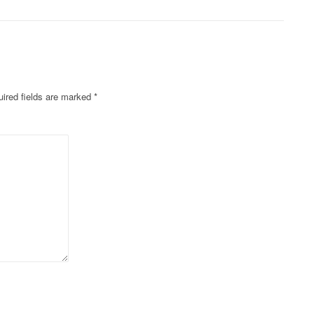
ired fields are marked
*