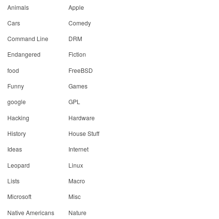
Animals
Apple
Cars
Comedy
Command Line
DRM
Endangered
Fiction
food
FreeBSD
Funny
Games
google
GPL
Hacking
Hardware
History
House Stuff
Ideas
Internet
Leopard
Linux
Lists
Macro
Microsoft
Misc
Native Americans
Nature