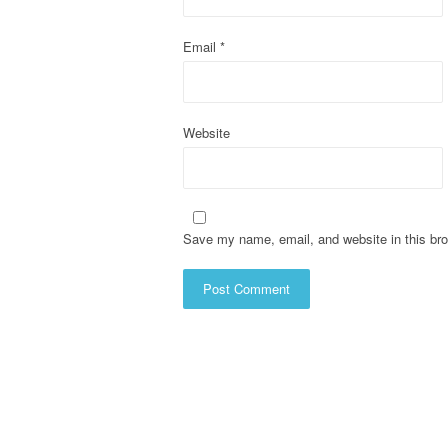
i
o
Email
*
n
Website
Save my name, email, and website in this bro