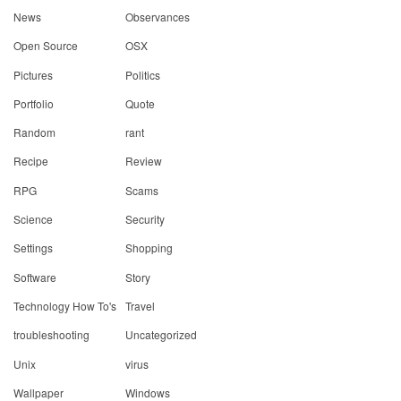
News
Observances
Open Source
OSX
Pictures
Politics
Portfolio
Quote
Random
rant
Recipe
Review
RPG
Scams
Science
Security
Settings
Shopping
Software
Story
Technology How To's
Travel
troubleshooting
Uncategorized
Unix
virus
Wallpaper
Windows