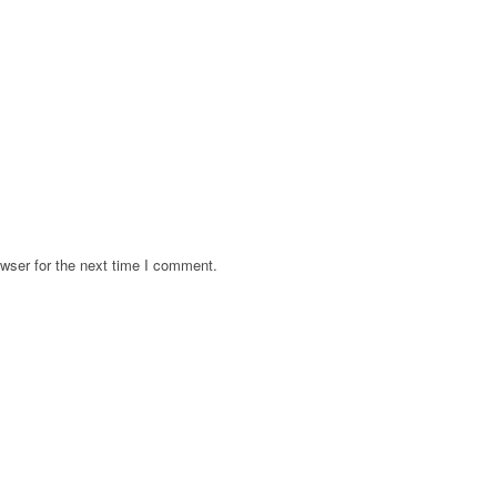
wser for the next time I comment.