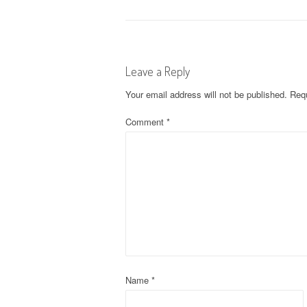
o
s
Leave a Reply
t
Your email address will not be published.
Requ
n
Comment
*
a
v
i
g
a
t
Name
*