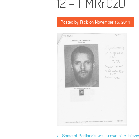
12 – FMRrCzU
Posted by
Rick
on
November 15, 2014
P
←
Some of Portland’s well known bike thieve