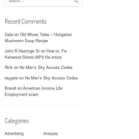
for:
Recent Comments
Gaia
on
Old Wives Tales – Hungarian
Mushroom Soup Recipe
John R Hastings Sr
on
How to: Fix
Kenwood Stereo MP3 file errors
Rick
on
No Man’s Sky Access Codes
taygete
on
No Man’s Sky Access Codes
Brandi
on
American Income Life
Employment scam
Categories
Advertising
Analysis