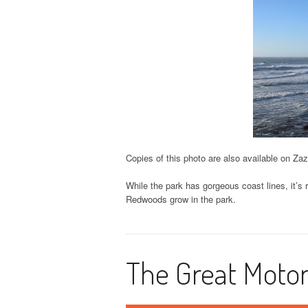
Copies of this photo are also available on Za
While the park has gorgeous coast lines, it’s
Redwoods grow in the park.
The Great Motor