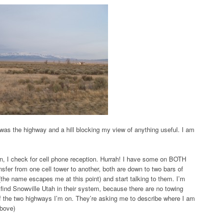
was the highway and a hill blocking my view of anything useful. I am
ain, I check for cell phone reception. Hurrah! I have some on BOTH
sfer from one cell tower to another, both are down to two bars of
(the name escapes me at this point) and start talking to them. I’m
 find Snowville Utah in their system, because there are no towing
of the two highways I’m on. They’re asking me to describe where I am
above)