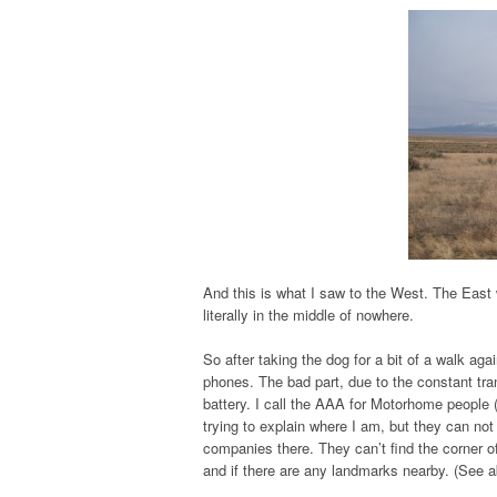
And this is what I saw to the West. The East 
literally in the middle of nowhere.
So after taking the dog for a bit of a walk ag
phones. The bad part, due to the constant tran
battery. I call the AAA for Motorhome people 
trying to explain where I am, but they can not
companies there. They can’t find the corner 
and if there are any landmarks nearby. (See 