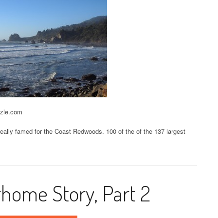
zzle.com
 really famed for the Coast Redwoods. 100 of the of the 137 largest
home Story, Part 2