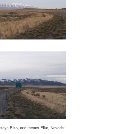
gn says Elko, and means Elko, Nevada.