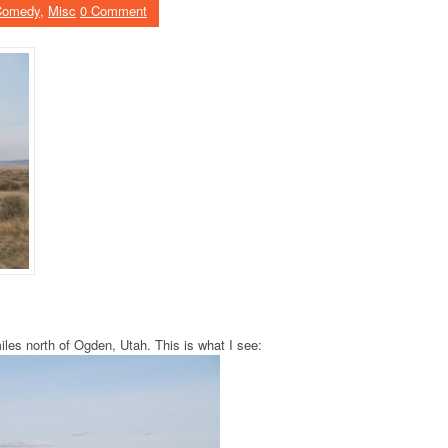
Comedy
,
Misc
0 Comment
es north of Ogden, Utah. This is what I see: