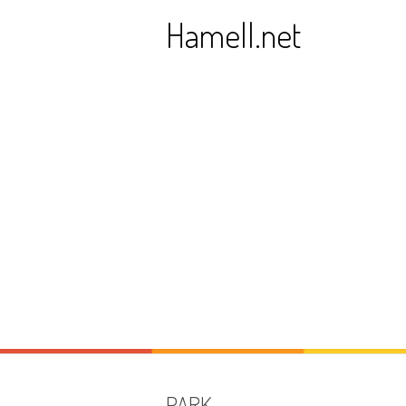
Skip
Hamell.net
to
content
PARK