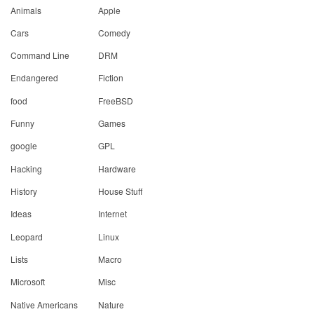
Animals
Apple
Cars
Comedy
Command Line
DRM
Endangered
Fiction
food
FreeBSD
Funny
Games
google
GPL
Hacking
Hardware
History
House Stuff
Ideas
Internet
Leopard
Linux
Lists
Macro
Microsoft
Misc
Native Americans
Nature