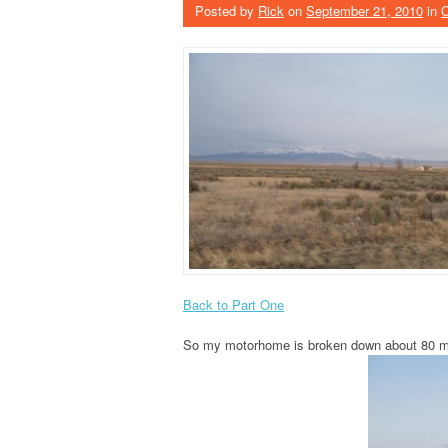
Posted by
Rick
on
September 21, 2010
in
Back to Part One
So my motorhome is broken down about 80 mil