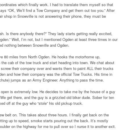
ordinates which finally work. I had to translate them myself so that
 says “OK, We’ll find a Tow Company and get them out too you.” After
air shop in Snowville is not answering their phone, they must be
ah. Is there anybody there?” They lady starts getting really excited,
gden.” Well, I’m not, but I mentioned Ogden at least three times in our
wed nothing between Snowville and Ogden.
ove 80 miles from North Ogden. He hooks the motorhome up,
o the cab of the tow truck and start heading into town. We chat about
to screw their company over and wants them to paint ALL their trucks
den and how their company was the official Tow Trucks. His time in
achute) jumps as an Army Engineer. Anything to pass the time.
g open is extremely low. He decides to take me by the house of a guy
e get there, and the guy is a grizzled old biker dude. Sober for ten
cked off at the guy who “stole” his old pickup truck.
w belt on. This takes about three hours. I finally get back on the
getting up to speed, smoke starts pouring out the back. It’s mostly
ulder on the highway for me to pull over so I nurse it to another exit.