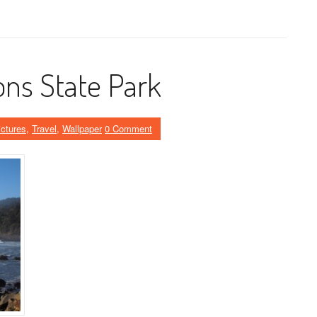
ns State Park
ictures
,
Travel
,
Wallpaper
0 Comment