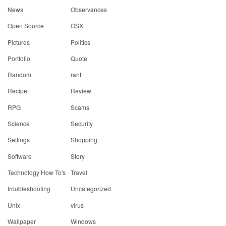
News
Observances
Open Source
OSX
Pictures
Politics
Portfolio
Quote
Random
rant
Recipe
Review
RPG
Scams
Science
Security
Settings
Shopping
Software
Story
Technology How To's
Travel
troubleshooting
Uncategorized
Unix
virus
Wallpaper
Windows