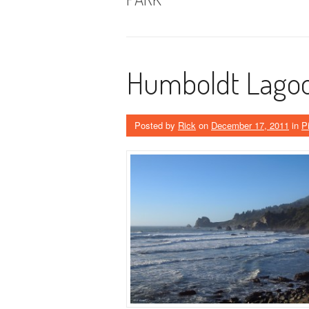
Humboldt Lagoo
Posted by
Rick
on
December 17, 2011
in
P