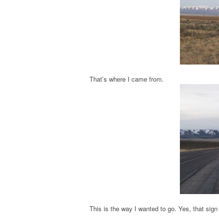
That’s where I came from.
This is the way I wanted to go. Yes, that si