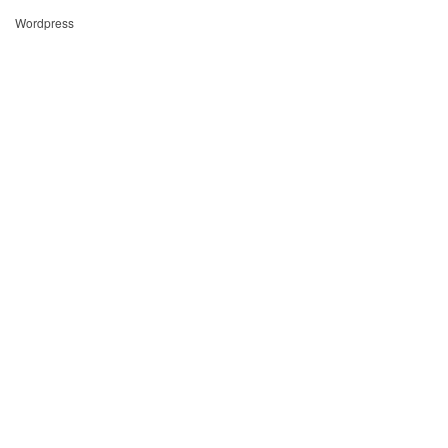
Wordpress