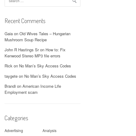
for:
Recent Comments
Gaia
on
Old Wives Tales – Hungarian
Mushroom Soup Recipe
John R Hastings Sr
on
How to: Fix
Kenwood Stereo MP3 file errors
Rick
on
No Man’s Sky Access Codes
taygete
on
No Man’s Sky Access Codes
Brandi
on
American Income Life
Employment scam
Categories
Advertising
Analysis