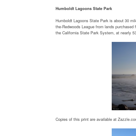
Humboldt Lagoons State Park
Humboldt Lagoons State Park is about 30 mile
the-Redwoods League from lands purchased fro
the California State Park System, at nearly 5
Copies of this print are available at Zazzle.c