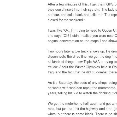
After a few minutes of this, I get them GPS co
they could insert into their system. The lady
an hour, she calls back and tells me “The rep
closed for the weekend.”
I was like “Ok, I’m trying to head to Ogden Ut
she says “Oh! I didn’t realize you were near O
original conversation as the maps I had sho
Two hours later a tow truck shows up. He dr
disconnects the drive line, we get the dog int
all kinds of things, how Triple AAA is trying 
Yellow. About the Winter Olympics held in Og
Iraq, and the fact that he did 85 combat (par
As it’s Saturday, the odds of any shops bein
he works with who can repair the motorhome. W
years, telling his kid to watch the drinking, ti
We get the motorhome half apart, and get a ne
road, but just as I hit the highway and start 
white, but there is some black. There is no sho