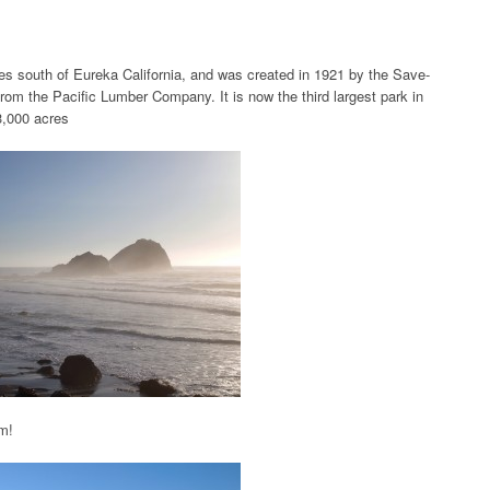
s south of Eureka California, and was created in 1921 by the Save-
m the Pacific Lumber Company. It is now the third largest park in
3,000 acres
om!