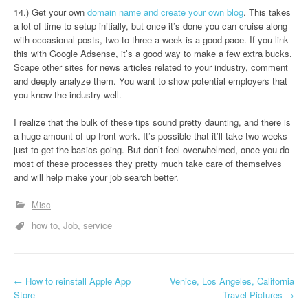
14.) Get your own
domain name and create your own blog
. This takes
a lot of time to setup initially, but once it’s done you can cruise along
with occasional posts, two to three a week is a good pace. If you link
this with Google Adsense, it’s a good way to make a few extra bucks.
Scape other sites for news articles related to your industry, comment
and deeply analyze them. You want to show potential employers that
you know the industry well.
I realize that the bulk of these tips sound pretty daunting, and there is
a huge amount of up front work. It’s possible that it’ll take two weeks
just to get the basics going. But don’t feel overwhelmed, once you do
most of these processes they pretty much take care of themselves
and will help make your job search better.
Misc
how to
Job
service
P
←
How to reinstall Apple App
Venice, Los Angeles, California
Store
Travel Pictures
→