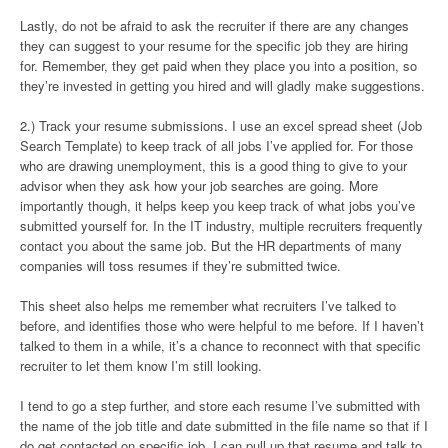
Lastly, do not be afraid to ask the recruiter if there are any changes
they can suggest to your resume for the specific job they are hiring
for. Remember, they get paid when they place you into a position, so
they’re invested in getting you hired and will gladly make suggestions.
2.) Track your resume submissions. I use an excel spread sheet (Job
Search Template) to keep track of all jobs I’ve applied for. For those
who are drawing unemployment, this is a good thing to give to your
advisor when they ask how your job searches are going. More
importantly though, it helps keep you keep track of what jobs you’ve
submitted yourself for. In the IT industry, multiple recruiters frequently
contact you about the same job. But the HR departments of many
companies will toss resumes if they’re submitted twice.
This sheet also helps me remember what recruiters I’ve talked to
before, and identifies those who were helpful to me before. If I haven’t
talked to them in a while, it’s a chance to reconnect with that specific
recruiter to let them know I’m still looking.
I tend to go a step further, and store each resume I’ve submitted with
the name of the job title and date submitted in the file name so that if I
do get contacted on specific job, I can pull up that resume and talk to