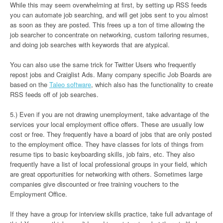
While this may seem overwhelming at first, by setting up RSS feeds
you can automate job searching, and will get jobs sent to you almost
as soon as they are posted. This frees up a ton of time allowing the
job searcher to concentrate on networking, custom tailoring resumes,
and doing job searches with keywords that are atypical.
You can also use the same trick for Twitter Users who frequently
repost jobs and Craiglist Ads. Many company specific Job Boards are
based on the
Taleo software
, which also has the functionality to create
RSS feeds off of job searches.
5.) Even if you are not drawing unemployment, take advantage of the
services your local employment office offers. These are usually low
cost or free. They frequently have a board of jobs that are only posted
to the employment office. They have classes for lots of things from
resume tips to basic keyboarding skills, job fairs, etc. They also
frequently have a list of local professional groups in your field, which
are great opportunities for networking with others. Sometimes large
companies give discounted or free training vouchers to the
Employment Office.
If they have a group for interview skills practice, take full advantage of