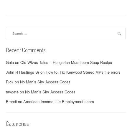
Search
for:
Recent Comments
Gaia
on
Old Wives Tales – Hungarian Mushroom Soup Recipe
John R Hastings Sr
on
How to: Fix Kenwood Stereo MP3 file errors
Rick
on
No Man’s Sky Access Codes
taygete
on
No Man’s Sky Access Codes
Brandi
on
American Income Life Employment scam
Categories