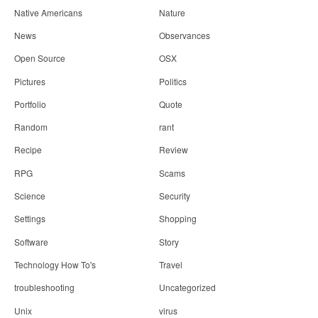
Native Americans
Nature
News
Observances
Open Source
OSX
Pictures
Politics
Portfolio
Quote
Random
rant
Recipe
Review
RPG
Scams
Science
Security
Settings
Shopping
Software
Story
Technology How To's
Travel
troubleshooting
Uncategorized
Unix
virus