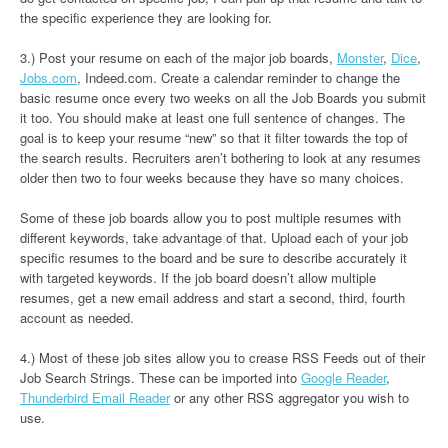
the specific experience they are looking for.
3.) Post your resume on each of the major job boards,
Monster
,
Dice
,
Jobs.com
, Indeed.com. Create a calendar reminder to change the
basic resume once every two weeks on all the Job Boards you submit
it too. You should make at least one full sentence of changes. The
goal is to keep your resume “new” so that it filter towards the top of
the search results. Recruiters aren’t bothering to look at any resumes
older then two to four weeks because they have so many choices.
Some of these job boards allow you to post multiple resumes with
different keywords, take advantage of that. Upload each of your job
specific resumes to the board and be sure to describe accurately it
with targeted keywords. If the job board doesn’t allow multiple
resumes, get a new email address and start a second, third, fourth
account as needed.
4.) Most of these job sites allow you to crease RSS Feeds out of their
Job Search Strings. These can be imported into
Google Reader
,
Thunderbird Email Reader
or any other RSS aggregator you wish to
use.