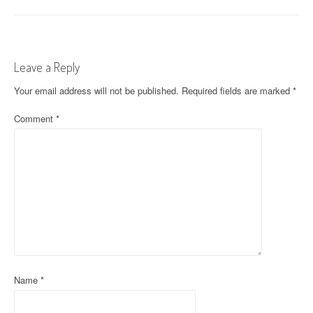
o
s
t
Leave a Reply
n
Your email address will not be published.
Required fields are marked
*
a
Comment
*
v
i
g
a
t
i
o
Name
*
n