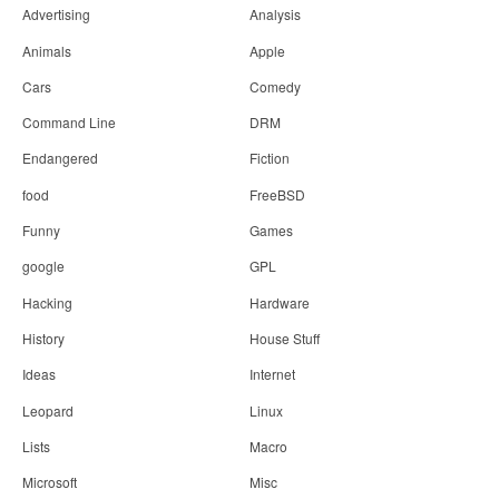
Advertising
Analysis
Animals
Apple
Cars
Comedy
Command Line
DRM
Endangered
Fiction
food
FreeBSD
Funny
Games
google
GPL
Hacking
Hardware
History
House Stuff
Ideas
Internet
Leopard
Linux
Lists
Macro
Microsoft
Misc