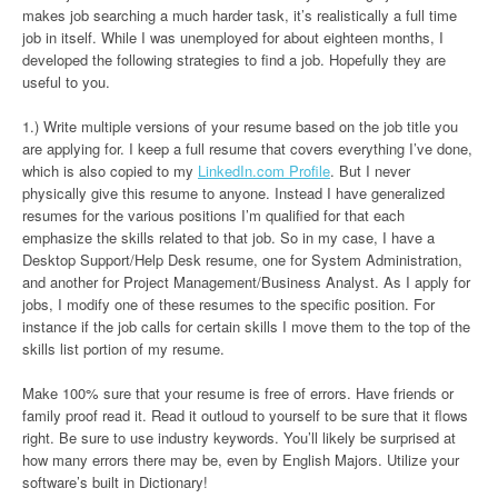
makes job searching a much harder task, it’s realistically a full time
job in itself. While I was unemployed for about eighteen months, I
developed the following strategies to find a job. Hopefully they are
useful to you.
1.) Write multiple versions of your resume based on the job title you
are applying for. I keep a full resume that covers everything I’ve done,
which is also copied to my
LinkedIn.com Profile
. But I never
physically give this resume to anyone. Instead I have generalized
resumes for the various positions I’m qualified for that each
emphasize the skills related to that job. So in my case, I have a
Desktop Support/Help Desk resume, one for System Administration,
and another for Project Management/Business Analyst. As I apply for
jobs, I modify one of these resumes to the specific position. For
instance if the job calls for certain skills I move them to the top of the
skills list portion of my resume.
Make 100% sure that your resume is free of errors. Have friends or
family proof read it. Read it outloud to yourself to be sure that it flows
right. Be sure to use industry keywords. You’ll likely be surprised at
how many errors there may be, even by English Majors. Utilize your
software’s built in Dictionary!