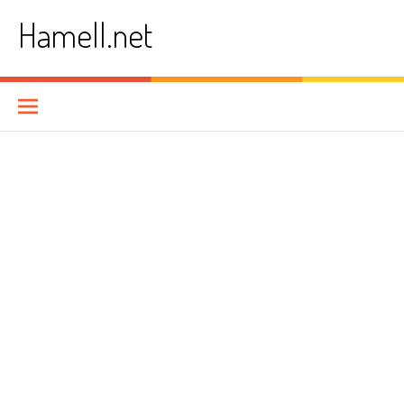
Skip
Hamell.net
to
content