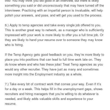
this! You may think you did good in an interview, but there is likely
something you said or did unconsciously that may have turned off the
interviewer. Practicing with an impartial person is invaluable, will help
polish your answers, and pose, and will get you used to the process.
6.) Apply to temp agencies and take every single job offered to you.
This is another great way to network, as a manager who is sufficiently
impressed with your work is more likely to offer you a full time job. Or
they are likely to hand your resume over to someone they may know
who is hiring.
If the Temp Agency gets good feedback on you, they’re more likely to
place you into positions that can lead to full time work late on. They
do know where and who has these jobs! Treat Temp agencies as you
would any other recruiter. They have just as many and sometimes
more insight into the Employment industry as a whole.
7.) Take every bit of contract work that comes your way. Even if it’s
for a day or a week. This helps fill in the unemployment gaps, shows
recruiters and hiring managers that you’re willing to do whatever is
needed, and likely adds valuable skills and experience to your
resume.