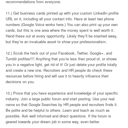
recommendations from everyone.
11.) Get business cards printed up with your custom LinkedIn profile
URL on it, including all your contact info. Have at least two phone
numbers (Google Voice works here.) You can also print up your own
cards, but this is one area where the money spent is well worth it.
Hand these out at every opportunity. Likely they’ll be stashed away,
but they’re an invaluable asset to show your professionalism.
12.) Scrub the heck out of your Facebook, Twitter, Google+, and
Tumblr profiles!!!! Anything that you’re less then proud of, or shows
you in a negative light, get rid of it! Or just delete your profile totally
and create a new one. Recruiters and HR people do check these
resources before hiring and will use it to heavily influence their
decisions on you.
13.) Prove that you have experience and knowledge of your specific
industry. Join a large public forum and start posting. Use your real
name so that Google Searches by HR people and recruiters finds it.
Be polite and be helpful to others. Learn and teach as much as
possible. Ask well informed and direct questions. If the forum is
geared towards your dream job in some way, even better.