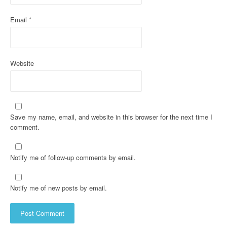
Email
*
Website
Save my name, email, and website in this browser for the next time I
comment.
Notify me of follow-up comments by email.
Notify me of new posts by email.