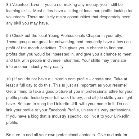
8.) Volunteer. Even if you’re not making any money, you’ll still be
learning skills. Most cities have a listing of local non-profits looking for
volunteers. There are likely major opportunities that desperately need
any skill you may have.
9.) Check out the local Young Professionals Chapter in your city.
These groups are great for networking, and frequently have a few non-
profit of the month activities. This gives you a chance to find non-
profits that you would be interested in, and give you a chance to meet
and talk with people in diverse industries. Your skills may translate
into another industry very easily.
10.) If you do not have a LinkedIn.com profile – create one! Take at
least a full day to do this. This is just as important as your resume!
Get a friend to take a good picture of you in professional attire for your
profile photo. Include your full work history, and all job skills you might
have. Be sure to snag the LinkedIn URL with your name in it. Do not
link your profile to your Facebook Profile, unless it’s very professional.
If you have a blog that is industry specific, do link it to your LinkedIn
profile.
Be sure to add all your own professional contacts. Give and ask for