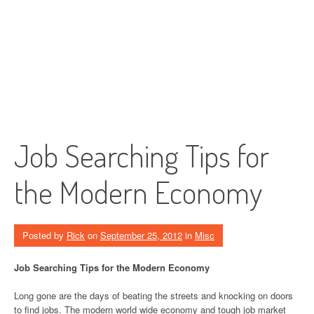
Job Searching Tips for
the Modern Economy
Posted by
Rick
on
September 25, 2012
in
Misc
Job Searching Tips for the Modern Economy
Long gone are the days of beating the streets and knocking on doors
to find jobs. The modern world wide economy and tough job market