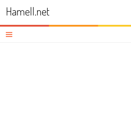
Skip
Hamell.net
to
content