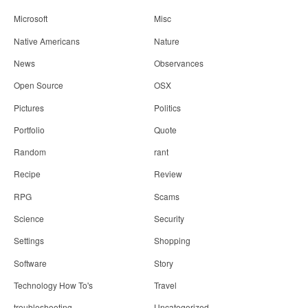
Microsoft
Misc
Native Americans
Nature
News
Observances
Open Source
OSX
Pictures
Politics
Portfolio
Quote
Random
rant
Recipe
Review
RPG
Scams
Science
Security
Settings
Shopping
Software
Story
Technology How To's
Travel
troubleshooting
Uncategorized