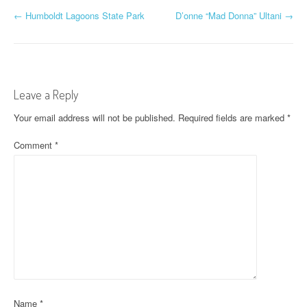
P
←
Humboldt Lagoons State Park
D’onne “Mad Donna” Ultani
→
o
s
t
Leave a Reply
n
Your email address will not be published.
Required fields are marked
*
a
Comment
*
v
i
g
a
t
i
Name
*