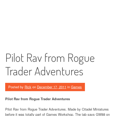
Pilot Rav from Rogue
Trader Adventures
Posted by
Rick
on
December 17, 2011
in
Games
Pilot Rav from Rogue Trader Adventures
Pilot Rav from Rogue Trader Adventures. Made by Citadel Miniatures
before it was totally part of Games Workshop. The tab says GW88 on