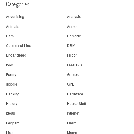
Categories
Advertising
Analysis
Animals
Apple
Cars
Comedy
Command Line
DRM
Endangered
Fiction
food
FreeBSD
Funny
Games
google
GPL
Hacking
Hardware
History
House Stuff
Ideas
Internet
Leopard
Linux
Lists
Macro