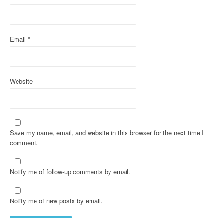
o
n
Email
*
Website
Save my name, email, and website in this browser for the next time I
comment.
Notify me of follow-up comments by email.
Notify me of new posts by email.