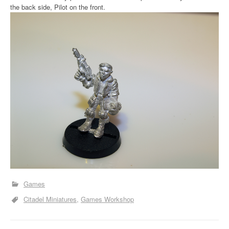
the back side, Pilot on the front.
Games
Citadel Miniatures
Games Workshop