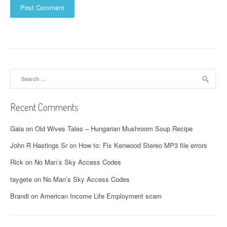
Search
for:
Recent Comments
Gaia
on
Old Wives Tales – Hungarian Mushroom Soup Recipe
John R Hastings Sr
on
How to: Fix Kenwood Stereo MP3 file errors
Rick
on
No Man’s Sky Access Codes
taygete
on
No Man’s Sky Access Codes
Brandi
on
American Income Life Employment scam