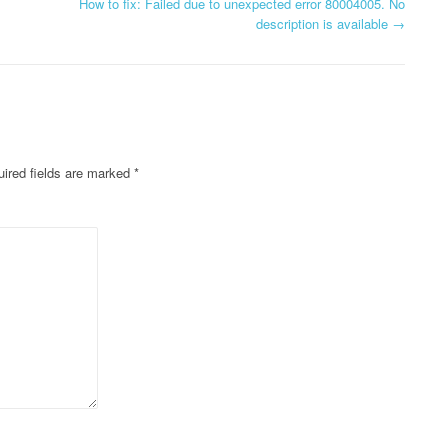
How to fix: Failed due to unexpected error 80004005. No
description is available
→
ired fields are marked
*