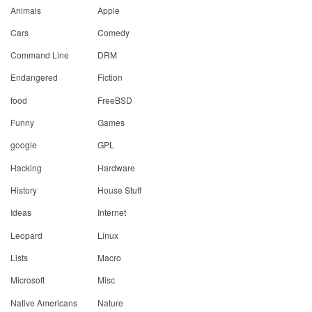
Animals
Apple
Cars
Comedy
Command Line
DRM
Endangered
Fiction
food
FreeBSD
Funny
Games
google
GPL
Hacking
Hardware
History
House Stuff
Ideas
Internet
Leopard
Linux
Lists
Macro
Microsoft
Misc
Native Americans
Nature