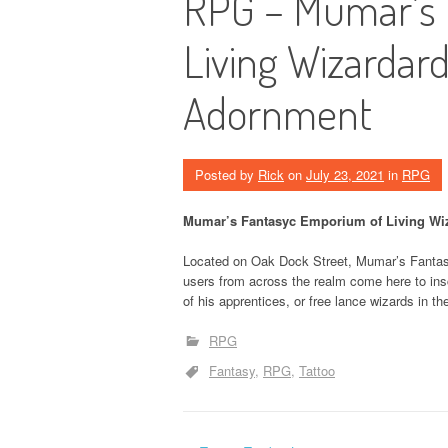
RPG – Mumar’s 
Living Wizardard
Adornment
Posted by
Rick
on
July 23, 2021
in
RPG
Mumar’s Fantasyc Emporium of Living Wiz
Located on Oak Dock Street, Mumar’s Fantasy
users from across the realm come here to insc
of his apprentices, or free lance wizards in th
RPG
Fantasy
RPG
Tattoo