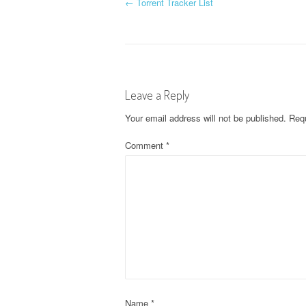
P
←
Torrent Tracker List
o
s
t
Leave a Reply
n
Your email address will not be published.
Requ
a
Comment
*
v
i
g
a
t
Name
*