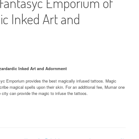
Fantasyc Emporium of
ic Inked Art and
ardardic Inked Art and Adornment
c Emporium provides the best magically infused tattoos. Magic
ribe magical spells upon their skin. For an additional fee, Mumar one
e city can provide the magic to infuse the tattoos.