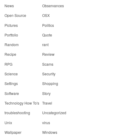
News
Observances
Open Source
OSX
Pictures
Politics
Portfolio
Quote
Random
rant
Recipe
Review
RPG
Scams
Science
Security
Settings
Shopping
Software
Story
Technology How To's
Travel
troubleshooting
Uncategorized
Unix
virus
Wallpaper
Windows