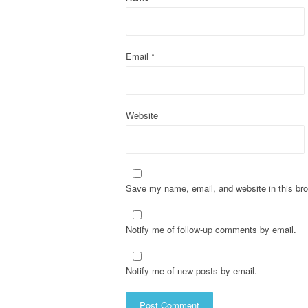
i
o
Email
*
n
Website
Save my name, email, and website in this bro
Notify me of follow-up comments by email.
Notify me of new posts by email.