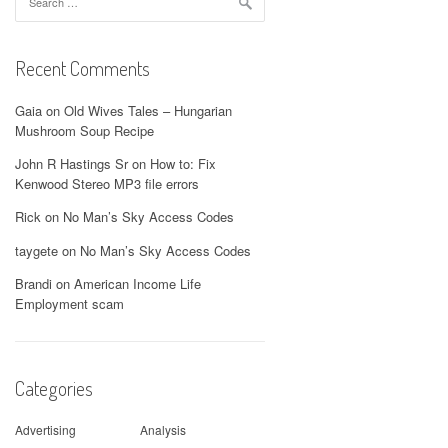
for:
Recent Comments
Gaia
on
Old Wives Tales – Hungarian
Mushroom Soup Recipe
John R Hastings Sr
on
How to: Fix
Kenwood Stereo MP3 file errors
Rick
on
No Man’s Sky Access Codes
taygete
on
No Man’s Sky Access Codes
Brandi
on
American Income Life
Employment scam
Categories
Advertising
Analysis