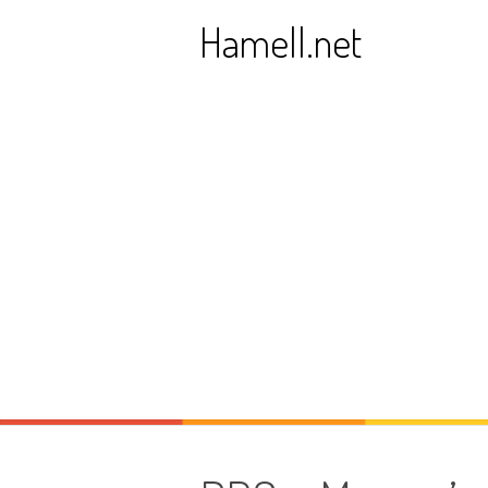
Skip
Hamell.net
to
content