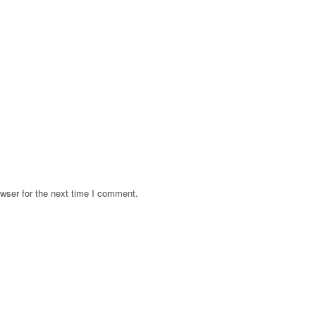
wser for the next time I comment.