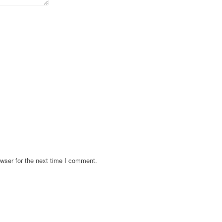
wser for the next time I comment.