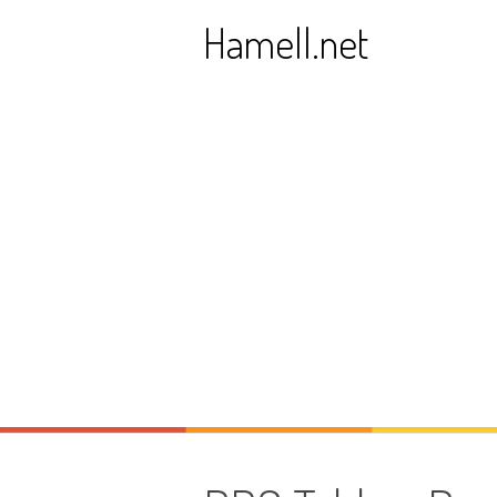
Skip
Hamell.net
to
content