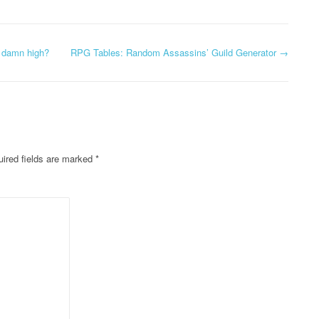
o damn high?
RPG Tables: Random Assassins’ Guild Generator
→
ired fields are marked
*