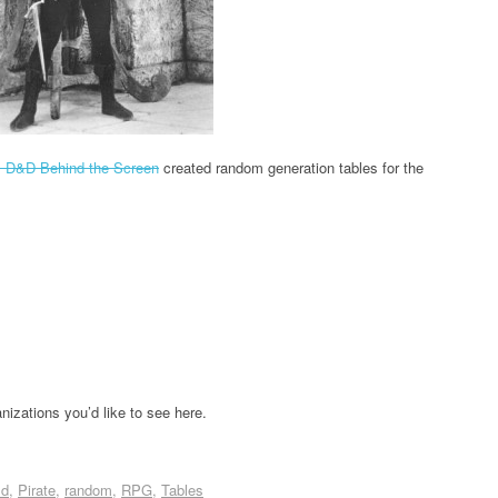
s D&D Behind the Screen
created random generation tables for the
izations you’d like to see here.
ld
Pirate
random
RPG
Tables