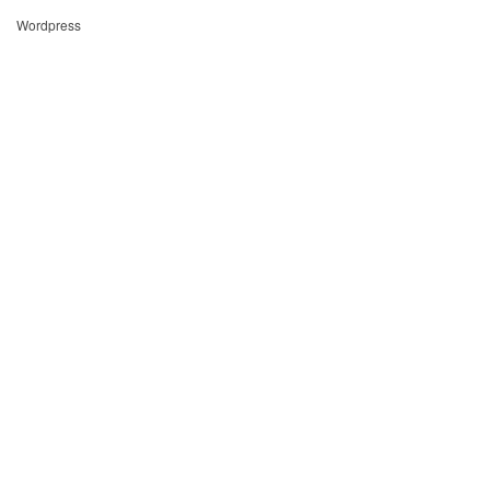
Wordpress