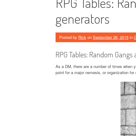
RPG Tables: Ra
generators
Posted by
Rick
on
September 26, 2015
in
RPG Tables: Random Gangs 
As a DM, there are a number of times when you
point for a major nemesis, or organization for