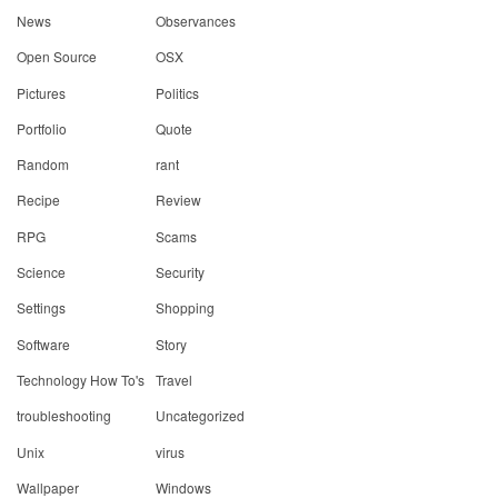
News
Observances
Open Source
OSX
Pictures
Politics
Portfolio
Quote
Random
rant
Recipe
Review
RPG
Scams
Science
Security
Settings
Shopping
Software
Story
Technology How To's
Travel
troubleshooting
Uncategorized
Unix
virus
Wallpaper
Windows