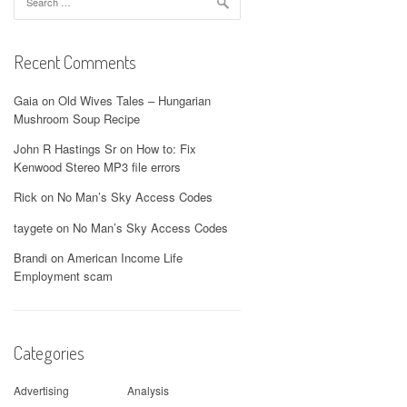
for:
Recent Comments
Gaia
on
Old Wives Tales – Hungarian
Mushroom Soup Recipe
John R Hastings Sr
on
How to: Fix
Kenwood Stereo MP3 file errors
Rick
on
No Man’s Sky Access Codes
taygete
on
No Man’s Sky Access Codes
Brandi
on
American Income Life
Employment scam
Categories
Advertising
Analysis