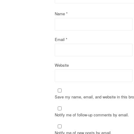
a
t
Name
*
i
o
Email
*
n
Website
Save my name, email, and website in this bro
Notify me of follow-up comments by email.
Notify me of new posts by email.