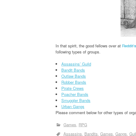
In that spirit, the good fellows over at
Reddit’
following types of groups.
Assassins’ Guild
Bandit Bands
Outlaw Bands
Robber Bands
Pirate Crews
Poacher Bands
Smuggler Bands
Urban Gangs
Please comment below for other types of organ
Games
RPG
Assassins
Bandits
Games
Gangs
Gui