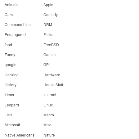
Animals
Apple
Cars
Comedy
Command Line
DRM
Endangered
Fiction
food
FreeBSD
Funny
Games
google
GPL
Hacking
Hardware
History
House Stuff
Ideas
Internet
Leopard
Linux
Lists
Macro
Microsoft
Misc
Native Americans
Nature