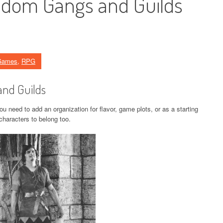
ndom Gangs and Guilds
Games
,
RPG
and Guilds
 need to add an organization for flavor, game plots, or as a starting
 characters to belong too.