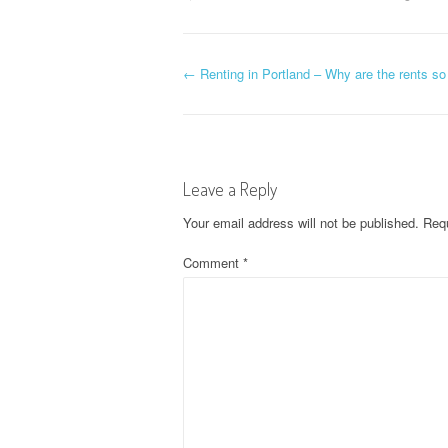
P
←
Renting in Portland – Why are the rents s
o
s
Leave a Reply
t
Your email address will not be published.
Requ
n
Comment
*
a
v
i
g