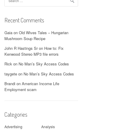
for:
Recent Comments
Gaia
on
Old Wives Tales – Hungarian
Mushroom Soup Recipe
John R Hastings Sr
on
How to: Fix
Kenwood Stereo MP3 file errors
Rick
on
No Man’s Sky Access Codes
taygete
on
No Man’s Sky Access Codes
Brandi
on
American Income Life
Employment scam
Categories
Advertising
Analysis