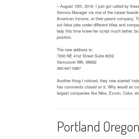
– August 15th, 2016. I just got called by thes
Service Manager via one of the career boards. 
American Income, or their parent company, Tor
out false jobs under different titles and comp
lady this time knew her script much better, bu
position.
The new address is:
7200 NE 41st Street Suite #202
Vancouver WA, 98662
360-947-0987
Another thing I noticed, they now started “cel
has comments closed on it. Why would an com
largest companies like Nike, Exxon, Coke, etc
Portland Oregon