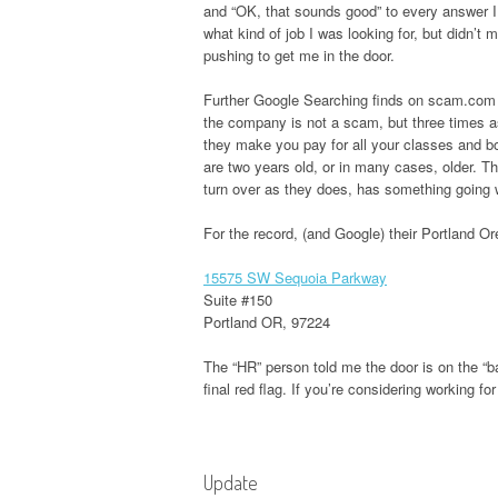
and “OK, that sounds good” to every answer I s
what kind of job I was looking for, but didn’t
pushing to get me in the door.
Further Google Searching finds on scam.com qu
the company is not a scam, but three times a
they make you pay for all your classes and bo
are two years old, or in many cases, older. T
turn over as they does, has something going 
For the record, (and Google) their Portland O
15575 SW Sequoia Parkway
Suite #150
Portland OR, 97224
The “HR” person told me the door is on the “b
final red flag. If you’re considering working f
Update