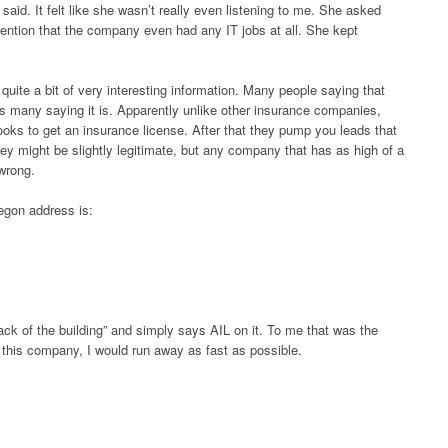
aid. It felt like she wasn’t really even listening to me. She asked
 mention that the company even had any IT jobs at all. She kept
ite a bit of very interesting information. Many people saying that
s many saying it is. Apparently unlike other insurance companies,
oks to get an insurance license. After that they pump you leads that
hey might be slightly legitimate, but any company that has as high of a
wrong.
regon address is:
ack of the building” and simply says AIL on it. To me that was the
or this company, I would run away as fast as possible.