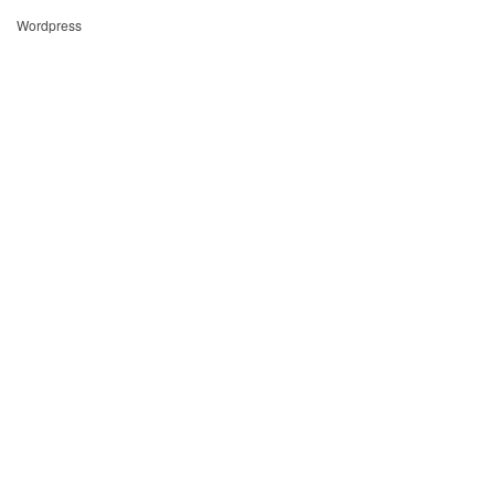
Wordpress