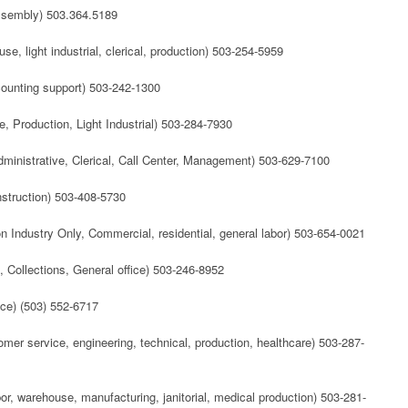
Assembly) 503.364.5189
e, light industrial, clerical, production) 503-254-5959
ccounting support) 503-242-1300
e, Production, Light Industrial) 503-284-7930
dministrative, Clerical, Call Center, Management) 503-629-7100
nstruction) 503-408-5730
n Industry Only, Commercial, residential, general labor) 503-654-0021
, Collections, General office) 503-246-8952
ce) (503) 552-6717
tomer service, engineering, technical, production, healthcare) 503-287-
abor, warehouse, manufacturing, janitorial, medical production) 503-281-