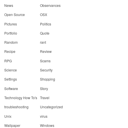
News
Observances
Open Source
OSX
Pictures
Politics
Portfolio
Quote
Random
rant
Recipe
Review
RPG
Scams
Science
Security
Settings
Shopping
Software
Story
Technology How To's
Travel
troubleshooting
Uncategorized
Unix
virus
Wallpaper
Windows