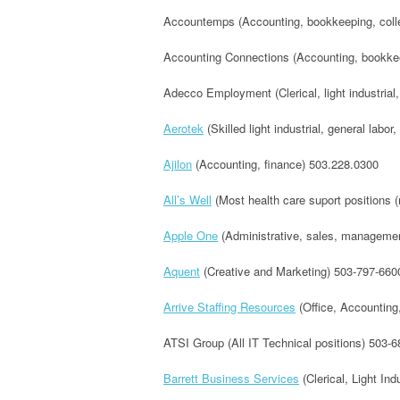
Accountemps (Accounting, bookkeeping, collec
Accounting Connections (Accounting, bookkee
Adecco Employment (Clerical, light industrial,
Aerotek
(Skilled light industrial, general labor
Ajilon
(Accounting, finance) 503.228.0300
All’s Well
(Most health care suport positions 
Apple One
(Administrative, sales, management
Aquent
(Creative and Marketing) 503-797-660
Arrive Staffing Resources
(Office, Accounting
ATSI Group (All IT Technical positions) 503-
Barrett Business Services
(Clerical, Light Ind