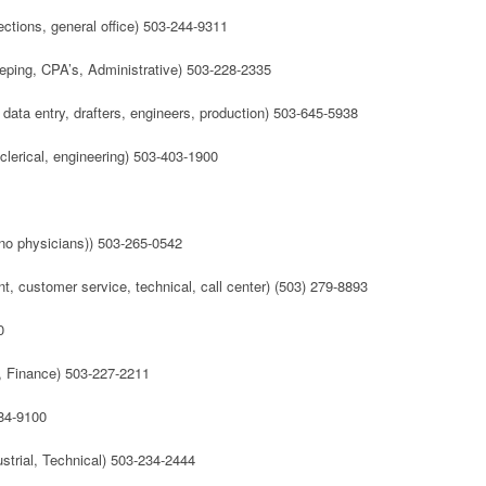
tions, general office) 503-244-9311
ping, CPA’s, Administrative) 503-228-2335
 data entry, drafters, engineers, production) 503-645-5938
, clerical, engineering) 503-403-1900
(no physicians)) 503-265-0542
, customer service, technical, call center) (503) 279-8893
0
, Finance) 503-227-2211
684-9100
ustrial, Technical) 503-234-2444