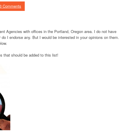
3 Comments
nt Agencies with offices in the Portland, Oregon area. I do not have
do I endorse any. But I would be interested in your opinions on them.
low.
hat should be added to this list!