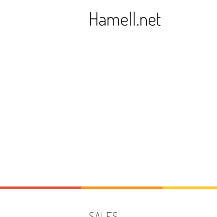
Skip
Hamell.net
to
content
SALES