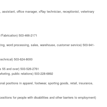
, assistant, office manager, xRay technician, receptionist, veterinary
/Fabrication) 503-466-2171
nting, word processing, sales, warehouse, customer service) 503-941-
, technical) 503-624-8000
rs 55 and over) 503-526-2761
rketing, public relations) 503-228-6892
nal positions in apparel, footwear, sporting goods, retail, insurance,
positions for people with disabilities and other barriers to employment)