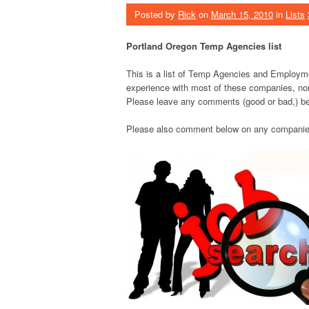
Posted by
Rick
on
March 15, 2010
in
Lists
Portland Oregon Temp Agencies list
This is a list of Temp Agencies and Employme
experience with most of these companies, nor 
Please leave any comments (good or bad,) be
Please also comment below on any companies t