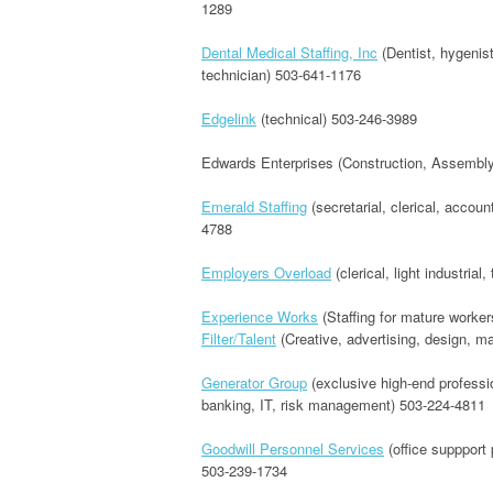
1289
Dental Medical Staffing, Inc
(Dentist, hygenist
technician) 503-641-1176
Edgelink
(technical) 503-246-3989
Edwards Enterprises (Construction, Assembly
Emerald Staffing
(secretarial, clerical, accou
4788
Employers Overload
(clerical, light industrial
Experience Works
(Staffing for mature worke
Filter/Talent
(Creative, advertising, design, ma
Generator Group
(exclusive high-end professio
banking, IT, risk management) 503-224-4811
Goodwill Personnel Services
(office suppport 
503-239-1734