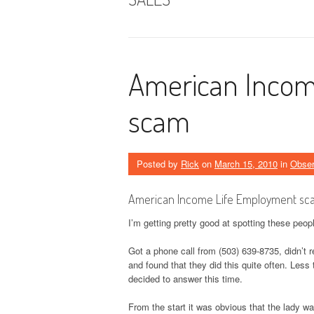
American Incom
scam
Posted by
Rick
on
March 15, 2010
in
Obse
American Income Life Employment sc
I’m getting pretty good at spotting these peop
Got a phone call from (503) 639-8735, didn’t
and found that they did this quite often. Less
decided to answer this time.
From the start it was obvious that the lady w