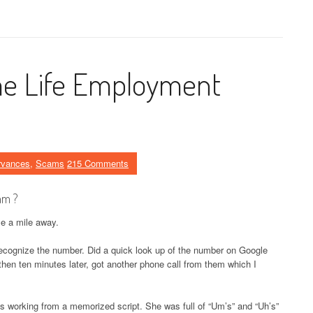
e Life Employment
rvances
,
Scams
215 Comments
am ?
le a mile away.
 recognize the number. Did a quick look up of the number on Google
 then ten minutes later, got another phone call from them which I
as working from a memorized script. She was full of “Um’s” and “Uh’s”