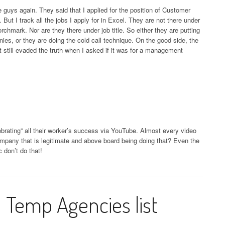
e guys again. They said that I applied for the position of Customer
But I track all the jobs I apply for in Excel. They are not there under
chmark. Nor are they there under job title. So either they are putting
anies, or they are doing the cold call technique. On the good side, the
t still evaded the truth when I asked if it was for a management
ebrating” all their worker’s success via YouTube. Almost every video
pany that is legitimate and above board being doing that? Even the
 don’t do that!
 Temp Agencies list