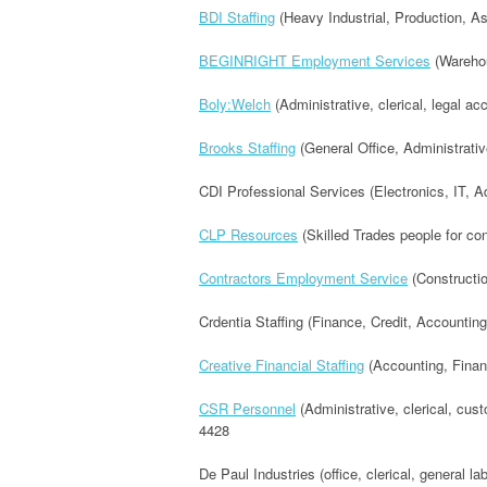
BDI Staffing
(Heavy Industrial, Production, 
BEGINRIGHT Employment Services
(Warehous
Boly:Welch
(Administrative, clerical, legal a
Brooks Staffing
(General Office, Administrativ
CDI Professional Services (Electronics, IT, A
CLP Resources
(Skilled Trades people for co
Contractors Employment Service
(Constructio
Crdentia Staffing (Finance, Credit, Accounting
Creative Financial Staffing
(Accounting, Finan
CSR Personnel
(Administrative, clerical, cus
4428
De Paul Industries (office, clerical, general l