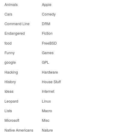
Animals
Apple
Cars
Comedy
Command Line
DRM
Endangered
Fiction
food
FreeBSD
Funny
Games
google
GPL
Hacking
Hardware
History
House Stuff
Ideas
Internet
Leopard
Linux
Lists
Macro
Microsoft
Misc
Native Americans
Nature