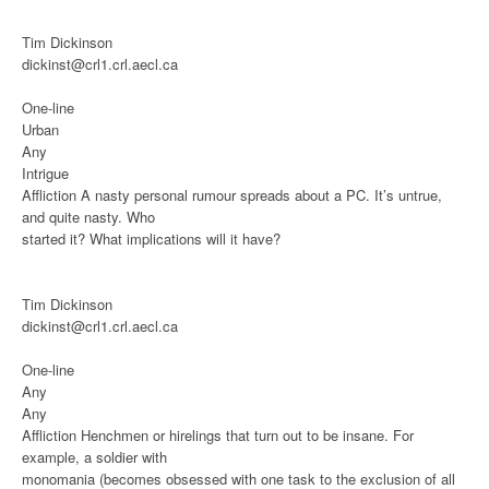
Tim Dickinson
dickinst@crl1.crl.aecl.ca
One-line
Urban
Any
Intrigue
Affliction
A nasty personal rumour spreads about a PC. It’s untrue,
and quite nasty. Who
started it? What implications will it have?
Tim Dickinson
dickinst@crl1.crl.aecl.ca
One-line
Any
Any
Affliction
Henchmen or hirelings that turn out to be insane. For
example, a soldier with
monomania (becomes obsessed with one task to the exclusion of all