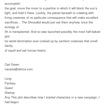
accomplish
the goal; move the moon to a position in which it will block the sun’s
light, and hold it there. Luckily, the planet beneath is crawling with
living creatures of no particular consequence that will make excellent
sacrifices… The Shrouded would just eat them anyhow, once the
ecology of
Ith is transplanted. And so was launched possibly the most half-baked
plot
for world domination ever cooked up by sentient creatures that smell
faintly
of squid and eat human brains.
Carl Green
navarre@iafrica.com
Long
Fantasy
Quest
Startup
Any
This plot describes how I started characters in a new campaign. I
had begun