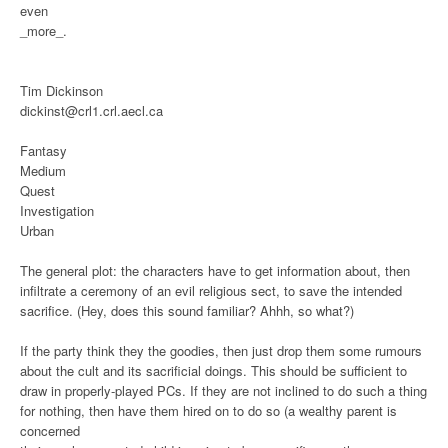
even
_more_.
Tim Dickinson
dickinst@crl1.crl.aecl.ca
Fantasy
Medium
Quest
Investigation
Urban
The general plot: the characters have to get information about, then
infiltrate a ceremony of an evil religious sect, to save the intended
sacrifice. (Hey, does this sound familiar? Ahhh, so what?)
If the party think they the goodies, then just drop them some rumours
about the cult and its sacrificial doings. This should be sufficient to
draw in properly-played PCs. If they are not inclined to do such a thing
for nothing, then have them hired on to do so (a wealthy parent is
concerned