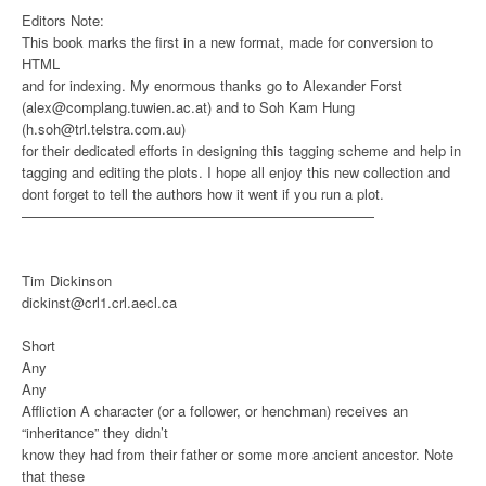
Editors Note:
This book marks the first in a new format, made for conversion to
HTML
and for indexing. My enormous thanks go to Alexander Forst
(alex@complang.tuwien.ac.at) and to Soh Kam Hung
(h.soh@trl.telstra.com.au)
for their dedicated efforts in designing this tagging scheme and help in
tagging and editing the plots. I hope all enjoy this new collection and
dont forget to tell the authors how it went if you run a plot.
—————————————————————————
Tim Dickinson
dickinst@crl1.crl.aecl.ca
Short
Any
Any
Affliction
A character (or a follower, or henchman) receives an
“inheritance” they didn’t
know they had from their father or some more ancient ancestor. Note
that these