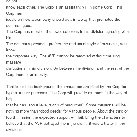
do not
know each other. The Corp is an assistant VP in some Corp. This
Corp has
ideals on how a company should act, in a way that promotes the
common good.
The Corp has most of the lower echelons in his division agreeing with
him.
The company president prefers the traditional style of business, you
know
the corporate way. The AVP cannot be removed without causing
massive
disruptions in his division. So between the division and the rest of the
Corp there is animosity.
That is just the background, the characters are hired by the Corp for
typical runner purposes. The Corp will provide as much in the way of
help
that he can (about level 3 or 4 of resources). Some missions will be
nothing more than “good deeds” for various people. About the third or
fourth mission the expected support will fail, bring the characters to
believe that the AVP betrayed them (he didn’t, it was a traitor in the
division).