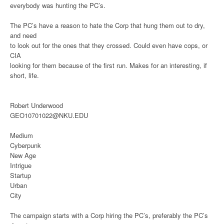
everybody was hunting the PC’s.
The PC’s have a reason to hate the Corp that hung them out to dry,
and need
to look out for the ones that they crossed. Could even have cops, or
CIA
looking for them because of the first run. Makes for an interesting, if
short, life.
Robert Underwood
GEO10701022@NKU.EDU
Medium
Cyberpunk
New Age
Intrigue
Startup
Urban
City
The campaign starts with a Corp hiring the PC’s, preferably the PC’s