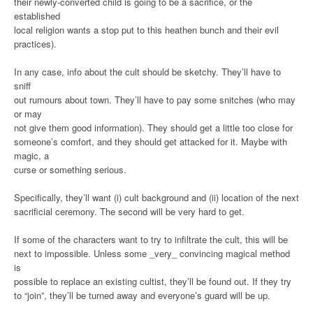
their newly-converted child is going to be a sacrifice, or the
established
local religion wants a stop put to this heathen bunch and their evil
practices).
In any case, info about the cult should be sketchy. They’ll have to
sniff
out rumours about town. They’ll have to pay some snitches (who may
or may
not give them good information). They should get a little too close for
someone’s comfort, and they should get attacked for it. Maybe with
magic, a
curse or something serious.
Specifically, they’ll want (i) cult background and (ii) location of the next
sacrificial ceremony. The second will be very hard to get.
If some of the characters want to try to infiltrate the cult, this will be
next to impossible. Unless some _very_ convincing magical method
is
possible to replace an existing cultist, they’ll be found out. If they try
to “join”, they’ll be turned away and everyone’s guard will be up.