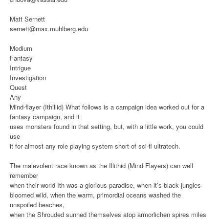
Matt Sernett
sernett@max.muhlberg.edu
Medium
Fantasy
Intrigue
Investigation
Quest
Any
Mind-flayer (Ithillid)
What follows is a campaign idea worked out for a
fantasy campaign, and it
uses monsters found in that setting, but, with a little work, you could
use
it for almost any role playing system short of sci-fi ultratech.
The malevolent race known as the Illithid (Mind Flayers) can well
remember
when their world Ith was a glorious paradise, when it’s black jungles
bloomed wild, when the warm, primordial oceans washed the
unspoiled beaches,
when the Shrouded sunned themselves atop armorlichen spires miles