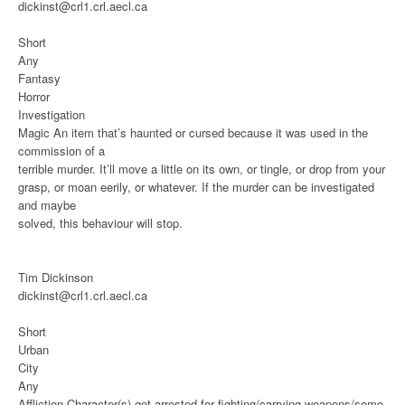
dickinst@crl1.crl.aecl.ca
Short
Any
Fantasy
Horror
Investigation
Magic
An item that’s haunted or cursed because it was used in the
commission of a
terrible murder. It’ll move a little on its own, or tingle, or drop from your
grasp, or moan eerily, or whatever. If the murder can be investigated
and maybe
solved, this behaviour will stop.
Tim Dickinson
dickinst@crl1.crl.aecl.ca
Short
Urban
City
Any
Affliction
Character(s) get arrested for fighting/carrying weapons/some