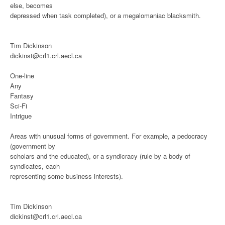
else, becomes
depressed when task completed), or a megalomaniac blacksmith.
Tim Dickinson
dickinst@crl1.crl.aecl.ca
One-line
Any
Fantasy
Sci-Fi
Intrigue
Areas with unusual forms of government. For example, a pedocracy
(government by
scholars and the educated), or a syndicracy (rule by a body of
syndicates, each
representing some business interests).
Tim Dickinson
dickinst@crl1.crl.aecl.ca