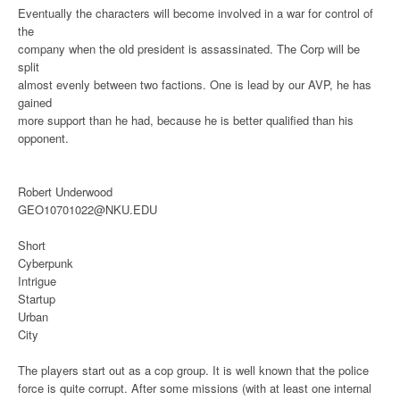
Eventually the characters will become involved in a war for control of
the
company when the old president is assassinated. The Corp will be
split
almost evenly between two factions. One is lead by our AVP, he has
gained
more support than he had, because he is better qualified than his
opponent.
Robert Underwood
GEO10701022@NKU.EDU
Short
Cyberpunk
Intrigue
Startup
Urban
City
The players start out as a cop group. It is well known that the police
force is quite corrupt. After some missions (with at least one internal