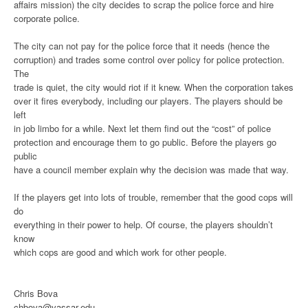
affairs mission) the city decides to scrap the police force and hire
corporate police.
The city can not pay for the police force that it needs (hence the
corruption) and trades some control over policy for police protection.
The
trade is quiet, the city would riot if it knew. When the corporation takes
over it fires everybody, including our players. The players should be
left
in job limbo for a while. Next let them find out the “cost” of police
protection and encourage them to go public. Before the players go
public
have a council member explain why the decision was made that way.
If the players get into lots of trouble, remember that the good cops will
do
everything in their power to help. Of course, the players shouldn’t
know
which cops are good and which work for other people.
Chris Bova
chbova@vassar.edu