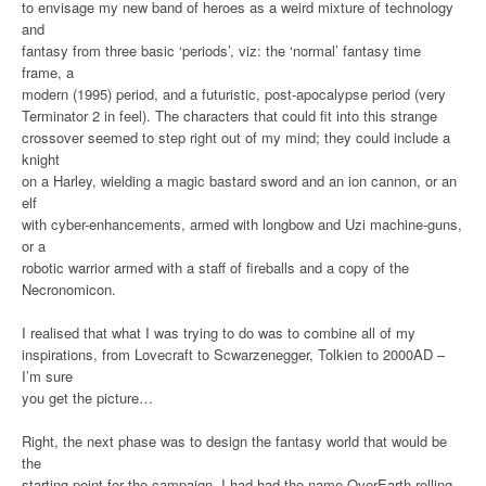
to envisage my new band of heroes as a weird mixture of technology
and
fantasy from three basic ‘periods’, viz: the ‘normal’ fantasy time
frame, a
modern (1995) period, and a futuristic, post-apocalypse period (very
Terminator 2 in feel). The characters that could fit into this strange
crossover seemed to step right out of my mind; they could include a
knight
on a Harley, wielding a magic bastard sword and an ion cannon, or an
elf
with cyber-enhancements, armed with longbow and Uzi machine-guns,
or a
robotic warrior armed with a staff of fireballs and a copy of the
Necronomicon.
I realised that what I was trying to do was to combine all of my
inspirations, from Lovecraft to Scwarzenegger, Tolkien to 2000AD –
I’m sure
you get the picture…
Right, the next phase was to design the fantasy world that would be
the
starting point for the campaign. I had had the name OverEarth rolling