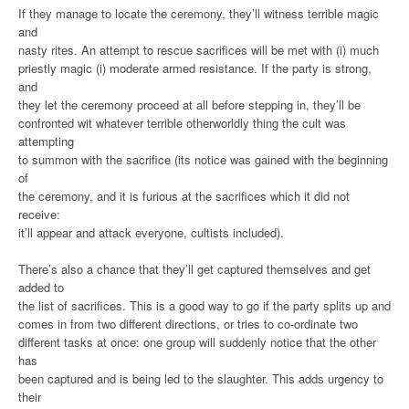
If they manage to locate the ceremony, they’ll witness terrible magic
and
nasty rites. An attempt to rescue sacrifices will be met with (i) much
priestly magic (i) moderate armed resistance. If the party is strong,
and
they let the ceremony proceed at all before stepping in, they’ll be
confronted wit whatever terrible otherworldly thing the cult was
attempting
to summon with the sacrifice (its notice was gained with the beginning
of
the ceremony, and it is furious at the sacrifices which it did not
receive:
it’ll appear and attack everyone, cultists included).
There’s also a chance that they’ll get captured themselves and get
added to
the list of sacrifices. This is a good way to go if the party splits up and
comes in from two different directions, or tries to co-ordinate two
different tasks at once: one group will suddenly notice that the other
has
been captured and is being led to the slaughter. This adds urgency to
their