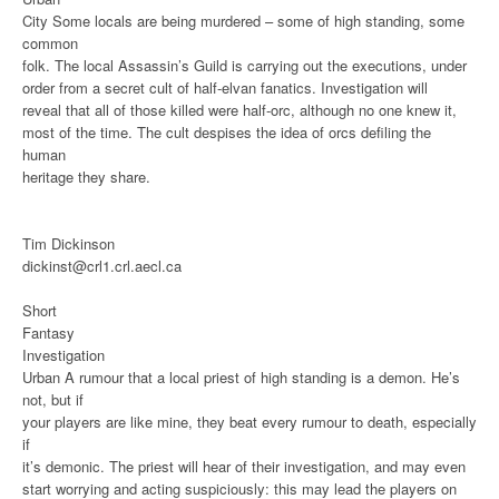
City
Some locals are being murdered – some of high standing, some
common
folk. The local Assassin’s Guild is carrying out the executions, under
order from a secret cult of half-elvan fanatics. Investigation will
reveal that all of those killed were half-orc, although no one knew it,
most of the time. The cult despises the idea of orcs defiling the
human
heritage they share.
Tim Dickinson
dickinst@crl1.crl.aecl.ca
Short
Fantasy
Investigation
Urban
A rumour that a local priest of high standing is a demon. He’s
not, but if
your players are like mine, they beat every rumour to death, especially
if
it’s demonic. The priest will hear of their investigation, and may even
start worrying and acting suspiciously: this may lead the players on