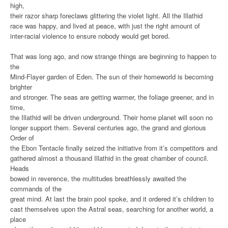
high,
their razor sharp foreclaws glittering the violet light. All the Illathid
race was happy, and lived at peace, with just the right amount of
inter-racial violence to ensure nobody would get bored.
That was long ago, and now strange things are beginning to happen to
the
Mind-Flayer garden of Eden. The sun of their homeworld is becoming
brighter
and stronger. The seas are getting warmer, the foliage greener, and in
time,
the Illathid will be driven underground. Their home planet will soon no
longer support them. Several centuries ago, the grand and glorious
Order of
the Ebon Tentacle finally seized the initiative from it’s competitors and
gathered almost a thousand Illathid in the great chamber of council.
Heads
bowed in reverence, the multitudes breathlessly awaited the
commands of the
great mind. At last the brain pool spoke, and it ordered it’s children to
cast themselves upon the Astral seas, searching for another world, a
place