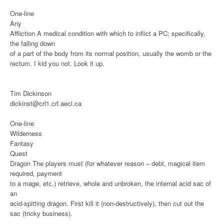
One-line
Any
Affliction
A medical condition with which to inflict a PC; specifically,
the falling down
of a part of the body from its normal position, usually the womb or the
rectum. I kid you not. Look it up.
Tim Dickinson
dickinst@crl1.crl.aecl.ca
One-line
Wilderness
Fantasy
Quest
Dragon
The players must (for whatever reason – debt, magical item
required, payment
to a mage, etc.) retrieve, whole and unbroken, the internal acid sac of
an
acid-spitting dragon. First kill it (non-destructively), then cut out the
sac (tricky business).