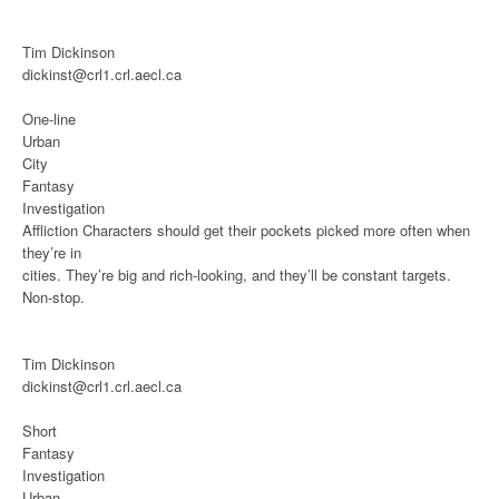
Tim Dickinson
dickinst@crl1.crl.aecl.ca
One-line
Urban
City
Fantasy
Investigation
Affliction
Characters should get their pockets picked more often when
they’re in
cities. They’re big and rich-looking, and they’ll be constant targets.
Non-stop.
Tim Dickinson
dickinst@crl1.crl.aecl.ca
Short
Fantasy
Investigation
Urban