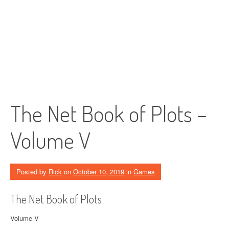
The Net Book of Plots –
Volume V
Posted by
Rick
on
October 10, 2019
in
Games
The Net Book of Plots
Volume V