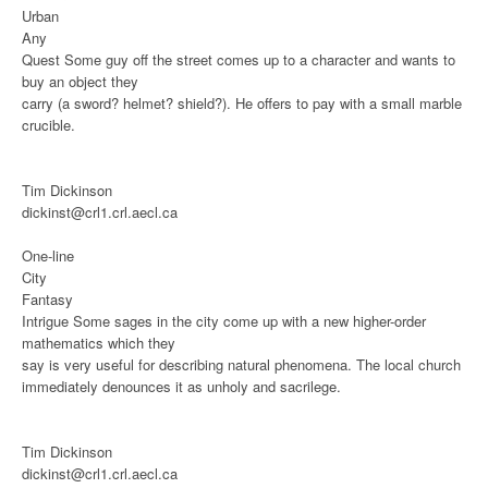
Urban
Any
Quest
Some guy off the street comes up to a character and wants to
buy an object they
carry (a sword? helmet? shield?). He offers to pay with a small marble
crucible.
Tim Dickinson
dickinst@crl1.crl.aecl.ca
One-line
City
Fantasy
Intrigue
Some sages in the city come up with a new higher-order
mathematics which they
say is very useful for describing natural phenomena. The local church
immediately denounces it as unholy and sacrilege.
Tim Dickinson
dickinst@crl1.crl.aecl.ca