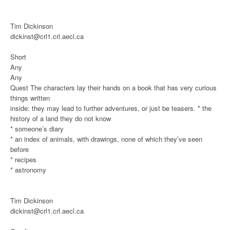
Tim Dickinson
dickinst@crl1.crl.aecl.ca
Short
Any
Any
Quest
The characters lay their hands on a book that has very curious
things written
inside: they may lead to further adventures, or just be teasers.
* the
history of a land they do not know
* someone’s diary
* an index of animals, with drawings, none of which they’ve seen
before
* recipes
* astronomy
Tim Dickinson
dickinst@crl1.crl.aecl.ca