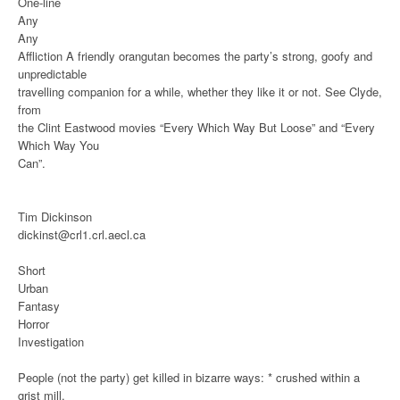
One-line
Any
Any
Affliction
A friendly orangutan becomes the party’s strong, goofy and
unpredictable
travelling companion for a while, whether they like it or not. See Clyde,
from
the Clint Eastwood movies “Every Which Way But Loose” and “Every
Which Way You
Can”.
Tim Dickinson
dickinst@crl1.crl.aecl.ca
Short
Urban
Fantasy
Horror
Investigation
People (not the party) get killed in bizarre ways:
* crushed within a
grist mill.