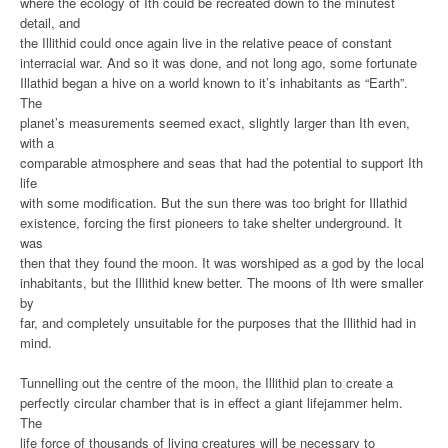
where the ecology of Ith could be recreated down to the minutest
detail, and
the Illithid could once again live in the relative peace of constant
interracial war. And so it was done, and not long ago, some fortunate
Illathid began a hive on a world known to it’s inhabitants as “Earth”.
The
planet’s measurements seemed exact, slightly larger than Ith even,
with a
comparable atmosphere and seas that had the potential to support Ith
life
with some modification. But the sun there was too bright for Illathid
existence, forcing the first pioneers to take shelter underground. It
was
then that they found the moon. It was worshiped as a god by the local
inhabitants, but the Illithid knew better. The moons of Ith were smaller
by
far, and completely unsuitable for the purposes that the Illithid had in
mind.
Tunnelling out the centre of the moon, the Illithid plan to create a
perfectly circular chamber that is in effect a giant lifejammer helm.
The
life force of thousands of living creatures will be necessary to