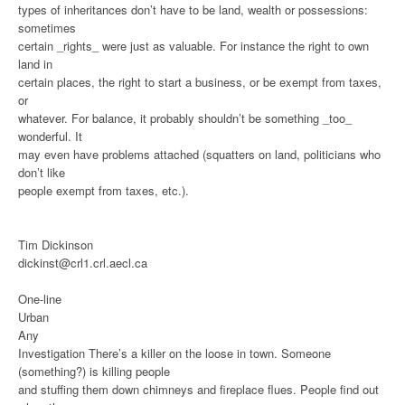
types of inheritances don’t have to be land, wealth or possessions:
sometimes
certain _rights_ were just as valuable. For instance the right to own
land in
certain places, the right to start a business, or be exempt from taxes,
or
whatever. For balance, it probably shouldn’t be something _too_
wonderful. It
may even have problems attached (squatters on land, politicians who
don’t like
people exempt from taxes, etc.).
Tim Dickinson
dickinst@crl1.crl.aecl.ca
One-line
Urban
Any
Investigation
There’s a killer on the loose in town. Someone
(something?) is killing people
and stuffing them down chimneys and fireplace flues. People find out