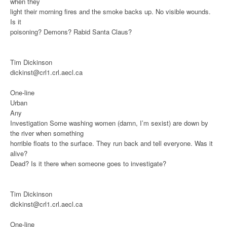
when they
light their morning fires and the smoke backs up. No visible wounds.
Is it
poisoning? Demons? Rabid Santa Claus?
Tim Dickinson
dickinst@crl1.crl.aecl.ca
One-line
Urban
Any
Investigation
Some washing women (damn, I’m sexist) are down by
the river when something
horrible floats to the surface. They run back and tell everyone. Was it
alive?
Dead? Is it there when someone goes to investigate?
Tim Dickinson
dickinst@crl1.crl.aecl.ca
One-line