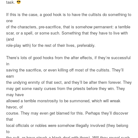
task.
If this is the case, a good hook is to have the cultists do something to
one
of the characters, pre-sacrifice, that is somehow permanent: a terrible
scar, or a spell, or some such. Something that they have to live with
(and
role-play with) for the rest of their lives, preferably.
There’s lots of good hooks from the after effects, if they’re successful
in
saving the sacrifice, or even killing off most of the cultists. They’ll
earn
the undying enmity of that sect, and they’ll be after them forever. They
may get some nasty curses from the priests before they win. They
may have
allowed a terrible monstrosity to be summoned, which will wreak
havoc, of
course. They may even get blamed for this. Perhaps they’ll discover
that
local officials or nobles were somehow illegally involved (they belong
to
the cult, or have struck a black deal with them). Will they reveal such