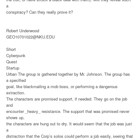
a
conspiracy? Can they really prove it?
Robert Underwood
GEO10701022@NKU.EDU
Short
Cyberpunk
Quest
Startup
Urban
The group is gathered together by Mr. Johnson. The group has
a specified
goal, like blackmailing a mob boss, or performing a dangerous
extraction.
The characters are promised support, if needed. They go on the job
and
encounter _heavy_ resistance. The support that was promised never
shows up,
the characters are hung out to dry. It would seem that the job was just
a
distraction that the Corp’s solos could perform a job easily, seeing that