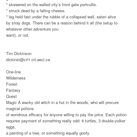
* skewered on the walled city’s front gate portcullis.
* struck dead by a falling cheese.
* leg held fast under the rubble of a collapsed wall, eaten alive
by stray dogs.
There can be a reason behind it all (the setup to
whatever other adventure you
want), or not.
Tim Dickinson
dickinst@crl1.crl.aecl.ca
One-line
Wilderness
Forest
Fantasy
Quest
Magic
A wacky old witch in a hut in the woods, who will procure
magical potions
of wondrous efficacy for anyone willing to pay the price. Each potion
requires payment of something really odd: 6 turtles, 3 double-yolker
eggs,
a painting of a tree, or something equally goofy.