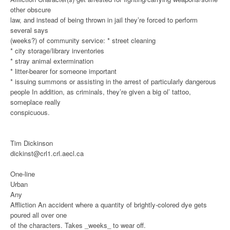
other obscure
law, and instead of being thrown in jail they’re forced to perform
several says
(weeks?) of community service:
* street cleaning
* city storage/library inventories
* stray animal extermination
* litter-bearer for someone important
* issuing summons or assisting in the arrest of particularly dangerous
people
In addition, as criminals, they’re given a big ol’ tattoo,
someplace really
conspicuous.
Tim Dickinson
dickinst@crl1.crl.aecl.ca
One-line
Urban
Any
Affliction
An accident where a quantity of brightly-colored dye gets
poured all over one
of the characters. Takes _weeks_ to wear off.