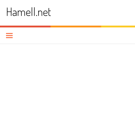
Skip
Hamell.net
to
content