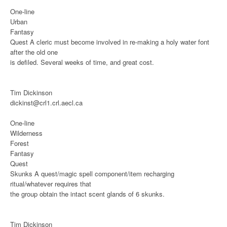
One-line
Urban
Fantasy
Quest
A cleric must become involved in re-making a holy water font
after the old one
is defiled. Several weeks of time, and great cost.
Tim Dickinson
dickinst@crl1.crl.aecl.ca
One-line
Wilderness
Forest
Fantasy
Quest
Skunks
A quest/magic spell component/item recharging
ritual/whatever requires that
the group obtain the intact scent glands of 6 skunks.
Tim Dickinson