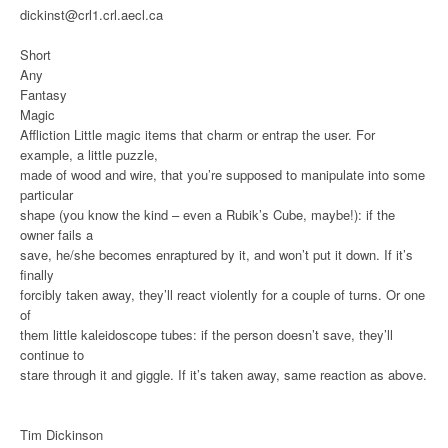
dickinst@crl1.crl.aecl.ca
Short
Any
Fantasy
Magic
Affliction
Little magic items that charm or entrap the user. For
example, a little puzzle,
made of wood and wire, that you’re supposed to manipulate into some
particular
shape (you know the kind – even a Rubik’s Cube, maybe!): if the
owner fails a
save, he/she becomes enraptured by it, and won’t put it down. If it’s
finally
forcibly taken away, they’ll react violently for a couple of turns. Or one
of
them little kaleidoscope tubes: if the person doesn’t save, they’ll
continue to
stare through it and giggle. If it’s taken away, same reaction as above.
Tim Dickinson