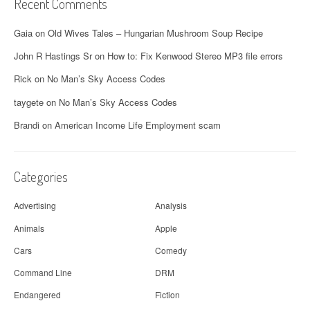
Recent Comments
Gaia
on
Old Wives Tales – Hungarian Mushroom Soup Recipe
John R Hastings Sr
on
How to: Fix Kenwood Stereo MP3 file errors
Rick
on
No Man’s Sky Access Codes
taygete
on
No Man’s Sky Access Codes
Brandi
on
American Income Life Employment scam
Categories
Advertising
Analysis
Animals
Apple
Cars
Comedy
Command Line
DRM
Endangered
Fiction