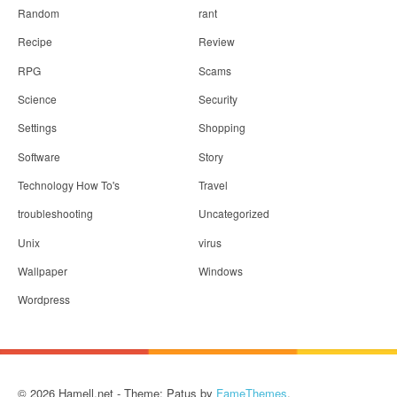
Random
rant
Recipe
Review
RPG
Scams
Science
Security
Settings
Shopping
Software
Story
Technology How To's
Travel
troubleshooting
Uncategorized
Unix
virus
Wallpaper
Windows
Wordpress
© 2026 Hamell.net - Theme: Patus by
FameThemes
.