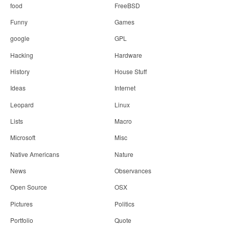
food
FreeBSD
Funny
Games
google
GPL
Hacking
Hardware
History
House Stuff
Ideas
Internet
Leopard
Linux
Lists
Macro
Microsoft
Misc
Native Americans
Nature
News
Observances
Open Source
OSX
Pictures
Politics
Portfolio
Quote