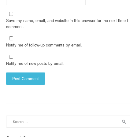
Save my name, email, and website in this browser for the next time I
comment.
Notify me of follow-up comments by email.
Notify me of new posts by email.
Search
for: