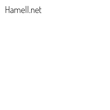
Skip
Hamell.net
to
content