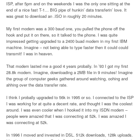
ISP, after 5pm and on the weekends I was the only one sitting at the
end of a nice fast T-1… BIG pipe of hunkin’ data transferin’ love. It
was great to download an .ISO in roughly 20 minutes.
My first modem was a 300 baud one, you pulled the phone off the
hook and put it on there, so it talked to the phone. I was quite
impressed getting upgraded to a 2400 buad modem in my first IBM
machine. Imagine – not being able to type faster then it could could
transmit! I was in heaven.
That modem lasted me a good 4 years probally. In ’93 I got my first
28.8k modem. Imagine, downloading a 2MB file in 9 minutes! Imagine
the group of computer geeks gathered around watching, oohing and
ahhing over the data transfer rate.
I think I probally upgraded to 56k in 1995 or so. I connected to the ISP
I was working for at quite a decent rate, and thought I was the coolest
around. I was even cooler when I hooked it into my ISDN modem –
people were amazed that I was connecting at 52k. I was amazed I
was connecting at 52k.
In 1996 I moved and invested in DSL. 512k downloads, 128k uploads.