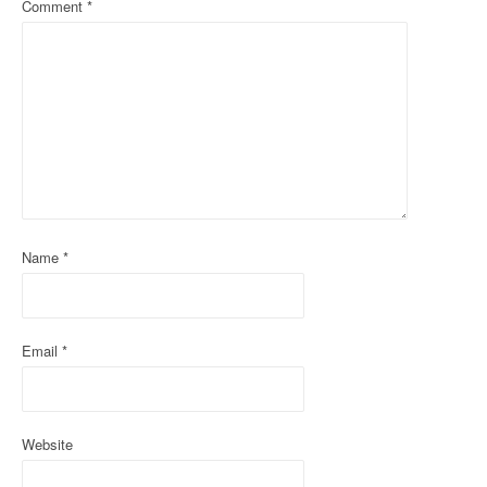
Comment
*
v
i
g
a
t
i
o
Name
*
n
Email
*
Website