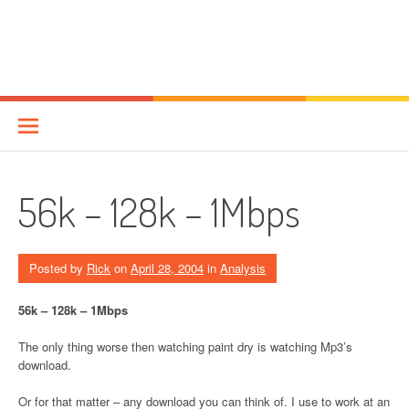
56k – 128k – 1Mbps
Posted by
Rick
on
April 28, 2004
in
Analysis
56k – 128k – 1Mbps
The only thing worse then watching paint dry is watching Mp3’s
download.
Or for that matter – any download you can think of. I use to work at an