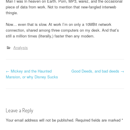
Man I was in heaven on Earth. Porn, MP3, warez, and the occasional
piece of data from work. Not to mention that new-fangled interweb
thingie.
Now… even that is slow. At work I’m on only a 10MBit network
connection, shared among three computers on my desk. And that’s
still a million times (literally,) faster then any modem.
Analysis
P
←
Mickey and the Haunted
Good Deeds, and bad deeds
→
Mansion, or why Disney Sucks
o
s
t
Leave a Reply
n
Your email address will not be published.
Required fields are marked
*
a