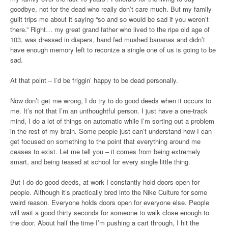
goodbye, not for the dead who really don’t care much. But my family
guilt trips me about it saying “so and so would be sad if you weren’t
there.” Right… my great grand father who lived to the ripe old age of
103, was dressed in diapers, hand fed mushed bananas and didn’t
have enough memory left to reconize a single one of us is going to be
sad.
At that point – I’d be friggin’ happy to be dead personally.
Now don’t get me wrong, I do try to do good deeds when it occurs to
me. It’s not that I’m an unthoughtful person. I just have a one-track
mind, I do a lot of things on automatic while I’m sorting out a problem
in the rest of my brain. Some people just can’t understand how I can
get focused on something to the point that everything around me
ceases to exist. Let me tell you – it comes from being extremely
smart, and being teased at school for every single little thing.
But I do do good deeds, at work I constantly hold doors open for
people. Although it’s practically bred into the Nike Culture for some
weird reason. Everyone holds doors open for everyone else. People
will wait a good thirty seconds for someone to walk close enough to
the door. About half the time I’m pushing a cart through, I hit the