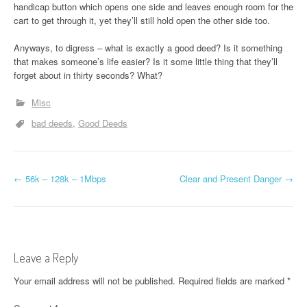
handicap button which opens one side and leaves enough room for the
cart to get through it, yet they’ll still hold open the other side too.
Anyways, to digress – what is exactly a good deed? Is it something
that makes someone’s life easier? Is it some little thing that they’ll
forget about in thirty seconds? What?
Misc
bad deeds
Good Deeds
P
←
56k – 128k – 1Mbps
Clear and Present Danger
→
o
s
t
Leave a Reply
n
Your email address will not be published.
Required fields are marked
*