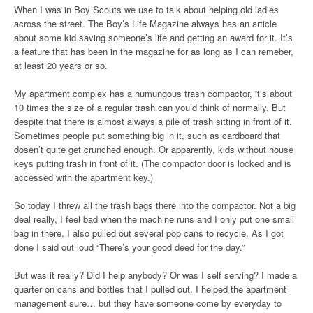
When I was in Boy Scouts we use to talk about helping old ladies
across the street. The Boy’s Life Magazine always has an article
about some kid saving someone’s life and getting an award for it. It’s
a feature that has been in the magazine for as long as I can remeber,
at least 20 years or so.
My apartment complex has a humungous trash compactor, it’s about
10 times the size of a regular trash can you’d think of normally. But
despite that there is almost always a pile of trash sitting in front of it.
Sometimes people put something big in it, such as cardboard that
dosen’t quite get crunched enough. Or apparently, kids without house
keys putting trash in front of it. (The compactor door is locked and is
accessed with the apartment key.)
So today I threw all the trash bags there into the compactor. Not a big
deal really, I feel bad when the machine runs and I only put one small
bag in there. I also pulled out several pop cans to recycle. As I got
done I said out loud “There’s your good deed for the day.”
But was it really? Did I help anybody? Or was I self serving? I made a
quarter on cans and bottles that I pulled out. I helped the apartment
management sure… but they have someone come by everyday to