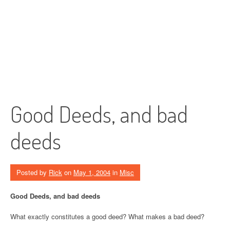
Good Deeds, and bad
deeds
Posted by
Rick
on
May 1, 2004
in
Misc
Good Deeds, and bad deeds
What exactly constitutes a good deed? What makes a bad deed?