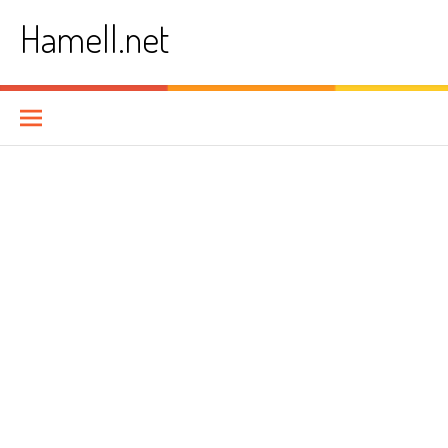
Skip
Hamell.net
to
content