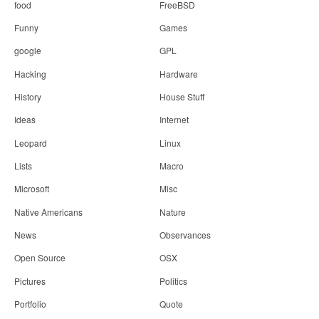
food
FreeBSD
Funny
Games
google
GPL
Hacking
Hardware
History
House Stuff
Ideas
Internet
Leopard
Linux
Lists
Macro
Microsoft
Misc
Native Americans
Nature
News
Observances
Open Source
OSX
Pictures
Politics
Portfolio
Quote