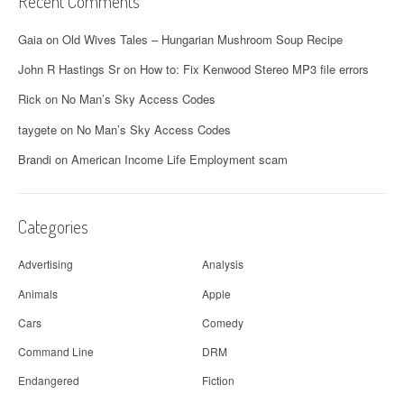
Recent Comments
Gaia
on
Old Wives Tales – Hungarian Mushroom Soup Recipe
John R Hastings Sr
on
How to: Fix Kenwood Stereo MP3 file errors
Rick
on
No Man’s Sky Access Codes
taygete
on
No Man’s Sky Access Codes
Brandi
on
American Income Life Employment scam
Categories
Advertising
Analysis
Animals
Apple
Cars
Comedy
Command Line
DRM
Endangered
Fiction