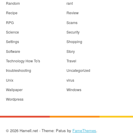
Random
rant
Recipe
Review
RPG
Scams
Science
Security
Settings
Shopping
Software
Story
Technology How To's
Travel
troubleshooting
Uncategorized
Unix
virus
Wallpaper
Windows
Wordpress
© 2026 Hamell.net - Theme: Patus by
FameThemes
.