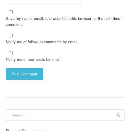
Save my name, email, and website in this browser for the next time I
comment.
Notify me of follow-up comments by email.
Notify me of new posts by email.
Search
for: