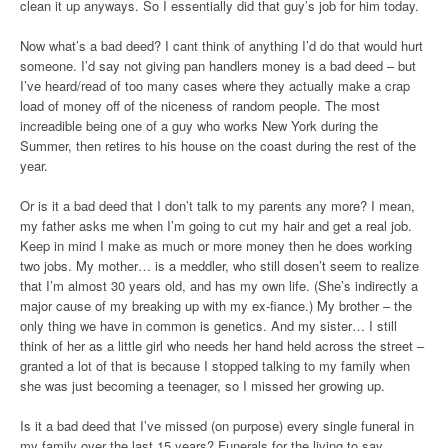
clean it up anyways. So I essentially did that guy’s job for him today.
Now what’s a bad deed? I cant think of anything I’d do that would hurt
someone. I’d say not giving pan handlers money is a bad deed – but
I’ve heard/read of too many cases where they actually make a crap
load of money off of the niceness of random people. The most
increadible being one of a guy who works New York during the
Summer, then retires to his house on the coast during the rest of the
year.
Or is it a bad deed that I don’t talk to my parents any more? I mean,
my father asks me when I’m going to cut my hair and get a real job.
Keep in mind I make as much or more money then he does working
two jobs. My mother… is a meddler, who still dosen’t seem to realize
that I’m almost 30 years old, and has my own life. (She’s indirectly a
major cause of my breaking up with my ex-fiance.) My brother – the
only thing we have in common is genetics. And my sister… I still
think of her as a little girl who needs her hand held across the street –
granted a lot of that is because I stopped talking to my family when
she was just becoming a teenager, so I missed her growing up.
Is it a bad deed that I’ve missed (on purpose) every single funeral in
my family over the last 15 years? Funerals for the living to say