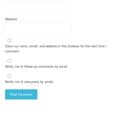
Website
Save my name, email, and website in this browser for the next time I
comment.
Notify me of follow-up comments by email.
Notify me of new posts by email.