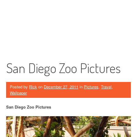
San Diego Zoo Pictures
Posted by
Rick
on
December 27, 2011
in
Pictures
,
Travel
,
Wallpaper
San Diego Zoo Pictures