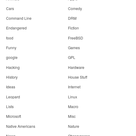
Cars
Comedy
Command Line
DRM
Endangered
Fiction
food
FreeBSD
Funny
Games
google
GPL
Hacking
Hardware
History
House Stuff
Ideas
Internet
Leopard
Linux
Lists
Macro
Microsoft
Misc
Native Americans
Nature
News
Observances