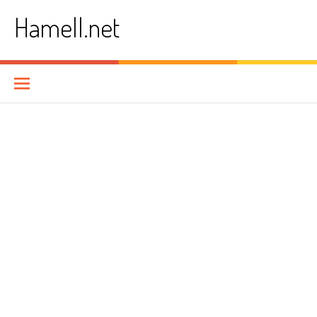
Skip
Hamell.net
to
content