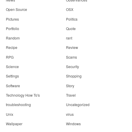
Open Source
OSX
Pictures
Politics
Portfolio
Quote
Random
rant
Recipe
Review
RPG
Scams
Science
Security
Settings
Shopping
Software
Story
Technology How To's
Travel
troubleshooting
Uncategorized
Unix
virus
Wallpaper
Windows