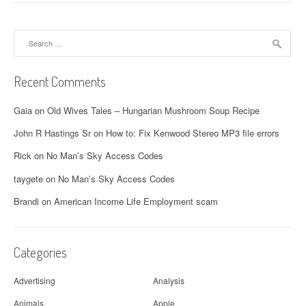
Search
for:
Recent Comments
Gaia
on
Old Wives Tales – Hungarian Mushroom Soup Recipe
John R Hastings Sr
on
How to: Fix Kenwood Stereo MP3 file errors
Rick
on
No Man’s Sky Access Codes
taygete
on
No Man’s Sky Access Codes
Brandi
on
American Income Life Employment scam
Categories
Advertising
Analysis
Animals
Apple