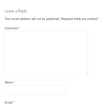
t
Leave a Reply
n
Your email address will not be published.
Required fields are marked
*
a
Comment
*
v
i
g
a
t
i
o
Name
*
n
Email
*