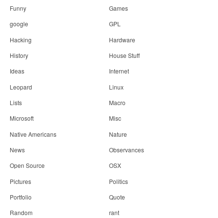
Funny
Games
google
GPL
Hacking
Hardware
History
House Stuff
Ideas
Internet
Leopard
Linux
Lists
Macro
Microsoft
Misc
Native Americans
Nature
News
Observances
Open Source
OSX
Pictures
Politics
Portfolio
Quote
Random
rant