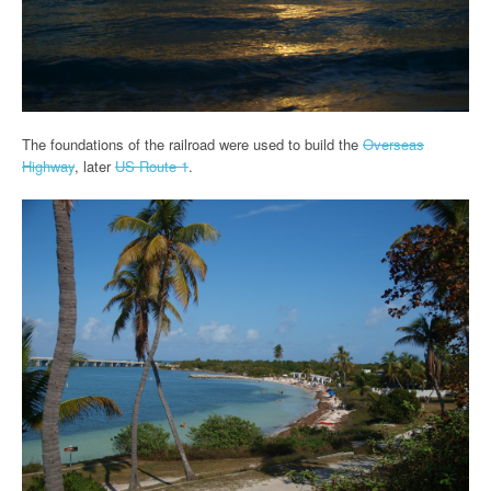
The foundations of the railroad were used to build the
Overseas
Highway
, later
US Route 1
.