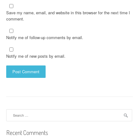
Save my name, email, and website in this browser for the next time I
comment.
Notify me of follow-up comments by email.
Notify me of new posts by email.
Search
for:
Recent Comments