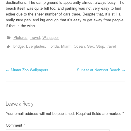
destinations. The camp ground is apparently almost always busy. The
beach itself was quite full too, and parking was not very easy to find
either due to the sheer number of cars there. Despite that, it’s still a
really nice park and big enough that it’s easy to get away from people
if that is the wish.
Pictures
Travel
Wallpaper
bridge
Everglades
Florida
Miami
Ocean
Sex
Stop
travel
P
←
Miami Zoo Wallpapers
Sunset at Newport Beach
→
o
s
t
Leave a Reply
n
Your email address will not be published.
Required fields are marked
*
a
Comment
*