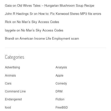
Gaia
on
Old Wives Tales – Hungarian Mushroom Soup Recipe
John R Hastings Sr
on
How to: Fix Kenwood Stereo MP3 file errors
Rick
on
No Man’s Sky Access Codes
taygete
on
No Man’s Sky Access Codes
Brandi
on
American Income Life Employment scam
Categories
Advertising
Analysis
Animals
Apple
Cars
Comedy
Command Line
DRM
Endangered
Fiction
food
FreeBSD