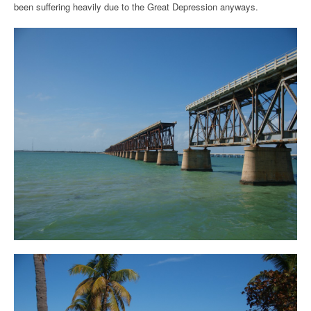
been suffering heavily due to the Great Depression anyways.