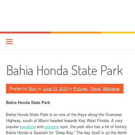
Bahia Honda State Park
Posted by
Rick
on
June 13, 2013
in
Pictures
,
Travel
,
Wallpaper
Bahia Honda State Park
Bahia Honda State Park is on one of the Keys along the Overseas
Highway, south of Miami headed towards Key West Florida. A very
popular
kayaking
and
camping
spot, the park also has a bit of history.
Bahia Honda is Spanish for “Deep Bay.” The bay itself is on the North