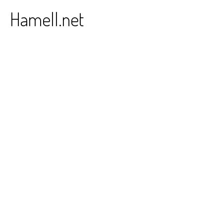
Skip
Hamell.net
to
content