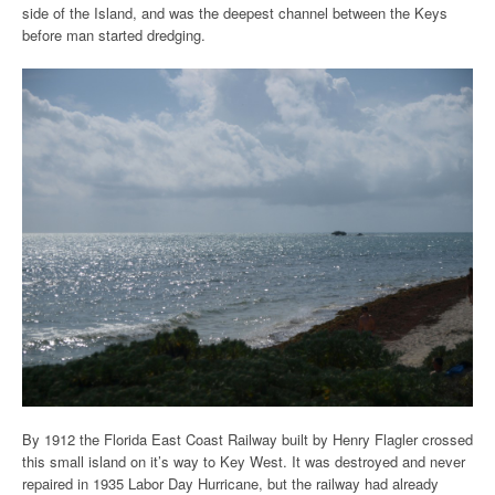
side of the Island, and was the deepest channel between the Keys
before man started dredging.
By 1912 the Florida East Coast Railway built by
Henry Flagler crossed
this small island on it’s way to Key West. It was destroyed and never
repaired in 1935 Labor Day Hurricane, but the railway had already