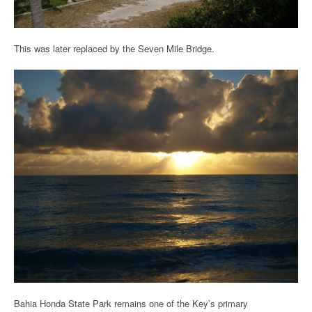
This was later replaced by the Seven Mile Bridge.
Bahia Honda State Park remains one of the Key’s primary