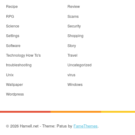
Recipe
Review
RPG
Scams
Science
Security
Settings
Shopping
Software
Story
Technology How To's
Travel
troubleshooting
Uncategorized
Unix
virus
Wallpaper
Windows
Wordpress
© 2026 Hamell.net - Theme: Patus by
FameThemes
.