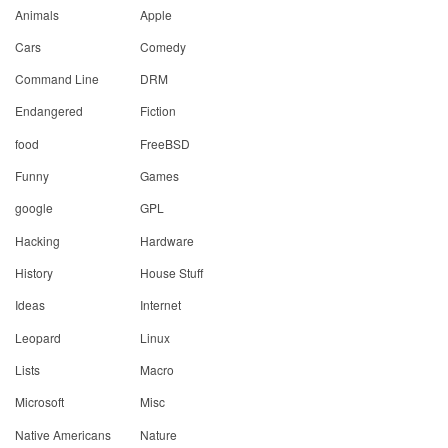
Animals
Apple
Cars
Comedy
Command Line
DRM
Endangered
Fiction
food
FreeBSD
Funny
Games
google
GPL
Hacking
Hardware
History
House Stuff
Ideas
Internet
Leopard
Linux
Lists
Macro
Microsoft
Misc
Native Americans
Nature