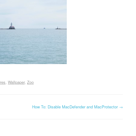
res
Wallpaper
Zoo
How To: Disable MacDefender and MacProtector
→