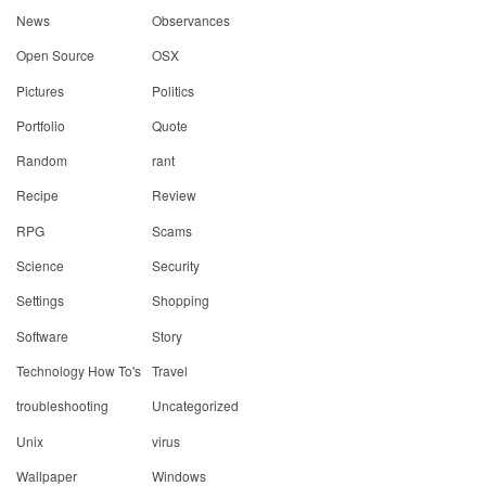
News
Observances
Open Source
OSX
Pictures
Politics
Portfolio
Quote
Random
rant
Recipe
Review
RPG
Scams
Science
Security
Settings
Shopping
Software
Story
Technology How To's
Travel
troubleshooting
Uncategorized
Unix
virus
Wallpaper
Windows