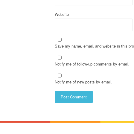
n
Website
Save my name, email, and website in this bro
Notify me of follow-up comments by email.
Notify me of new posts by email.