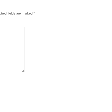
ired fields are marked
*