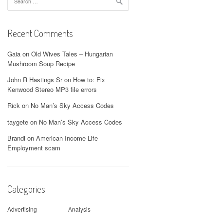
for:
Recent Comments
Gaia
on
Old Wives Tales – Hungarian
Mushroom Soup Recipe
John R Hastings Sr
on
How to: Fix
Kenwood Stereo MP3 file errors
Rick
on
No Man’s Sky Access Codes
taygete
on
No Man’s Sky Access Codes
Brandi
on
American Income Life
Employment scam
Categories
Advertising
Analysis