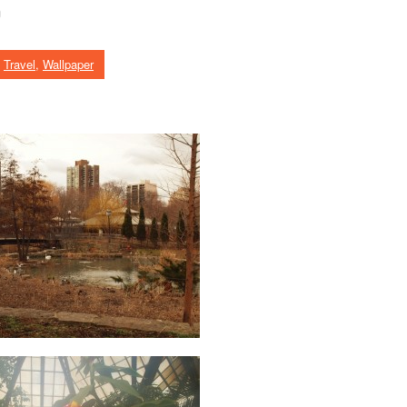
o
,
Travel
,
Wallpaper