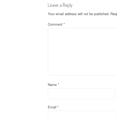
Leave a Reply
t
Your email address will not be published.
Requ
n
Comment
*
a
v
i
g
a
t
Name
*
i
o
Email
*