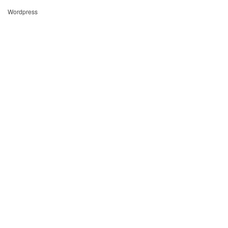
Wordpress