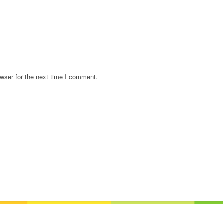
wser for the next time I comment.