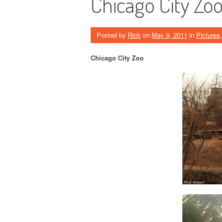
Chicago City Zo
Posted by
Rick
on
May 9, 2011
in
Pictures
Chicago City Zoo