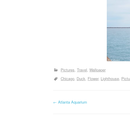
Pictures
Travel
Wallpaper
Chicago
Duck
Flower
Lighthouse
Pictu
P
←
Atlanta Aquarium
o
s