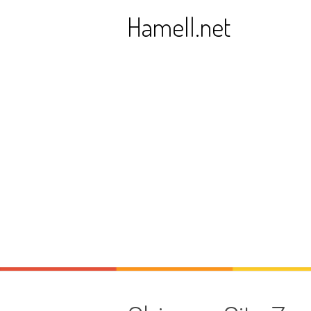
Skip
Hamell.net
to
content