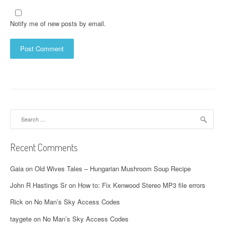
Notify me of new posts by email.
Search
for:
Recent Comments
Gaia
on
Old Wives Tales – Hungarian Mushroom Soup Recipe
John R Hastings Sr
on
How to: Fix Kenwood Stereo MP3 file errors
Rick
on
No Man’s Sky Access Codes
taygete
on
No Man’s Sky Access Codes