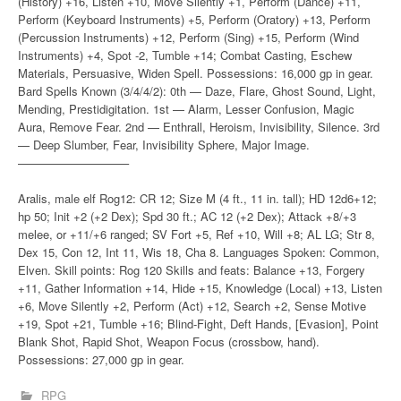
(History) +16, Listen +10, Move Silently +1, Perform (Dance) +11,
Perform (Keyboard Instruments) +5, Perform (Oratory) +13, Perform
(Percussion Instruments) +12, Perform (Sing) +15, Perform (Wind
Instruments) +4, Spot -2, Tumble +14; Combat Casting, Eschew
Materials, Persuasive, Widen Spell. Possessions: 16,000 gp in gear.
Bard Spells Known (3/4/4/2): 0th — Daze, Flare, Ghost Sound, Light,
Mending, Prestidigitation. 1st — Alarm, Lesser Confusion, Magic
Aura, Remove Fear. 2nd — Enthrall, Heroism, Invisibility, Silence. 3rd
— Deep Slumber, Fear, Invisibility Sphere, Major Image.
—————————–
Aralis, male elf Rog12: CR 12; Size M (4 ft., 11 in. tall); HD 12d6+12;
hp 50; Init +2 (+2 Dex); Spd 30 ft.; AC 12 (+2 Dex); Attack +8/+3
melee, or +11/+6 ranged; SV Fort +5, Ref +10, Will +8; AL LG; Str 8,
Dex 15, Con 12, Int 11, Wis 18, Cha 8. Languages Spoken: Common,
Elven. Skill points: Rog 120 Skills and feats: Balance +13, Forgery
+11, Gather Information +14, Hide +15, Knowledge (Local) +13, Listen
+6, Move Silently +2, Perform (Act) +12, Search +2, Sense Motive
+19, Spot +21, Tumble +16; Blind-Fight, Deft Hands, [Evasion], Point
Blank Shot, Rapid Shot, Weapon Focus (crossbow, hand).
Possessions: 27,000 gp in gear.
RPG