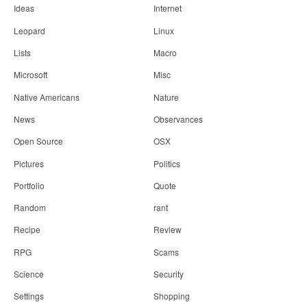
Ideas
Internet
Leopard
Linux
Lists
Macro
Microsoft
Misc
Native Americans
Nature
News
Observances
Open Source
OSX
Pictures
Politics
Portfolio
Quote
Random
rant
Recipe
Review
RPG
Scams
Science
Security
Settings
Shopping