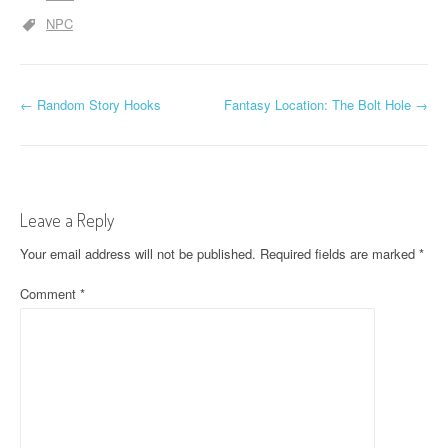
NPC
P
←
Random Story Hooks
Fantasy Location: The Bolt Hole
→
o
s
t
Leave a Reply
n
Your email address will not be published.
Required fields are marked
*
a
Comment
*
v
i
g
a