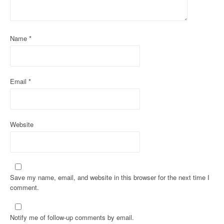
t
i
Name
*
o
n
Email
*
Website
Save my name, email, and website in this browser for the next time I
comment.
Notify me of follow-up comments by email.