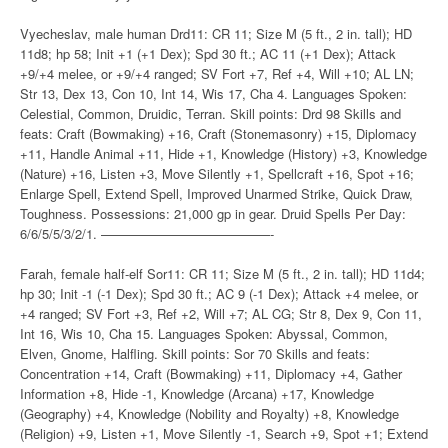
Vyecheslav, male human Drd11: CR 11; Size M (5 ft., 2 in. tall); HD
11d8; hp 58; Init +1 (+1 Dex); Spd 30 ft.; AC 11 (+1 Dex); Attack
+9/+4 melee, or +9/+4 ranged; SV Fort +7, Ref +4, Will +10; AL LN;
Str 13, Dex 13, Con 10, Int 14, Wis 17, Cha 4. Languages Spoken:
Celestial, Common, Druidic, Terran. Skill points: Drd 98 Skills and
feats: Craft (Bowmaking) +16, Craft (Stonemasonry) +15, Diplomacy
+11, Handle Animal +11, Hide +1, Knowledge (History) +3, Knowledge
(Nature) +16, Listen +3, Move Silently +1, Spellcraft +16, Spot +16;
Enlarge Spell, Extend Spell, Improved Unarmed Strike, Quick Draw,
Toughness. Possessions: 21,000 gp in gear. Druid Spells Per Day:
6/6/5/5/3/2/1. —————————————-
Farah, female half-elf Sor11: CR 11; Size M (5 ft., 2 in. tall); HD 11d4;
hp 30; Init -1 (-1 Dex); Spd 30 ft.; AC 9 (-1 Dex); Attack +4 melee, or
+4 ranged; SV Fort +3, Ref +2, Will +7; AL CG; Str 8, Dex 9, Con 11,
Int 16, Wis 10, Cha 15. Languages Spoken: Abyssal, Common,
Elven, Gnome, Halfling. Skill points: Sor 70 Skills and feats:
Concentration +14, Craft (Bowmaking) +11, Diplomacy +4, Gather
Information +8, Hide -1, Knowledge (Arcana) +17, Knowledge
(Geography) +4, Knowledge (Nobility and Royalty) +8, Knowledge
(Religion) +9, Listen +1, Move Silently -1, Search +9, Spot +1; Extend