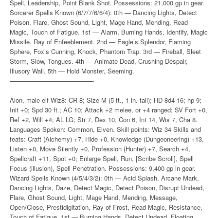
Spell, Leadership, Point Blank Shot. Possessions: 21,000 gp in gear.
Sorcerer Spells Known (6/7/7/6/6/4): 0th — Dancing Lights, Detect
Poison, Flare, Ghost Sound, Light, Mage Hand, Mending, Read
Magic, Touch of Fatigue. 1st — Alarm, Burning Hands, Identify, Magic
Missile, Ray of Enfeeblement. 2nd — Eagle’s Splendor, Flaming
Sphere, Fox’s Cunning, Knock, Phantom Trap. 3rd — Fireball, Sleet
Storm, Slow, Tongues. 4th — Animate Dead, Crushing Despair,
Illusory Wall. 5th — Hold Monster, Seeming.
—————————————-
Alon, male elf Wiz8: CR 8; Size M (5 ft., 1 in. tall); HD 8d4-16; hp 9;
Init +0; Spd 30 ft.; AC 10; Attack +2 melee, or +4 ranged; SV Fort +0,
Ref +2, Will +4; AL LG; Str 7, Dex 10, Con 6, Int 14, Wis 7, Cha 8.
Languages Spoken: Common, Elven. Skill points: Wiz 34 Skills and
feats: Craft (Alchemy) +7, Hide +0, Knowledge (Dungeoneering) +13,
Listen +0, Move Silently +0, Profession (Hunter) +7, Search +4,
Spellcraft +11, Spot +0; Enlarge Spell, Run, [Scribe Scroll], Spell
Focus (illusion), Spell Penetration. Possessions: 9,400 gp in gear.
Wizard Spells Known (4/5/4/3/2): 0th — Acid Splash, Arcane Mark,
Dancing Lights, Daze, Detect Magic, Detect Poison, Disrupt Undead,
Flare, Ghost Sound, Light, Mage Hand, Mending, Message,
Open/Close, Prestidigitation, Ray of Frost, Read Magic, Resistance,
Touch of Fatigue. 1st — Burning Hands, Detect Undead, Floating