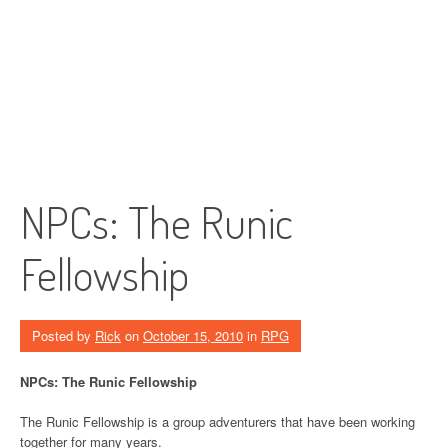
NPCs: The Runic
Fellowship
Posted by
Rick
on
October 15, 2010
in
RPG
NPCs: The Runic Fellowship
The Runic Fellowship is a group adventurers that have been working
together for many years.