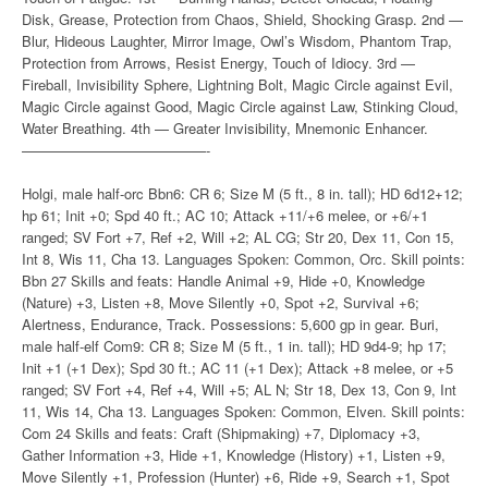
Disk, Grease, Protection from Chaos, Shield, Shocking Grasp. 2nd —
Blur, Hideous Laughter, Mirror Image, Owl’s Wisdom, Phantom Trap,
Protection from Arrows, Resist Energy, Touch of Idiocy. 3rd —
Fireball, Invisibility Sphere, Lightning Bolt, Magic Circle against Evil,
Magic Circle against Good, Magic Circle against Law, Stinking Cloud,
Water Breathing. 4th — Greater Invisibility, Mnemonic Enhancer.
—————————————-
Holgi, male half-orc Bbn6: CR 6; Size M (5 ft., 8 in. tall); HD 6d12+12;
hp 61; Init +0; Spd 40 ft.; AC 10; Attack +11/+6 melee, or +6/+1
ranged; SV Fort +7, Ref +2, Will +2; AL CG; Str 20, Dex 11, Con 15,
Int 8, Wis 11, Cha 13. Languages Spoken: Common, Orc. Skill points:
Bbn 27 Skills and feats: Handle Animal +9, Hide +0, Knowledge
(Nature) +3, Listen +8, Move Silently +0, Spot +2, Survival +6;
Alertness, Endurance, Track. Possessions: 5,600 gp in gear. Buri,
male half-elf Com9: CR 8; Size M (5 ft., 1 in. tall); HD 9d4-9; hp 17;
Init +1 (+1 Dex); Spd 30 ft.; AC 11 (+1 Dex); Attack +8 melee, or +5
ranged; SV Fort +4, Ref +4, Will +5; AL N; Str 18, Dex 13, Con 9, Int
11, Wis 14, Cha 13. Languages Spoken: Common, Elven. Skill points:
Com 24 Skills and feats: Craft (Shipmaking) +7, Diplomacy +3,
Gather Information +3, Hide +1, Knowledge (History) +1, Listen +9,
Move Silently +1, Profession (Hunter) +6, Ride +9, Search +1, Spot