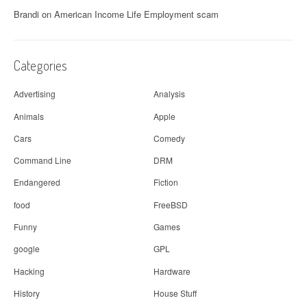
Brandi
on
American Income Life Employment scam
Categories
Advertising
Analysis
Animals
Apple
Cars
Comedy
Command Line
DRM
Endangered
Fiction
food
FreeBSD
Funny
Games
google
GPL
Hacking
Hardware
History
House Stuff