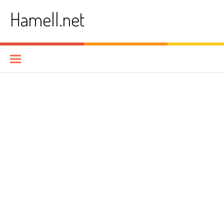
Skip
Hamell.net
to
content