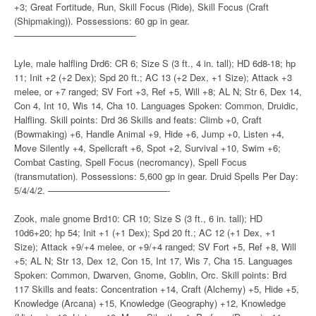
+3; Great Fortitude, Run, Skill Focus (Ride), Skill Focus (Craft
(Shipmaking)). Possessions: 60 gp in gear.
—————————————-
Lyle, male halfling Drd6: CR 6; Size S (3 ft., 4 in. tall); HD 6d8-18; hp
11; Init +2 (+2 Dex); Spd 20 ft.; AC 13 (+2 Dex, +1 Size); Attack +3
melee, or +7 ranged; SV Fort +3, Ref +5, Will +8; AL N; Str 6, Dex 14,
Con 4, Int 10, Wis 14, Cha 10. Languages Spoken: Common, Druidic,
Halfling. Skill points: Drd 36 Skills and feats: Climb +0, Craft
(Bowmaking) +6, Handle Animal +9, Hide +6, Jump +0, Listen +4,
Move Silently +4, Spellcraft +6, Spot +2, Survival +10, Swim +6;
Combat Casting, Spell Focus (necromancy), Spell Focus
(transmutation). Possessions: 5,600 gp in gear. Druid Spells Per Day:
5/4/4/2. —————————————-
Zook, male gnome Brd10: CR 10; Size S (3 ft., 6 in. tall); HD
10d6+20; hp 54; Init +1 (+1 Dex); Spd 20 ft.; AC 12 (+1 Dex, +1
Size); Attack +9/+4 melee, or +9/+4 ranged; SV Fort +5, Ref +8, Will
+5; AL N; Str 13, Dex 12, Con 15, Int 17, Wis 7, Cha 15. Languages
Spoken: Common, Dwarven, Gnome, Goblin, Orc. Skill points: Brd
117 Skills and feats: Concentration +14, Craft (Alchemy) +5, Hide +5,
Knowledge (Arcana) +15, Knowledge (Geography) +12, Knowledge