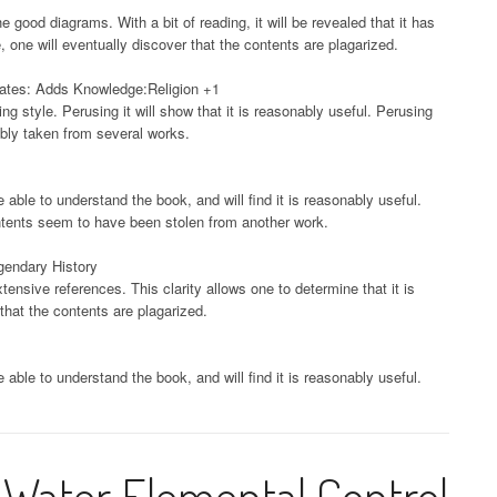
e good diagrams. With a bit of reading, it will be revealed that it has
, one will eventually discover that the contents are plagarized.
tates: Adds Knowledge:Religion +1
ng style. Perusing it will show that it is reasonably useful. Perusing
ably taken from several works.
e able to understand the book, and will find it is reasonably useful.
ontents seem to have been stolen from another work.
gendary History
tensive references. This clarity allows one to determine that it is
that the contents are plagarized.
e able to understand the book, and will find it is reasonably useful.
Water Elemental Control