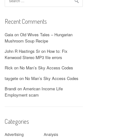
for:
Recent Comments
Gaia
on
Old Wives Tales – Hungarian
Mushroom Soup Recipe
John R Hastings Sr
on
How to: Fix
Kenwood Stereo MP3 file errors
Rick
on
No Man’s Sky Access Codes
taygete
on
No Man’s Sky Access Codes
Brandi
on
American Income Life
Employment scam
Categories
Advertising
Analysis