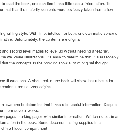
 to read the book, one can find it has little useful information. To
er that that the majority contents were obviously taken from a few
g writing style. With time, intellect, or both, one can make sense of
ormative. Unfortunately, the contents are original.
t and second level mages to level up without needing a teacher.
e well-done illustrations. It’s easy to determine that it is reasonably
d that the concepts in the book do show a lot of original thought.
ne illustrations. A short look at the book will show that it has a lot
e contents are not very original.
 allows one to determine that it has a lot useful information. Despite
ken from several works.
own pages marking pages with similar information. Written notes, in an
formation in the book. Some document listing supplies in a
und in a hidden compartment.