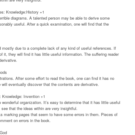
ies: Knowledge:History +1
errible diagrams. A talented person may be able to derive some
sonably useful. After a quick examination, one will find that the
d mostly due to a complete lack of any kind of useful references. If
they will find it has little useful information. The suffering reader
derivative.
Gods
trations. After some effort to read the book, one can find it has no
will eventually discover that the contents are derivative.
rs: Knowledge: Invention +1
wonderful organization. It’s easy to determine that it has little useful
see that the ideas within are very insightful.
ks marking pages that seem to have some errors in them. Pieces of
comment on errors in the book.
 God