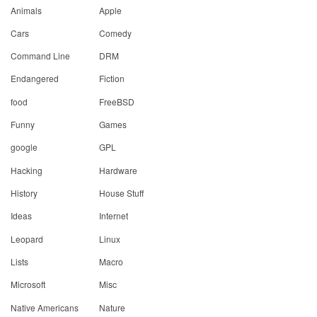
Animals
Apple
Cars
Comedy
Command Line
DRM
Endangered
Fiction
food
FreeBSD
Funny
Games
google
GPL
Hacking
Hardware
History
House Stuff
Ideas
Internet
Leopard
Linux
Lists
Macro
Microsoft
Misc
Native Americans
Nature