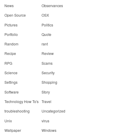
News
Observances
Open Source
OSX
Pictures
Politics
Portfolio
Quote
Random
rant
Recipe
Review
RPG
Scams
Science
Security
Settings
Shopping
Software
Story
Technology How To's
Travel
troubleshooting
Uncategorized
Unix
virus
Wallpaper
Windows