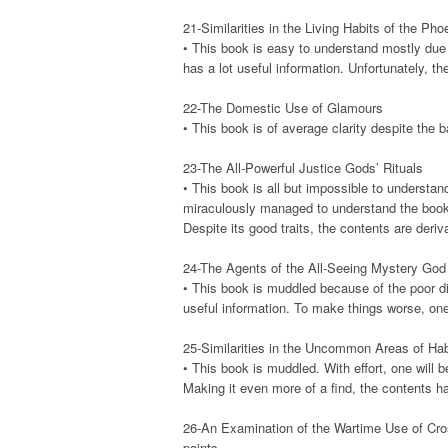
21-Similarities in the Living Habits of the Ph
• This book is easy to understand mostly due t
has a lot useful information. Unfortunately, th
22-The Domestic Use of Glamours
• This book is of average clarity despite the ba
23-The All-Powerful Justice Gods’ Rituals
• This book is all but impossible to understan
miraculously managed to understand the book’s 
Despite its good traits, the contents are deriv
24-The Agents of the All-Seeing Mystery God
• This book is muddled because of the poor dia
useful information. To make things worse, one 
25-Similarities in the Uncommon Areas of Hab
• This book is muddled. With effort, one will b
Making it even more of a find, the contents h
26-An Examination of the Wartime Use of Cr
points