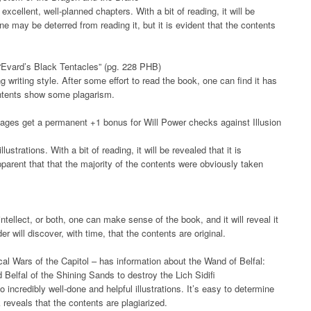
excellent, well-planned chapters. With a bit of reading, it will be
One may be deterred from reading it, but it is evident that the contents
“Evard’s Black Tentacles” (pg. 228 PHB)
writing style. After some effort to read the book, one can find it has
contents show some plagarism.
Mages get a permanent +1 bonus for Will Power checks against Illusion
ustrations. With a bit of reading, it will be revealed that it is
pparent that that the majority of the contents were obviously taken
ntellect, or both, one can make sense of the book, and it will reveal it
der will discover, with time, that the contents are original.
l Wars of the Capitol – has information about the Wand of Belfal:
Belfal of the Shining Sands to destroy the Lich Sidifi
 incredibly well-done and helpful illustrations. It’s easy to determine
 reveals that the contents are plagiarized.