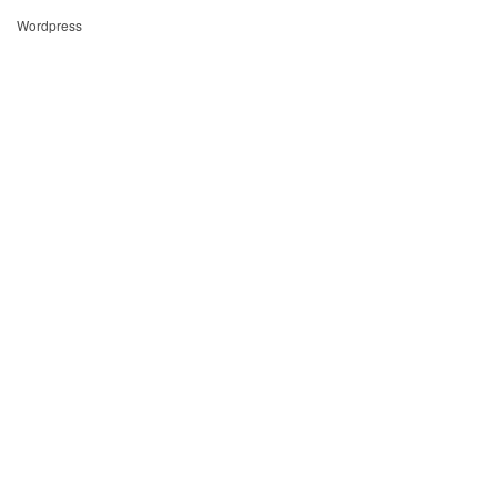
Wordpress