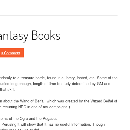
ntasy Books
0 Comment
ndomly to a treasure horde, found in a library, looted, etc. Some of the
 studied long enough, length of time to study determined by GM and
hat skill.
ion about the Wand of Belfal, which was created by the Wizard Belfal of
 (a recurring NPC in one of my campaigns.)
stems of the Ogre and the Pegasus
Perusing it will show that it has no useful information. Though
thin are very insightful.