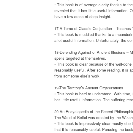
• This book is of average clarity thanks to the 
revealed that it has little useful information. 
have a few areas of deep insight.
17-A Tome of Classic Conjuration – Teaches 
• This book is muddled thanks to a meandering 
a lot useful information. Unfortunately, the 
18-Defending Against of Ancient Illusions – 
spells targeted at themselves.
• This book is clear because of the well-done ill
reasonably useful. After some reading, it is a
from someone else’s work
19-The Territory’s Ancient Organizations
• This book is hard to understand. With time, i
has little useful information. The suffering rea
20-An Encyclopedia of the Recent Philosophica
The Wand of Belfal was created by the Wizard 
• This book is impressively clear mostly due to
that it is reasonably useful. Perusing the book