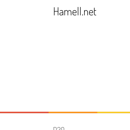
Skip
Hamell.net
to
content
D20