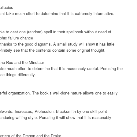
allacies
snt take much effort to determine that it is extremely informative.
le to cast one (random) spell in their spellbook without need of
phic failure chance
hanks to the good diagrams. A small study will show it has little
initely see that the contents contain some original thought.
f the Roc and the Minotaur
ake much effort to determine that it is reasonably useful. Perusing the
e things differently.
rful organization. The book’s well-done nature allows one to easily
ords. Increases; Profession: Blacksmith by one skill point
ndering writing style. Perusing it will show that it is reasonably
System of the Dragon and the Drake