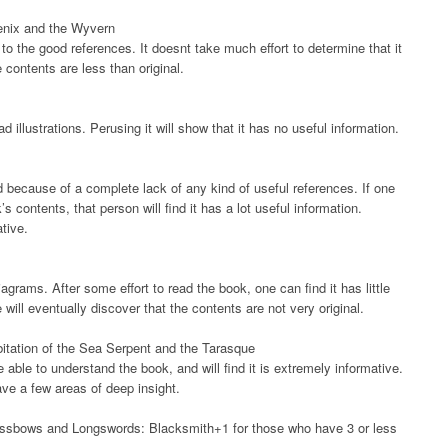
oenix and the Wyvern
o the good references. It doesnt take much effort to determine that it
e contents are less than original.
d illustrations. Perusing it will show that it has no useful information.
d because of a complete lack of any kind of useful references. If one
contents, that person will find it has a lot useful information.
ative.
grams. After some effort to read the book, one can find it has little
will eventually discover that the contents are not very original.
itation of the Sea Serpent and the Tarasque
e able to understand the book, and will find it is extremely informative.
ave a few areas of deep insight.
ossbows and Longswords: Blacksmith+1 for those who have 3 or less