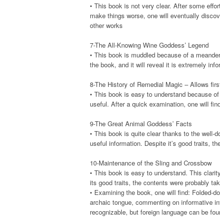
• This book is not very clear. After some effort
make things worse, one will eventually discov
other works
7-The All-Knowing Wine Goddess’ Legend
• This book is muddled because of a meanderin
the book, and it will reveal it is extremely inf
8-The History of Remedial Magic – Allows firs
• This book is easy to understand because of th
useful. After a quick examination, one will fin
9-The Great Animal Goddess’ Facts
• This book is quite clear thanks to the well-do
useful information. Despite it’s good traits, th
10-Maintenance of the Sling and Crossbow
• This book is easy to understand. This clarity
its good traits, the contents were probably ta
• Examining the book, one will find: Folded-d
archaic tongue, commenting on informative in
recognizable, but foreign language can be fo