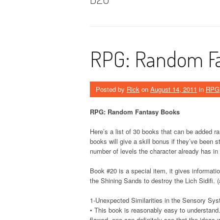
RPG: Random Fa
Posted by
Rick
on
August 14, 2011
in
RPG
RPG: Random Fantasy Books
Here’s a list of 30 books that can be added ra
books will give a skill bonus if they’ve been
number of levels the character already has in t
Book #20 is a special item, it gives informat
the Shining Sands to destroy the Lich Sidifi.
1-Unexpected Similarities in the Sensory Sy
• This book is reasonably easy to understand. 
flawed, one can definitely see that the ideas wi