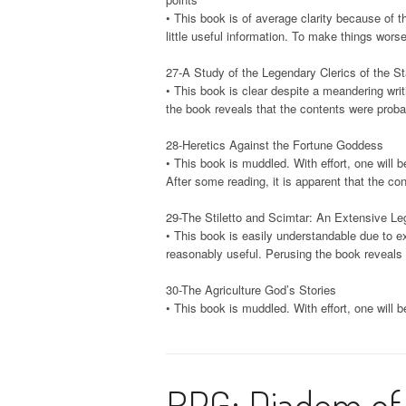
• This book is of average clarity because of th
little useful information. To make things worse
27-A Study of the Legendary Clerics of the S
• This book is clear despite a meandering writi
the book reveals that the contents were prob
28-Heretics Against the Fortune Goddess
• This book is muddled. With effort, one will b
After some reading, it is apparent that the c
29-The Stiletto and Scimtar: An Extensive Le
• This book is easily understandable due to ex
reasonably useful. Perusing the book reveals 
30-The Agriculture God’s Stories
• This book is muddled. With effort, one will b
RPG: Diadem of 