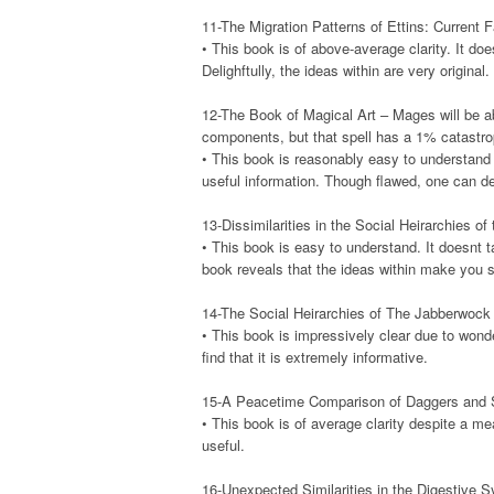
11-The Migration Patterns of Ettins: Current F
• This book is of above-average clarity. It doe
Delighftully, the ideas within are very original.
12-The Book of Magical Art – Mages will be ab
components, but that spell has a 1% catastro
• This book is reasonably easy to understand t
useful information. Though flawed, one can def
13-Dissimilarities in the Social Heirarchies o
• This book is easy to understand. It doesnt t
book reveals that the ideas within make you se
14-The Social Heirarchies of The Jabberwock
• This book is impressively clear due to wonde
find that it is extremely informative.
15-A Peacetime Comparison of Daggers and Sw
• This book is of average clarity despite a mea
useful.
16-Unexpected Similarities in the Digestive 