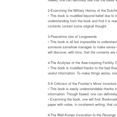
2-Examining the Military History of the Dutch
• This book is muddled beyond belief due to t
understanding from the book and find it is rea
contents contain some original thought.
3-Peacetime Use of Longswords
• This book is all but impossible to understan
someone somehow manages to make sense of it, 
will discover, with time, that the contents are 
4-The Acolytes of the Awe-Inspiring Fertility 
• This book is muddled thanks to the bad illus
useful information. To make things worse, one 
5-A Criticism of the Frontier’s Minor Invento
• This book is easily understandable thanks to 
information. Though flawed, one can definitely 
• Examining the book, one will find: Bookmar
paper with notes, in incoherent writing, that 
6-The Well-Known Invocation to the Revenge