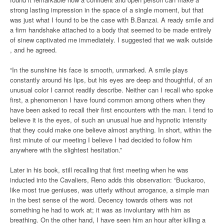
strong lasting impression in the space of a single moment, but that
was just what I found to be the case with B.Banzai. A ready smile and
a firm handshake attached to a body that seemed to be made entirely
of sinew captivated me immediately. I suggested that we walk outside
, and he agreed.
“In the sunshine his face is smooth, unmarked. A smile plays
constantly around his lips, but his eyes are deep and thoughtful, of an
unusual color I cannot readily describe. Neither can I recall who spoke
first, a phenomenon I have found common among others when they
have been asked to recall their first encounters with the man. I tend to
believe it is the eyes, of such an unusual hue and hypnotic intensity
that they could make one believe almost anything. In short, within the
first minute of our meeting I believe I had decided to follow him
anywhere with the slightest hesitation.”
Later in his book, still recalling that first meeting when he was
inducted into the Cavaliers, Reno adds this observation: “Buckaroo,
like most true geniuses, was utterly without arrogance, a simple man
in the best sense of the word. Decency towards others was not
something he had to work at; it was as involuntary with him as
breathing. On the other hand, I have seen him an hour after killing a