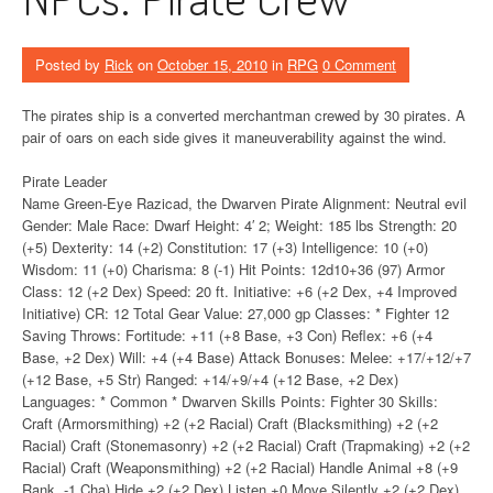
Posted by
Rick
on
October 15, 2010
in
RPG
0 Comment
The pirates ship is a converted merchantman crewed by 30 pirates. A
pair of oars on each side gives it maneuverability against the wind.
Pirate Leader
Name Green-Eye Razicad, the Dwarven Pirate Alignment: Neutral evil
Gender: Male Race: Dwarf Height: 4′ 2; Weight: 185 lbs Strength: 20
(+5) Dexterity: 14 (+2) Constitution: 17 (+3) Intelligence: 10 (+0)
Wisdom: 11 (+0) Charisma: 8 (-1) Hit Points: 12d10+36 (97) Armor
Class: 12 (+2 Dex) Speed: 20 ft. Initiative: +6 (+2 Dex, +4 Improved
Initiative) CR: 12 Total Gear Value: 27,000 gp Classes: * Fighter 12
Saving Throws: Fortitude: +11 (+8 Base, +3 Con) Reflex: +6 (+4
Base, +2 Dex) Will: +4 (+4 Base) Attack Bonuses: Melee: +17/+12/+7
(+12 Base, +5 Str) Ranged: +14/+9/+4 (+12 Base, +2 Dex)
Languages: * Common * Dwarven Skills Points: Fighter 30 Skills:
Craft (Armorsmithing) +2 (+2 Racial) Craft (Blacksmithing) +2 (+2
Racial) Craft (Stonemasonry) +2 (+2 Racial) Craft (Trapmaking) +2 (+2
Racial) Craft (Weaponsmithing) +2 (+2 Racial) Handle Animal +8 (+9
Rank, -1 Cha) Hide +2 (+2 Dex) Listen +0 Move Silently +2 (+2 Dex)