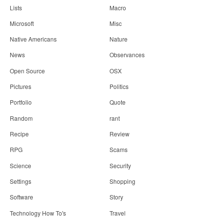
Lists
Macro
Microsoft
Misc
Native Americans
Nature
News
Observances
Open Source
OSX
Pictures
Politics
Portfolio
Quote
Random
rant
Recipe
Review
RPG
Scams
Science
Security
Settings
Shopping
Software
Story
Technology How To's
Travel