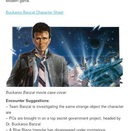
Modern game.
Buckaroo Banzai Character Sheet
Buckaroo Banzai movie case cover
Encounter Suggestions
:
– Team Banzai is investigating the same strange object the character
are
– PCs are brought in on a top secret government project, headed by
Dr. Buckaroo Banzai
– A Blue Blaze Irregular has disappeared under mysterious