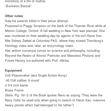
monotony of a life of routine.
-Buckaroo Banzai”
Other notes
:
Saw his parents killed in their jetcar attempt.
Proposed to Peggy Simpson on the bank of the Thames River while at
Merton College, Oxford. A fall wedding in New York was planned. She
was murdered on their wedding day by agents of the evil Hanoi Xan.
Met Sidney Zwibel at Columbia P&S, where they shared Thornburg’s
histology class and, later, an enzymology class.
Has written numerous tomes on science and philosophy, including
Beyond the Realm of Atomic Particles and Massless Photons and
Future History (co-authored with Prof. Hikita).
Equipment
:
Colt Peacemaker (aka Single Action Army)
.45 Colt caliber, 6 round
4 3/4 inch barrel
Brass Frame
(Note: Pg. 161-2 of the Book quotes Reno as saying “They were the
Navy Colts he used only when going in search of Hanoi Xan, massive
heavy pistols which had belonged to his father.”)