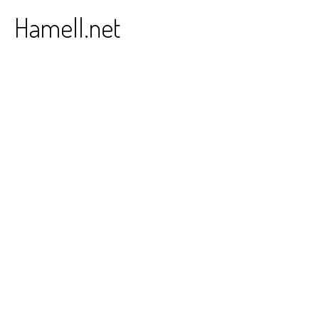
Skip
Hamell.net
to
content