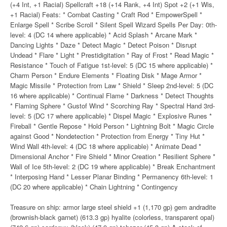
(+4 Int, +1 Racial) Spellcraft +18 (+14 Rank, +4 Int) Spot +2 (+1 Wis,
+1 Racial) Feats: * Combat Casting * Craft Rod * EmpowerSpell *
Enlarge Spell * Scribe Scroll * Silent Spell Wizard Spells Per Day: 0th-
level: 4 (DC 14 where applicable) * Acid Splash * Arcane Mark *
Dancing Lights * Daze * Detect Magic * Detect Poison * Disrupt
Undead * Flare * Light * Prestidigitation * Ray of Frost * Read Magic *
Resistance * Touch of Fatigue 1st-level: 5 (DC 15 where applicable) *
Charm Person * Endure Elements * Floating Disk * Mage Armor *
Magic Missile * Protection from Law * Shield * Sleep 2nd-level: 5 (DC
16 where applicable) * Continual Flame * Darkness * Detect Thoughts
* Flaming Sphere * Gustof Wind * Scorching Ray * Spectral Hand 3rd-
level: 5 (DC 17 where applicable) * Dispel Magic * Explosive Runes *
Fireball * Gentle Repose * Hold Person * Lightning Bolt * Magic Circle
against Good * Nondetection * Protection from Energy * Tiny Hut *
Wind Wall 4th-level: 4 (DC 18 where applicable) * Animate Dead *
Dimensional Anchor * Fire Shield * Minor Creation * Resilient Sphere *
Wall of Ice 5th-level: 2 (DC 19 where applicable) * Break Enchantment
* Interposing Hand * Lesser Planar Binding * Permanency 6th-level: 1
(DC 20 where applicable) * Chain Lightning * Contingency
Treasure on ship: armor large steel shield +1 (1,170 gp) gem andradite
(brownish-black garnet) (613.3 gp) hyalite (colorless, transparent opal)