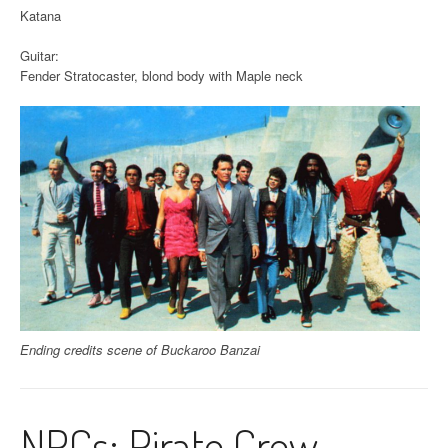
Katana
Guitar:
Fender Stratocaster, blond body with Maple neck
Ending credits scene of Buckaroo Banzai
NPCs: Pirate Crew