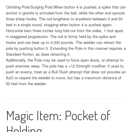
Climbing Pole/Surging Pole:When button 4 is pushed, a spike that can
anchor in granite is extruded from the ball, while the other end sprouts
three sharp hooks. The rod lengthens to anywhere between 5 and 50
feet in a single round, stopping when button 4 is pushed again.
Horizontal bars three inches long fold out from the sides, 1 foot apart,
in staggered progression. The rod is firmly held by the spike and
hooks and can bear up to 4,000 pounds. The wielder can retract the
pole by pushing button 5. Extending the Pole in this manner requires a
Standard Action, as does retracting it.
Additionally, the Pole may be used to force open doors, or attempt to
push enemies away. The pole has a +12 Strength modifier; if used to
push an enemy, treat as a Bull Rush attempt that does not provoke an
AoO or require the wielder to move, but has a maximum distance of
50 feet from the wielder.
Magic Item: Pocket of
Holding