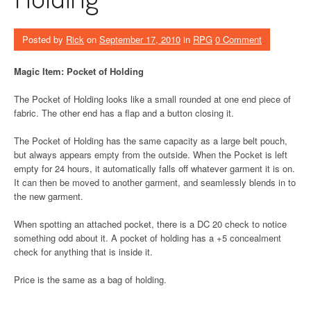
Posted by
Rick
on
September 17, 2010
in
RPG
0 Comment
Magic Item: Pocket of Holding
The Pocket of Holding looks like a small rounded at one end piece of
fabric. The other end has a flap and a button closing it.
The Pocket of Holding has the same capacity as a large belt pouch,
but always appears empty from the outside. When the Pocket is left
empty for 24 hours, it automatically falls off whatever garment it is on.
It can then be moved to another garment, and seamlessly blends in to
the new garment.
When spotting an attached pocket, there is a DC 20 check to notice
something odd about it. A pocket of holding has a +5 concealment
check for anything that is inside it.
Price is the same as a bag of holding.