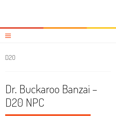
D20
Dr. Buckaroo Banzai –
D20 NPC