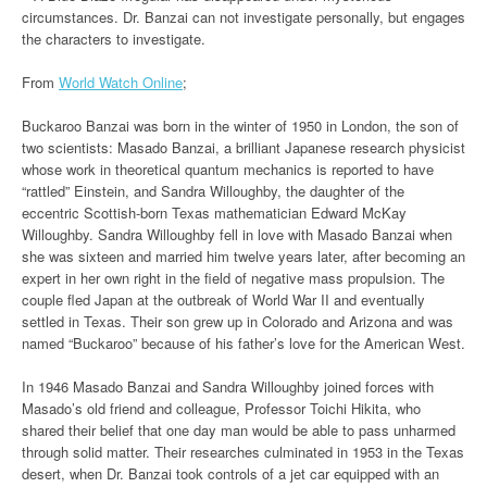
circumstances. Dr. Banzai can not investigate personally, but engages
the characters to investigate.
From
World Watch Online
;
Buckaroo Banzai was born in the winter of 1950 in London, the son of
two scientists: Masado Banzai, a brilliant Japanese research physicist
whose work in theoretical quantum mechanics is reported to have
“rattled” Einstein, and Sandra Willoughby, the daughter of the
eccentric Scottish-born Texas mathematician Edward McKay
Willoughby. Sandra Willoughby fell in love with Masado Banzai when
she was sixteen and married him twelve years later, after becoming an
expert in her own right in the field of negative mass propulsion. The
couple fled Japan at the outbreak of World War II and eventually
settled in Texas. Their son grew up in Colorado and Arizona and was
named “Buckaroo” because of his father’s love for the American West.
In 1946 Masado Banzai and Sandra Willoughby joined forces with
Masado’s old friend and colleague, Professor Toichi Hikita, who
shared their belief that one day man would be able to pass unharmed
through solid matter. Their researches culminated in 1953 in the Texas
desert, when Dr. Banzai took controls of a jet car equipped with an