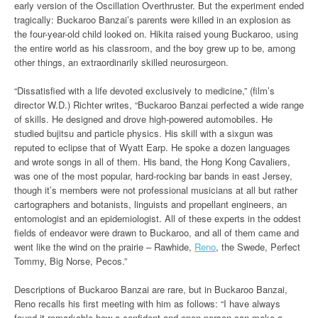
early version of the Oscillation Overthruster. But the experiment ended
tragically: Buckaroo Banzai’s parents were killed in an explosion as
the four-year-old child looked on. Hikita raised young Buckaroo, using
the entire world as his classroom, and the boy grew up to be, among
other things, an extraordinarily skilled neurosurgeon.
“Dissatisfied with a life devoted exclusively to medicine,” (film’s
director W.D.) Richter writes, “Buckaroo Banzai perfected a wide range
of skills. He designed and drove high-powered automobiles. He
studied bujitsu and particle physics. His skill with a sixgun was
reputed to eclipse that of Wyatt Earp. He spoke a dozen languages
and wrote songs in all of them. His band, the Hong Kong Cavaliers,
was one of the most popular, hard-rocking bar bands in east Jersey,
though it’s members were not professional musicians at all but rather
cartographers and botanists, linguists and propellant engineers, an
entomologist and an epidemiologist. All of these experts in the oddest
fields of endeavor were drawn to Buckaroo, and all of them came and
went like the wind on the prairie – Rawhide,
Reno
, the Swede, Perfect
Tommy, Big Norse, Pecos.”
Descriptions of Buckaroo Banzai are rare, but in Buckaroo Banzai,
Reno recalls his first meeting with him as follows: “I have always
found it remarkable how a confident and open person can make a