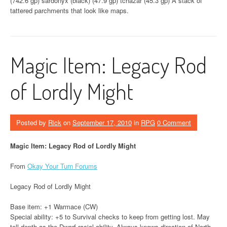
(742.6 gp) sardonyx (black) (47.9 gp) tchazar (45.3 gp) A stack of
tattered parchments that look like maps.
Magic Item: Legacy Rod
of Lordly Might
Posted by
Rick
on
September 17, 2010
in
RPG
0 Comment
Magic Item: Legacy Rod of Lordly Might
From
Okay Your Turn Forums
Legacy Rod of Lordly Might
Base item: +1 Warmace (CW)
Special ability: +5 to Survival checks to keep from getting lost. May
tell depth as the Dwarf racial ability. Always knows direction of North.