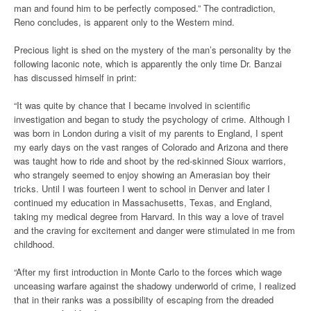
man and found him to be perfectly composed.” The contradiction,
Reno concludes, is apparent only to the Western mind.
Precious light is shed on the mystery of the man’s personality by the
following laconic note, which is apparently the only time Dr. Banzai
has discussed himself in print:
“It was quite by chance that I became involved in scientific
investigation and began to study the psychology of crime. Although I
was born in London during a visit of my parents to England, I spent
my early days on the vast ranges of Colorado and Arizona and there
was taught how to ride and shoot by the red-skinned Sioux warriors,
who strangely seemed to enjoy showing an Amerasian boy their
tricks. Until I was fourteen I went to school in Denver and later I
continued my education in Massachusetts, Texas, and England,
taking my medical degree from Harvard. In this way a love of travel
and the craving for excitement and danger were stimulated in me from
childhood.
“After my first introduction in Monte Carlo to the forces which wage
unceasing warfare against the shadowy underworld of crime, I realized
that in their ranks was a possibility of escaping from the dreaded