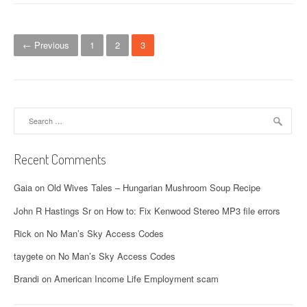
P
← Previous
1
2
3
o
s
t
Search
for:
s
n
Recent Comments
a
Gaia
on
Old Wives Tales – Hungarian Mushroom Soup Recipe
v
John R Hastings Sr
on
How to: Fix Kenwood Stereo MP3 file errors
i
Rick
on
No Man’s Sky Access Codes
g
taygete
on
No Man’s Sky Access Codes
a
Brandi
on
American Income Life Employment scam