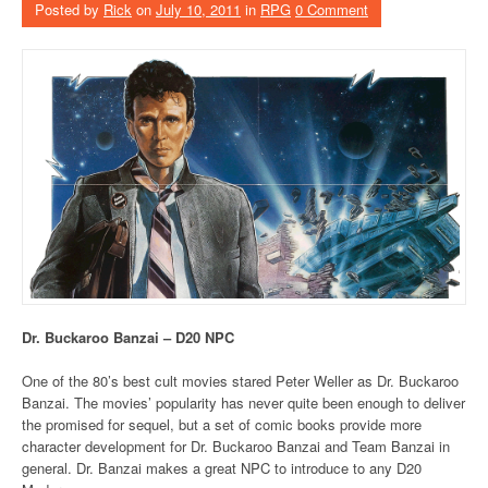
Posted by
Rick
on
July 10, 2011
in
RPG
0 Comment
Dr. Buckaroo Banzai – D20 NPC
One of the 80’s best cult movies stared Peter Weller as Dr. Buckaroo
Banzai. The movies’ popularity has never quite been enough to deliver
the promised for sequel, but a set of comic books provide more
character development for Dr. Buckaroo Banzai and Team Banzai in
general. Dr. Banzai makes a great NPC to introduce to any D20