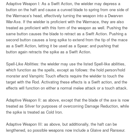
Adaptive Weapon I: As a Swift Action, the wielder may depress a
button on the haft and cause a curved blade to spring from one side of
the Warmace’s head, effectively turning the weapon into a Dwarven
War-Axe. If the wielder is proficient with the Warmace, they are also
treated as proficient with this form of the weapon as well. Pushing the
same button causes the blade to retract as a Swift Action. Pushing a
second button causes a long spike to extend from the tip of the mace
as a Swift Action, letting it be used as a Spear; and pushing that
button again retracts the spike as a Swift Action.
Spell-Like Abilities: the wielder may use the listed Spell-like abilities,
which function as the spells, except as follows: the hold person/hold
monster and Vampiric Touch effects require the wielder to touch the
target with the Rod. Activating these effects is a Swift action, and the
effects will function on either a normal melee attack or a touch attack.
Adaptive Weapon II: as above, except that the blade of the axe is now
treated as Silver for purposes of overcoming Damage Reduction, while
the spike is treated as Cold Iron.
Adaptive Weapon III: as above, but additionally, the haft can be
lengthened, so possible weapons now include a Glaive and Ranseur.