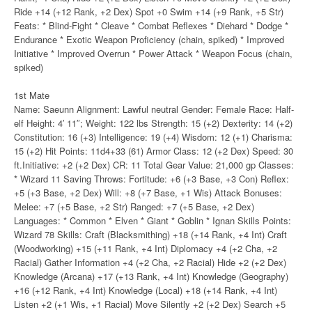
Ride +14 (+12 Rank, +2 Dex) Spot +0 Swim +14 (+9 Rank, +5 Str)
Feats: * Blind-Fight * Cleave * Combat Reflexes * Diehard * Dodge *
Endurance * Exotic Weapon Proficiency (chain, spiked) * Improved
Initiative * Improved Overrun * Power Attack * Weapon Focus (chain,
spiked)
1st Mate
Name: Saeunn Alignment: Lawful neutral Gender: Female Race: Half-
elf Height: 4′ 11″; Weight: 122 lbs Strength: 15 (+2) Dexterity: 14 (+2)
Constitution: 16 (+3) Intelligence: 19 (+4) Wisdom: 12 (+1) Charisma:
15 (+2) Hit Points: 11d4+33 (61) Armor Class: 12 (+2 Dex) Speed: 30
ft.Initiative: +2 (+2 Dex) CR: 11 Total Gear Value: 21,000 gp Classes:
* Wizard 11 Saving Throws: Fortitude: +6 (+3 Base, +3 Con) Reflex:
+5 (+3 Base, +2 Dex) Will: +8 (+7 Base, +1 Wis) Attack Bonuses:
Melee: +7 (+5 Base, +2 Str) Ranged: +7 (+5 Base, +2 Dex)
Languages: * Common * Elven * Giant * Goblin * Ignan Skills Points:
Wizard 78 Skills: Craft (Blacksmithing) +18 (+14 Rank, +4 Int) Craft
(Woodworking) +15 (+11 Rank, +4 Int) Diplomacy +4 (+2 Cha, +2
Racial) Gather Information +4 (+2 Cha, +2 Racial) Hide +2 (+2 Dex)
Knowledge (Arcana) +17 (+13 Rank, +4 Int) Knowledge (Geography)
+16 (+12 Rank, +4 Int) Knowledge (Local) +18 (+14 Rank, +4 Int)
Listen +2 (+1 Wis, +1 Racial) Move Silently +2 (+2 Dex) Search +5