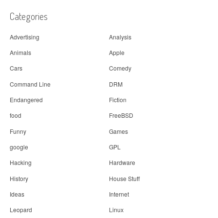
t
i
Categories
o
Advertising
Analysis
n
Animals
Apple
Cars
Comedy
Command Line
DRM
Endangered
Fiction
food
FreeBSD
Funny
Games
google
GPL
Hacking
Hardware
History
House Stuff
Ideas
Internet
Leopard
Linux