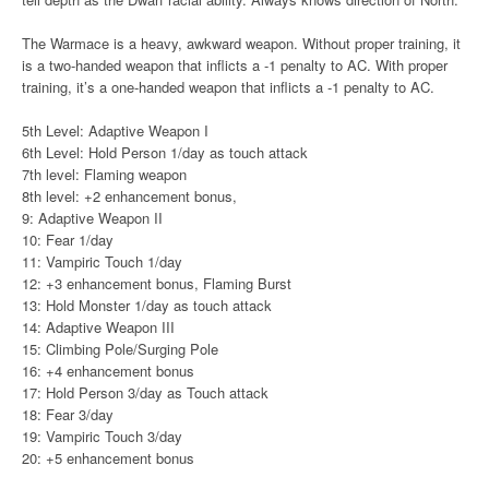
The Warmace is a heavy, awkward weapon. Without proper training, it
is a two-handed weapon that inflicts a -1 penalty to AC. With proper
training, it’s a one-handed weapon that inflicts a -1 penalty to AC.
5th Level: Adaptive Weapon I
6th Level: Hold Person 1/day as touch attack
7th level: Flaming weapon
8th level: +2 enhancement bonus,
9: Adaptive Weapon II
10: Fear 1/day
11: Vampiric Touch 1/day
12: +3 enhancement bonus, Flaming Burst
13: Hold Monster 1/day as touch attack
14: Adaptive Weapon III
15: Climbing Pole/Surging Pole
16: +4 enhancement bonus
17: Hold Person 3/day as Touch attack
18: Fear 3/day
19: Vampiric Touch 3/day
20: +5 enhancement bonus